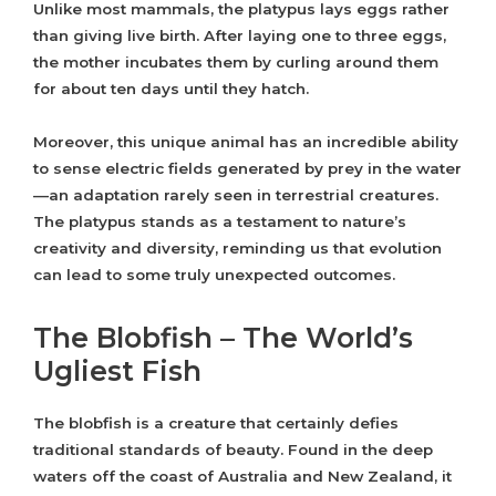
Unlike most mammals, the platypus lays eggs rather
than giving live birth. After laying one to three eggs,
the mother incubates them by curling around them
for about ten days until they hatch.
Moreover, this unique animal has an incredible ability
to sense electric fields generated by prey in the water
—an adaptation rarely seen in terrestrial creatures.
The platypus stands as a testament to nature’s
creativity and diversity, reminding us that evolution
can lead to some truly unexpected outcomes.
The Blobfish – The World’s
Ugliest Fish
The blobfish is a creature that certainly defies
traditional standards of beauty. Found in the deep
waters off the coast of Australia and New Zealand, it