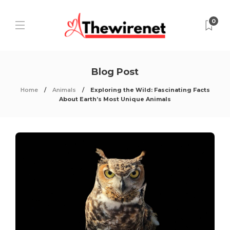
0
Blog Post
Home
Animals
Exploring the Wild: Fascinating Facts
About Earth’s Most Unique Animals