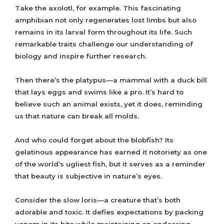
Take the axolotl, for example. This fascinating
amphibian not only regenerates lost limbs but also
remains in its larval form throughout its life. Such
remarkable traits challenge our understanding of
biology and inspire further research.
Then there’s the platypus—a mammal with a duck bill
that lays eggs and swims like a pro. It’s hard to
believe such an animal exists, yet it does, reminding
us that nature can break all molds.
And who could forget about the blobfish? Its
gelatinous appearance has earned it notoriety as one
of the world’s ugliest fish, but it serves as a reminder
that beauty is subjective in nature’s eyes.
Consider the slow loris—a creature that’s both
adorable and toxic. It defies expectations by packing