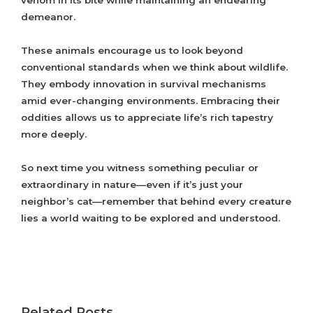
venom in its bite while maintaining an endearing
demeanor.
These animals encourage us to look beyond
conventional standards when we think about wildlife.
They embody innovation in survival mechanisms
amid ever-changing environments. Embracing their
oddities allows us to appreciate life’s rich tapestry
more deeply.
So next time you witness something peculiar or
extraordinary in nature—even if it’s just your
neighbor’s cat—remember that behind every creature
lies a world waiting to be explored and understood.
Related Posts