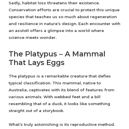
Sadly, habitat loss threatens their existence.
Conservation efforts are crucial to protect this unique
species that teaches us so much about regeneration
and resilience in nature’s design. Each encounter with
an axolotl offers a glimpse into a world where
science meets wonder.
The Platypus – A Mammal
That Lays Eggs
The platypus is a remarkable creature that defies
typical classification. This mammal, native to
Australia, captivates with its blend of features from
various animals. With webbed feet and a bill
resembling that of a duck, it looks like something
straight out of a storybook.
What’s truly astonishing is its reproductive method.