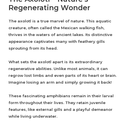
Regenerating Wonder
The axolotl is a true marvel of nature. This aquatic
creature, often called the Mexican walking fish,
thrives in the waters of ancient lakes. Its distinctive
appearance captivates many with feathery gills
sprouting from its head.
What sets the axolotl apart is its extraordinary
regenerative abilities. Unlike most animals, it can
regrow lost limbs and even parts of its heart or brain.
Imagine losing an arm and simply growing it back!
These fascinating amphibians remain in their larval
form throughout their lives. They retain juvenile
features, like external gills and a playful demeanor
while living underwater.