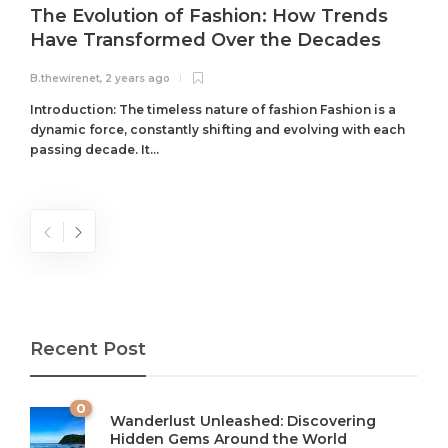
The Evolution of Fashion: How Trends
Have Transformed Over the Decades
B.thewirenet
,
2 years ago
B
Introduction: The timeless nature of fashion Fashion is a
dynamic force, constantly shifting and evolving with each
passing decade. It...
Recent Post
0
Wanderlust Unleashed: Discovering
Hidden Gems Around the World