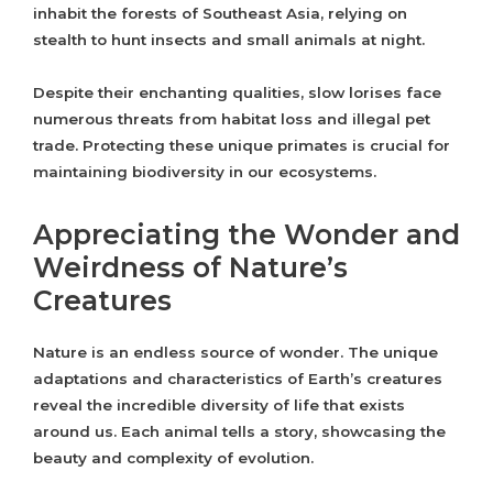
inhabit the forests of Southeast Asia, relying on
stealth to hunt insects and small animals at night.
Despite their enchanting qualities, slow lorises face
numerous threats from habitat loss and illegal pet
trade. Protecting these unique primates is crucial for
maintaining biodiversity in our ecosystems.
Appreciating the Wonder and
Weirdness of Nature’s
Creatures
Nature is an endless source of wonder. The unique
adaptations and characteristics of Earth’s creatures
reveal the incredible diversity of life that exists
around us. Each animal tells a story, showcasing the
beauty and complexity of evolution.