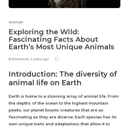
Animals
Exploring the Wild:
Fascinating Facts About
Earth’s Most Unique Animals
B.thewirenet
,
2 years ago
Introduction: The diversity of
animal life on Earth
Earth is home to a stunning array of animal life. From
the depths of the ocean to the highest mountain
peaks, our planet boasts creatures that are as
fascinating as they are diverse. Each species has its
own unique traits and adaptations that allow it to