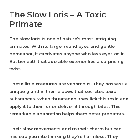
The Slow Loris – A Toxic
Primate
The slow loris is one of nature’s most intriguing
primates. With its large, round eyes and gentle
demeanor, it captivates anyone who lays eyes on it.
But beneath that adorable exterior lies a surprising
twist.
These little creatures are venomous. They possess a
unique gland in their elbows that secretes toxic
substances. When threatened, they lick this toxin and
apply it to their fur or deliver it through bites. This
remarkable adaptation helps them deter predators.
Their slow movements add to their charm but can
mislead you into thinking they’re harmless. They