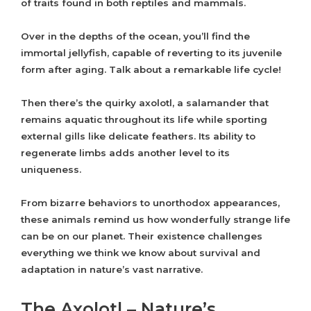
of traits found in both reptiles and mammals.
Over in the depths of the ocean, you’ll find the
immortal jellyfish, capable of reverting to its juvenile
form after aging. Talk about a remarkable life cycle!
Then there’s the quirky axolotl, a salamander that
remains aquatic throughout its life while sporting
external gills like delicate feathers. Its ability to
regenerate limbs adds another level to its
uniqueness.
From bizarre behaviors to unorthodox appearances,
these animals remind us how wonderfully strange life
can be on our planet. Their existence challenges
everything we think we know about survival and
adaptation in nature’s vast narrative.
The Axolotl – Nature’s