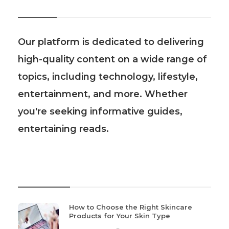
About Us
Our platform is dedicated to delivering
high-quality content on a wide range of
topics, including technology, lifestyle,
entertainment, and more. Whether
you're seeking informative guides,
entertaining reads.
Recent Post
How to Choose the Right Skincare
Products for Your Skin Type