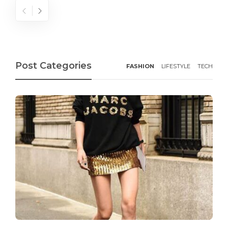
Post Categories
FASHION
LIFESTYLE
TECH