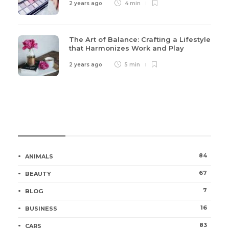
2 years ago
4 min
The Art of Balance: Crafting a Lifestyle
that Harmonizes Work and Play
2 years ago
5 min
Categories
84
ANIMALS
67
BEAUTY
7
BLOG
16
BUSINESS
83
CARS