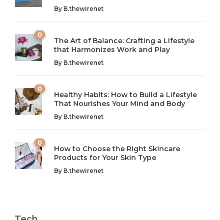
By
B.thewirenet
0
The Art of Balance: Crafting a Lifestyle
that Harmonizes Work and Play
The Art of Balance: Navigating Work,
From AI to IoT: How Technology is
Wellness, and Leisure in Modern Life
Shaping Our Future
By
B.thewirenet
B.thewirenet
B.thewirenet
,
,
2 years ago
2 years ago
B
B
0
Healthy Habits: How to Build a Lifestyle
Introduction: The Importance of Balance in Today’s Society
Introduction to Technology and its Impact on Society
That Nourishes Your Mind and Body
In today’s fast-paced world, finding harmony amidst the
Technology is no longer just a tool; it’s woven into the
By
B.thewirenet
chaos can feel like...
very...
w
0
How to Choose the Right Skincare
Products for Your Skin Type
By
B.thewirenet
Tech