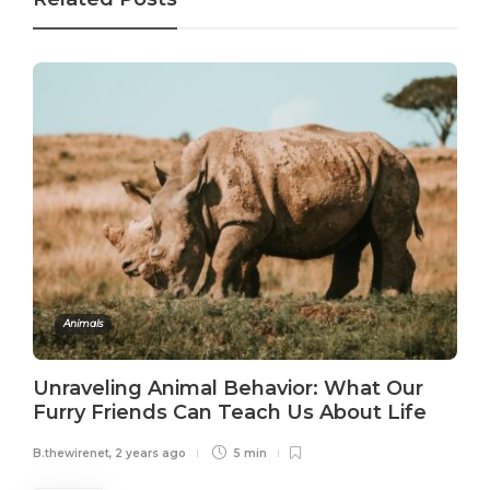
Animals
Unraveling Animal Behavior: What Our
Furry Friends Can Teach Us About Life
B.thewirenet
,
2 years ago
5 min