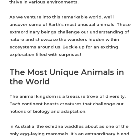
thrive in various environments.
As we venture into this remarkable world, we’ll
uncover some of Earth’s most unusual animals. These
extraordinary beings challenge our understanding of
nature and showcase the wonders hidden within
ecosystems around us. Buckle up for an exciting
exploration filled with surprises!
The Most Unique Animals in
the World
The animal kingdom is a treasure trove of diversity.
Each continent boasts creatures that challenge our
notions of biology and adaptation.
In Australia, the echidna waddles about as one of the
only egg-laying mammals. It’s an extraordinary blend