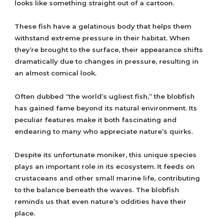
looks like something straight out of a cartoon.
These fish have a gelatinous body that helps them
withstand extreme pressure in their habitat. When
they’re brought to the surface, their appearance shifts
dramatically due to changes in pressure, resulting in
an almost comical look.
Often dubbed “the world’s ugliest fish,” the blobfish
has gained fame beyond its natural environment. Its
peculiar features make it both fascinating and
endearing to many who appreciate nature’s quirks.
Despite its unfortunate moniker, this unique species
plays an important role in its ecosystem. It feeds on
crustaceans and other small marine life, contributing
to the balance beneath the waves. The blobfish
reminds us that even nature’s oddities have their
place.