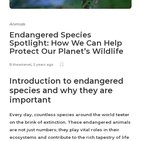
Animals
Endangered Species
Spotlight: How We Can Help
Protect Our Planet’s Wildlife
B.thewirenet
,
2 years ago
Introduction to endangered
species and why they are
important
Every day, countless species around the world teeter
on the brink of extinction. These endangered animals
are not just numbers; they play vital roles in their
ecosystems and contribute to the rich tapestry of life