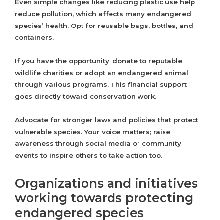
Even simple changes like reducing plastic use help
reduce pollution, which affects many endangered
species’ health. Opt for reusable bags, bottles, and
containers.
If you have the opportunity, donate to reputable
wildlife charities or adopt an endangered animal
through various programs. This financial support
goes directly toward conservation work.
Advocate for stronger laws and policies that protect
vulnerable species. Your voice matters; raise
awareness through social media or community
events to inspire others to take action too.
Organizations and initiatives
working towards protecting
endangered species