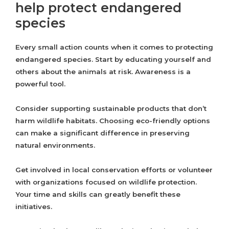
help protect endangered
species
Every small action counts when it comes to protecting
endangered species. Start by educating yourself and
others about the animals at risk. Awareness is a
powerful tool.
Consider supporting sustainable products that don’t
harm wildlife habitats. Choosing eco-friendly options
can make a significant difference in preserving
natural environments.
Get involved in local conservation efforts or volunteer
with organizations focused on wildlife protection.
Your time and skills can greatly benefit these
initiatives.