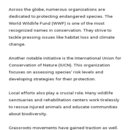
Across the globe, numerous organizations are
dedicated to protecting endangered species. The
World Wildlife Fund (WWF) is one of the most
recognized names in conservation. They strive to
tackle pressing issues like habitat loss and climate
change.
Another notable initiative is the International Union for
Conservation of Nature (IUCN). This organization
focuses on assessing species’ risk levels and
developing strategies for their protection.
Local efforts also play a crucial role. Many wildlife
sanctuaries and rehabilitation centers work tirelessly
to rescue injured animals and educate communities
about biodiversity.
Grassroots movements have gained traction as well.