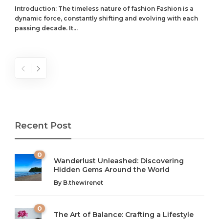
Introduction: The timeless nature of fashion Fashion is a
dynamic force, constantly shifting and evolving with each
passing decade. It...
Recent Post
0
Wanderlust Unleashed: Discovering
Hidden Gems Around the World
By
B.thewirenet
0
The Art of Balance: Crafting a Lifestyle