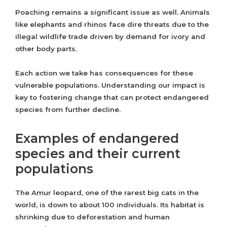
Poaching remains a significant issue as well. Animals
like elephants and rhinos face dire threats due to the
illegal wildlife trade driven by demand for ivory and
other body parts.
Each action we take has consequences for these
vulnerable populations. Understanding our impact is
key to fostering change that can protect endangered
species from further decline.
Examples of endangered
species and their current
populations
The Amur leopard, one of the rarest big cats in the
world, is down to about 100 individuals. Its habitat is
shrinking due to deforestation and human