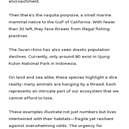
encroachment.
Then there’s the vaquita porpoise, a small marine
mammal native to the Gulf of California. With fewer
than 30 left, they face threats from illegal fishing
practices.
The Javan rhino has also seen drastic population
declines. Currently, only around 80 exist in Ujung
Kulon National Park in Indonesia.
On land and sea alike, these species highlight a dire
reality: many animals are hanging by a thread. Each
represents an intricate part of our ecosystem that we
cannot afford to lose.
These examples illustrate not just numbers but lives
intertwined with their habitats—fragile yet resilient
against overwhelming odds. The urgency for