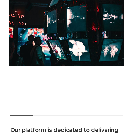
About Us
Our platform is dedicated to delivering