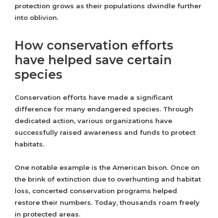
protection grows as their populations dwindle further
into oblivion.
How conservation efforts
have helped save certain
species
Conservation efforts have made a significant
difference for many endangered species. Through
dedicated action, various organizations have
successfully raised awareness and funds to protect
habitats.
One notable example is the American bison. Once on
the brink of extinction due to overhunting and habitat
loss, concerted conservation programs helped
restore their numbers. Today, thousands roam freely
in protected areas.