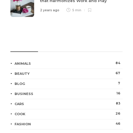
that Harmonizes Work and Play
2 years ago
5 min
Categories
84
ANIMALS
67
BEAUTY
7
BLOG
16
BUSINESS
83
CARS
26
COOK
46
FASHION