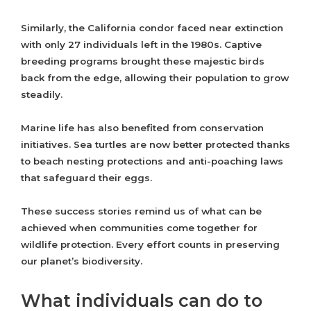
Similarly, the California condor faced near extinction
with only 27 individuals left in the 1980s. Captive
breeding programs brought these majestic birds
back from the edge, allowing their population to grow
steadily.
Marine life has also benefited from conservation
initiatives. Sea turtles are now better protected thanks
to beach nesting protections and anti-poaching laws
that safeguard their eggs.
These success stories remind us of what can be
achieved when communities come together for
wildlife protection. Every effort counts in preserving
our planet’s biodiversity.
What individuals can do to