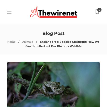
0
Blog Post
Home
Animals
Endangered Species Spotlight: How We
Can Help Protect Our Planet’s Wildlife