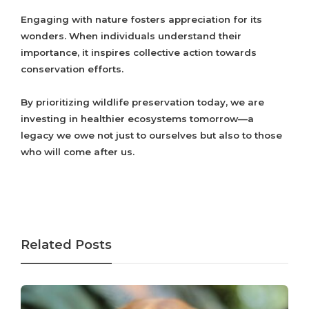
Engaging with nature fosters appreciation for its
wonders. When individuals understand their
importance, it inspires collective action towards
conservation efforts.
By prioritizing wildlife preservation today, we are
investing in healthier ecosystems tomorrow—a
legacy we owe not just to ourselves but also to those
who will come after us.
Related Posts