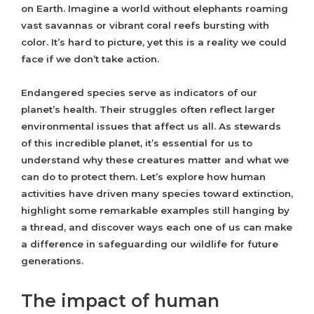
on Earth. Imagine a world without elephants roaming
vast savannas or vibrant coral reefs bursting with
color. It’s hard to picture, yet this is a reality we could
face if we don’t take action.
Endangered species serve as indicators of our
planet’s health. Their struggles often reflect larger
environmental issues that affect us all. As stewards
of this incredible planet, it’s essential for us to
understand why these creatures matter and what we
can do to protect them. Let’s explore how human
activities have driven many species toward extinction,
highlight some remarkable examples still hanging by
a thread, and discover ways each one of us can make
a difference in safeguarding our wildlife for future
generations.
The impact of human