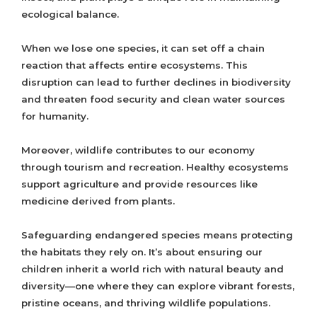
ecological balance.
When we lose one species, it can set off a chain
reaction that affects entire ecosystems. This
disruption can lead to further declines in biodiversity
and threaten food security and clean water sources
for humanity.
Moreover, wildlife contributes to our economy
through tourism and recreation. Healthy ecosystems
support agriculture and provide resources like
medicine derived from plants.
Safeguarding endangered species means protecting
the habitats they rely on. It’s about ensuring our
children inherit a world rich with natural beauty and
diversity—one where they can explore vibrant forests,
pristine oceans, and thriving wildlife populations.