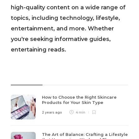
high-quality content on a wide range of
topics, including technology, lifestyle,
entertainment, and more. Whether
you're seeking informative guides,
entertaining reads.
Recent Post
How to Choose the Right Skincare
Products for Your Skin Type
2 years ago
4 min
The Art of Balance: Crafting a Lifestyle