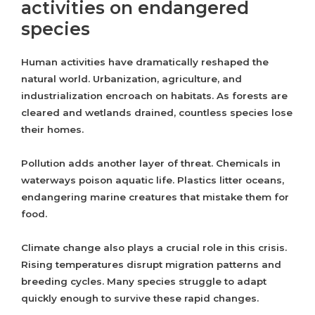
activities on endangered
species
Human activities have dramatically reshaped the
natural world. Urbanization, agriculture, and
industrialization encroach on habitats. As forests are
cleared and wetlands drained, countless species lose
their homes.
Pollution adds another layer of threat. Chemicals in
waterways poison aquatic life. Plastics litter oceans,
endangering marine creatures that mistake them for
food.
Climate change also plays a crucial role in this crisis.
Rising temperatures disrupt migration patterns and
breeding cycles. Many species struggle to adapt
quickly enough to survive these rapid changes.