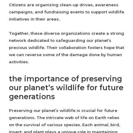
Citizens are organizing clean-up drives, awareness
campaigns, and fundraising events to support wildlife
initiatives in their areas.
Together, these diverse organizations create a strong
network dedicated to safeguarding our planet’s
precious wildlife. Their collaboration fosters hope that
we can reverse some of the damage done by human
activities.
the importance of preserving
our planet’s wildlife for future
generations
Preserving our planet’s wildlife is crucial for future
generations. The intricate web of life on Earth relies
on the survival of various species. Each animal, bird,
insect, and plant plays a unique role in maintaining