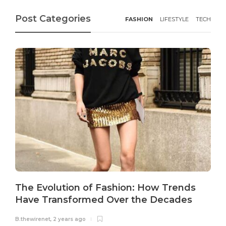
Post Categories
FASHION
LIFESTYLE
TECH
The Evolution of Fashion: How Trends
Have Transformed Over the Decades
B.thewirenet
,
2 years ago
B