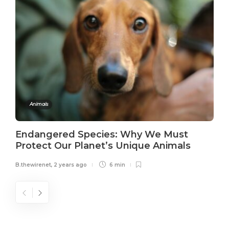
Animals
Endangered Species: Why We Must
Protect Our Planet’s Unique Animals
B.thewirenet
,
2 years ago
6 min