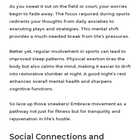
As you sweat it out on the field or court, your worries
begin to fade away. The focus required during sports
redirects your thoughts from daily anxieties to
executing plays and strategies. This mental shift
provides a much-needed break from life’s pressures.
Better yet, regular involvement in sports can lead to
improved sleep patterns. Physical exertion tires the
body but also calms the mind, making it easier to drift
into restorative slumber at night. A good night’s rest
enhances overall mental health and sharpens
cognitive functions.
So lace up those sneakers! Embrace movement as a
pathway not just for fitness but for tranquility and
rejuvenation in life’s hustle.
Social Connections and