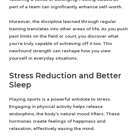
part of a team can significantly enhance self-worth.
Moreover, the discipline learned through regular
training translates into other areas of life. As you push
past limits on the field or court, you discover what
you’re truly capable of achieving off it too. This
newfound strength can reshape how you view
yourself in everyday situations.
Stress Reduction and Better
Sleep
Playing sports is a powerful antidote to stress.
Engaging in physical activity helps release
endorphins, the body’s natural mood lifters. These
hormones create feelings of happiness and
relaxation, effectively easing the mind.