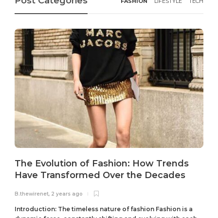
Post Categories
FASHION
LIFESTYLE
TECH
The Evolution of Fashion: How Trends
Have Transformed Over the Decades
B.thewirenet
,
2 years ago
B
Introduction: The timeless nature of fashion Fashion is a