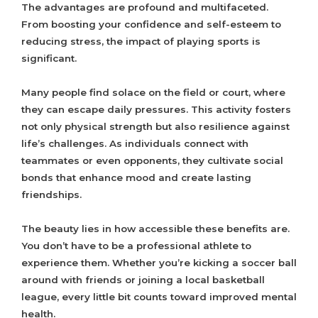
The advantages are profound and multifaceted.
From boosting your confidence and self-esteem to
reducing stress, the impact of playing sports is
significant.
Many people find solace on the field or court, where
they can escape daily pressures. This activity fosters
not only physical strength but also resilience against
life’s challenges. As individuals connect with
teammates or even opponents, they cultivate social
bonds that enhance mood and create lasting
friendships.
The beauty lies in how accessible these benefits are.
You don’t have to be a professional athlete to
experience them. Whether you’re kicking a soccer ball
around with friends or joining a local basketball
league, every little bit counts toward improved mental
health.