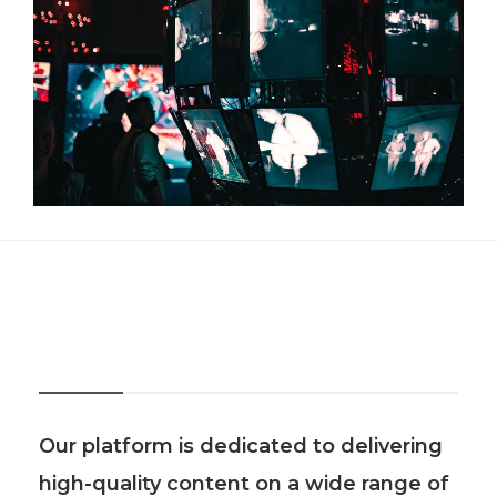
About Us
Our platform is dedicated to delivering
high-quality content on a wide range of