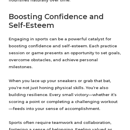
flourishes naturally over time.
Boosting Confidence and
Self-Esteem
Engaging in sports can be a powerful catalyst for
boosting confidence and self-esteem. Each practice
session or game presents an opportunity to set goals,
overcome obstacles, and achieve personal
milestones.
When you lace up your sneakers or grab that bat,
you’re not just honing physical skills. You’re also
building resilience. Every small victory—whether it’s
scoring a point or completing a challenging workout
—feeds into your sense of accomplishment.
Sports often require teamwork and collaboration,
fostering a sense of belonging. Feeling valued as