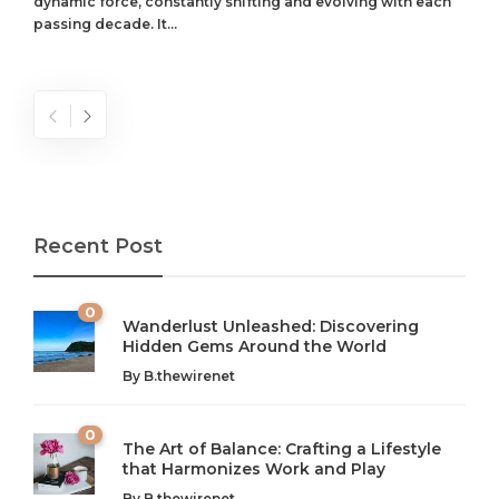
dynamic force, constantly shifting and evolving with each
passing decade. It...
Recent Post
0
Wanderlust Unleashed: Discovering
Hidden Gems Around the World
By
B.thewirenet
0
The Art of Balance: Crafting a Lifestyle
that Harmonizes Work and Play
The Art of Balance: Navigating Work,
From AI to IoT: How Technology is
By
B.thewirenet