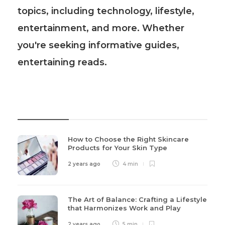
topics, including technology, lifestyle,
entertainment, and more. Whether
you're seeking informative guides,
entertaining reads.
Recent Post
How to Choose the Right Skincare
Products for Your Skin Type
2 years ago
4 min
The Art of Balance: Crafting a Lifestyle
that Harmonizes Work and Play
2 years ago
5 min