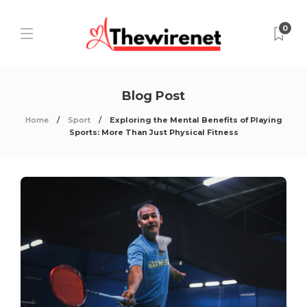
0
Blog Post
Home
Sport
Exploring the Mental Benefits of Playing
Sports: More Than Just Physical Fitness