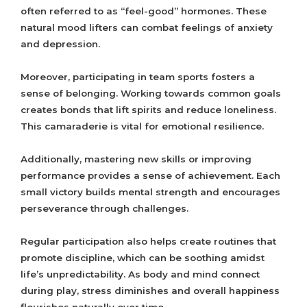
often referred to as “feel-good” hormones. These
natural mood lifters can combat feelings of anxiety
and depression.
Moreover, participating in team sports fosters a
sense of belonging. Working towards common goals
creates bonds that lift spirits and reduce loneliness.
This camaraderie is vital for emotional resilience.
Additionally, mastering new skills or improving
performance provides a sense of achievement. Each
small victory builds mental strength and encourages
perseverance through challenges.
Regular participation also helps create routines that
promote discipline, which can be soothing amidst
life’s unpredictability. As body and mind connect
during play, stress diminishes and overall happiness