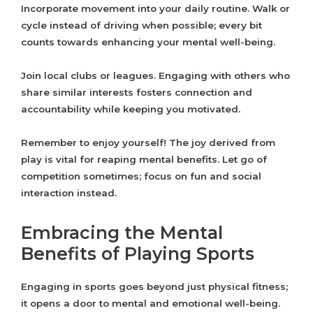
Incorporate movement into your daily routine. Walk or
cycle instead of driving when possible; every bit
counts towards enhancing your mental well-being.
Join local clubs or leagues. Engaging with others who
share similar interests fosters connection and
accountability while keeping you motivated.
Remember to enjoy yourself! The joy derived from
play is vital for reaping mental benefits. Let go of
competition sometimes; focus on fun and social
interaction instead.
Embracing the Mental
Benefits of Playing Sports
Engaging in sports goes beyond just physical fitness;
it opens a door to mental and emotional well-being.