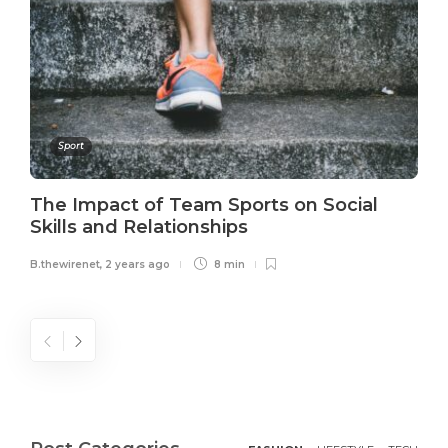
Sport
The Impact of Team Sports on Social
Skills and Relationships
B.thewirenet
,
2 years ago
8 min