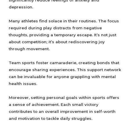
significantly reduce feelings of anxiety and
depression.
Many athletes find solace in their routines. The focus
required during play distracts from negative
thoughts, providing a temporary escape. It’s not just
about competition; it’s about rediscovering joy
through movement.
Team sports foster camaraderie, creating bonds that
encourage sharing experiences. This support network
can be invaluable for anyone grappling with mental
health issues.
Moreover, setting personal goals within sports offers
a sense of achievement. Each small victory
contributes to an overall improvement in self-worth
and motivation to tackle daily struggles.