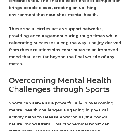
loneliness too. The shared experience of competition
brings people closer, creating an uplifting
environment that nourishes mental health.
These social circles act as support networks,
providing encouragement during tough times while
celebrating successes along the way. The joy derived
from these relationships contributes to an improved
mood that lasts far beyond the final whistle of any
match.
Overcoming Mental Health
Challenges through Sports
Sports can serve as a powerful ally in overcoming
mental health challenges. Engaging in physical
activity helps to release endorphins, the body’s
natural mood lifters. This biochemical boost can