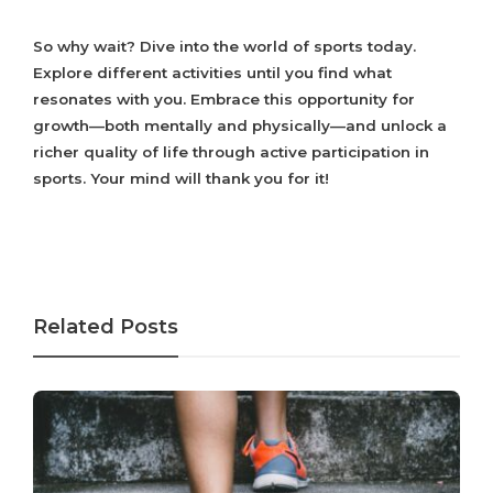
So why wait? Dive into the world of sports today.
Explore different activities until you find what
resonates with you. Embrace this opportunity for
growth—both mentally and physically—and unlock a
richer quality of life through active participation in
sports. Your mind will thank you for it!
Related Posts