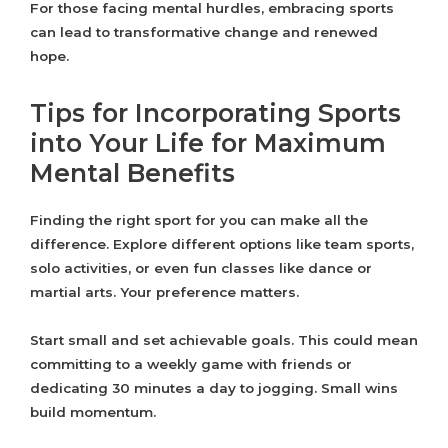
For those facing mental hurdles, embracing sports
can lead to transformative change and renewed
hope.
Tips for Incorporating Sports
into Your Life for Maximum
Mental Benefits
Finding the right sport for you can make all the
difference. Explore different options like team sports,
solo activities, or even fun classes like dance or
martial arts. Your preference matters.
Start small and set achievable goals. This could mean
committing to a weekly game with friends or
dedicating 30 minutes a day to jogging. Small wins
build momentum.