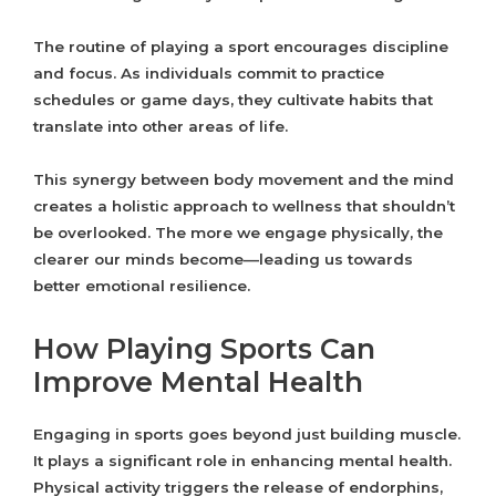
The routine of playing a sport encourages discipline
and focus. As individuals commit to practice
schedules or game days, they cultivate habits that
translate into other areas of life.
This synergy between body movement and the mind
creates a holistic approach to wellness that shouldn’t
be overlooked. The more we engage physically, the
clearer our minds become—leading us towards
better emotional resilience.
How Playing Sports Can
Improve Mental Health
Engaging in sports goes beyond just building muscle.
It plays a significant role in enhancing mental health.
Physical activity triggers the release of endorphins,