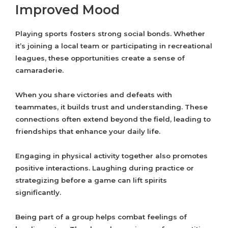
Improved Mood
Playing sports fosters strong social bonds. Whether
it’s joining a local team or participating in recreational
leagues, these opportunities create a sense of
camaraderie.
When you share victories and defeats with
teammates, it builds trust and understanding. These
connections often extend beyond the field, leading to
friendships that enhance your daily life.
Engaging in physical activity together also promotes
positive interactions. Laughing during practice or
strategizing before a game can lift spirits
significantly.
Being part of a group helps combat feelings of