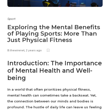
Sport
Exploring the Mental Benefits
of Playing Sports: More Than
Just Physical Fitness
B.thewirenet
,
2 years ago
Introduction: The Importance
of Mental Health and Well-
being
In a world that often prioritizes physical fitness,
mental health can sometimes take a backseat. Yet,
the connection between our minds and bodies is
profound. The hustle of daily life can leave us feeling