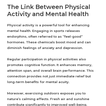
The Link Between Physical
Activity and Mental Health
Physical activity is a powerful tool for enhancing
mental health. Engaging in sports releases
endorphins, often referred to as “feel-good”
hormones. These chemicals boost mood and can
diminish feelings of anxiety and depression.
Regular participation in physical activities also
promotes cognitive function. It enhances memory,
attention span, and overall brain performance. This
connection provides not just immediate relief but
long-term benefits for mental acuity.
Moreover, exercising outdoors exposes you to
nature’s calming effects. Fresh air and sunshine
contribute significantly to improved well-being.