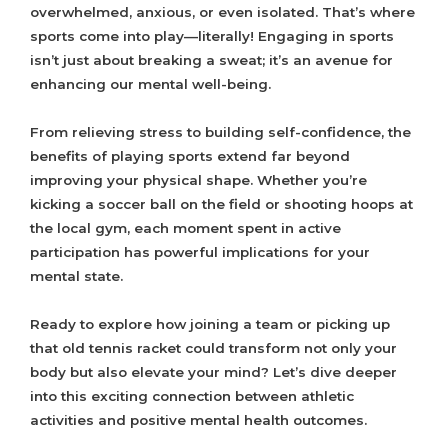
overwhelmed, anxious, or even isolated. That’s where
sports come into play—literally! Engaging in sports
isn’t just about breaking a sweat; it’s an avenue for
enhancing our mental well-being.
From relieving stress to building self-confidence, the
benefits of playing sports extend far beyond
improving your physical shape. Whether you’re
kicking a soccer ball on the field or shooting hoops at
the local gym, each moment spent in active
participation has powerful implications for your
mental state.
Ready to explore how joining a team or picking up
that old tennis racket could transform not only your
body but also elevate your mind? Let’s dive deeper
into this exciting connection between athletic
activities and positive mental health outcomes.