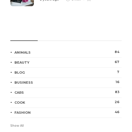
Categories
84
ANIMALS
67
BEAUTY
7
BLOG
16
BUSINESS
83
CARS
26
COOK
46
FASHION
Show All