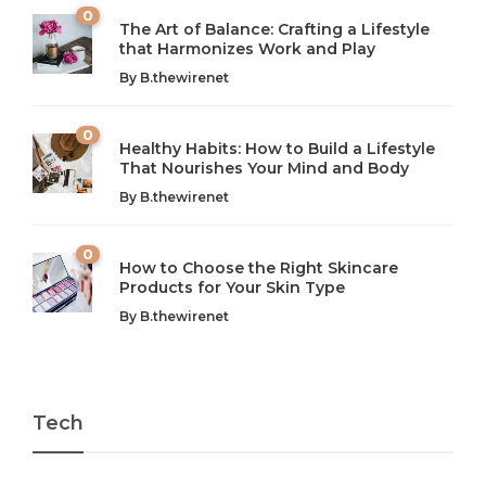
0
The Art of Balance: Crafting a Lifestyle
that Harmonizes Work and Play
The Art of Balance: Navigating Work,
From AI to IoT: How Technology is
Wellness, and Leisure in Modern Life
Shaping Our Future
By
B.thewirenet
B.thewirenet
B.thewirenet
,
,
2 years ago
2 years ago
B
B
0
Healthy Habits: How to Build a Lifestyle
Introduction: The Importance of Balance in Today’s Society
Introduction to Technology and its Impact on Society
That Nourishes Your Mind and Body
In today’s fast-paced world, finding harmony amidst the
Technology is no longer just a tool; it’s woven into the
By
B.thewirenet
chaos can feel like...
very...
w
0
How to Choose the Right Skincare
Products for Your Skin Type
By
B.thewirenet
Tech