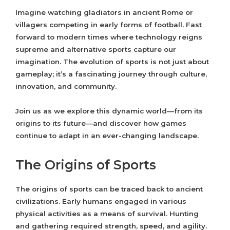
Imagine watching gladiators in ancient Rome or
villagers competing in early forms of football. Fast
forward to modern times where technology reigns
supreme and alternative sports capture our
imagination. The evolution of sports is not just about
gameplay; it’s a fascinating journey through culture,
innovation, and community.
Join us as we explore this dynamic world—from its
origins to its future—and discover how games
continue to adapt in an ever-changing landscape.
The Origins of Sports
The origins of sports can be traced back to ancient
civilizations. Early humans engaged in various
physical activities as a means of survival. Hunting
and gathering required strength, speed, and agility.