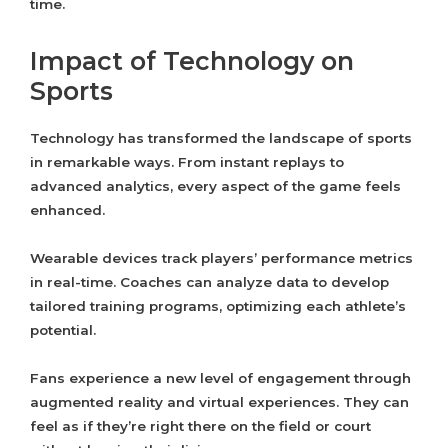
time.
Impact of Technology on
Sports
Technology has transformed the landscape of sports
in remarkable ways. From instant replays to
advanced analytics, every aspect of the game feels
enhanced.
Wearable devices track players’ performance metrics
in real-time. Coaches can analyze data to develop
tailored training programs, optimizing each athlete’s
potential.
Fans experience a new level of engagement through
augmented reality and virtual experiences. They can
feel as if they’re right there on the field or court