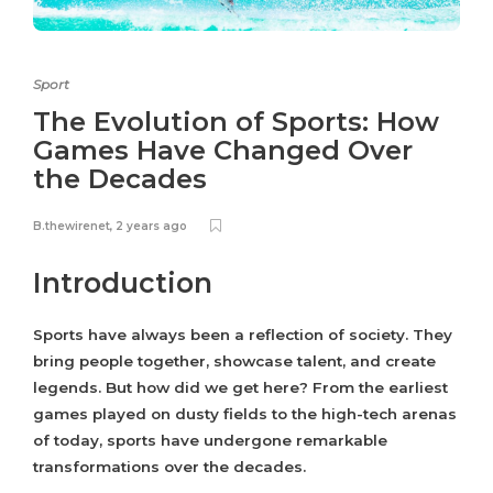
Sport
The Evolution of Sports: How
Games Have Changed Over
the Decades
B.thewirenet
,
2 years ago
Introduction
Sports have always been a reflection of society. They
bring people together, showcase talent, and create
legends. But how did we get here? From the earliest
games played on dusty fields to the high-tech arenas
of today, sports have undergone remarkable
transformations over the decades.