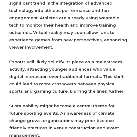
significant trend is the integration of advanced
technology into athletic performance and fan
engagement. Athletes are already using wearable
tech to monitor their health and improve training
outcomes. Virtual reality may soon allow fans to
experience games from new perspectives, enhancing
viewer involvement.
Esports will likely solidify its place as a mainstream
activity, attracting younger audiences who value
digital interaction over traditional formats. This shift
could lead to more crossovers between physical
sports and gaming culture, blurring the lines further.
Sustainability might become a central theme for
future sporting events. As awareness of climate
change grows, organizations may prioritize eco-
friendly practices in venue construction and event
management.