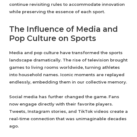
continue revisiting rules to accommodate innovation
while preserving the essence of each sport.
The Influence of Media and
Pop Culture on Sports
Media and pop culture have transformed the sports
landscape dramatically. The rise of television brought
games to living rooms worldwide, turning athletes
into household names. Iconic moments are replayed
endlessly, embedding them in our collective memory.
Social media has further changed the game. Fans
now engage directly with their favorite players.
Tweets, Instagram stories, and TikTok videos create a
real-time connection that was unimaginable decades
ago.