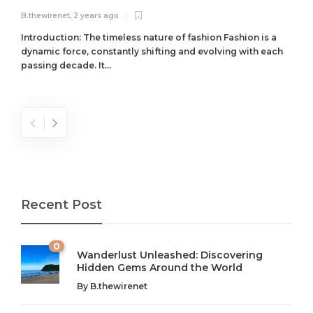
B.thewirenet
,
2 years ago
B
Introduction: The timeless nature of fashion Fashion is a
dynamic force, constantly shifting and evolving with each
passing decade. It...
Recent Post
0
Wanderlust Unleashed: Discovering
Hidden Gems Around the World
By
B.thewirenet