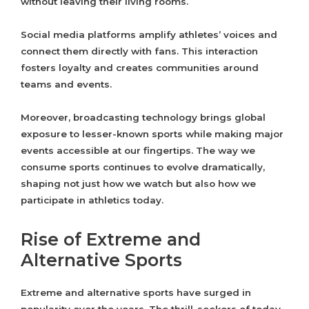
without leaving their living rooms.
Social media platforms amplify athletes’ voices and
connect them directly with fans. This interaction
fosters loyalty and creates communities around
teams and events.
Moreover, broadcasting technology brings global
exposure to lesser-known sports while making major
events accessible at our fingertips. The way we
consume sports continues to evolve dramatically,
shaping not just how we watch but also how we
participate in athletics today.
Rise of Extreme and
Alternative Sports
Extreme and alternative sports have surged in