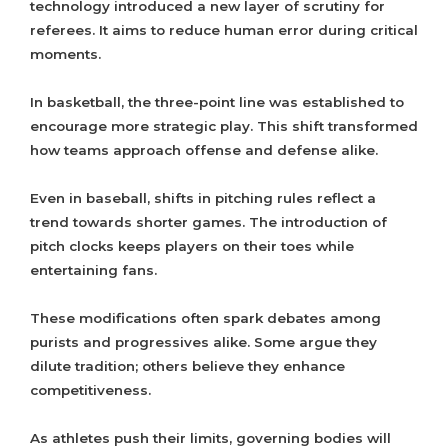
technology introduced a new layer of scrutiny for
referees. It aims to reduce human error during critical
moments.
In basketball, the three-point line was established to
encourage more strategic play. This shift transformed
how teams approach offense and defense alike.
Even in baseball, shifts in pitching rules reflect a
trend towards shorter games. The introduction of
pitch clocks keeps players on their toes while
entertaining fans.
These modifications often spark debates among
purists and progressives alike. Some argue they
dilute tradition; others believe they enhance
competitiveness.
As athletes push their limits, governing bodies will