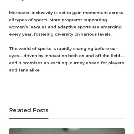
Moreover, inclusivity is set to gain momentum across
all types of sports. More programs supporting
women’s leagues and adaptive sports are emerging
every year, fostering diversity on various levels.
The world of sports is rapidly changing before our
eyes—driven by innovation both on and off the field—
and it promises an exciting journey ahead for players
and fans alike.
Related Posts