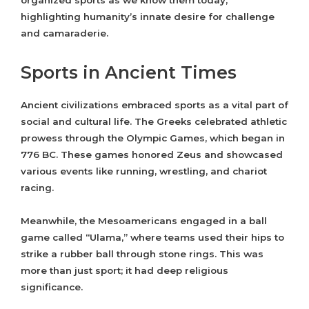
organized sports as we know them today,
highlighting humanity’s innate desire for challenge
and camaraderie.
Sports in Ancient Times
Ancient civilizations embraced sports as a vital part of
social and cultural life. The Greeks celebrated athletic
prowess through the Olympic Games, which began in
776 BC. These games honored Zeus and showcased
various events like running, wrestling, and chariot
racing.
Meanwhile, the Mesoamericans engaged in a ball
game called “Ulama,” where teams used their hips to
strike a rubber ball through stone rings. This was
more than just sport; it had deep religious
significance.