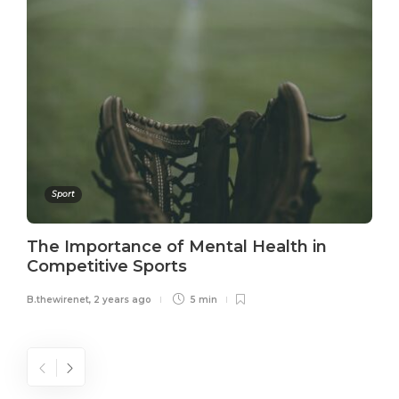
Sport
The Importance of Mental Health in
Competitive Sports
B.thewirenet
,
2 years ago
5 min