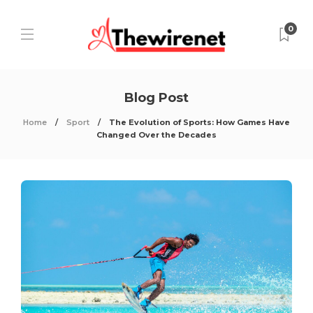
0
Blog Post
Home
Sport
The Evolution of Sports: How Games Have
Changed Over the Decades