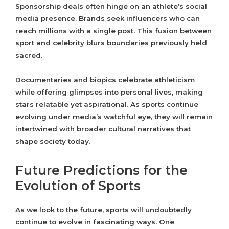
Sponsorship deals often hinge on an athlete’s social
media presence. Brands seek influencers who can
reach millions with a single post. This fusion between
sport and celebrity blurs boundaries previously held
sacred.
Documentaries and biopics celebrate athleticism
while offering glimpses into personal lives, making
stars relatable yet aspirational. As sports continue
evolving under media’s watchful eye, they will remain
intertwined with broader cultural narratives that
shape society today.
Future Predictions for the
Evolution of Sports
As we look to the future, sports will undoubtedly
continue to evolve in fascinating ways. One