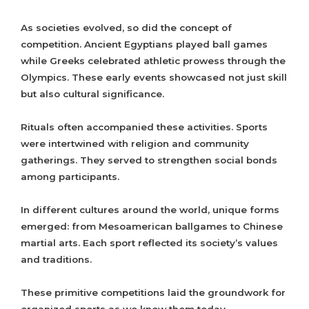
As societies evolved, so did the concept of
competition. Ancient Egyptians played ball games
while Greeks celebrated athletic prowess through the
Olympics. These early events showcased not just skill
but also cultural significance.
Rituals often accompanied these activities. Sports
were intertwined with religion and community
gatherings. They served to strengthen social bonds
among participants.
In different cultures around the world, unique forms
emerged: from Mesoamerican ballgames to Chinese
martial arts. Each sport reflected its society’s values
and traditions.
These primitive competitions laid the groundwork for