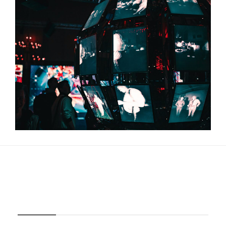
About Us