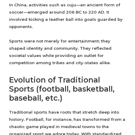
In China, activities such as cuju—an ancient form of
soccer—emerged around 206 BC to 220 AD. It
involved kicking a leather ball into goals guarded by
opponents.
Sports were not merely for entertainment; they
shaped identity and community. They reflected
societal values while providing an outlet for
competition among tribes and city-states alike.
Evolution of Traditional
Sports (football, basketball,
baseball, etc.)
Traditional sports have roots that stretch deep into
history. Football, for instance, has transformed from a
chaotic game played in medieval towns to the
organized sport we adore today. With standardized