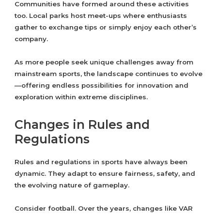
Communities have formed around these activities
too. Local parks host meet-ups where enthusiasts
gather to exchange tips or simply enjoy each other’s
company.
As more people seek unique challenges away from
mainstream sports, the landscape continues to evolve
—offering endless possibilities for innovation and
exploration within extreme disciplines.
Changes in Rules and
Regulations
Rules and regulations in sports have always been
dynamic. They adapt to ensure fairness, safety, and
the evolving nature of gameplay.
Consider football. Over the years, changes like VAR