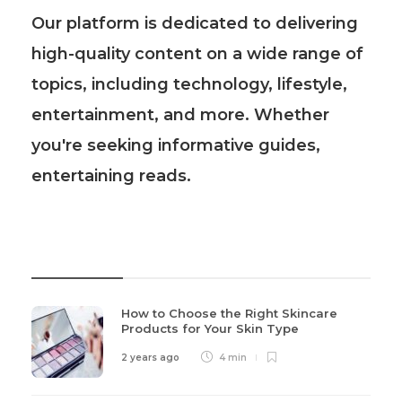
Our platform is dedicated to delivering
high-quality content on a wide range of
topics, including technology, lifestyle,
entertainment, and more. Whether
you're seeking informative guides,
entertaining reads.
Recent Post
How to Choose the Right Skincare
Products for Your Skin Type
2 years ago
4 min