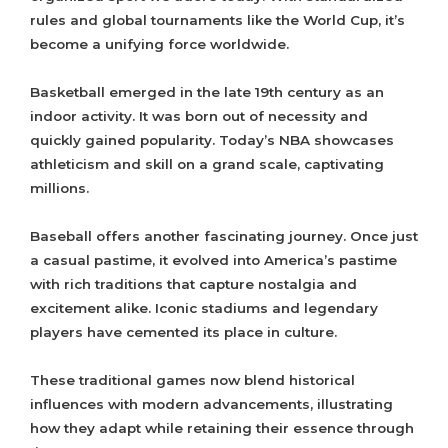
rules and global tournaments like the World Cup, it’s
become a unifying force worldwide.
Basketball emerged in the late 19th century as an
indoor activity. It was born out of necessity and
quickly gained popularity. Today’s NBA showcases
athleticism and skill on a grand scale, captivating
millions.
Baseball offers another fascinating journey. Once just
a casual pastime, it evolved into America’s pastime
with rich traditions that capture nostalgia and
excitement alike. Iconic stadiums and legendary
players have cemented its place in culture.
These traditional games now blend historical
influences with modern advancements, illustrating
how they adapt while retaining their essence through