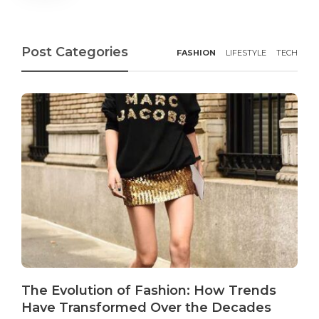
Post Categories
FASHION
LIFESTYLE
TECH
The Evolution of Fashion: How Trends
Have Transformed Over the Decades