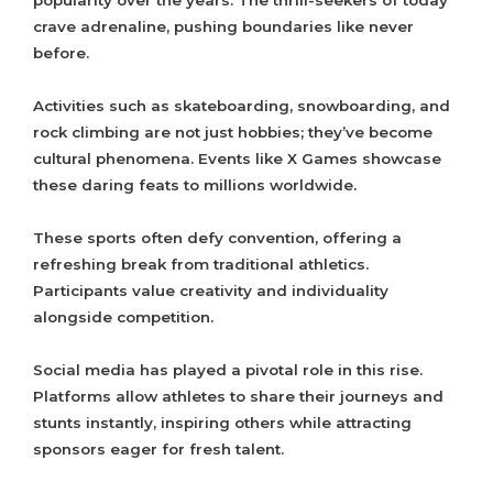
popularity over the years. The thrill-seekers of today
crave adrenaline, pushing boundaries like never
before.
Activities such as skateboarding, snowboarding, and
rock climbing are not just hobbies; they’ve become
cultural phenomena. Events like X Games showcase
these daring feats to millions worldwide.
These sports often defy convention, offering a
refreshing break from traditional athletics.
Participants value creativity and individuality
alongside competition.
Social media has played a pivotal role in this rise.
Platforms allow athletes to share their journeys and
stunts instantly, inspiring others while attracting
sponsors eager for fresh talent.