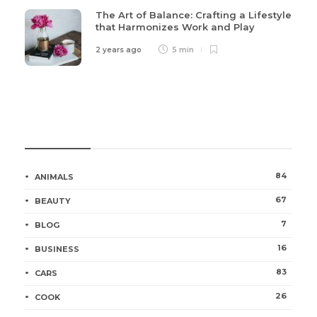
The Art of Balance: Crafting a Lifestyle
that Harmonizes Work and Play
2 years ago
5 min
Categories
84
ANIMALS
67
BEAUTY
7
BLOG
16
BUSINESS
83
CARS
26
COOK