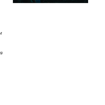
of
ng