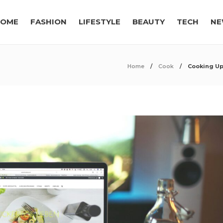
OME
FASHION
LIFESTYLE
BEAUTY
TECH
NE
Home
Cook
Cooking Up