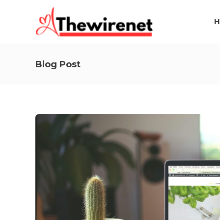
H
Blog Post