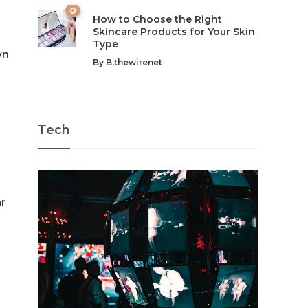
0
How to Choose the Right
Skincare Products for Your Skin
Type
wn
By
B.thewirenet
Tech
ar