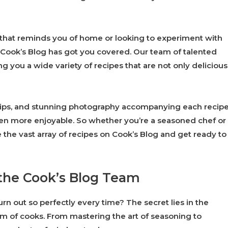
 that reminds you of home or looking to experiment with
 Cook’s Blog has got you covered. Our team of talented
ng you a wide variety of recipes that are not only delicious
l tips, and stunning photography accompanying each recipe
een more enjoyable. So whether you’re a seasoned chef or
re the vast array of recipes on Cook’s Blog and get ready to
 the Cook’s Blog Team
n out so perfectly every time? The secret lies in the
eam of cooks. From mastering the art of seasoning to