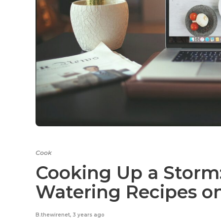
Cook
Cooking Up a Storm:
Watering Recipes o
B.thewirenet
,
3 years ago