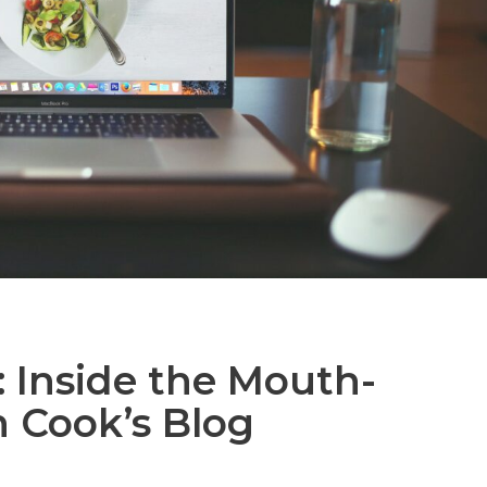
 Inside the Mouth-
n Cook’s Blog