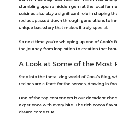
stumbling upon a hidden gem at the local farmer’
cuisines also play a significant role in shaping t
recipes passed down through generations to inno
unique backstory that makes it truly special.
So next time you’re whipping up one of Cook’s B
the journey from inspiration to creation that broug
A Look at Some of the Most 
Step into the tantalizing world of Cook’s Blog, 
recipes are a feast for the senses, drawing in fo
One of the top contenders is our decadent choco
experience with every bite. The rich cocoa flavo
dream come true.