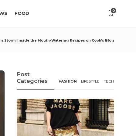
0
WS
FOOD
 a Storm: Inside the Mouth-Watering Recipes on Cook’s Blog
Post
Categories
FASHION
LIFESTYLE
TECH