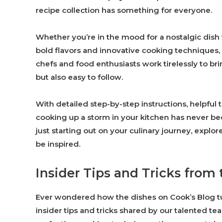
recipe collection has something for everyone.
Whether you’re in the mood for a nostalgic dish
bold flavors and innovative cooking techniques,
chefs and food enthusiasts work tirelessly to bri
but also easy to follow.
With detailed step-by-step instructions, helpfu
cooking up a storm in your kitchen has never b
just starting out on your culinary journey, explo
be inspired.
Insider Tips and Tricks from
Ever wondered how the dishes on Cook’s Blog tur
insider tips and tricks shared by our talented t