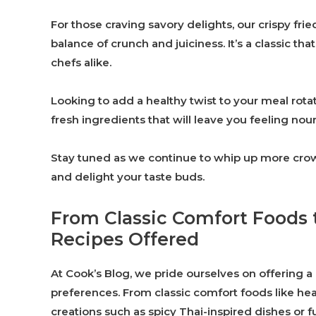
For those craving savory delights, our crispy fri
balance of crunch and juiciness. It’s a classic t
chefs alike.
Looking to add a healthy twist to your meal rotat
fresh ingredients that will leave you feeling nou
Stay tuned as we continue to whip up more crowd
and delight your taste buds.
From Classic Comfort Foods 
Recipes Offered
At Cook’s Blog, we pride ourselves on offering a 
preferences. From classic comfort foods like h
creations such as spicy Thai-inspired dishes or fu