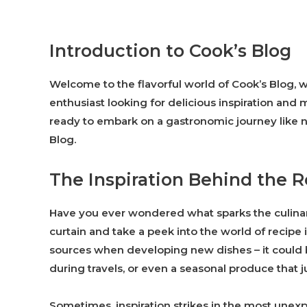
Introduction to Cook’s Blog
Welcome to the flavorful world of Cook’s Blog, w
enthusiast looking for delicious inspiration and
ready to embark on a gastronomic journey like n
Blog.
The Inspiration Behind the 
Have you ever wondered what sparks the culinary 
curtain and take a peek into the world of recipe
sources when developing new dishes – it could 
during travels, or even a seasonal produce that j
Sometimes, inspiration strikes in the most unexp