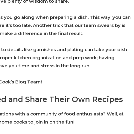
ve plenty of wisdom to share.
 as you go along when preparing a dish. This way, you can
e it’s too late. Another trick that our team swears by is
make a difference in the final result.
to details like garnishes and plating can take your dish
roper kitchen organization and prep work; having
ve you time and stress in the long run.
 Cook’s Blog Team!
ed and Share Their Own Recipes
ations with a community of food enthusiasts? Well, at
ome cooks to join in on the fun!