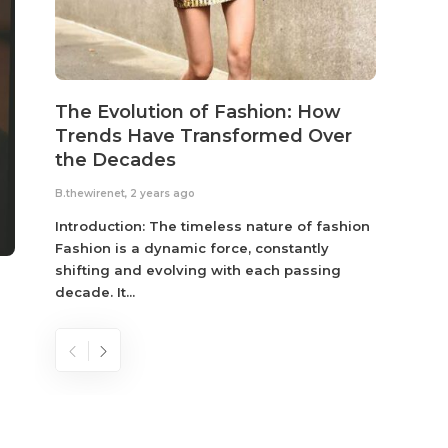
The Evolution of Fashion: How
Susta
Trends Have Transformed Over
Eco-
the Decades
B.thewir
B.thewirenet
,
2 years ago
Fashio
reflec
Introduction: The timeless nature of fashion
become
Fashion is a dynamic force, constantly
shifting and evolving with each passing
decade. It...