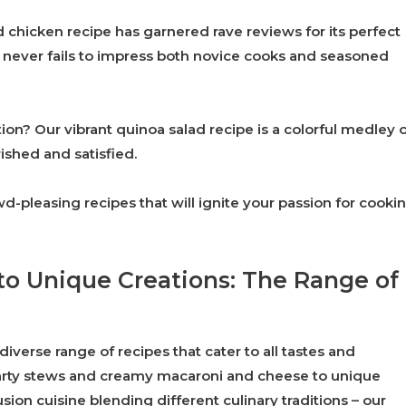
ed chicken recipe has garnered rave reviews for its perfect
hat never fails to impress both novice cooks and seasoned
ion? Our vibrant quinoa salad recipe is a colorful medley 
rished and satisfied.
-pleasing recipes that will ignite your passion for cooki
to Unique Creations: The Range of
diverse range of recipes that cater to all tastes and
earty stews and creamy macaroni and cheese to unique
sion cuisine blending different culinary traditions – our