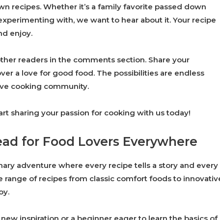
wn recipes. Whether it’s a family favorite passed down
xperimenting with, we want to hear about it. Your recipe
nd enjoy.
other readers in the comments section. Share your
ver a love for good food. The possibilities are endless
tive cooking community.
art sharing your passion for cooking with us today!
ead for Food Lovers Everywhere
inary adventure where every recipe tells a story and every
de range of recipes from classic comfort foods to innovativ
oy.
ew inspiration or a beginner eager to learn the basics of