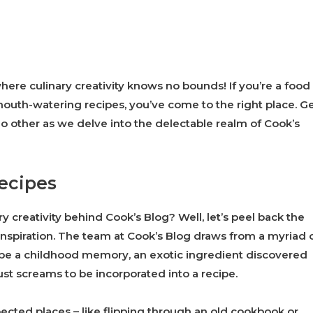
here culinary creativity knows no bounds! If you’re a food
 mouth-watering recipes, you’ve come to the right place. G
o other as we delve into the delectable realm of Cook’s
Recipes
creativity behind Cook’s Blog? Well, let’s peel back the
 inspiration. The team at Cook’s Blog draws from a myriad 
be a childhood memory, an exotic ingredient discovered
ust screams to be incorporated into a recipe.
ected places – like flipping through an old cookbook or