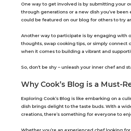
One way to get involved is by submitting your o
through generations or a new dish you’ve been e
could be featured on our blog for others to try a
Another way to participate is by engaging with 
thoughts, swap cooking tips, or simply connect o
when it comes to building a vibrant and suppor
So, don’t be shy – unleash your inner chef and st
Why Cook’s Blog is a Must-R
Exploring Cook’s Blog is like embarking on a cul
dish brings delight to the taste buds. With a wi
creations, there’s something for everyone to enj
Whether you’re an experienced chef looking for n