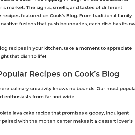
s market. The sights, smells, and tastes of different
he recipes featured on Cook’s Blog. From traditional family
vative fusions that push boundaries, each dish has its o
log recipes in your kitchen, take a moment to appreciate
ht that dish to life!
Popular Recipes on Cook’s Blog
where culinary creativity knows no bounds. Our most popul
od enthusiasts from far and wide.
late lava cake recipe that promises a gooey, indulgent
r paired with the molten center makes it a dessert lover’s