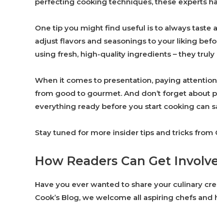
perfecting cooking techniques, these experts ha
One tip you might find useful is to always taste
adjust flavors and seasonings to your liking befor
using fresh, high-quality ingredients – they truly 
When it comes to presentation, paying attention 
from good to gourmet. And don’t forget about p
everything ready before you start cooking can sa
Stay tuned for more insider tips and tricks from
How Readers Can Get Involv
Have you ever wanted to share your culinary cre
Cook’s Blog, we welcome all aspiring chefs and h