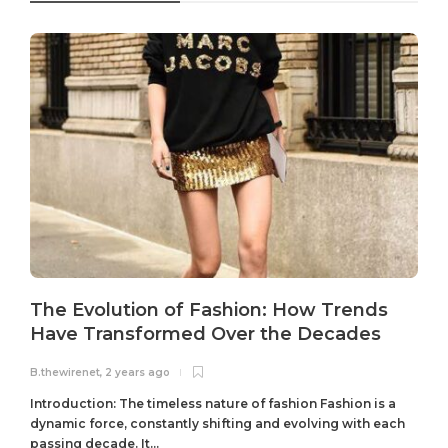
The Evolution of Fashion: How Trends
Have Transformed Over the Decades
B.thewirenet
,
2 years ago
B
Introduction: The timeless nature of fashion Fashion is a
dynamic force, constantly shifting and evolving with each
passing decade. It...