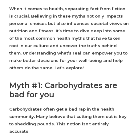
When it comes to health, separating fact from fiction
is crucial. Believing in these myths not only impacts
personal choices but also influences societal views on
nutrition and fitness. It’s time to dive deep into some
of the most common health myths that have taken
root in our culture and uncover the truths behind
them. Understanding what’s real can empower you to
make better decisions for your well-being and help
others do the same. Let’s explore!
Myth #1: Carbohydrates are
bad for you
Carbohydrates often get a bad rap in the health
community. Many believe that cutting them out is key
to shedding pounds. This notion isn’t entirely
accurate.