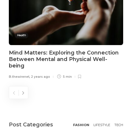
Health
Mind Matters: Exploring the Connection
Between Mental and Physical Well-
being
B.thewirenet
,
2 years ago
5 min
Post Categories
FASHION
LIFESTYLE
TECH