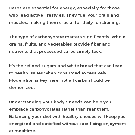
Carbs are essential for energy, especially for those
who lead active lifestyles. They fuel your brain and
muscles, making them crucial for daily functioning.
The type of carbohydrate matters significantly. Whole
grains, fruits, and vegetables provide fiber and
nutrients that processed carbs simply lack.
It’s the refined sugars and white bread that can lead
to health issues when consumed excessively.
Moderation is key here; not all carbs should be
demonized.
Understanding your body’s needs can help you
embrace carbohydrates rather than fear them.
Balancing your diet with healthy choices will keep you
energized and satisfied without sacrificing enjoyment
at mealtime.