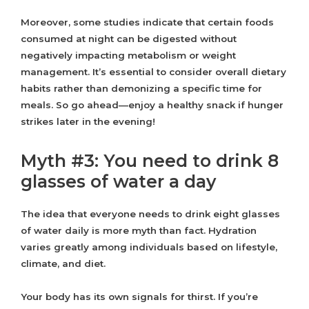
Moreover, some studies indicate that certain foods
consumed at night can be digested without
negatively impacting metabolism or weight
management. It’s essential to consider overall dietary
habits rather than demonizing a specific time for
meals. So go ahead—enjoy a healthy snack if hunger
strikes later in the evening!
Myth #3: You need to drink 8
glasses of water a day
The idea that everyone needs to drink eight glasses
of water daily is more myth than fact. Hydration
varies greatly among individuals based on lifestyle,
climate, and diet.
Your body has its own signals for thirst. If you’re