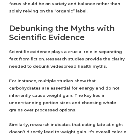
focus should be on variety and balance rather than
solely relying on the “organic” label.
Debunking the Myths with
Scientific Evidence
Scientific evidence plays a crucial role in separating
fact from fiction. Research studies provide the clarity
needed to debunk widespread health myths.
For instance, multiple studies show that
carbohydrates are essential for energy and do not
inherently cause weight gain. The key lies in
understanding portion sizes and choosing whole
grains over processed options.
Similarly, research indicates that eating late at night
doesn’t directly lead to weight gain. It’s overall calorie