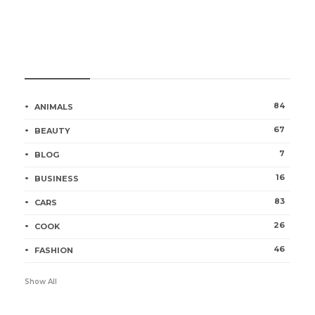
Categories
84
ANIMALS
67
BEAUTY
7
BLOG
16
BUSINESS
83
CARS
26
COOK
46
FASHION
Show All