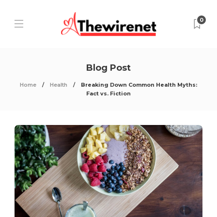
0
Blog Post
Home
Health
Breaking Down Common Health Myths:
Fact vs. Fiction