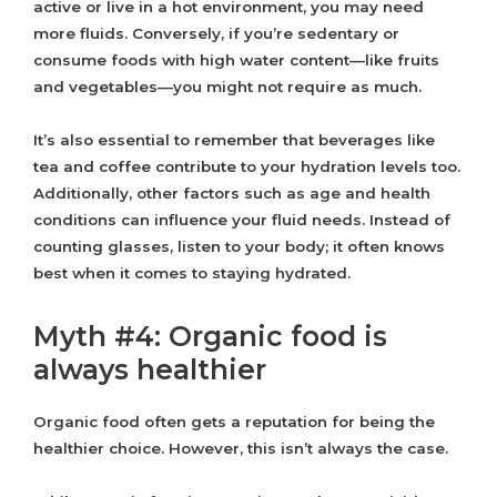
active or live in a hot environment, you may need
more fluids. Conversely, if you’re sedentary or
consume foods with high water content—like fruits
and vegetables—you might not require as much.
It’s also essential to remember that beverages like
tea and coffee contribute to your hydration levels too.
Additionally, other factors such as age and health
conditions can influence your fluid needs. Instead of
counting glasses, listen to your body; it often knows
best when it comes to staying hydrated.
Myth #4: Organic food is
always healthier
Organic food often gets a reputation for being the
healthier choice. However, this isn’t always the case.