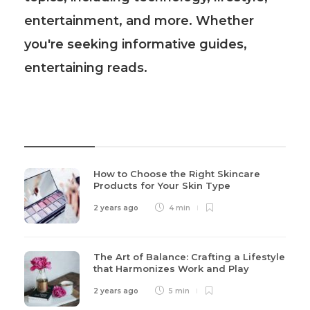
entertainment, and more. Whether
you're seeking informative guides,
entertaining reads.
Recent Post
How to Choose the Right Skincare
Products for Your Skin Type
2 years ago
4 min
The Art of Balance: Crafting a Lifestyle
that Harmonizes Work and Play
2 years ago
5 min