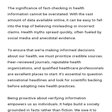
The significance of fact-checking in health
information cannot be overstated. With the vast
amount of data available online, it can be easy to fall
into the trap of believing misleading or incorrect
claims. Health myths spread quickly, often fueled by
social media and anecdotal evidence.
To ensure that we’re making informed decisions
about our health, we must prioritize credible sources.
Peer-reviewed journals, reputable health
organizations, and qualified healthcare professionals
are excellent places to start. It’s essential to question
sensational headlines and look for scientific backing
before adopting new health practices.
Being proactive about verifying information
empowers us as individuals. It helps build a society
grounded in facts rather than fiction. We owe it to