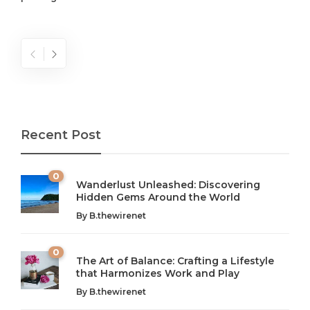
Recent Post
0
Wanderlust Unleashed: Discovering
Hidden Gems Around the World
By
B.thewirenet
0
The Art of Balance: Crafting a Lifestyle
that Harmonizes Work and Play
The Art of Balance: Navigating Work,
From AI to IoT: How Technology is
Wellness, and Leisure in Modern Life
Shaping Our Future
By
B.thewirenet