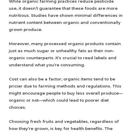
While organic farming practices reduce pesticide
use, it doesn’t guarantee that these foods are more
nutritious. Studies have shown minimal differences in
nutrient content between organic and conventionally
grown produce.
Moreover, many processed organic products contain
just as much sugar or unhealthy fats as their non-
organic counterparts. It’s crucial to read labels and
understand what you’re consuming.
Cost can also be a factor; organic items tend to be
pricier due to farming methods and regulations. This
might encourage people to buy less overall produce—
organic or not—which could lead to poorer diet
choices.
Choosing fresh fruits and vegetables, regardless of
how they’re grown, is key for health benefits. The