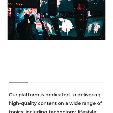
About Us
Our platform is dedicated to delivering
high-quality content on a wide range of
topics, including technology, lifestyle,