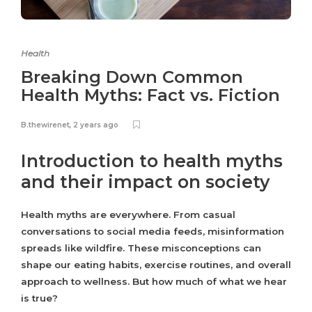
Health
Breaking Down Common
Health Myths: Fact vs. Fiction
B.thewirenet
,
2 years ago
Introduction to health myths
and their impact on society
Health myths are everywhere. From casual
conversations to social media feeds, misinformation
spreads like wildfire. These misconceptions can
shape our eating habits, exercise routines, and overall
approach to wellness. But how much of what we hear
is true?