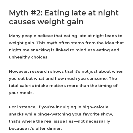
Myth #2: Eating late at night
causes weight gain
Many people believe that eating late at night leads to
weight gain. This myth often stems from the idea that
nighttime snacking is linked to mindless eating and
unhealthy choices.
However, research shows that it’s not just about when
you eat but what and how much you consume. The
total caloric intake matters more than the timing of
your meals.
For instance, if you’re indulging in high-calorie
snacks while binge-watching your favorite show,
that’s where the real issue lies—not necessarily
because it’s after dinner.