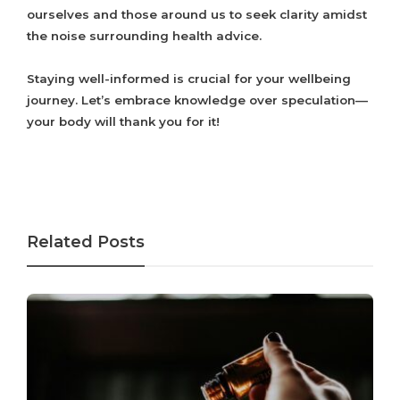
ourselves and those around us to seek clarity amidst
the noise surrounding health advice.
Staying well-informed is crucial for your wellbeing
journey. Let’s embrace knowledge over speculation—
your body will thank you for it!
Related Posts