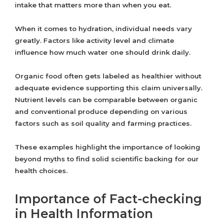
intake that matters more than when you eat.
When it comes to hydration, individual needs vary
greatly. Factors like activity level and climate
influence how much water one should drink daily.
Organic food often gets labeled as healthier without
adequate evidence supporting this claim universally.
Nutrient levels can be comparable between organic
and conventional produce depending on various
factors such as soil quality and farming practices.
These examples highlight the importance of looking
beyond myths to find solid scientific backing for our
health choices.
Importance of Fact-checking
in Health Information