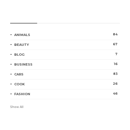
Categories
84
ANIMALS
67
BEAUTY
7
BLOG
16
BUSINESS
83
CARS
26
COOK
46
FASHION
Show All