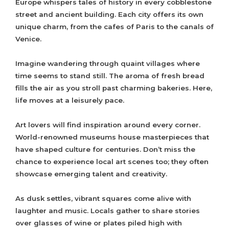
Europe whispers tales of history in every cobblestone
street and ancient building. Each city offers its own
unique charm, from the cafes of Paris to the canals of
Venice.
Imagine wandering through quaint villages where
time seems to stand still. The aroma of fresh bread
fills the air as you stroll past charming bakeries. Here,
life moves at a leisurely pace.
Art lovers will find inspiration around every corner.
World-renowned museums house masterpieces that
have shaped culture for centuries. Don’t miss the
chance to experience local art scenes too; they often
showcase emerging talent and creativity.
As dusk settles, vibrant squares come alive with
laughter and music. Locals gather to share stories
over glasses of wine or plates piled high with