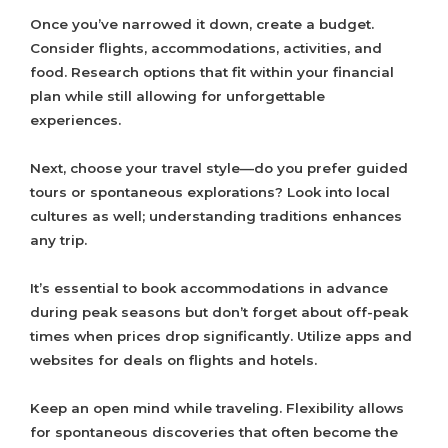
Once you’ve narrowed it down, create a budget.
Consider flights, accommodations, activities, and
food. Research options that fit within your financial
plan while still allowing for unforgettable
experiences.
Next, choose your travel style—do you prefer guided
tours or spontaneous explorations? Look into local
cultures as well; understanding traditions enhances
any trip.
It’s essential to book accommodations in advance
during peak seasons but don’t forget about off-peak
times when prices drop significantly. Utilize apps and
websites for deals on flights and hotels.
Keep an open mind while traveling. Flexibility allows
for spontaneous discoveries that often become the