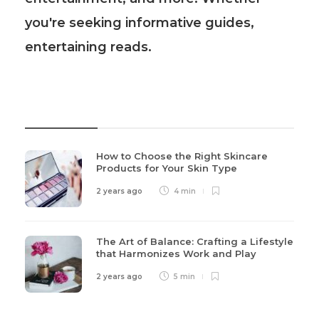
you're seeking informative guides,
entertaining reads.
Recent Post
How to Choose the Right Skincare
Products for Your Skin Type
2 years ago
4 min
The Art of Balance: Crafting a Lifestyle
that Harmonizes Work and Play
2 years ago
5 min