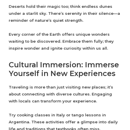
Deserts hold their magic too; think endless dunes
under a starlit sky. There’s serenity in their silence—a
reminder of nature’s quiet strength.
Every corner of the Earth offers unique wonders
waiting to be discovered. Embrace them fully; they
inspire wonder and ignite curiosity within us all.
Cultural Immersion: Immerse
Yourself in New Experiences
Traveling is more than just visiting new places; it’s
about connecting with diverse cultures. Engaging
with locals can transform your experience.
Try cooking classes in Italy or tango lessons in
Argentina. These activities offer a glimpse into daily
life and traditions that textbooks often miss.