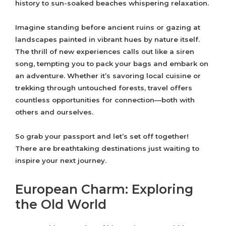
history to sun-soaked beaches whispering relaxation.
Imagine standing before ancient ruins or gazing at
landscapes painted in vibrant hues by nature itself.
The thrill of new experiences calls out like a siren
song, tempting you to pack your bags and embark on
an adventure. Whether it’s savoring local cuisine or
trekking through untouched forests, travel offers
countless opportunities for connection—both with
others and ourselves.
So grab your passport and let’s set off together!
There are breathtaking destinations just waiting to
inspire your next journey.
European Charm: Exploring
the Old World