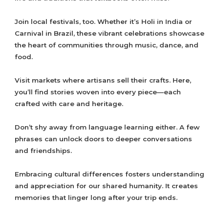
Join local festivals, too. Whether it’s Holi in India or
Carnival in Brazil, these vibrant celebrations showcase
the heart of communities through music, dance, and
food.
Visit markets where artisans sell their crafts. Here,
you’ll find stories woven into every piece—each
crafted with care and heritage.
Don’t shy away from language learning either. A few
phrases can unlock doors to deeper conversations
and friendships.
Embracing cultural differences fosters understanding
and appreciation for our shared humanity. It creates
memories that linger long after your trip ends.