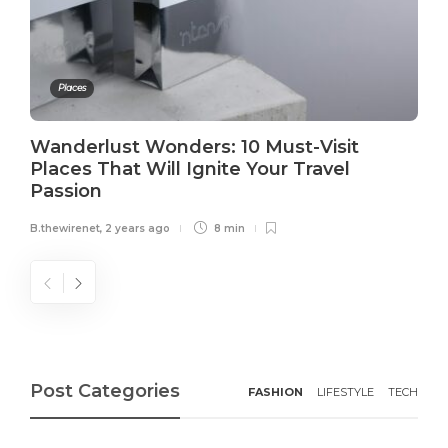
Places
Wanderlust Wonders: 10 Must-Visit
Places That Will Ignite Your Travel
Passion
B.thewirenet
,
2 years ago
8 min
Post Categories
FASHION
LIFESTYLE
TECH