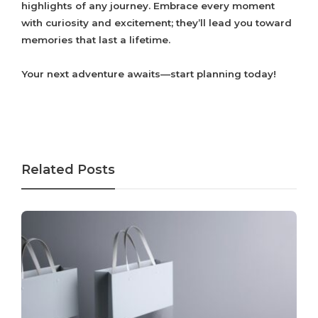
highlights of any journey. Embrace every moment
with curiosity and excitement; they’ll lead you toward
memories that last a lifetime.
Your next adventure awaits—start planning today!
Related Posts