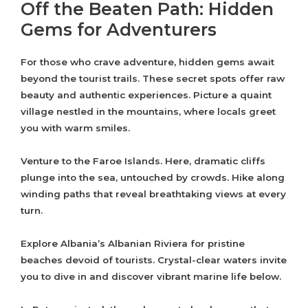
Off the Beaten Path: Hidden
Gems for Adventurers
For those who crave adventure, hidden gems await
beyond the tourist trails. These secret spots offer raw
beauty and authentic experiences. Picture a quaint
village nestled in the mountains, where locals greet
you with warm smiles.
Venture to the Faroe Islands. Here, dramatic cliffs
plunge into the sea, untouched by crowds. Hike along
winding paths that reveal breathtaking views at every
turn.
Explore Albania’s Albanian Riviera for pristine
beaches devoid of tourists. Crystal-clear waters invite
you to dive in and discover vibrant marine life below.