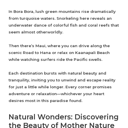
In Bora Bora, lush green mountains rise dramatically
from turquoise waters. Snorkeling here reveals an
underwater dance of colorful fish and coral reefs that
seem almost otherworldly.
Then there’s Maui, where you can drive along the
scenic Road to Hana or relax on Kaanapali Beach
while watching surfers ride the Pacific swells.
Each destination bursts with natural beauty and
tranquility, inviting you to unwind and escape reality
for just a little while longer. Every corner promises
adventure or relaxation—whichever your heart
desires most in this paradise found.
Natural Wonders: Discovering
the Beauty of Mother Nature