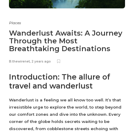
Places
Wanderlust Awaits: A Journey
Through the Most
Breathtaking Destinations
B.thewirenet
,
2 years ago
Introduction: The allure of
travel and wanderlust
Wanderlust is a feeling we all know too well. It’s that
irresistible urge to explore the world, to step beyond
our comfort zones and dive into the unknown. Every
corner of the globe holds secrets waiting to be
discovered, from cobblestone streets echoing with