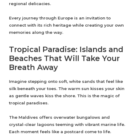
regional delicacies.
Every journey through Europe is an invitation to
connect with its rich heritage while creating your own
memories along the way.
Tropical Paradise: Islands and
Beaches That Will Take Your
Breath Away
Imagine stepping onto soft, white sands that feel like
silk beneath your toes. The warm sun kisses your skin
as gentle waves kiss the shore. This is the magic of
tropical paradises.
The Maldives offers overwater bungalows and
crystal-clear lagoons teeming with vibrant marine life.
Each moment feels like a postcard come to life.