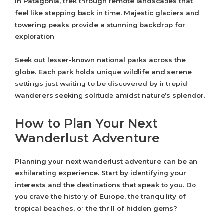
In Patagonia, trek through remote landscapes that
feel like stepping back in time. Majestic glaciers and
towering peaks provide a stunning backdrop for
exploration.
Seek out lesser-known national parks across the
globe. Each park holds unique wildlife and serene
settings just waiting to be discovered by intrepid
wanderers seeking solitude amidst nature’s splendor.
How to Plan Your Next
Wanderlust Adventure
Planning your next wanderlust adventure can be an
exhilarating experience. Start by identifying your
interests and the destinations that speak to you. Do
you crave the history of Europe, the tranquility of
tropical beaches, or the thrill of hidden gems?