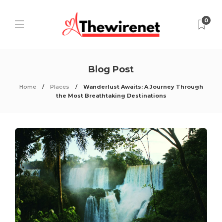
0
Blog Post
Home
Places
Wanderlust Awaits: A Journey Through
the Most Breathtaking Destinations