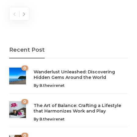
Recent Post
0
Wanderlust Unleashed: Discovering
Hidden Gems Around the World
By
B.thewirenet
0
The Art of Balance: Crafting a Lifestyle
that Harmonizes Work and Play
The Art of Balance: Navigating Work,
From AI to IoT: How Technology is
Wellness, and Leisure in Modern Life
Shaping Our Future
By
B.thewirenet
B.thewirenet
B.thewirenet
,
,
2 years ago
2 years ago
B
B
0