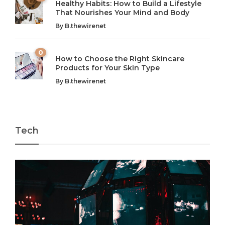
Healthy Habits: How to Build a Lifestyle
Introduction: The Importance of Balance in Today’s Society
Introduction to Technology and its Impact on Society
That Nourishes Your Mind and Body
In today’s fast-paced world, finding harmony amidst the
Technology is no longer just a tool; it’s woven into the
By
B.thewirenet
chaos can feel like...
very...
w
0
How to Choose the Right Skincare
Products for Your Skin Type
By
B.thewirenet
Tech