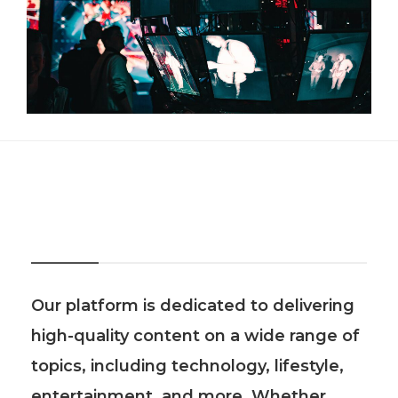
About Us
Our platform is dedicated to delivering
high-quality content on a wide range of
topics, including technology, lifestyle,
entertainment, and more. Whether