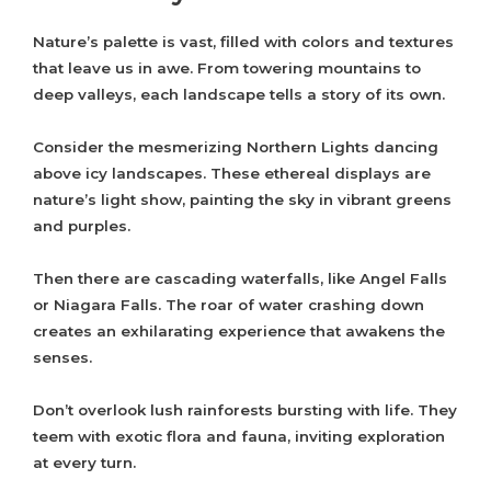
Nature’s palette is vast, filled with colors and textures
that leave us in awe. From towering mountains to
deep valleys, each landscape tells a story of its own.
Consider the mesmerizing Northern Lights dancing
above icy landscapes. These ethereal displays are
nature’s light show, painting the sky in vibrant greens
and purples.
Then there are cascading waterfalls, like Angel Falls
or Niagara Falls. The roar of water crashing down
creates an exhilarating experience that awakens the
senses.
Don’t overlook lush rainforests bursting with life. They
teem with exotic flora and fauna, inviting exploration
at every turn.