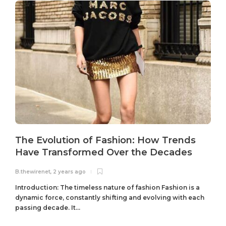
The Evolution of Fashion: How Trends
Have Transformed Over the Decades
B.thewirenet
,
2 years ago
B
Introduction: The timeless nature of fashion Fashion is a
dynamic force, constantly shifting and evolving with each
passing decade. It...