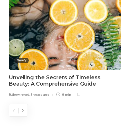
Beauty
Unveiling the Secrets of Timeless
Beauty: A Comprehensive Guide
B.thewirenet
,
3 years ago
8 min