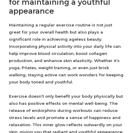
for maintaining a youthful
appearance
Maintaining a regular exercise routine is not just
great for your overall health but also plays a
significant role in achieving ageless beauty.
Incorporating physical activity into your daily life can
help improve blood circulation, boost collagen
production, and enhance skin elasticity. Whether it’s
yoga, Pilates, weight training, or even just brisk
walking, staying active can work wonders for keeping
your body toned and youthful.
Exercise doesn’t only benefit your body physically but
also has positive effects on mental well-being. The
release of endorphins during workouts can reduce
stress levels and promote a sense of happiness and
relaxation. This inner glow reflects outwardly on your
skin, giving you that radiant and youthful appearance.