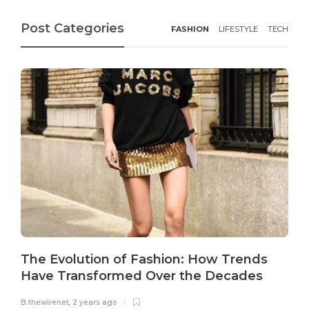
Post Categories
FASHION
LIFESTYLE
TECH
The Evolution of Fashion: How Trends
Have Transformed Over the Decades
B.thewirenet
,
2 years ago
B