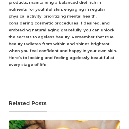
products, maintaining a balanced diet rich in
nutrients for youthful skin, engaging in regular
physical activity, prioritizing mental health,
considering cosmetic procedures if desired, and
embracing natural aging gracefully, you can unlock
the secrets to ageless beauty. Remember that true
beauty radiates from within and shines brightest
when you feel confident and happy in your own skin.
Here’s to looking and feeling agelessly beautiful at
every stage of life!
Related Posts