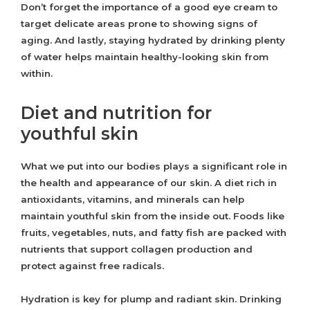
Don’t forget the importance of a good eye cream to
target delicate areas prone to showing signs of
aging. And lastly, staying hydrated by drinking plenty
of water helps maintain healthy-looking skin from
within.
Diet and nutrition for
youthful skin
What we put into our bodies plays a significant role in
the health and appearance of our skin. A diet rich in
antioxidants, vitamins, and minerals can help
maintain youthful skin from the inside out. Foods like
fruits, vegetables, nuts, and fatty fish are packed with
nutrients that support collagen production and
protect against free radicals.
Hydration is key for plump and radiant skin. Drinking