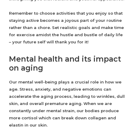
Remember to choose activities that you enjoy so that
staying active becomes a joyous part of your routine
rather than a chore. Set realistic goals and make time
for exercise amidst the hustle and bustle of daily life
– your future self will thank you for it!
Mental health and its impact
on aging
Our mental well-being plays a crucial role in how we
age. Stress, anxiety, and negative emotions can
accelerate the aging process, leading to wrinkles, dull
skin, and overall premature aging. When we are
constantly under mental strain, our bodies produce
more cortisol which can break down collagen and
elastin in our skin.