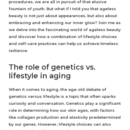
procedures, we are all in pursuit of that elusive
fountain of youth. But what if I told you that ageless
beauty is not just about appearances, but also about
embracing and enhancing our inner glow? Join me as
we delve into the fascinating world of ageless beauty
and discover how a combination of lifestyle choices
and self-care practices can help us achieve timeless
radiance.
The role of genetics vs.
lifestyle in aging
When it comes to aging, the age-old debate of
genetics versus lifestyle is a topic that often sparks
curiosity and conversation. Genetics play a significant
role in determining how our skin ages, with factors
like collagen production and elasticity predetermined
by our genes. However, lifestyle choices can also