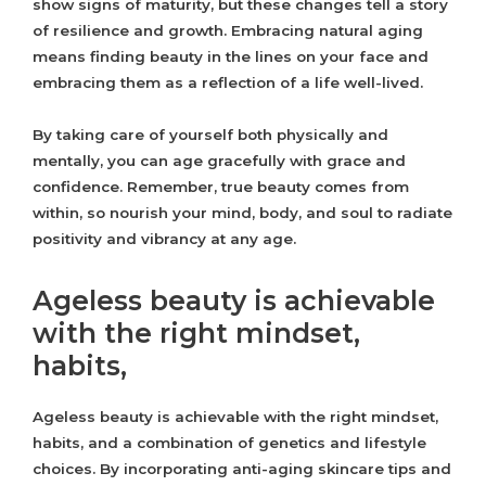
show signs of maturity, but these changes tell a story
of resilience and growth. Embracing natural aging
means finding beauty in the lines on your face and
embracing them as a reflection of a life well-lived.
By taking care of yourself both physically and
mentally, you can age gracefully with grace and
confidence. Remember, true beauty comes from
within, so nourish your mind, body, and soul to radiate
positivity and vibrancy at any age.
Ageless beauty is achievable
with the right mindset,
habits,
Ageless beauty is achievable with the right mindset,
habits, and a combination of genetics and lifestyle
choices. By incorporating anti-aging skincare tips and