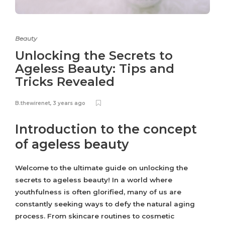
Beauty
Unlocking the Secrets to
Ageless Beauty: Tips and
Tricks Revealed
B.thewirenet
,
3 years ago
Introduction to the concept
of ageless beauty
Welcome to the ultimate guide on unlocking the
secrets to ageless beauty! In a world where
youthfulness is often glorified, many of us are
constantly seeking ways to defy the natural aging
process. From skincare routines to cosmetic