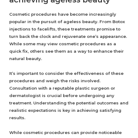
Cosmetic procedures have become increasingly
popular in the pursuit of ageless beauty. From Botox
injections to facelifts, these treatments promise to
turn back the clock and rejuvenate one’s appearance.
While some may view cosmetic procedures as a
quick fix, others see them as a way to enhance their
natural beauty.
It’s important to consider the effectiveness of these
procedures and weigh the risks involved.
Consultation with a reputable plastic surgeon or
dermatologist is crucial before undergoing any
treatment. Understanding the potential outcomes and
realistic expectations is key in achieving satisfying
results.
While cosmetic procedures can provide noticeable