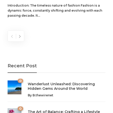
Introduction: The timeless nature of fashion Fashion is a
dynamic force, constantly shifting and evolving with each
passing decade. It...
Recent Post
0
Wanderlust Unleashed: Discovering
Hidden Gems Around the World
By
B.thewirenet
0
The Art of Balance: Crafting a Lifestyle