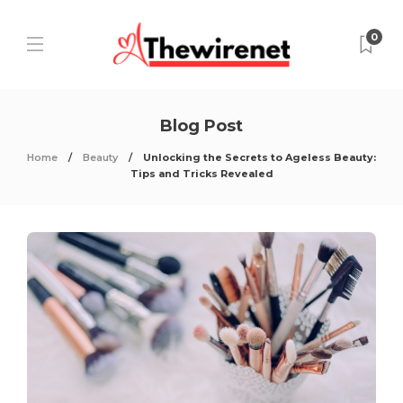
0
Blog Post
Home
Beauty
Unlocking the Secrets to Ageless Beauty:
Tips and Tricks Revealed