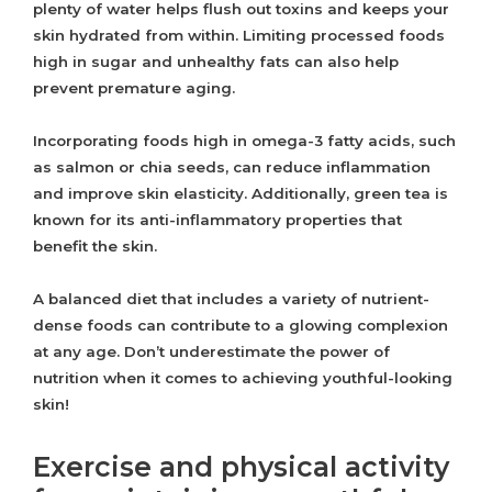
plenty of water helps flush out toxins and keeps your
skin hydrated from within. Limiting processed foods
high in sugar and unhealthy fats can also help
prevent premature aging.
Incorporating foods high in omega-3 fatty acids, such
as salmon or chia seeds, can reduce inflammation
and improve skin elasticity. Additionally, green tea is
known for its anti-inflammatory properties that
benefit the skin.
A balanced diet that includes a variety of nutrient-
dense foods can contribute to a glowing complexion
at any age. Don’t underestimate the power of
nutrition when it comes to achieving youthful-looking
skin!
Exercise and physical activity