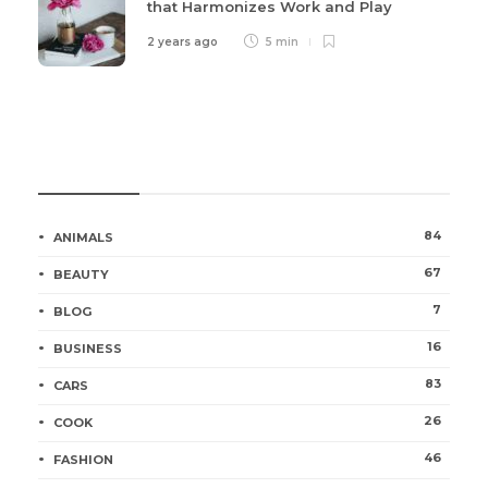
that Harmonizes Work and Play
2 years ago
5 min
Categories
84
ANIMALS
67
BEAUTY
7
BLOG
16
BUSINESS
83
CARS
26
COOK
46
FASHION