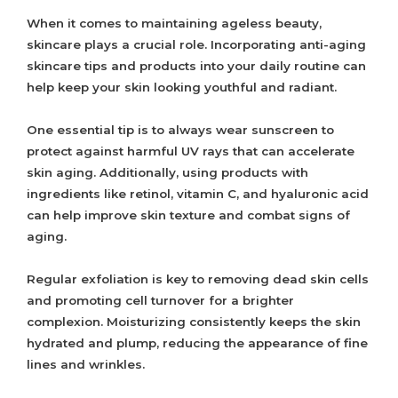
When it comes to maintaining ageless beauty,
skincare plays a crucial role. Incorporating anti-aging
skincare tips and products into your daily routine can
help keep your skin looking youthful and radiant.
One essential tip is to always wear sunscreen to
protect against harmful UV rays that can accelerate
skin aging. Additionally, using products with
ingredients like retinol, vitamin C, and hyaluronic acid
can help improve skin texture and combat signs of
aging.
Regular exfoliation is key to removing dead skin cells
and promoting cell turnover for a brighter
complexion. Moisturizing consistently keeps the skin
hydrated and plump, reducing the appearance of fine
lines and wrinkles.