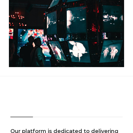
About Us
Our platform is dedicated to delivering