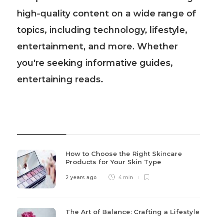
high-quality content on a wide range of
topics, including technology, lifestyle,
entertainment, and more. Whether
you're seeking informative guides,
entertaining reads.
Recent Post
How to Choose the Right Skincare
Products for Your Skin Type
2 years ago
4 min
The Art of Balance: Crafting a Lifestyle