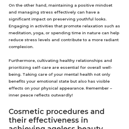
On the other hand, maintaining a positive mindset
and managing stress effectively can have a
significant impact on preserving youthful looks.
Engaging in activities that promote relaxation such as
meditation, yoga, or spending time in nature can help
reduce stress levels and contribute to a more radiant
complexion.
Furthermore, cultivating healthy relationships and
prioritizing self-care are essential for overall well-
being. Taking care of your mental health not only
benefits your emotional state but also has visible
effects on your physical appearance. Remember –
inner peace reflects outwardly!
Cosmetic procedures and
their effectiveness in
achieving ageless beauty