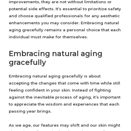
improvements, they are not without limitations or
potential side effects. It’s essential to prioritize safety
and choose qualified professionals for any aesthetic
enhancements you may consider. Embracing natural
aging gracefully remains a personal choice that each
individual must make for themselves.
Embracing natural aging
gracefully
Embracing natural aging gracefully is about
accepting the changes that come with time while still
feeling confident in your skin. Instead of fighting
against the inevitable process of aging, it’s important
to appreciate the wisdom and experiences that each
passing year brings.
As we age, our features may shift and our skin might