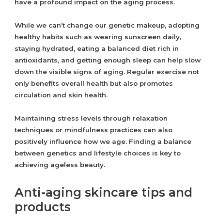
have a profound impact on the aging process.
While we can’t change our genetic makeup, adopting
healthy habits such as wearing sunscreen daily,
staying hydrated, eating a balanced diet rich in
antioxidants, and getting enough sleep can help slow
down the visible signs of aging. Regular exercise not
only benefits overall health but also promotes
circulation and skin health.
Maintaining stress levels through relaxation
techniques or mindfulness practices can also
positively influence how we age. Finding a balance
between genetics and lifestyle choices is key to
achieving ageless beauty.
Anti-aging skincare tips and
products