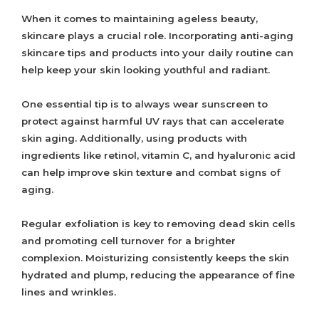
When it comes to maintaining ageless beauty,
skincare plays a crucial role. Incorporating anti-aging
skincare tips and products into your daily routine can
help keep your skin looking youthful and radiant.
One essential tip is to always wear sunscreen to
protect against harmful UV rays that can accelerate
skin aging. Additionally, using products with
ingredients like retinol, vitamin C, and hyaluronic acid
can help improve skin texture and combat signs of
aging.
Regular exfoliation is key to removing dead skin cells
and promoting cell turnover for a brighter
complexion. Moisturizing consistently keeps the skin
hydrated and plump, reducing the appearance of fine
lines and wrinkles.