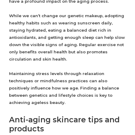
have a profound impact on the aging process.
While we can’t change our genetic makeup, adopting
healthy habits such as wearing sunscreen daily,
staying hydrated, eating a balanced diet rich in
antioxidants, and getting enough sleep can help slow
down the visible signs of aging. Regular exercise not
only benefits overall health but also promotes
circulation and skin health.
Maintaining stress levels through relaxation
techniques or mindfulness practices can also
positively influence how we age. Finding a balance
between genetics and lifestyle choices is key to
achieving ageless beauty.
Anti-aging skincare tips and
products