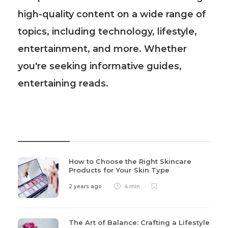
high-quality content on a wide range of
topics, including technology, lifestyle,
entertainment, and more. Whether
you're seeking informative guides,
entertaining reads.
Recent Post
How to Choose the Right Skincare
Products for Your Skin Type
2 years ago
4 min
The Art of Balance: Crafting a Lifestyle