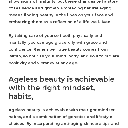
show signs of maturity, but these changes tell a story
of resilience and growth. Embracing natural aging
means finding beauty in the lines on your face and
embracing them as a reflection of a life well-lived.
By taking care of yourself both physically and
mentally, you can age gracefully with grace and
confidence. Remember, true beauty comes from
within, so nourish your mind, body, and soul to radiate
positivity and vibrancy at any age.
Ageless beauty is achievable
with the right mindset,
habits,
Ageless beauty is achievable with the right mindset,
habits, and a combination of genetics and lifestyle
choices. By incorporating anti-aging skincare tips and