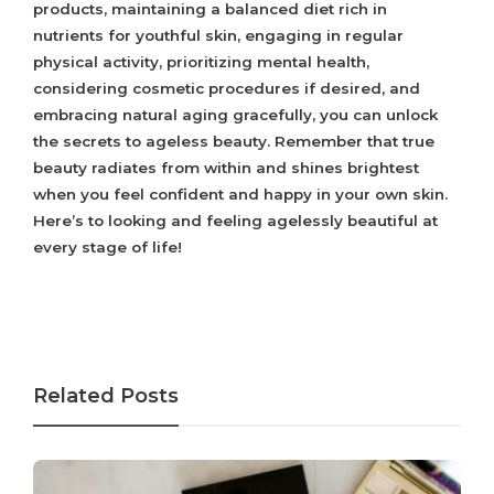
products, maintaining a balanced diet rich in
nutrients for youthful skin, engaging in regular
physical activity, prioritizing mental health,
considering cosmetic procedures if desired, and
embracing natural aging gracefully, you can unlock
the secrets to ageless beauty. Remember that true
beauty radiates from within and shines brightest
when you feel confident and happy in your own skin.
Here’s to looking and feeling agelessly beautiful at
every stage of life!
Related Posts