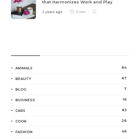
that Harmonizes Work and Play
2 years ago
5 min
Categories
84
ANIMALS
67
BEAUTY
7
BLOG
16
BUSINESS
83
CARS
26
COOK
46
FASHION