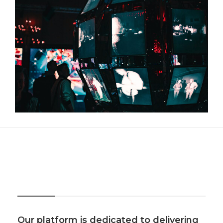
About Us
Our platform is dedicated to delivering