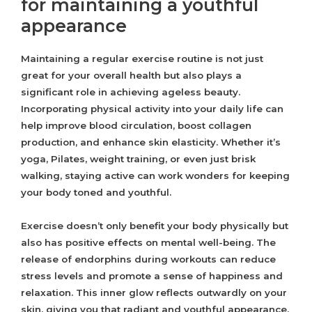
for maintaining a youthful
appearance
Maintaining a regular exercise routine is not just
great for your overall health but also plays a
significant role in achieving ageless beauty.
Incorporating physical activity into your daily life can
help improve blood circulation, boost collagen
production, and enhance skin elasticity. Whether it’s
yoga, Pilates, weight training, or even just brisk
walking, staying active can work wonders for keeping
your body toned and youthful.
Exercise doesn’t only benefit your body physically but
also has positive effects on mental well-being. The
release of endorphins during workouts can reduce
stress levels and promote a sense of happiness and
relaxation. This inner glow reflects outwardly on your
skin, giving you that radiant and youthful appearance.