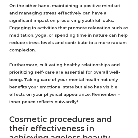
On the other hand, maintaining a positive mindset
and managing stress effectively can have a
significant impact on preserving youthful looks.
Engaging in activities that promote relaxation such as
meditation, yoga, or spending time in nature can help
reduce stress levels and contribute to a more radiant
complexion.
Furthermore, cultivating healthy relationships and
prioritizing self-care are essential for overall well-
being. Taking care of your mental health not only
benefits your emotional state but also has visible
effects on your physical appearance. Remember –
inner peace reflects outwardly!
Cosmetic procedures and
their effectiveness in
achieving ageless beauty