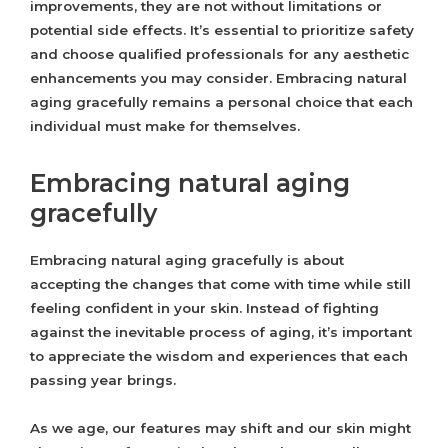
improvements, they are not without limitations or
potential side effects. It’s essential to prioritize safety
and choose qualified professionals for any aesthetic
enhancements you may consider. Embracing natural
aging gracefully remains a personal choice that each
individual must make for themselves.
Embracing natural aging
gracefully
Embracing natural aging gracefully is about
accepting the changes that come with time while still
feeling confident in your skin. Instead of fighting
against the inevitable process of aging, it’s important
to appreciate the wisdom and experiences that each
passing year brings.
As we age, our features may shift and our skin might