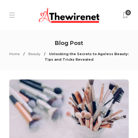
0
Blog Post
Home
Beauty
Unlocking the Secrets to Ageless Beauty:
Tips and Tricks Revealed