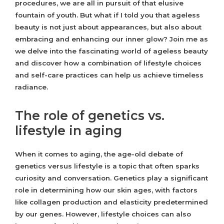
procedures, we are all in pursuit of that elusive
fountain of youth. But what if I told you that ageless
beauty is not just about appearances, but also about
embracing and enhancing our inner glow? Join me as
we delve into the fascinating world of ageless beauty
and discover how a combination of lifestyle choices
and self-care practices can help us achieve timeless
radiance.
The role of genetics vs.
lifestyle in aging
When it comes to aging, the age-old debate of
genetics versus lifestyle is a topic that often sparks
curiosity and conversation. Genetics play a significant
role in determining how our skin ages, with factors
like collagen production and elasticity predetermined
by our genes. However, lifestyle choices can also