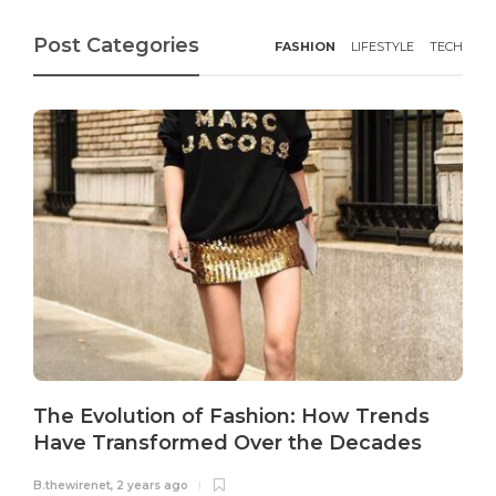
Post Categories
FASHION
LIFESTYLE
TECH
The Evolution of Fashion: How Trends
Have Transformed Over the Decades
B.thewirenet
,
2 years ago
B