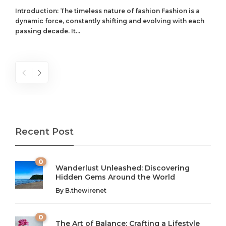
Introduction: The timeless nature of fashion Fashion is a
dynamic force, constantly shifting and evolving with each
passing decade. It...
Recent Post
0
Wanderlust Unleashed: Discovering
Hidden Gems Around the World
By
B.thewirenet
0
The Art of Balance: Crafting a Lifestyle