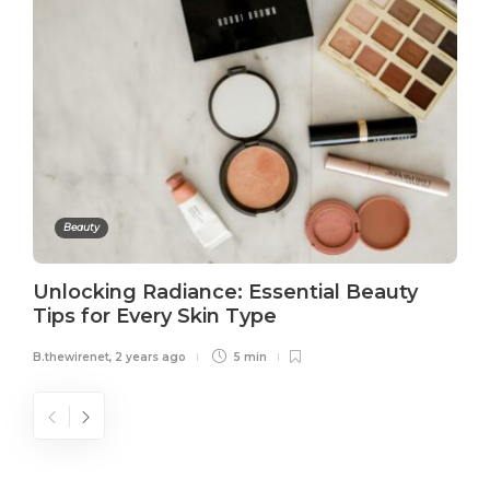
Beauty
Unlocking Radiance: Essential Beauty
Tips for Every Skin Type
B.thewirenet
,
2 years ago
5 min