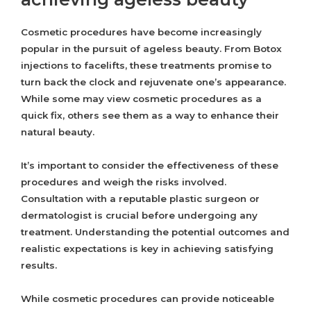
Cosmetic procedures have become increasingly
popular in the pursuit of ageless beauty. From Botox
injections to facelifts, these treatments promise to
turn back the clock and rejuvenate one’s appearance.
While some may view cosmetic procedures as a
quick fix, others see them as a way to enhance their
natural beauty.
It’s important to consider the effectiveness of these
procedures and weigh the risks involved.
Consultation with a reputable plastic surgeon or
dermatologist is crucial before undergoing any
treatment. Understanding the potential outcomes and
realistic expectations is key in achieving satisfying
results.
While cosmetic procedures can provide noticeable