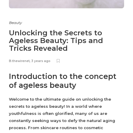
Beauty
Unlocking the Secrets to
Ageless Beauty: Tips and
Tricks Revealed
B.thewirenet
,
3 years ago
Introduction to the concept
of ageless beauty
Welcome to the ultimate guide on unlocking the
secrets to ageless beauty! In a world where
youthfulness is often glorified, many of us are
constantly seeking ways to defy the natural aging
process. From skincare routines to cosmetic