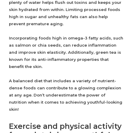
plenty of water helps flush out toxins and keeps your
skin hydrated from within. Limiting processed foods
high in sugar and unhealthy fats can also help
prevent premature aging.
Incorporating foods high in omega-3 fatty acids, such
as salmon or chia seeds, can reduce inflammation
and improve skin elasticity. Additionally, green tea is
known for its anti-inflammatory properties that
benefit the skin.
A balanced diet that includes a variety of nutrient-
dense foods can contribute to a glowing complexion
at any age. Don’t underestimate the power of
nutrition when it comes to achieving youthful-looking
skin!
Exercise and physical activity