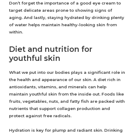
Don’t forget the importance of a good eye cream to
target delicate areas prone to showing signs of
aging. And lastly, staying hydrated by drinking plenty
of water helps maintain healthy-looking skin from
within.
Diet and nutrition for
youthful skin
What we put into our bodies plays a significant role in
the health and appearance of our skin. A diet rich in
antioxidants, vitamins, and minerals can help
maintain youthful skin from the inside out. Foods like
fruits, vegetables, nuts, and fatty fish are packed with
nutrients that support collagen production and
protect against free radicals.
Hydration is key for plump and radiant skin. Drinking