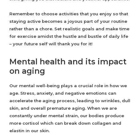
Remember to choose activities that you enjoy so that
staying active becomes a joyous part of your routine
rather than a chore. Set realistic goals and make time
for exercise amidst the hustle and bustle of daily life
– your future self will thank you for it!
Mental health and its impact
on aging
Our mental well-being plays a crucial role in how we
age. Stress, anxiety, and negative emotions can
accelerate the aging process, leading to wrinkles, dull
skin, and overall premature aging. When we are
constantly under mental strain, our bodies produce
more cortisol which can break down collagen and
elastin in our skin.