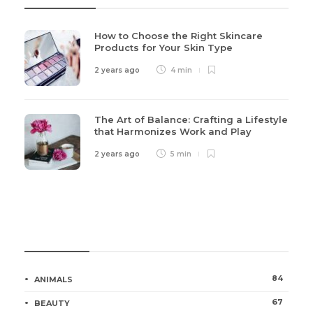
How to Choose the Right Skincare
Products for Your Skin Type
2 years ago
4 min
The Art of Balance: Crafting a Lifestyle
that Harmonizes Work and Play
2 years ago
5 min
Categories
84
ANIMALS
67
BEAUTY