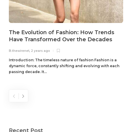
The Evolution of Fashion: How Trends
Have Transformed Over the Decades
B.thewirenet
,
2 years ago
B
Introduction: The timeless nature of fashion Fashion is a
dynamic force, constantly shifting and evolving with each
passing decade. It...
Recent Post