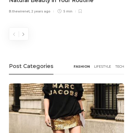
Natural Beauty in Your Routine
B.thewirenet
,
2 years ago
5 min
Post Categories
FASHION
LIFESTYLE
TECH