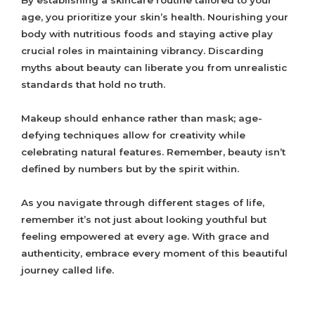
By establishing a skincare routine tailored to your
age, you prioritize your skin’s health. Nourishing your
body with nutritious foods and staying active play
crucial roles in maintaining vibrancy. Discarding
myths about beauty can liberate you from unrealistic
standards that hold no truth.
Makeup should enhance rather than mask; age-
defying techniques allow for creativity while
celebrating natural features. Remember, beauty isn’t
defined by numbers but by the spirit within.
As you navigate through different stages of life,
remember it’s not just about looking youthful but
feeling empowered at every age. With grace and
authenticity, embrace every moment of this beautiful
journey called life.