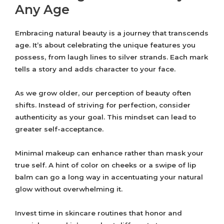
Any Age
Embracing natural beauty is a journey that transcends
age. It’s about celebrating the unique features you
possess, from laugh lines to silver strands. Each mark
tells a story and adds character to your face.
As we grow older, our perception of beauty often
shifts. Instead of striving for perfection, consider
authenticity as your goal. This mindset can lead to
greater self-acceptance.
Minimal makeup can enhance rather than mask your
true self. A hint of color on cheeks or a swipe of lip
balm can go a long way in accentuating your natural
glow without overwhelming it.
Invest time in skincare routines that honor and