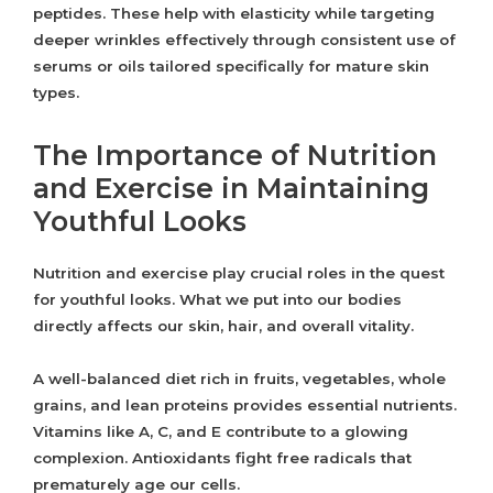
peptides. These help with elasticity while targeting
deeper wrinkles effectively through consistent use of
serums or oils tailored specifically for mature skin
types.
The Importance of Nutrition
and Exercise in Maintaining
Youthful Looks
Nutrition and exercise play crucial roles in the quest
for youthful looks. What we put into our bodies
directly affects our skin, hair, and overall vitality.
A well-balanced diet rich in fruits, vegetables, whole
grains, and lean proteins provides essential nutrients.
Vitamins like A, C, and E contribute to a glowing
complexion. Antioxidants fight free radicals that
prematurely age our cells.