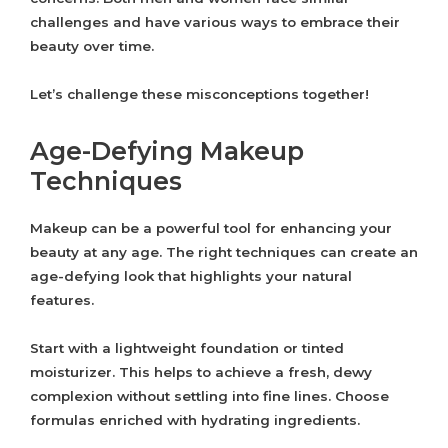
challenges and have various ways to embrace their
beauty over time.
Let’s challenge these misconceptions together!
Age-Defying Makeup
Techniques
Makeup can be a powerful tool for enhancing your
beauty at any age. The right techniques can create an
age-defying look that highlights your natural
features.
Start with a lightweight foundation or tinted
moisturizer. This helps to achieve a fresh, dewy
complexion without settling into fine lines. Choose
formulas enriched with hydrating ingredients.