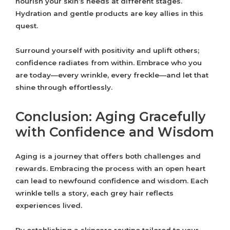
nourish your skin’s needs at different stages.
Hydration and gentle products are key allies in this
quest.
Surround yourself with positivity and uplift others;
confidence radiates from within. Embrace who you
are today—every wrinkle, every freckle—and let that
shine through effortlessly.
Conclusion: Aging Gracefully
with Confidence and Wisdom
Aging is a journey that offers both challenges and
rewards. Embracing the process with an open heart
can lead to newfound confidence and wisdom. Each
wrinkle tells a story, each grey hair reflects
experiences lived.