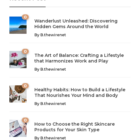
0
Wanderlust Unleashed: Discovering
Hidden Gems Around the World
By
B.thewirenet
0
The Art of Balance: Crafting a Lifestyle
that Harmonizes Work and Play
The Art of Balance: Navigating Work,
From AI to IoT: How Technology is
Wellness, and Leisure in Modern Life
Shaping Our Future
By
B.thewirenet
B.thewirenet
B.thewirenet
,
,
2 years ago
2 years ago
B
B
0
Healthy Habits: How to Build a Lifestyle
Introduction: The Importance of Balance in Today’s Society
Introduction to Technology and its Impact on Society
That Nourishes Your Mind and Body
In today’s fast-paced world, finding harmony amidst the
Technology is no longer just a tool; it’s woven into the
By
B.thewirenet
chaos can feel like...
very...
w
0
How to Choose the Right Skincare
Products for Your Skin Type
By
B.thewirenet