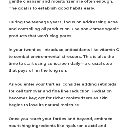
gentle cleanser and moisturizer are often enough.
The goal is to establish good habits early.
During the teenage years, focus on addressing acne
and controlling oil production. Use non-comedogenic
products that won’t clog pores.
In your twenties, introduce antioxidants like vitamin C
to combat environmental stressors. This is also the
time to start using sunscreen daily—a crucial step
that pays off in the long run.
As you enter your thirties, consider adding retinoids
for cell turnover and fine line reduction. Hydration
becomes key; opt for richer moisturizers as skin
begins to lose its natural moisture.
Once you reach your forties and beyond, embrace
nourishing ingredients like hyaluronic acid and