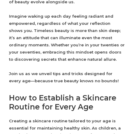
of beauty evolve alongside us.
Imagine waking up each day feeling radiant and
empowered, regardless of what your reflection
shows you. Timeless beauty is more than skin deep;
it’s an attitude that can illuminate even the most
ordinary moments. Whether you’re in your twenties or
your seventies, embracing this mindset opens doors
to discovering secrets that enhance natural allure.
Join us as we unveil tips and tricks designed for
every age—because true beauty knows no bounds!
How to Establish a Skincare
Routine for Every Age
Creating a skincare routine tailored to your age is
essential for maintaining healthy skin. As children, a