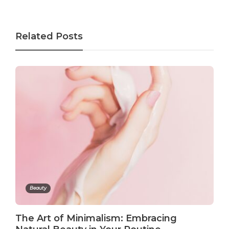
Related Posts
Beauty
The Art of Minimalism: Embracing