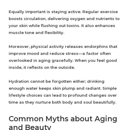
Equally important is staying active. Regular exercise
boosts circulation, delivering oxygen and nutrients to
your skin while flushing out toxins. It also enhances
muscle tone and flexibility.
Moreover, physical activity releases endorphins that
improve mood and reduce stress—a factor often
overlooked in aging gracefully. When you feel good
inside, it reflects on the outside.
Hydration cannot be forgotten either; drinking
enough water keeps skin plump and radiant. Simple
lifestyle choices can lead to profound changes over
time as they nurture both body and soul beautifully.
Common Myths about Aging
and Beauty