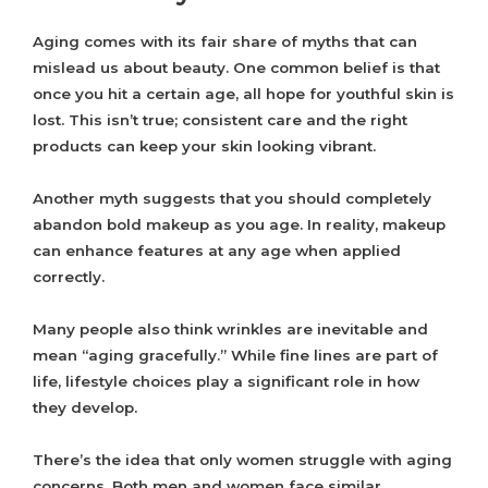
Aging comes with its fair share of myths that can
mislead us about beauty. One common belief is that
once you hit a certain age, all hope for youthful skin is
lost. This isn’t true; consistent care and the right
products can keep your skin looking vibrant.
Another myth suggests that you should completely
abandon bold makeup as you age. In reality, makeup
can enhance features at any age when applied
correctly.
Many people also think wrinkles are inevitable and
mean “aging gracefully.” While fine lines are part of
life, lifestyle choices play a significant role in how
they develop.
There’s the idea that only women struggle with aging
concerns. Both men and women face similar