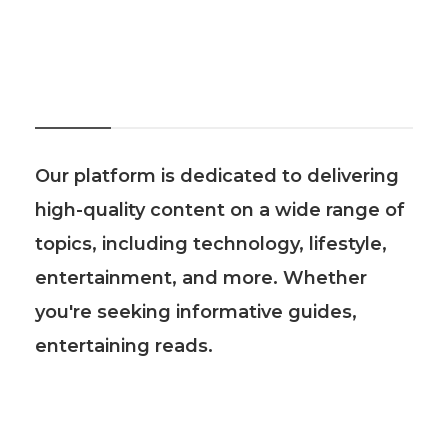
About Us
Our platform is dedicated to delivering
high-quality content on a wide range of
topics, including technology, lifestyle,
entertainment, and more. Whether
you're seeking informative guides,
entertaining reads.
Recent Post