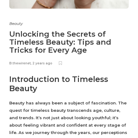
Beauty
Unlocking the Secrets of
Timeless Beauty: Tips and
Tricks for Every Age
B.thewirenet
,
2 years ago
Introduction to Timeless
Beauty
Beauty has always been a subject of fascination. The
quest for timeless beauty transcends age, culture,
and trends. It’s not just about looking youthful; it’s
about feeling vibrant and confident at every stage of
life. As we journey through the years, our perceptions