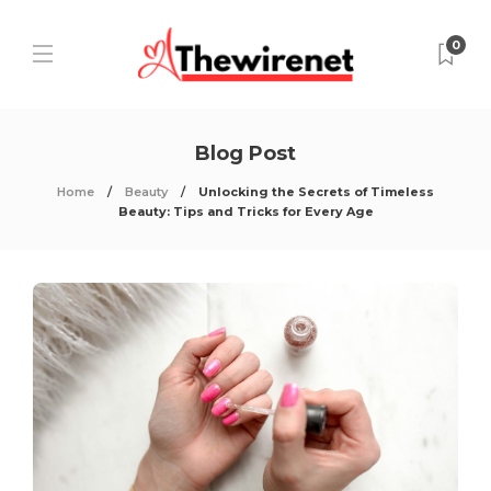
0
Blog Post
Home
Beauty
Unlocking the Secrets of Timeless
Beauty: Tips and Tricks for Every Age