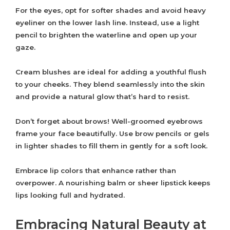
For the eyes, opt for softer shades and avoid heavy
eyeliner on the lower lash line. Instead, use a light
pencil to brighten the waterline and open up your
gaze.
Cream blushes are ideal for adding a youthful flush
to your cheeks. They blend seamlessly into the skin
and provide a natural glow that’s hard to resist.
Don’t forget about brows! Well-groomed eyebrows
frame your face beautifully. Use brow pencils or gels
in lighter shades to fill them in gently for a soft look.
Embrace lip colors that enhance rather than
overpower. A nourishing balm or sheer lipstick keeps
lips looking full and hydrated.
Embracing Natural Beauty at