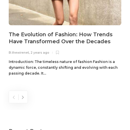
The Evolution of Fashion: How Trends
Have Transformed Over the Decades
B.thewirenet
,
2 years ago
B
Introduction: The timeless nature of fashion Fashion is a
dynamic force, constantly shifting and evolving with each
passing decade. It...