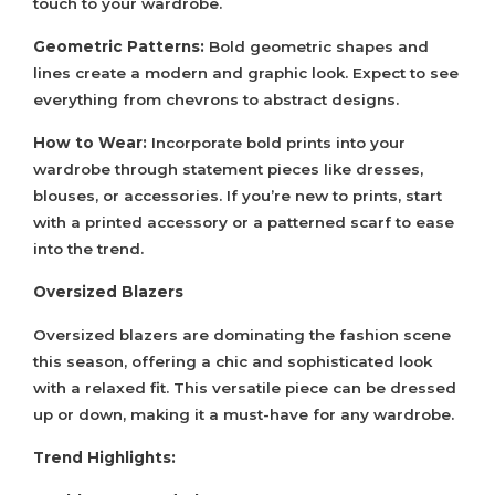
touch to your wardrobe.
Geometric Patterns:
Bold geometric shapes and
lines create a modern and graphic look. Expect to see
everything from chevrons to abstract designs.
How to Wear:
Incorporate bold prints into your
wardrobe through statement pieces like dresses,
blouses, or accessories. If you’re new to prints, start
with a printed accessory or a patterned scarf to ease
into the trend.
Oversized Blazers
Oversized blazers are dominating the fashion scene
this season, offering a chic and sophisticated look
with a relaxed fit. This versatile piece can be dressed
up or down, making it a must-have for any wardrobe.
Trend Highlights: