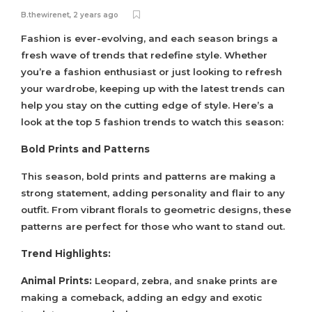
B.thewirenet
,
2 years ago
Fashion is ever-evolving, and each season brings a
fresh wave of trends that redefine style. Whether
you’re a fashion enthusiast or just looking to refresh
your wardrobe, keeping up with the latest trends can
help you stay on the cutting edge of style. Here’s a
look at the top 5 fashion trends to watch this season:
Bold Prints and Patterns
This season, bold prints and patterns are making a
strong statement, adding personality and flair to any
outfit. From vibrant florals to geometric designs, these
patterns are perfect for those who want to stand out.
Trend Highlights:
Animal Prints:
Leopard, zebra, and snake prints are
making a comeback, adding an edgy and exotic