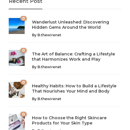
Recent Post
0
Wanderlust Unleashed: Discovering
Hidden Gems Around the World
By
B.thewirenet
0
The Art of Balance: Crafting a Lifestyle
that Harmonizes Work and Play
The Art of Balance: Navigating Work,
From AI to IoT: How Technology is
Wellness, and Leisure in Modern Life
Shaping Our Future
By
B.thewirenet
B.thewirenet
B.thewirenet
,
,
2 years ago
2 years ago
B
B
0
Healthy Habits: How to Build a Lifestyle
Introduction: The Importance of Balance in Today’s Society
Introduction to Technology and its Impact on Society
That Nourishes Your Mind and Body
In today’s fast-paced world, finding harmony amidst the
Technology is no longer just a tool; it’s woven into the
By
B.thewirenet
chaos can feel like...
very...
w
0
How to Choose the Right Skincare
Products for Your Skin Type