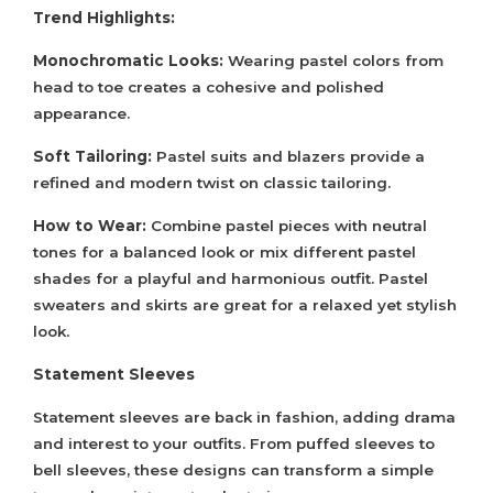
Trend Highlights:
Monochromatic Looks:
Wearing pastel colors from
head to toe creates a cohesive and polished
appearance.
Soft Tailoring:
Pastel suits and blazers provide a
refined and modern twist on classic tailoring.
How to Wear:
Combine pastel pieces with neutral
tones for a balanced look or mix different pastel
shades for a playful and harmonious outfit. Pastel
sweaters and skirts are great for a relaxed yet stylish
look.
Statement Sleeves
Statement sleeves are back in fashion, adding drama
and interest to your outfits. From puffed sleeves to
bell sleeves, these designs can transform a simple