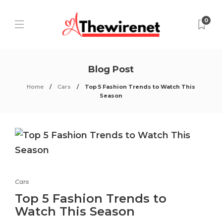
0
Blog Post
Home
Cars
Top 5 Fashion Trends to Watch This
Season
Cars
Top 5 Fashion Trends to
Watch This Season