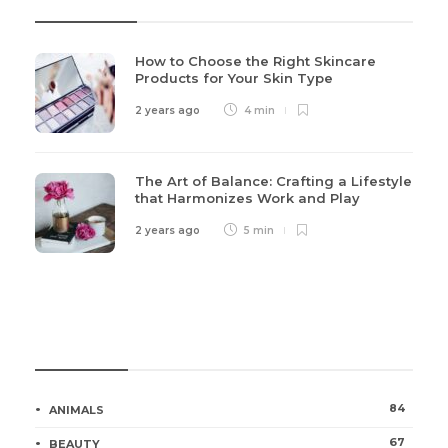
How to Choose the Right Skincare
Products for Your Skin Type
2 years ago
4 min
The Art of Balance: Crafting a Lifestyle
that Harmonizes Work and Play
2 years ago
5 min
Categories
84
ANIMALS
67
BEAUTY