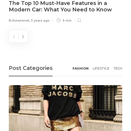
The Top 10 Must-Have Features in a
Modern Car: What You Need to Know
B.thewirenet
,
3 years ago
9 min
Post Categories
FASHION
LIFESTYLE
TECH