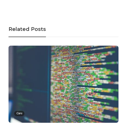
Related Posts
Cars