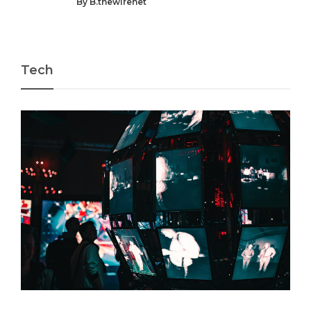
By
B.thewirenet
Tech