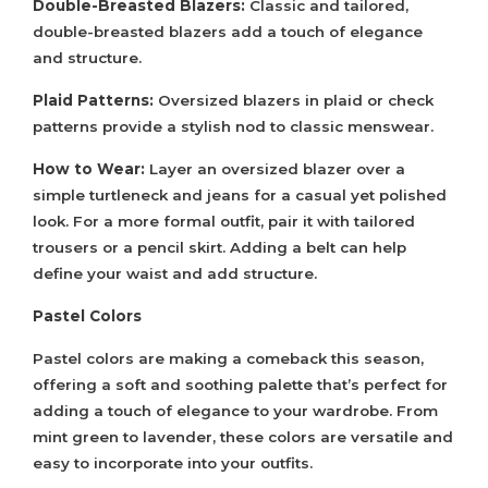
Double-Breasted Blazers:
Classic and tailored,
double-breasted blazers add a touch of elegance
and structure.
Plaid Patterns:
Oversized blazers in plaid or check
patterns provide a stylish nod to classic menswear.
How to Wear:
Layer an oversized blazer over a
simple turtleneck and jeans for a casual yet polished
look. For a more formal outfit, pair it with tailored
trousers or a pencil skirt. Adding a belt can help
define your waist and add structure.
Pastel Colors
Pastel colors are making a comeback this season,
offering a soft and soothing palette that’s perfect for
adding a touch of elegance to your wardrobe. From
mint green to lavender, these colors are versatile and
easy to incorporate into your outfits.