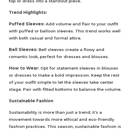
top or dress into a standout piece.
Trend Highlights:
Puffed Sleeves:
Add volume and flair to your outfit
with puffed or balloon sleeves. This trend works well
with both casual and formal attire.
Bell Sleeves:
Bell sleeves create a flowy and
romantic look, perfect for dresses and blouses.
How to Wear:
Opt for statement sleeves in blouses
or dresses to make a bold impression. Keep the rest
of your outfit simple to let the sleeves take center
stage. Pair with fitted bottoms to balance the volume.
Sustainable Fashion
Sustainability is more than just a trend; it’s a
movement towards more ethical and eco-friendly
fashion practices. This season, sustainable fashion is