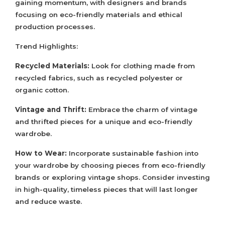
gaining momentum, with designers and brands
focusing on eco-friendly materials and ethical
production processes.
Trend Highlights:
Recycled Materials:
Look for clothing made from
recycled fabrics, such as recycled polyester or
organic cotton.
Vintage and Thrift:
Embrace the charm of vintage
and thrifted pieces for a unique and eco-friendly
wardrobe.
How to Wear:
Incorporate sustainable fashion into
your wardrobe by choosing pieces from eco-friendly
brands or exploring vintage shops. Consider investing
in high-quality, timeless pieces that will last longer
and reduce waste.