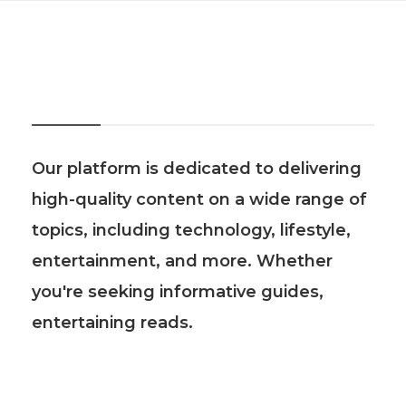
About Us
Our platform is dedicated to delivering
high-quality content on a wide range of
topics, including technology, lifestyle,
entertainment, and more. Whether
you're seeking informative guides,
entertaining reads.
Recent Post