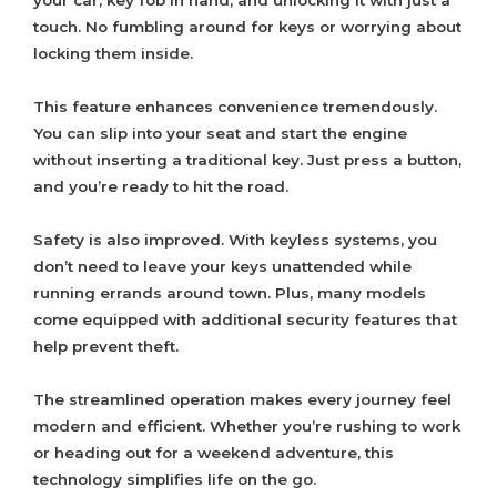
your car, key fob in hand, and unlocking it with just a
touch. No fumbling around for keys or worrying about
locking them inside.
This feature enhances convenience tremendously.
You can slip into your seat and start the engine
without inserting a traditional key. Just press a button,
and you’re ready to hit the road.
Safety is also improved. With keyless systems, you
don’t need to leave your keys unattended while
running errands around town. Plus, many models
come equipped with additional security features that
help prevent theft.
The streamlined operation makes every journey feel
modern and efficient. Whether you’re rushing to work
or heading out for a weekend adventure, this
technology simplifies life on the go.