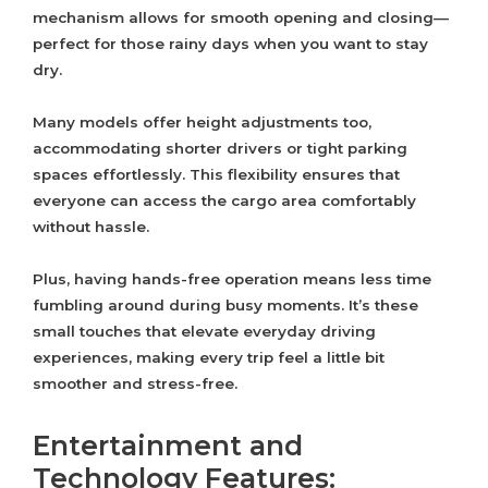
mechanism allows for smooth opening and closing—
perfect for those rainy days when you want to stay
dry.
Many models offer height adjustments too,
accommodating shorter drivers or tight parking
spaces effortlessly. This flexibility ensures that
everyone can access the cargo area comfortably
without hassle.
Plus, having hands-free operation means less time
fumbling around during busy moments. It’s these
small touches that elevate everyday driving
experiences, making every trip feel a little bit
smoother and stress-free.
Entertainment and
Technology Features: