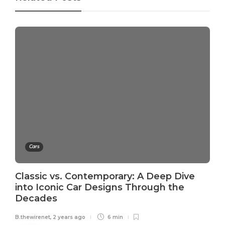
Cars
Classic vs. Contemporary: A Deep Dive
into Iconic Car Designs Through the
Decades
B.thewirenet
,
2 years ago
6 min