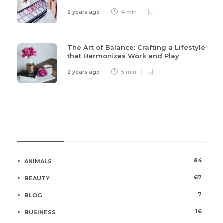
2 years ago
4 min
The Art of Balance: Crafting a Lifestyle
that Harmonizes Work and Play
2 years ago
5 min
Categories
84
ANIMALS
67
BEAUTY
7
BLOG
16
BUSINESS