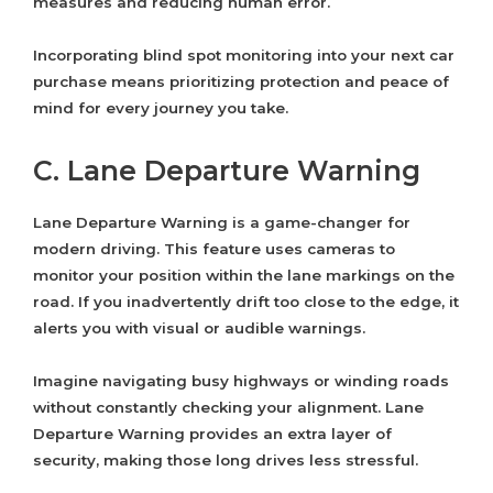
measures and reducing human error.
Incorporating blind spot monitoring into your next car
purchase means prioritizing protection and peace of
mind for every journey you take.
C. Lane Departure Warning
Lane Departure Warning is a game-changer for
modern driving. This feature uses cameras to
monitor your position within the lane markings on the
road. If you inadvertently drift too close to the edge, it
alerts you with visual or audible warnings.
Imagine navigating busy highways or winding roads
without constantly checking your alignment. Lane
Departure Warning provides an extra layer of
security, making those long drives less stressful.