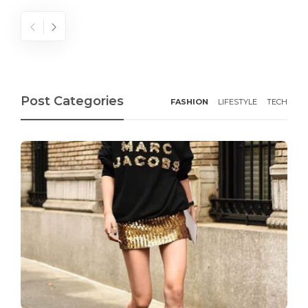
Post Categories
FASHION
LIFESTYLE
TECH