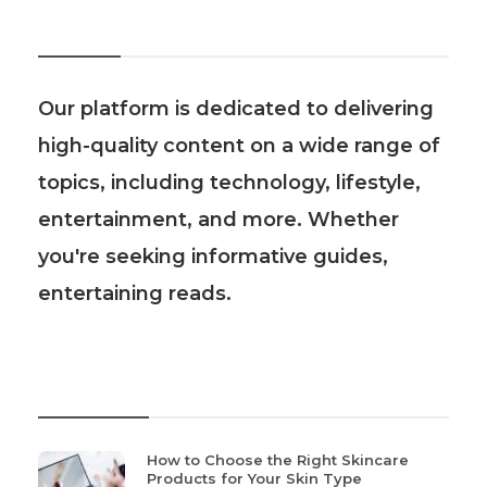
About Us
Our platform is dedicated to delivering
high-quality content on a wide range of
topics, including technology, lifestyle,
entertainment, and more. Whether
you're seeking informative guides,
entertaining reads.
Recent Post
How to Choose the Right Skincare
Products for Your Skin Type