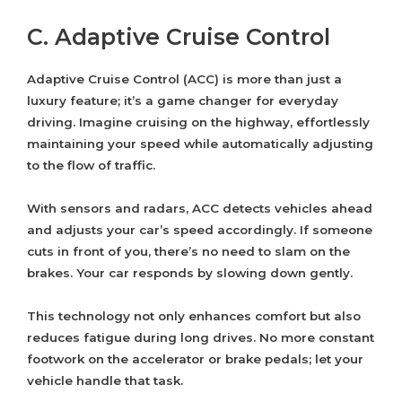
C. Adaptive Cruise Control
Adaptive Cruise Control (ACC) is more than just a
luxury feature; it’s a game changer for everyday
driving. Imagine cruising on the highway, effortlessly
maintaining your speed while automatically adjusting
to the flow of traffic.
With sensors and radars, ACC detects vehicles ahead
and adjusts your car’s speed accordingly. If someone
cuts in front of you, there’s no need to slam on the
brakes. Your car responds by slowing down gently.
This technology not only enhances comfort but also
reduces fatigue during long drives. No more constant
footwork on the accelerator or brake pedals; let your
vehicle handle that task.