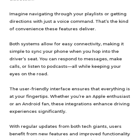
Imagine navigating through your playlists or getting
directions with just a voice command. That’s the kind
of convenience these features deliver.
Both systems allow for easy connectivity, making it
simple to sync your phone when you hop into the
driver’s seat. You can respond to messages, make
calls, or listen to podcasts—all while keeping your
eyes on the road.
The user-friendly interface ensures that everything is
at your fingertips. Whether you’re an Apple enthusiast
or an Android fan, these integrations enhance driving
experiences significantly.
With regular updates from both tech giants, users
benefit from new features and improved functionality