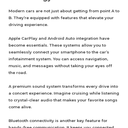
Modern cars are not just about getting from point A to
B. They’re equipped with features that elevate your
driving experience.
Apple CarPlay and Android Auto integration have
become essentials. These systems allow you to
seamlessly connect your smartphone to the car’s
infotainment system. You can access navigation,
music, and messages without taking your eyes off
the road.
A premium sound system transforms every drive into
a concert experience. Imagine cruising while listening
to crystal-clear audio that makes your favorite songs
come alive.
Bluetooth connectivity is another key feature for
hands-free communication. It keeps you connected