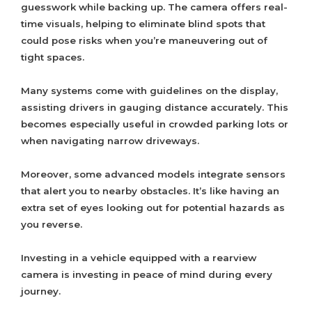
guesswork while backing up. The camera offers real-
time visuals, helping to eliminate blind spots that
could pose risks when you’re maneuvering out of
tight spaces.
Many systems come with guidelines on the display,
assisting drivers in gauging distance accurately. This
becomes especially useful in crowded parking lots or
when navigating narrow driveways.
Moreover, some advanced models integrate sensors
that alert you to nearby obstacles. It’s like having an
extra set of eyes looking out for potential hazards as
you reverse.
Investing in a vehicle equipped with a rearview
camera is investing in peace of mind during every
journey.