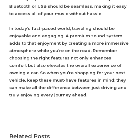
Bluetooth or USB should be seamless, making it easy
to access all of your music without hassle.
In today’s fast-paced world, traveling should be
enjoyable and engaging. A premium sound system
adds to that enjoyment by creating a more immersive
atmosphere while you’re on the road. Remember,
choosing the right features not only enhances
comfort but also elevates the overall experience of
owning a car. So when you’re shopping for your next
vehicle, keep these must-have features in mind; they
can make all the difference between just driving and
truly enjoying every journey ahead.
Related Posts