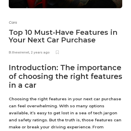
Cars
Top 10 Must-Have Features in
Your Next Car Purchase
B.thewirenet
,
2 years ago
Introduction: The importance
of choosing the right features
in a car
Choosing the right features in your next car purchase
can feel overwhelming. With so many options
available, it’s easy to get lost in a sea of tech jargon
and safety ratings. But the truth is, those features can
make or break your driving experience. From