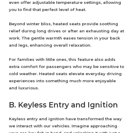
even offer adjustable temperature settings, allowing
you to find that perfect level of heat.
Beyond winter bliss, heated seats provide soothing
relief during long drives or after an exhausting day at
work. The gentle warmth eases tension in your back
and legs, enhancing overall relaxation.
For families with little ones, this feature also adds
extra comfort for passengers who may be sensitive to
cold weather. Heated seats elevate everyday driving
experiences into something much more enjoyable
and luxurious.
B. Keyless Entry and Ignition
Keyless entry and ignition have transformed the way
we interact with our vehicles. Imagine approaching