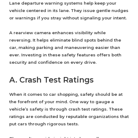
Lane departure warning systems help keep your
vehicle centered in its lane. They issue gentle nudges
or warnings if you stray without signaling your intent.
A rearview camera enhances visibility while
reversing. It helps eliminate blind spots behind the
car, making parking and maneuvering easier than
ever. Investing in these safety features offers both
security and confidence on every drive.
A. Crash Test Ratings
When it comes to car shopping, safety should be at
the forefront of your mind. One way to gauge a
vehicle’s safety is through crash test ratings. These
ratings are conducted by reputable organizations that
put cars through rigorous tests.