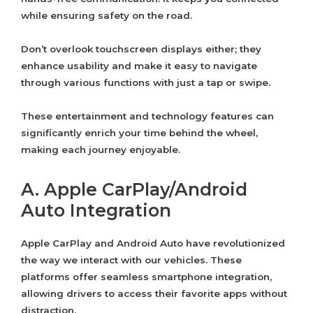
while ensuring safety on the road.
Don’t overlook touchscreen displays either; they
enhance usability and make it easy to navigate
through various functions with just a tap or swipe.
These entertainment and technology features can
significantly enrich your time behind the wheel,
making each journey enjoyable.
A. Apple CarPlay/Android
Auto Integration
Apple CarPlay and Android Auto have revolutionized
the way we interact with our vehicles. These
platforms offer seamless smartphone integration,
allowing drivers to access their favorite apps without
distraction.