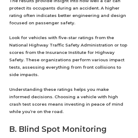
The results provide insight into how well a car can
protect its occupants during an accident. A higher
rating often indicates better engineering and design
focused on passenger safety.
Look for vehicles with five-star ratings from the
National Highway Traffic Safety Administration or top
scores from the Insurance Institute for Highway
Safety. These organizations perform various impact
tests, assessing everything from front collisions to
side impacts.
Understanding these ratings helps you make
informed decisions. Choosing a vehicle with high
crash test scores means investing in peace of mind
while you’re on the road.
B. Blind Spot Monitoring