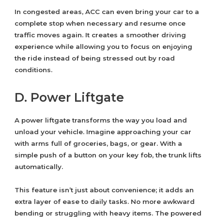
In congested areas, ACC can even bring your car to a
complete stop when necessary and resume once
traffic moves again. It creates a smoother driving
experience while allowing you to focus on enjoying
the ride instead of being stressed out by road
conditions.
D. Power Liftgate
A power liftgate transforms the way you load and
unload your vehicle. Imagine approaching your car
with arms full of groceries, bags, or gear. With a
simple push of a button on your key fob, the trunk lifts
automatically.
This feature isn’t just about convenience; it adds an
extra layer of ease to daily tasks. No more awkward
bending or struggling with heavy items. The powered