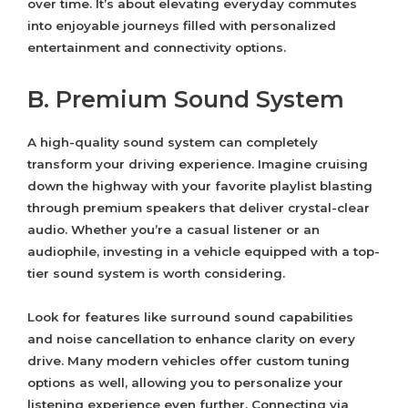
over time. It’s about elevating everyday commutes
into enjoyable journeys filled with personalized
entertainment and connectivity options.
B. Premium Sound System
A high-quality sound system can completely
transform your driving experience. Imagine cruising
down the highway with your favorite playlist blasting
through premium speakers that deliver crystal-clear
audio. Whether you’re a casual listener or an
audiophile, investing in a vehicle equipped with a top-
tier sound system is worth considering.
Look for features like surround sound capabilities
and noise cancellation to enhance clarity on every
drive. Many modern vehicles offer custom tuning
options as well, allowing you to personalize your
listening experience even further. Connecting via