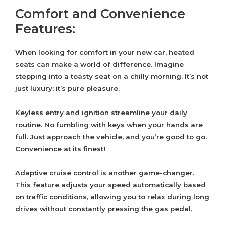
Comfort and Convenience
Features:
When looking for comfort in your new car, heated
seats can make a world of difference. Imagine
stepping into a toasty seat on a chilly morning. It’s not
just luxury; it’s pure pleasure.
Keyless entry and ignition streamline your daily
routine. No fumbling with keys when your hands are
full. Just approach the vehicle, and you’re good to go.
Convenience at its finest!
Adaptive cruise control is another game-changer.
This feature adjusts your speed automatically based
on traffic conditions, allowing you to relax during long
drives without constantly pressing the gas pedal.