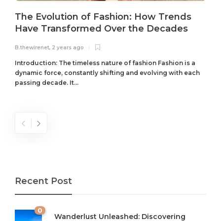
The Evolution of Fashion: How Trends
Have Transformed Over the Decades
B.thewirenet
,
2 years ago
B
Introduction: The timeless nature of fashion Fashion is a
dynamic force, constantly shifting and evolving with each
passing decade. It...
Recent Post
0
Wanderlust Unleashed: Discovering