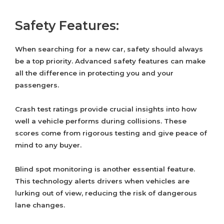
Safety Features:
When searching for a new car, safety should always
be a top priority. Advanced safety features can make
all the difference in protecting you and your
passengers.
Crash test ratings provide crucial insights into how
well a vehicle performs during collisions. These
scores come from rigorous testing and give peace of
mind to any buyer.
Blind spot monitoring is another essential feature.
This technology alerts drivers when vehicles are
lurking out of view, reducing the risk of dangerous
lane changes.