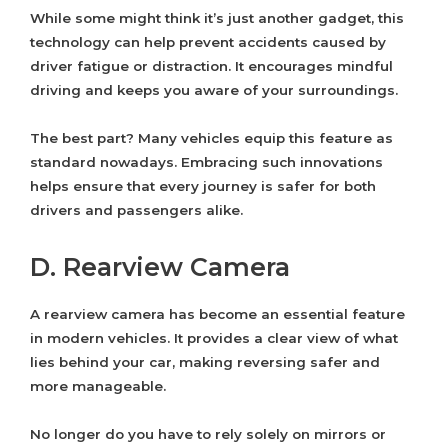
While some might think it’s just another gadget, this
technology can help prevent accidents caused by
driver fatigue or distraction. It encourages mindful
driving and keeps you aware of your surroundings.
The best part? Many vehicles equip this feature as
standard nowadays. Embracing such innovations
helps ensure that every journey is safer for both
drivers and passengers alike.
D. Rearview Camera
A rearview camera has become an essential feature
in modern vehicles. It provides a clear view of what
lies behind your car, making reversing safer and
more manageable.
No longer do you have to rely solely on mirrors or