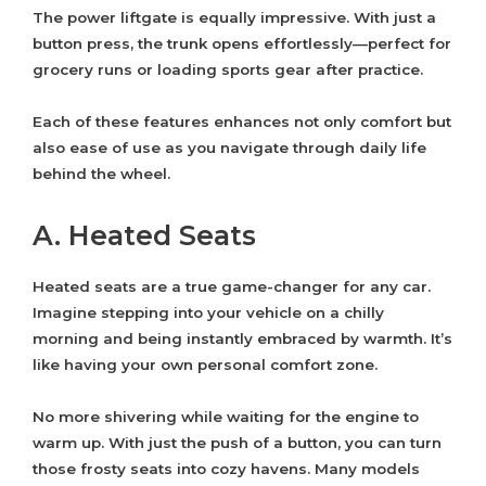
The power liftgate is equally impressive. With just a
button press, the trunk opens effortlessly—perfect for
grocery runs or loading sports gear after practice.
Each of these features enhances not only comfort but
also ease of use as you navigate through daily life
behind the wheel.
A. Heated Seats
Heated seats are a true game-changer for any car.
Imagine stepping into your vehicle on a chilly
morning and being instantly embraced by warmth. It’s
like having your own personal comfort zone.
No more shivering while waiting for the engine to
warm up. With just the push of a button, you can turn
those frosty seats into cozy havens. Many models