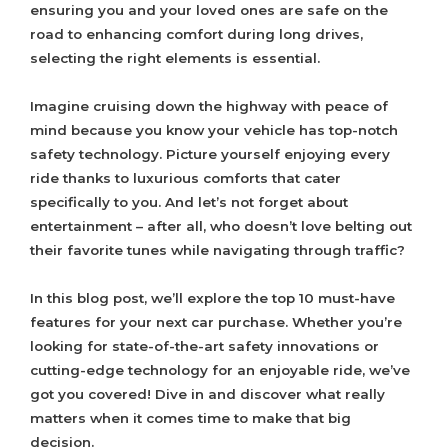
ensuring you and your loved ones are safe on the
road to enhancing comfort during long drives,
selecting the right elements is essential.
Imagine cruising down the highway with peace of
mind because you know your vehicle has top-notch
safety technology. Picture yourself enjoying every
ride thanks to luxurious comforts that cater
specifically to you. And let’s not forget about
entertainment – after all, who doesn’t love belting out
their favorite tunes while navigating through traffic?
In this blog post, we’ll explore the top 10 must-have
features for your next car purchase. Whether you’re
looking for state-of-the-art safety innovations or
cutting-edge technology for an enjoyable ride, we’ve
got you covered! Dive in and discover what really
matters when it comes time to make that big
decision.