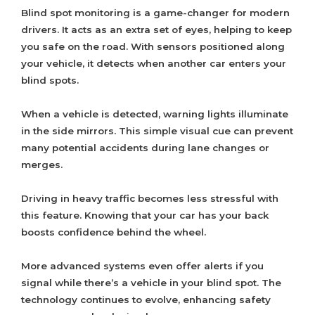
Blind spot monitoring is a game-changer for modern
drivers. It acts as an extra set of eyes, helping to keep
you safe on the road. With sensors positioned along
your vehicle, it detects when another car enters your
blind spots.
When a vehicle is detected, warning lights illuminate
in the side mirrors. This simple visual cue can prevent
many potential accidents during lane changes or
merges.
Driving in heavy traffic becomes less stressful with
this feature. Knowing that your car has your back
boosts confidence behind the wheel.
More advanced systems even offer alerts if you
signal while there’s a vehicle in your blind spot. The
technology continues to evolve, enhancing safety