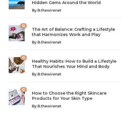
Hidden Gems Around the World
By
B.thewirenet
0
The Art of Balance: Crafting a Lifestyle
that Harmonizes Work and Play
The Art of Balance: Navigating Work,
From AI to IoT: How Technology is
Wellness, and Leisure in Modern Life
Shaping Our Future
By
B.thewirenet
B.thewirenet
B.thewirenet
,
,
2 years ago
2 years ago
B
B
0
Healthy Habits: How to Build a Lifestyle
Introduction: The Importance of Balance in Today’s Society
Introduction to Technology and its Impact on Society
That Nourishes Your Mind and Body
In today’s fast-paced world, finding harmony amidst the
Technology is no longer just a tool; it’s woven into the
By
B.thewirenet
chaos can feel like...
very...
w
0
How to Choose the Right Skincare
Products for Your Skin Type
By
B.thewirenet