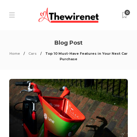
0
Blog Post
Home
Cars
Top 10 Must-Have Features in Your Next Car
Purchase