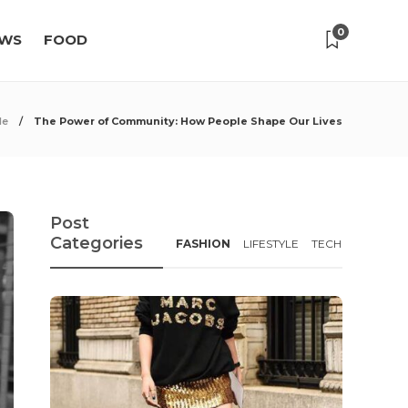
0
WS
FOOD
le
The Power of Community: How People Shape Our Lives
Post
Categories
FASHION
LIFESTYLE
TECH