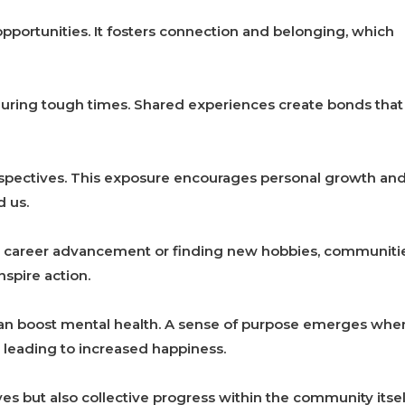
pportunities. It fosters connection and belonging, which
uring tough times. Shared experiences create bonds that
rspectives. This exposure encourages personal growth an
 us.
or career advancement or finding new hobbies, communiti
spire action.
 can boost mental health. A sense of purpose emerges whe
 leading to increased happiness.
ves but also collective progress within the community itsel