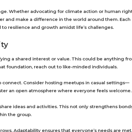
nge. Whether advocating for climate action or human right
r and make a difference in the world around them. Each
 resilience and growth amidst life’s challenges.
ty
ying a shared interest or value. This could be anything fr
t foundation, reach out to like-minded individuals.
 to connect. Consider hosting meetups in casual settings—
 foster an open atmosphere where everyone feels welcome.
hare ideas and activities. This not only strengthens bond
hin the group.
rows. Adaptability ensures that everyone’s needs are met