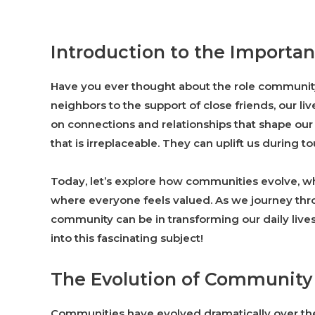
Introduction to the Import
Have you ever thought about the role community 
neighbors to the support of close friends, our li
on connections and relationships that shape ou
that is irreplaceable. They can uplift us during 
Today, let’s explore how communities evolve, 
where everyone feels valued. As we journey throu
community can be in transforming our daily live
into this fascinating subject!
The Evolution of Community
Communities have evolved dramatically over the 