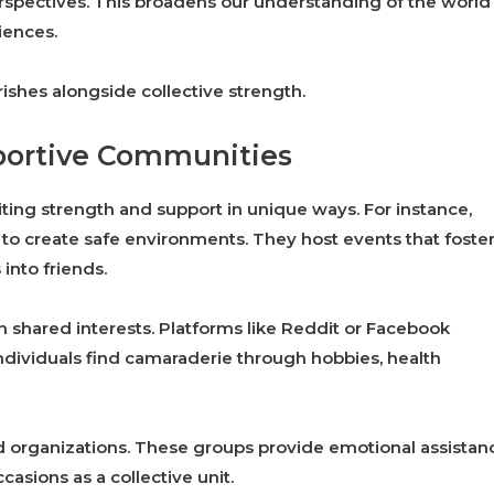
spectives. This broadens our understanding of the world
iences.
rishes alongside collective strength.
portive Communities
ing strength and support in unique ways. For instance,
to create safe environments. They host events that foste
into friends.
n shared interests. Platforms like Reddit or Facebook
ndividuals find camaraderie through hobbies, health
ed organizations. These groups provide emotional assistan
casions as a collective unit.