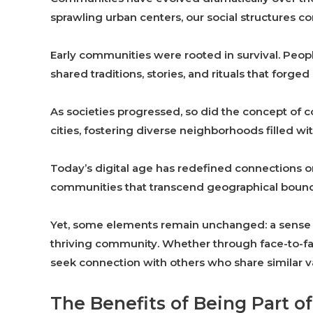
sprawling urban centers, our social structures co
Early communities were rooted in survival. Peop
shared traditions, stories, and rituals that forge
As societies progressed, so did the concept of c
cities, fostering diverse neighborhoods filled wi
Today’s digital age has redefined connections o
communities that transcend geographical bound
Yet, some elements remain unchanged: a sense of 
thriving community. Whether through face-to-fac
seek connection with others who share similar va
The Benefits of Being Part 