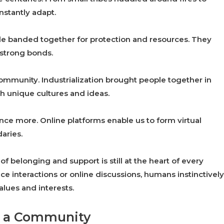
nstantly adapt.
le banded together for protection and resources. They
d strong bonds.
ommunity. Industrialization brought people together in
th unique cultures and ideas.
nce more. Online platforms enable us to form virtual
aries.
belonging and support is still at the heart of every
e interactions or online discussions, humans instinctively
lues and interests.
of a Community