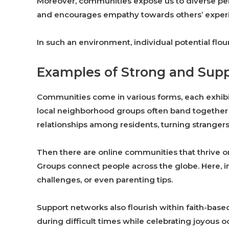
Moreover, communities expose us to diverse per
and encourages empathy towards others’ exper
In such an environment, individual potential flou
Examples of Strong and Sup
Communities come in various forms, each exhibit
local neighborhood groups often band together 
relationships among residents, turning strangers 
Then there are online communities that thrive o
Groups connect people across the globe. Here, i
challenges, or even parenting tips.
Support networks also flourish within faith-bas
during difficult times while celebrating joyous oc