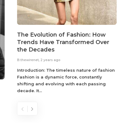
The Evolution of Fashion: How
Susta
Trends Have Transformed Over
Eco-
the Decades
B.thewir
B.thewirenet
,
2 years ago
Fashio
reflec
Introduction: The timeless nature of fashion
become
Fashion is a dynamic force, constantly
shifting and evolving with each passing
decade. It...