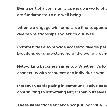
Being part of a community opens up a world of o
are fundamental to our well-being.
When we engage with others, we find support d
deepen relationships and enrich our lives.
Communities also provide access to diverse pe
broadens our understanding of the world around
Networking becomes easier too. Whether it’s f
connect us with resources and individuals who in
Moreover, participating in communal activities
contributing to something larger than ourselves,
These interactions enhance not just individual li