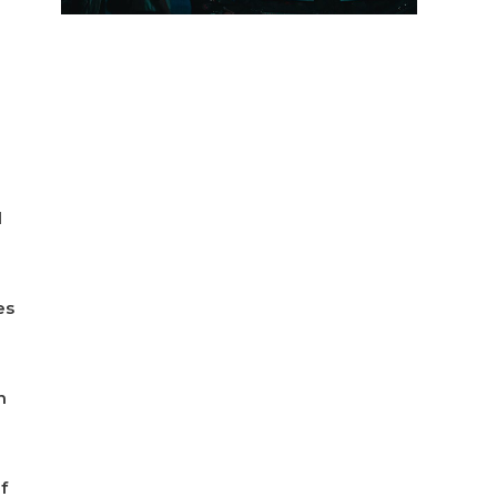
d
es
n
f