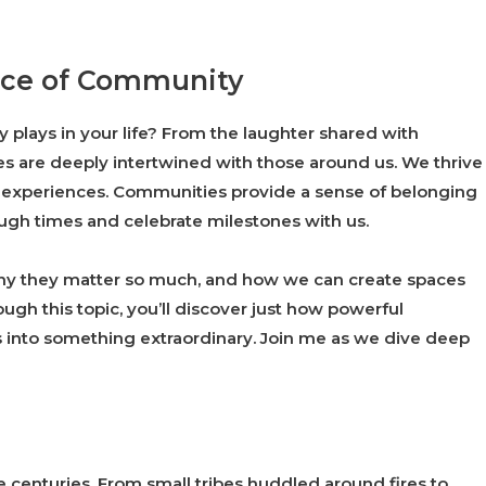
ance of Community
plays in your life? From the laughter shared with
ves are deeply intertwined with those around us. We thrive
r experiences. Communities provide a sense of belonging
tough times and celebrate milestones with us.
why they matter so much, and how we can create spaces
gh this topic, you’ll discover just how powerful
s into something extraordinary. Join me as we dive deep
centuries. From small tribes huddled around fires to