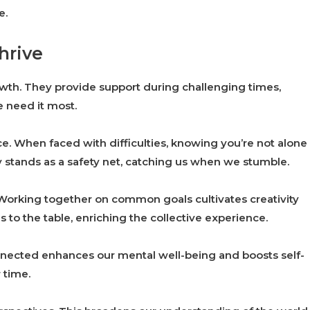
e.
hrive
owth. They provide support during challenging times,
need it most.
ce. When faced with difficulties, knowing you’re not alone
 stands as a safety net, catching us when we stumble.
. Working together on common goals cultivates creativity
 to the table, enriching the collective experience.
nnected enhances our mental well-being and boosts self-
 time.