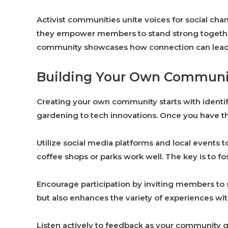
Activist communities unite voices for social cha
they empower members to stand strong togethe
community showcases how connection can lead to
Building Your Own Communi
Creating your own community starts with identif
gardening to tech innovations. Once you have tha
Utilize social media platforms and local events
coffee shops or parks work well. The key is to
Encourage participation by inviting members to s
but also enhances the variety of experiences wit
Listen actively to feedback as your community g