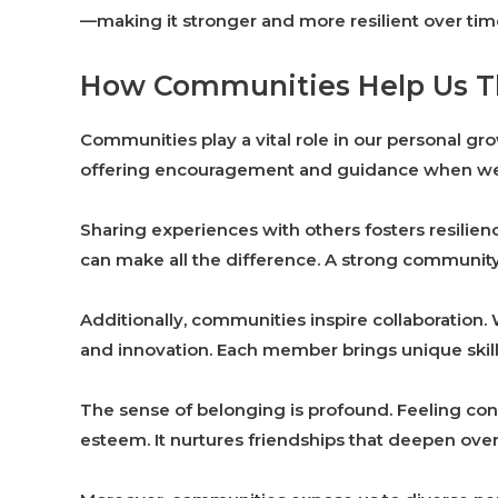
—making it stronger and more resilient over tim
How Communities Help Us T
Communities play a vital role in our personal gr
offering encouragement and guidance when we 
Sharing experiences with others fosters resilien
can make all the difference. A strong community
Additionally, communities inspire collaboration
and innovation. Each member brings unique skills
The sense of belonging is profound. Feeling co
esteem. It nurtures friendships that deepen over