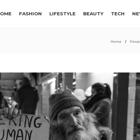
OME
FASHION
LIFESTYLE
BEAUTY
TECH
NE
Home
Peop