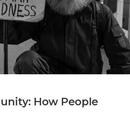
unity: How People