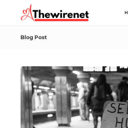
H
Blog Post