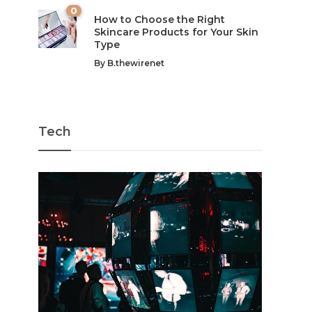
0
How to Choose the Right
Skincare Products for Your Skin
Type
By
B.thewirenet
Tech