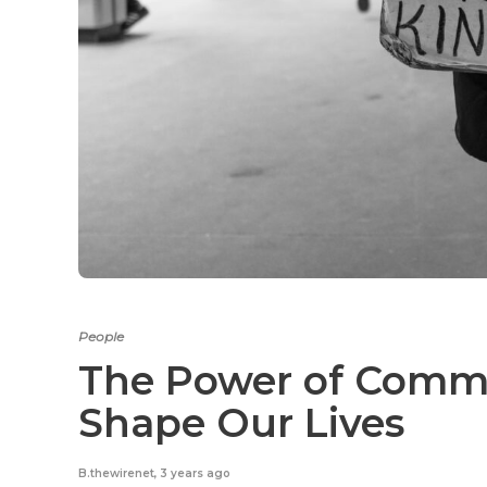
People
The Power of Comm
Shape Our Lives
B.thewirenet
,
3 years ago