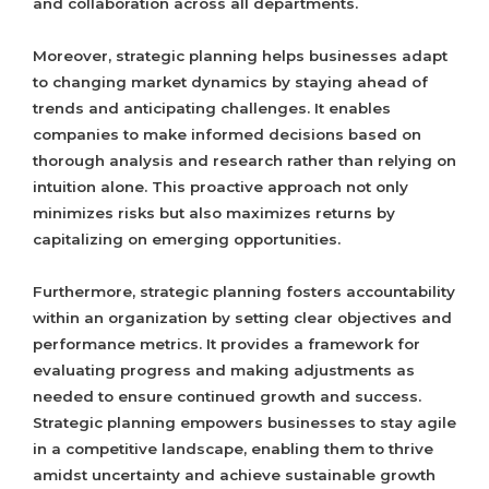
and collaboration across all departments.
Moreover, strategic planning helps businesses adapt
to changing market dynamics by staying ahead of
trends and anticipating challenges. It enables
companies to make informed decisions based on
thorough analysis and research rather than relying on
intuition alone. This proactive approach not only
minimizes risks but also maximizes returns by
capitalizing on emerging opportunities.
Furthermore, strategic planning fosters accountability
within an organization by setting clear objectives and
performance metrics. It provides a framework for
evaluating progress and making adjustments as
needed to ensure continued growth and success.
Strategic planning empowers businesses to stay agile
in a competitive landscape, enabling them to thrive
amidst uncertainty and achieve sustainable growth