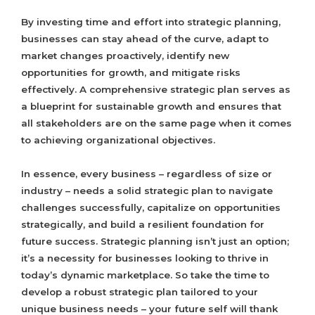
By investing time and effort into strategic planning,
businesses can stay ahead of the curve, adapt to
market changes proactively, identify new
opportunities for growth, and mitigate risks
effectively. A comprehensive strategic plan serves as
a blueprint for sustainable growth and ensures that
all stakeholders are on the same page when it comes
to achieving organizational objectives.
In essence, every business – regardless of size or
industry – needs a solid strategic plan to navigate
challenges successfully, capitalize on opportunities
strategically, and build a resilient foundation for
future success. Strategic planning isn’t just an option;
it’s a necessity for businesses looking to thrive in
today’s dynamic marketplace. So take the time to
develop a robust strategic plan tailored to your
unique business needs – your future self will thank