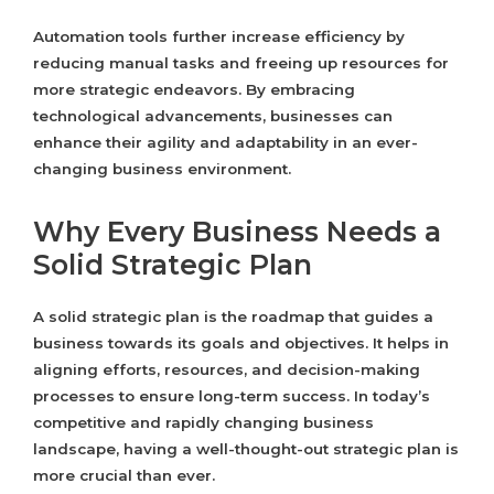
Automation tools further increase efficiency by
reducing manual tasks and freeing up resources for
more strategic endeavors. By embracing
technological advancements, businesses can
enhance their agility and adaptability in an ever-
changing business environment.
Why Every Business Needs a
Solid Strategic Plan
A solid strategic plan is the roadmap that guides a
business towards its goals and objectives. It helps in
aligning efforts, resources, and decision-making
processes to ensure long-term success. In today’s
competitive and rapidly changing business
landscape, having a well-thought-out strategic plan is
more crucial than ever.