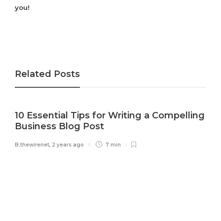
you!
Related Posts
10 Essential Tips for Writing a Compelling
Business Blog Post
B.thewirenet
,
2 years ago
7 min