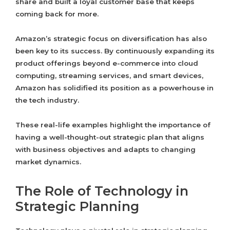
share and built a loyal customer base that keeps
coming back for more.
Amazon’s strategic focus on diversification has also
been key to its success. By continuously expanding its
product offerings beyond e-commerce into cloud
computing, streaming services, and smart devices,
Amazon has solidified its position as a powerhouse in
the tech industry.
These real-life examples highlight the importance of
having a well-thought-out strategic plan that aligns
with business objectives and adapts to changing
market dynamics.
The Role of Technology in
Strategic Planning