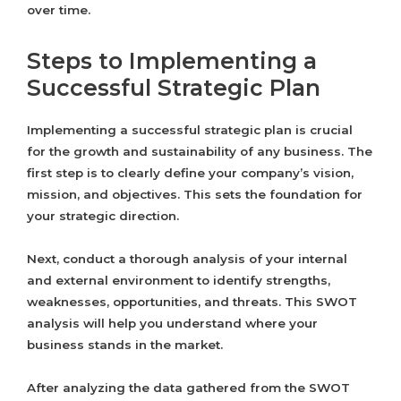
over time.
Steps to Implementing a
Successful Strategic Plan
Implementing a successful strategic plan is crucial
for the growth and sustainability of any business. The
first step is to clearly define your company’s vision,
mission, and objectives. This sets the foundation for
your strategic direction.
Next, conduct a thorough analysis of your internal
and external environment to identify strengths,
weaknesses, opportunities, and threats. This SWOT
analysis will help you understand where your
business stands in the market.
After analyzing the data gathered from the SWOT