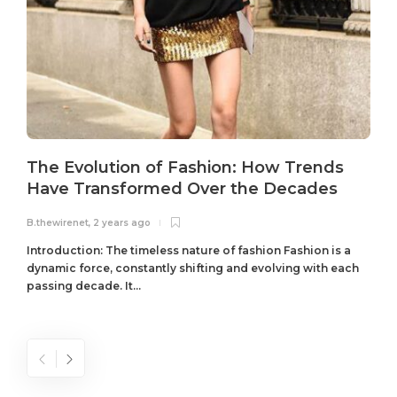
The Evolution of Fashion: How Trends
Have Transformed Over the Decades
B.thewirenet
,
2 years ago
B
Introduction: The timeless nature of fashion Fashion is a
dynamic force, constantly shifting and evolving with each
passing decade. It...