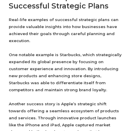
Successful Strategic Plans
Real-life examples of successful strategic plans can
provide valuable insights into how businesses have
achieved their goals through careful planning and
execution.
One notable example is Starbucks, which strategically
expanded its global presence by focusing on
customer experience and innovation. By introducing
new products and enhancing store designs,
Starbucks was able to differentiate itself from
competitors and maintain strong brand loyalty.
Another success story is Apple’s strategic shift
towards offering a seamless ecosystem of products
and services. Through innovative product launches
like the iPhone and iPad, Apple captured market