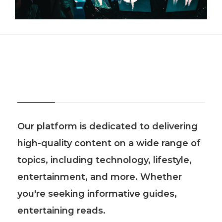
About Us
Our platform is dedicated to delivering
high-quality content on a wide range of
topics, including technology, lifestyle,
entertainment, and more. Whether
you're seeking informative guides,
entertaining reads.