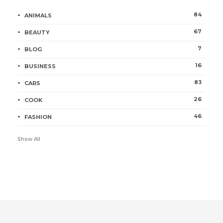
84
ANIMALS
67
BEAUTY
7
BLOG
16
BUSINESS
83
CARS
26
COOK
46
FASHION
Show All