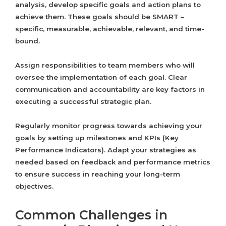
analysis, develop specific goals and action plans to
achieve them. These goals should be SMART –
specific, measurable, achievable, relevant, and time-
bound.
Assign responsibilities to team members who will
oversee the implementation of each goal. Clear
communication and accountability are key factors in
executing a successful strategic plan.
Regularly monitor progress towards achieving your
goals by setting up milestones and KPIs (Key
Performance Indicators). Adapt your strategies as
needed based on feedback and performance metrics
to ensure success in reaching your long-term
objectives.
Common Challenges in