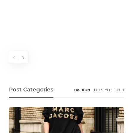
Post Categories
FASHION
LIFESTYLE
TECH