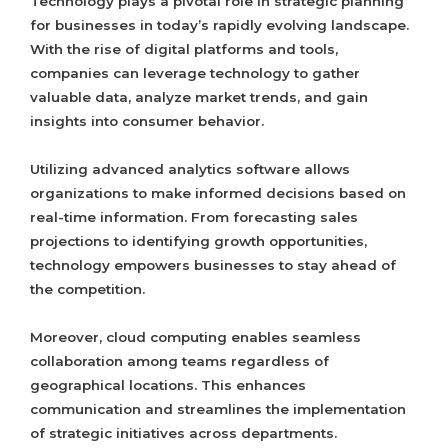
Technology plays a pivotal role in strategic planning
for businesses in today’s rapidly evolving landscape.
With the rise of digital platforms and tools,
companies can leverage technology to gather
valuable data, analyze market trends, and gain
insights into consumer behavior.
Utilizing advanced analytics software allows
organizations to make informed decisions based on
real-time information. From forecasting sales
projections to identifying growth opportunities,
technology empowers businesses to stay ahead of
the competition.
Moreover, cloud computing enables seamless
collaboration among teams regardless of
geographical locations. This enhances
communication and streamlines the implementation
of strategic initiatives across departments.