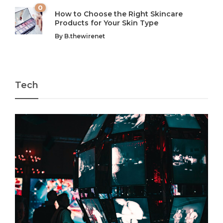
0
How to Choose the Right Skincare
Products for Your Skin Type
By
B.thewirenet
Tech