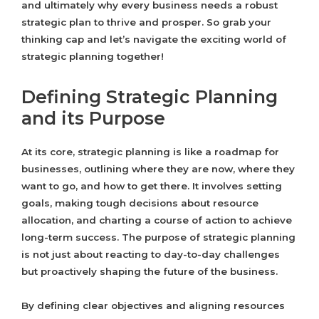
and ultimately why every business needs a robust
strategic plan to thrive and prosper. So grab your
thinking cap and let’s navigate the exciting world of
strategic planning together!
Defining Strategic Planning
and its Purpose
At its core, strategic planning is like a roadmap for
businesses, outlining where they are now, where they
want to go, and how to get there. It involves setting
goals, making tough decisions about resource
allocation, and charting a course of action to achieve
long-term success. The purpose of strategic planning
is not just about reacting to day-to-day challenges
but proactively shaping the future of the business.
By defining clear objectives and aligning resources