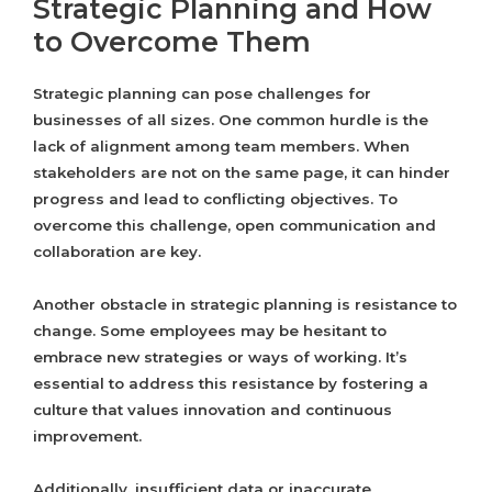
Strategic Planning and How
to Overcome Them
Strategic planning can pose challenges for
businesses of all sizes. One common hurdle is the
lack of alignment among team members. When
stakeholders are not on the same page, it can hinder
progress and lead to conflicting objectives. To
overcome this challenge, open communication and
collaboration are key.
Another obstacle in strategic planning is resistance to
change. Some employees may be hesitant to
embrace new strategies or ways of working. It’s
essential to address this resistance by fostering a
culture that values innovation and continuous
improvement.
Additionally, insufficient data or inaccurate