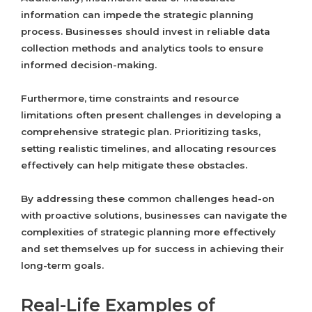
information can impede the strategic planning
process. Businesses should invest in reliable data
collection methods and analytics tools to ensure
informed decision-making.
Furthermore, time constraints and resource
limitations often present challenges in developing a
comprehensive strategic plan. Prioritizing tasks,
setting realistic timelines, and allocating resources
effectively can help mitigate these obstacles.
By addressing these common challenges head-on
with proactive solutions, businesses can navigate the
complexities of strategic planning more effectively
and set themselves up for success in achieving their
long-term goals.
Real-Life Examples of