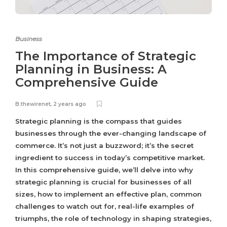
Business
The Importance of Strategic
Planning in Business: A
Comprehensive Guide
B.thewirenet
,
2 years ago
Strategic planning is the compass that guides
businesses through the ever-changing landscape of
commerce. It’s not just a buzzword; it’s the secret
ingredient to success in today’s competitive market.
In this comprehensive guide, we’ll delve into why
strategic planning is crucial for businesses of all
sizes, how to implement an effective plan, common
challenges to watch out for, real-life examples of
triumphs, the role of technology in shaping strategies,