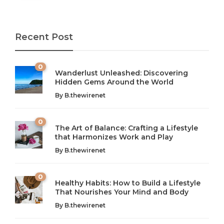
Recent Post
0
Wanderlust Unleashed: Discovering
Hidden Gems Around the World
By
B.thewirenet
0
The Art of Balance: Crafting a Lifestyle
that Harmonizes Work and Play
The Art of Balance: Navigating Work,
From AI to IoT: How Technology is
Wellness, and Leisure in Modern Life
Shaping Our Future
By
B.thewirenet
B.thewirenet
B.thewirenet
,
,
2 years ago
2 years ago
B
B
0
Healthy Habits: How to Build a Lifestyle
Introduction: The Importance of Balance in Today’s Society
Introduction to Technology and its Impact on Society
That Nourishes Your Mind and Body
In today’s fast-paced world, finding harmony amidst the
Technology is no longer just a tool; it’s woven into the
By
B.thewirenet
chaos can feel like...
very...
w