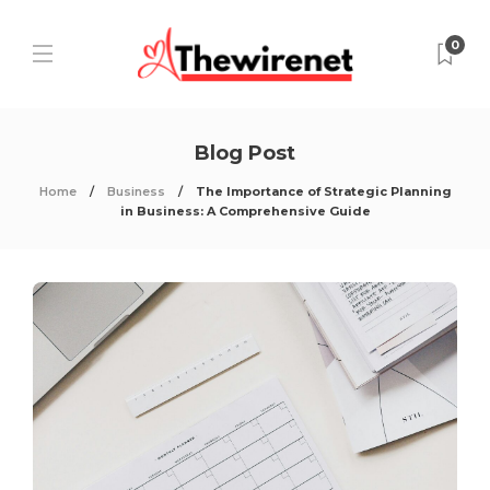
0
Blog Post
Home
Business
The Importance of Strategic Planning
in Business: A Comprehensive Guide