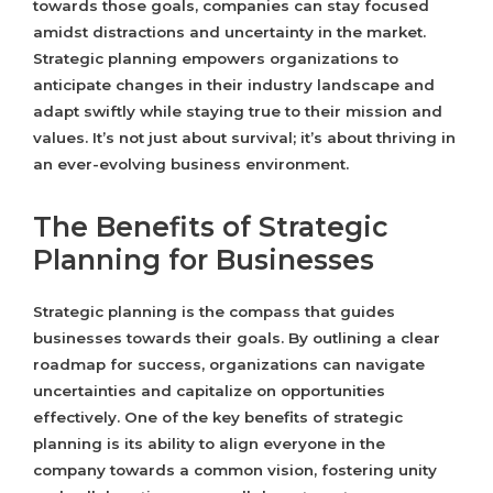
towards those goals, companies can stay focused
amidst distractions and uncertainty in the market.
Strategic planning empowers organizations to
anticipate changes in their industry landscape and
adapt swiftly while staying true to their mission and
values. It’s not just about survival; it’s about thriving in
an ever-evolving business environment.
The Benefits of Strategic
Planning for Businesses
Strategic planning is the compass that guides
businesses towards their goals. By outlining a clear
roadmap for success, organizations can navigate
uncertainties and capitalize on opportunities
effectively. One of the key benefits of strategic
planning is its ability to align everyone in the
company towards a common vision, fostering unity