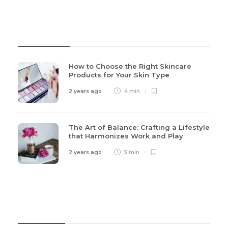
Recent Post
How to Choose the Right Skincare
Products for Your Skin Type
2 years ago
4 min
The Art of Balance: Crafting a Lifestyle
that Harmonizes Work and Play
2 years ago
5 min
Categories