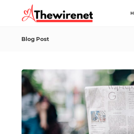
H
Blog Post