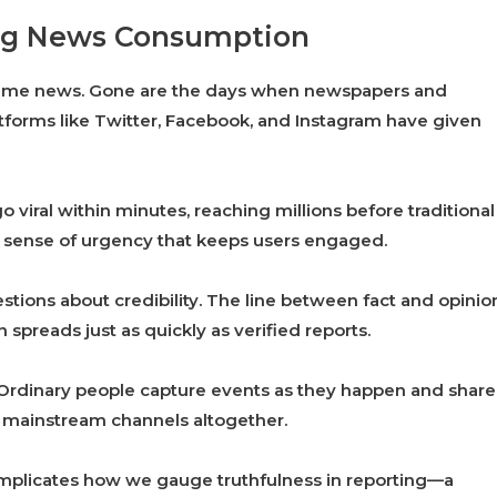
ping News Consumption
sume news. Gone are the days when newspapers and
atforms like Twitter, Facebook, and Instagram have given
 viral within minutes, reaching millions before traditional
a sense of urgency that keeps users engaged.
estions about credibility. The line between fact and opinio
 spreads just as quickly as verified reports.
. Ordinary people capture events as they happen and share
 mainstream channels altogether.
omplicates how we gauge truthfulness in reporting—a