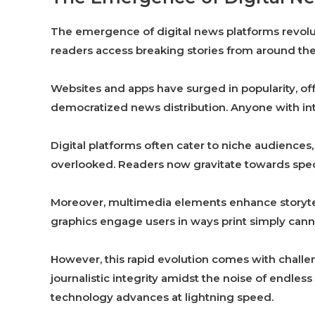
The emergence of digital news platforms revol
readers access breaking stories from around the
Websites and apps have surged in popularity, off
democratized news distribution. Anyone with int
Digital platforms often cater to niche audiences, 
overlooked. Readers now gravitate towards speci
Moreover, multimedia elements enhance storytell
graphics engage users in ways print simply cann
However, this rapid evolution comes with chall
journalistic integrity amidst the noise of endles
technology advances at lightning speed.