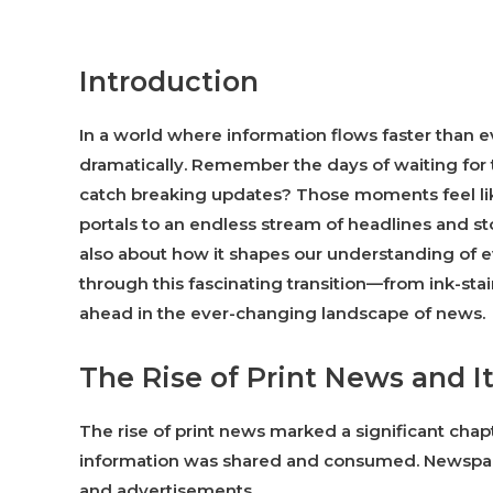
Introduction
In a world where information flows faster than
dramatically. Remember the days of waiting for 
catch breaking updates? Those moments feel lik
portals to an endless stream of headlines and sto
also about how it shapes our understanding of ev
through this fascinating transition—from ink-sta
ahead in the ever-changing landscape of news.
The Rise of Print News and It
The rise of print news marked a significant ch
information was shared and consumed. Newspape
and advertisements.