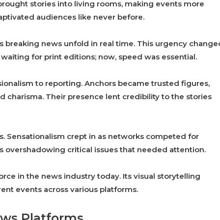
brought stories into living rooms, making events more
aptivated audiences like never before.
s breaking news unfold in real time. This urgency change
waiting for print editions; now, speed was essential.
sionalism to reporting. Anchors became trusted figures,
d charisma. Their presence lent credibility to the stories
. Sensationalism crept in as networks competed for
overshadowing critical issues that needed attention.
orce in the news industry today. Its visual storytelling
ent events across various platforms.
ews Platforms