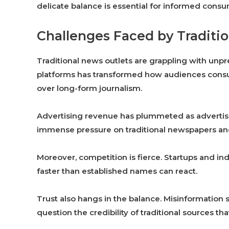
delicate balance is essential for informed cons
Challenges Faced by Traditio
Traditional news outlets are grappling with unpre
platforms has transformed how audiences consu
over long-form journalism.
Advertising revenue has plummeted as advertiser
immense pressure on traditional newspapers and
Moreover, competition is fierce. Startups and ind
faster than established names can react.
Trust also hangs in the balance. Misinformation 
question the credibility of traditional sources th