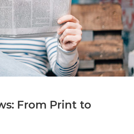
ws: From Print to