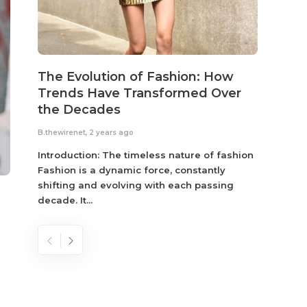
The Evolution of Fashion: How
Susta
Trends Have Transformed Over
Eco-
the Decades
B.thewir
B.thewirenet
,
2 years ago
Fashio
reflec
Introduction: The timeless nature of fashion
become
Fashion is a dynamic force, constantly
shifting and evolving with each passing
decade. It...