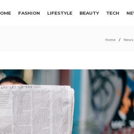
OME
FASHION
LIFESTYLE
BEAUTY
TECH
NE
Home
News