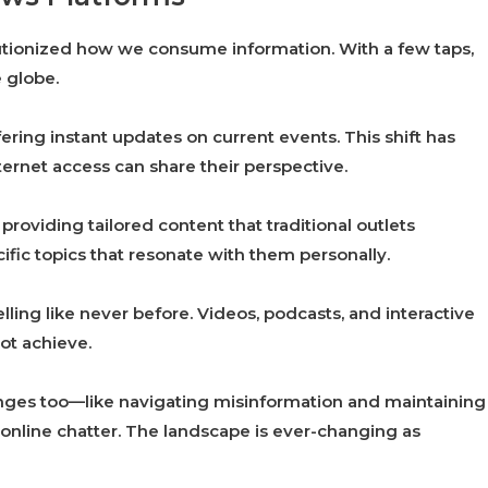
utionized how we consume information. With a few taps,
 globe.
ering instant updates on current events. This shift has
ernet access can share their perspective.
providing tailored content that traditional outlets
fic topics that resonate with them personally.
ing like never before. Videos, podcasts, and interactive
ot achieve.
enges too—like navigating misinformation and maintaining
s online chatter. The landscape is ever-changing as