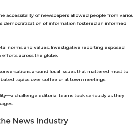
 The accessibility of newspapers allowed people from vario
s democratization of information fostered an informed
ietal norms and values. Investigative reporting exposed
 efforts across the globe.
onversations around local issues that mattered most to
debated topics over coffee or at town meetings.
ity—a challenge editorial teams took seriously as they
pages.
 the News Industry