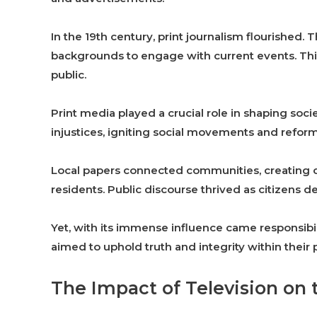
In the 19th century, print journalism flourished.
backgrounds to engage with current events. Thi
public.
Print media played a crucial role in shaping soc
injustices, igniting social movements and reform
Local papers connected communities, creating c
residents. Public discourse thrived as citizens 
Yet, with its immense influence came responsibil
aimed to uphold truth and integrity within their 
The Impact of Television on