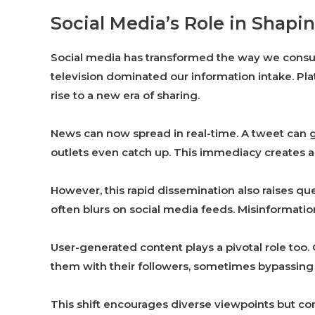
Social Media’s Role in Sha
Social media has transformed the way we con
television dominated our information intake. Pl
rise to a new era of sharing.
News can now spread in real-time. A tweet can go
outlets even catch up. This immediacy creates 
However, this rapid dissemination also raises qu
often blurs on social media feeds. Misinformation
User-generated content plays a pivotal role too
them with their followers, sometimes bypassing
This shift encourages diverse viewpoints but c