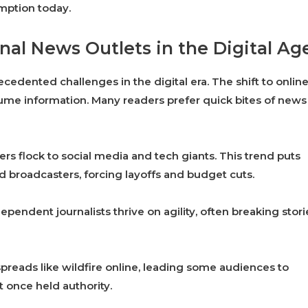
umption today.
nal News Outlets in the Digital Ag
cedented challenges in the digital era. The shift to onlin
me information. Many readers prefer quick bites of news
s flock to social media and tech giants. This trend puts
 broadcasters, forcing layoffs and budget cuts.
ependent journalists thrive on agility, often breaking stori
spreads like wildfire online, leading some audiences to
at once held authority.