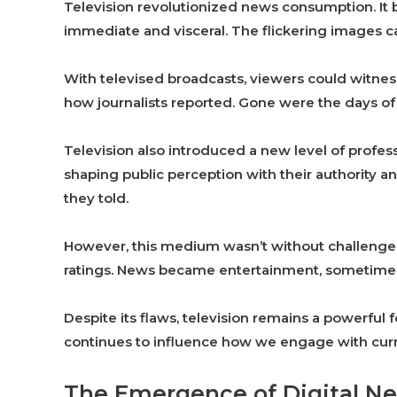
Television revolutionized news consumption. It 
immediate and visceral. The flickering images c
With televised broadcasts, viewers could witnes
how journalists reported. Gone were the days of 
Television also introduced a new level of profes
shaping public perception with their authority an
they told.
However, this medium wasn’t without challenges
ratings. News became entertainment, sometimes 
Despite its flaws, television remains a powerful f
continues to influence how we engage with curr
The Emergence of Digital N