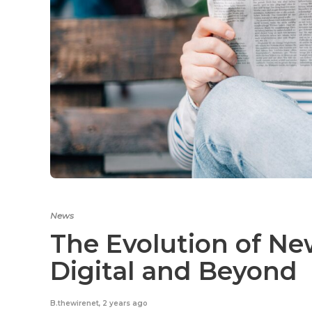
News
The Evolution of Ne
Digital and Beyond
B.thewirenet
,
2 years ago