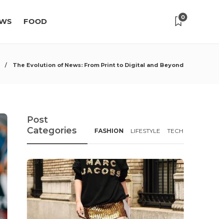
0
WS
FOOD
The Evolution of News: From Print to Digital and Beyond
Post
Categories
FASHION
LIFESTYLE
TECH