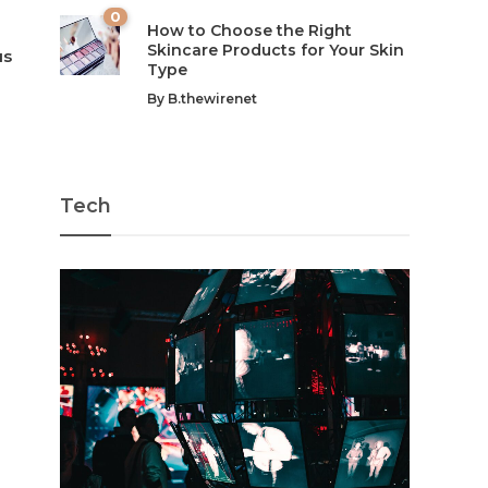
0
How to Choose the Right
Skincare Products for Your Skin
us
Type
By
B.thewirenet
Tech