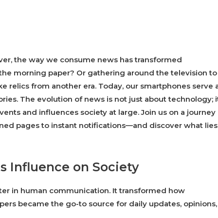
 ever, the way we consume news has transformed
the morning paper? Or gathering around the television to
e relics from another era. Today, our smartphones serve 
ries. The evolution of news is not just about technology; it
ents and influences society at large. Join us on a journey
ined pages to instant notifications—and discover what lies
s Influence on Society
apter in human communication. It transformed how
rs became the go-to source for daily updates, opinions,