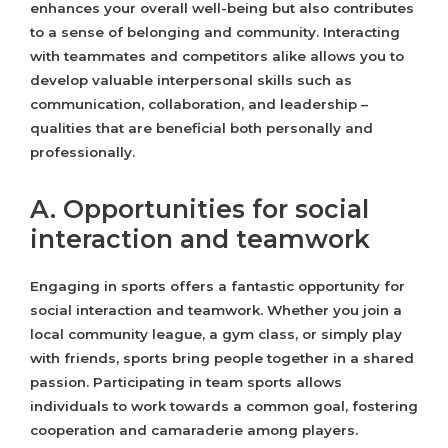
enhances your overall well-being but also contributes
to a sense of belonging and community. Interacting
with teammates and competitors alike allows you to
develop valuable interpersonal skills such as
communication, collaboration, and leadership –
qualities that are beneficial both personally and
professionally.
A. Opportunities for social
interaction and teamwork
Engaging in sports offers a fantastic opportunity for
social interaction and teamwork. Whether you join a
local community league, a gym class, or simply play
with friends, sports bring people together in a shared
passion. Participating in team sports allows
individuals to work towards a common goal, fostering
cooperation and camaraderie among players.