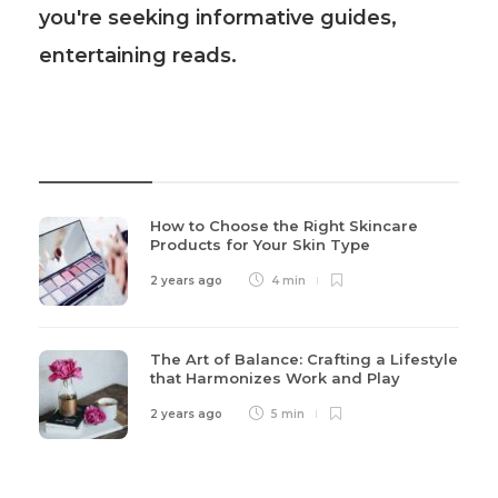
you're seeking informative guides,
entertaining reads.
Recent Post
How to Choose the Right Skincare
Products for Your Skin Type
2 years ago
4 min
The Art of Balance: Crafting a Lifestyle
that Harmonizes Work and Play
2 years ago
5 min