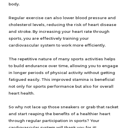
body.
Regular exercise can also lower blood pressure and
cholesterol levels, reducing the risk of heart disease
and stroke. By increasing your heart rate through
sports, you are effectively training your
cardiovascular system to work more efficiently.
The repetitive nature of many sports activities helps
to build endurance over time, allowing you to engage
in longer periods of physical activity without getting
fatigued easily. This improved stamina is beneficial
not only for sports performance but also for overall
heart health.
So why not lace up those sneakers or grab that racket
and start reaping the benefits of a healthier heart
through regular participation in sports? Your
cardiovascular system will thank you for it!