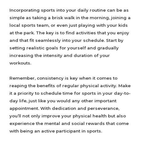
Incorporating sports into your daily routine can be as
simple as taking a brisk walk in the morning, joining a
local sports team, or even just playing with your kids
at the park. The key is to find activities that you enjoy
and that fit seamlessly into your schedule. Start by
setting realistic goals for yourself and gradually
increasing the intensity and duration of your
workouts.
Remember, consistency is key when it comes to
reaping the benefits of regular physical activity. Make
it a priority to schedule time for sports in your day-to-
day life, just like you would any other important
appointment. With dedication and perseverance,
you’ll not only improve your physical health but also
experience the mental and social rewards that come
with being an active participant in sports.