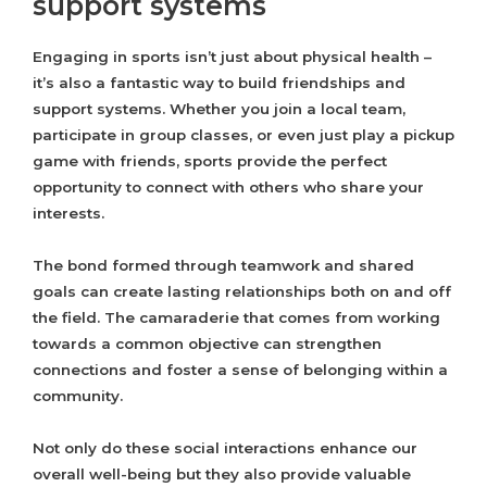
support systems
Engaging in sports isn’t just about physical health –
it’s also a fantastic way to build friendships and
support systems. Whether you join a local team,
participate in group classes, or even just play a pickup
game with friends, sports provide the perfect
opportunity to connect with others who share your
interests.
The bond formed through teamwork and shared
goals can create lasting relationships both on and off
the field. The camaraderie that comes from working
towards a common objective can strengthen
connections and foster a sense of belonging within a
community.
Not only do these social interactions enhance our
overall well-being but they also provide valuable