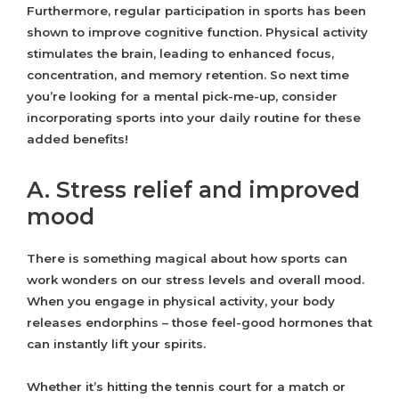
Furthermore, regular participation in sports has been
shown to improve cognitive function. Physical activity
stimulates the brain, leading to enhanced focus,
concentration, and memory retention. So next time
you’re looking for a mental pick-me-up, consider
incorporating sports into your daily routine for these
added benefits!
A. Stress relief and improved
mood
There is something magical about how sports can
work wonders on our stress levels and overall mood.
When you engage in physical activity, your body
releases endorphins – those feel-good hormones that
can instantly lift your spirits.
Whether it’s hitting the tennis court for a match or