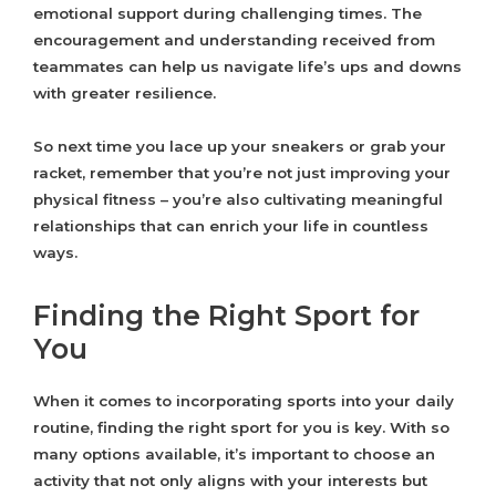
emotional support during challenging times. The
encouragement and understanding received from
teammates can help us navigate life’s ups and downs
with greater resilience.
So next time you lace up your sneakers or grab your
racket, remember that you’re not just improving your
physical fitness – you’re also cultivating meaningful
relationships that can enrich your life in countless
ways.
Finding the Right Sport for
You
When it comes to incorporating sports into your daily
routine, finding the right sport for you is key. With so
many options available, it’s important to choose an
activity that not only aligns with your interests but