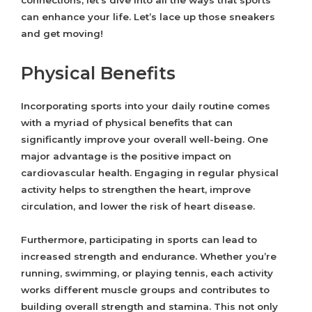
connections, let’s dive into all the ways that sports
can enhance your life. Let’s lace up those sneakers
and get moving!
Physical Benefits
Incorporating sports into your daily routine comes
with a myriad of physical benefits that can
significantly improve your overall well-being. One
major advantage is the positive impact on
cardiovascular health. Engaging in regular physical
activity helps to strengthen the heart, improve
circulation, and lower the risk of heart disease.
Furthermore, participating in sports can lead to
increased strength and endurance. Whether you’re
running, swimming, or playing tennis, each activity
works different muscle groups and contributes to
building overall strength and stamina. This not only