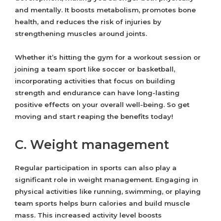
and mentally. It boosts metabolism, promotes bone
health, and reduces the risk of injuries by
strengthening muscles around joints.
Whether it’s hitting the gym for a workout session or
joining a team sport like soccer or basketball,
incorporating activities that focus on building
strength and endurance can have long-lasting
positive effects on your overall well-being. So get
moving and start reaping the benefits today!
C. Weight management
Regular participation in sports can also play a
significant role in weight management. Engaging in
physical activities like running, swimming, or playing
team sports helps burn calories and build muscle
mass. This increased activity level boosts