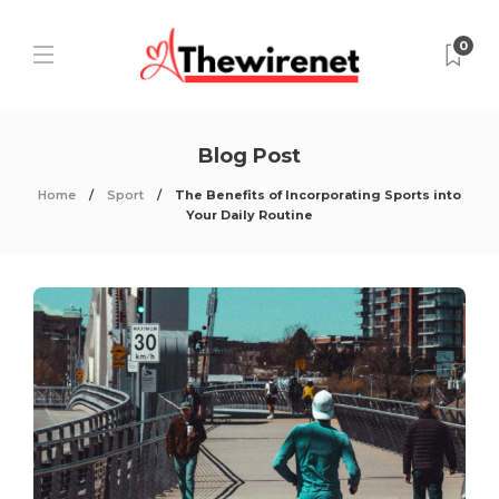
0
Blog Post
Home
Sport
The Benefits of Incorporating Sports into
Your Daily Routine