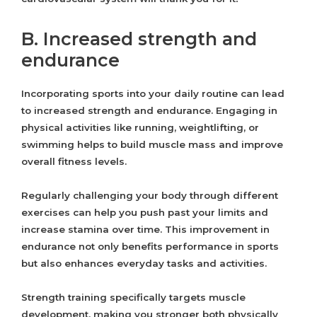
B. Increased strength and
endurance
Incorporating sports into your daily routine can lead
to increased strength and endurance. Engaging in
physical activities like running, weightlifting, or
swimming helps to build muscle mass and improve
overall fitness levels.
Regularly challenging your body through different
exercises can help you push past your limits and
increase stamina over time. This improvement in
endurance not only benefits performance in sports
but also enhances everyday tasks and activities.
Strength training specifically targets muscle
development, making you stronger both physically