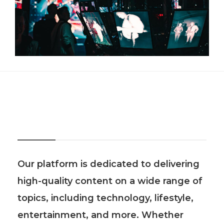
About Us
Our platform is dedicated to delivering
high-quality content on a wide range of
topics, including technology, lifestyle,
entertainment, and more. Whether