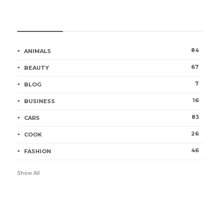
Categories
84
ANIMALS
67
BEAUTY
7
BLOG
16
BUSINESS
83
CARS
26
COOK
46
FASHION
Show All