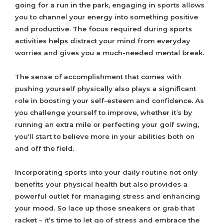
going for a run in the park, engaging in sports allows
you to channel your energy into something positive
and productive. The focus required during sports
activities helps distract your mind from everyday
worries and gives you a much-needed mental break.
The sense of accomplishment that comes with
pushing yourself physically also plays a significant
role in boosting your self-esteem and confidence. As
you challenge yourself to improve, whether it’s by
running an extra mile or perfecting your golf swing,
you’ll start to believe more in your abilities both on
and off the field.
Incorporating sports into your daily routine not only
benefits your physical health but also provides a
powerful outlet for managing stress and enhancing
your mood. So lace up those sneakers or grab that
racket – it’s time to let go of stress and embrace the