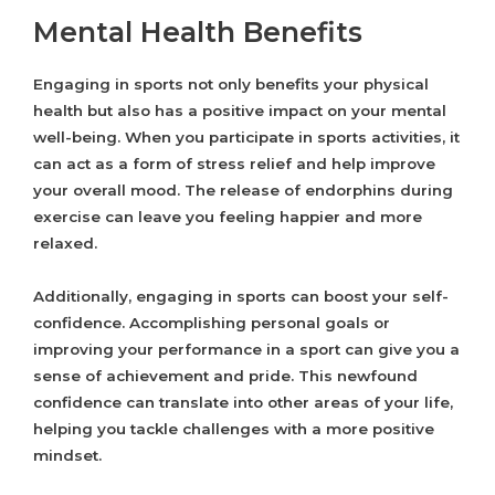
Mental Health Benefits
Engaging in sports not only benefits your physical
health but also has a positive impact on your mental
well-being. When you participate in sports activities, it
can act as a form of stress relief and help improve
your overall mood. The release of endorphins during
exercise can leave you feeling happier and more
relaxed.
Additionally, engaging in sports can boost your self-
confidence. Accomplishing personal goals or
improving your performance in a sport can give you a
sense of achievement and pride. This newfound
confidence can translate into other areas of your life,
helping you tackle challenges with a more positive
mindset.