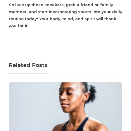
So lace up those sneakers, grab a friend or family
member, and start incorporating sports into your daily
routine today! Your body, mind, and spirit will thank
you for it.
Related Posts