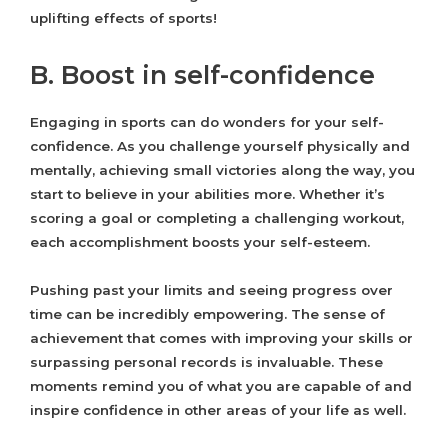
uplifting effects of sports!
B. Boost in self-confidence
Engaging in sports can do wonders for your self-
confidence. As you challenge yourself physically and
mentally, achieving small victories along the way, you
start to believe in your abilities more. Whether it’s
scoring a goal or completing a challenging workout,
each accomplishment boosts your self-esteem.
Pushing past your limits and seeing progress over
time can be incredibly empowering. The sense of
achievement that comes with improving your skills or
surpassing personal records is invaluable. These
moments remind you of what you are capable of and
inspire confidence in other areas of your life as well.