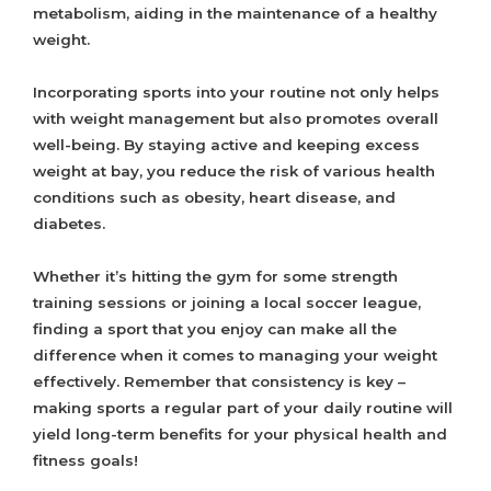
metabolism, aiding in the maintenance of a healthy
weight.
Incorporating sports into your routine not only helps
with weight management but also promotes overall
well-being. By staying active and keeping excess
weight at bay, you reduce the risk of various health
conditions such as obesity, heart disease, and
diabetes.
Whether it’s hitting the gym for some strength
training sessions or joining a local soccer league,
finding a sport that you enjoy can make all the
difference when it comes to managing your weight
effectively. Remember that consistency is key –
making sports a regular part of your daily routine will
yield long-term benefits for your physical health and
fitness goals!