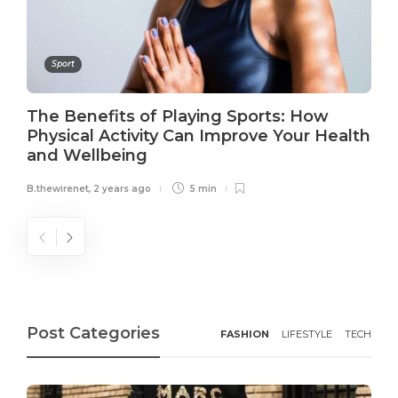
Sport
The Benefits of Playing Sports: How
Physical Activity Can Improve Your Health
and Wellbeing
B.thewirenet
,
2 years ago
5 min
Post Categories
FASHION
LIFESTYLE
TECH