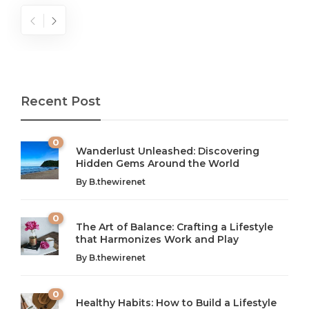
Recent Post
0
Wanderlust Unleashed: Discovering
Hidden Gems Around the World
By
B.thewirenet
0
The Art of Balance: Crafting a Lifestyle
that Harmonizes Work and Play
The Art of Balance: Navigating Work,
From AI to IoT: How Technology is
Wellness, and Leisure in Modern Life
Shaping Our Future
By
B.thewirenet
B.thewirenet
B.thewirenet
,
,
2 years ago
2 years ago
B
B
0
Healthy Habits: How to Build a Lifestyle
Introduction: The Importance of Balance in Today’s Society
Introduction to Technology and its Impact on Society