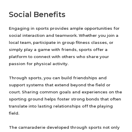
Social Benefits
Engaging in sports provides ample opportunities for
social interaction and teamwork. Whether you join a
local team, participate in group fitness classes, or
simply play a game with friends, sports offer a
platform to connect with others who share your
passion for physical activity.
Through sports, you can build friendships and
support systems that extend beyond the field or
court. Sharing common goals and experiences on the
sporting ground helps foster strong bonds that often
translate into lasting relationships off the playing
field.
The camaraderie developed through sports not only