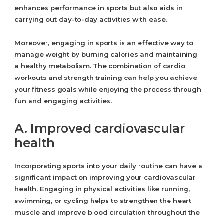
enhances performance in sports but also aids in
carrying out day-to-day activities with ease.
Moreover, engaging in sports is an effective way to
manage weight by burning calories and maintaining
a healthy metabolism. The combination of cardio
workouts and strength training can help you achieve
your fitness goals while enjoying the process through
fun and engaging activities.
A. Improved cardiovascular
health
Incorporating sports into your daily routine can have a
significant impact on improving your cardiovascular
health. Engaging in physical activities like running,
swimming, or cycling helps to strengthen the heart
muscle and improve blood circulation throughout the