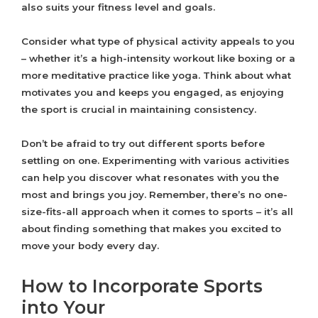
also suits your fitness level and goals.
Consider what type of physical activity appeals to you
– whether it’s a high-intensity workout like boxing or a
more meditative practice like yoga. Think about what
motivates you and keeps you engaged, as enjoying
the sport is crucial in maintaining consistency.
Don’t be afraid to try out different sports before
settling on one. Experimenting with various activities
can help you discover what resonates with you the
most and brings you joy. Remember, there’s no one-
size-fits-all approach when it comes to sports – it’s all
about finding something that makes you excited to
move your body every day.
How to Incorporate Sports
into Your