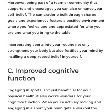
Moreover, being part of a team or community that
supports and encourages you can also enhance your
self-belief. The camaraderie built through shared
goals and experiences fosters a positive environment
where you feel valued and appreciated for who you
are and what you bring to the table.
Incorporating sports into your routine not only
strengthens your body but also fortifies your mind by
instilling a deep-rooted belief in yourself.
C. Improved cognitive
function
Engaging in sports isn’t just beneficial for your
physical health; it also works wonders for your
cognitive function. When you’re actively moving and
engaging in a sport, your brain gets a workout too.