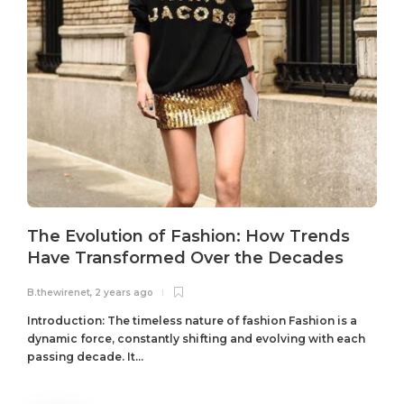
The Evolution of Fashion: How Trends
Have Transformed Over the Decades
B.thewirenet
,
2 years ago
B
Introduction: The timeless nature of fashion Fashion is a
dynamic force, constantly shifting and evolving with each
passing decade. It...