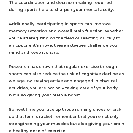
The coordination and decision-making required
during sports help to sharpen your mental acuity.
Additionally, participating in sports can improve
memory retention and overall brain function. Whether
you’re strategizing on the field or reacting quickly to
an opponent’s move, these activities challenge your
mind and keep it sharp.
Research has shown that regular exercise through
sports can also reduce the risk of cognitive decline as
we age. By staying active and engaged in physical
activities, you are not only taking care of your body
but also giving your brain a boost.
So next time you lace up those running shoes or pick
up that tennis racket, remember that you’re not only
strengthening your muscles but also giving your brain
a healthy dose of exercise!