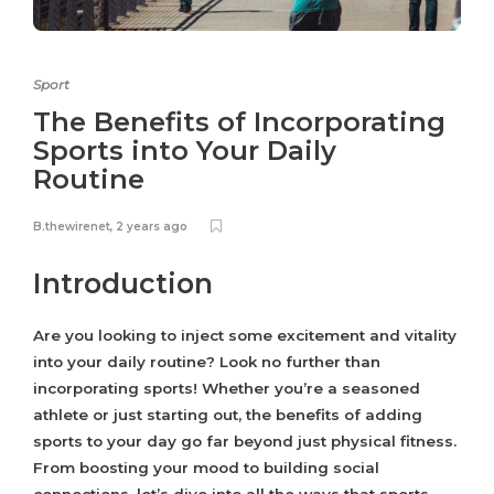
Sport
The Benefits of Incorporating
Sports into Your Daily
Routine
B.thewirenet
,
2 years ago
Introduction
Are you looking to inject some excitement and vitality
into your daily routine? Look no further than
incorporating sports! Whether you’re a seasoned
athlete or just starting out, the benefits of adding
sports to your day go far beyond just physical fitness.
From boosting your mood to building social