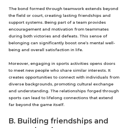
The bond formed through teamwork extends beyond
the field or court, creating lasting friendships and
support systems. Being part of a team provides
encouragement and motivation from teammates
during both victories and defeats. This sense of
belonging can significantly boost one’s mental well-
being and overall satisfaction in life.
Moreover, engaging in sports activities opens doors
to meet new people who share similar interests. It
creates opportunities to connect with individuals from
diverse backgrounds, promoting cultural exchange
and understanding. The relationships forged through
sports can lead to lifelong connections that extend
far beyond the game itself.
B. Building friendships and