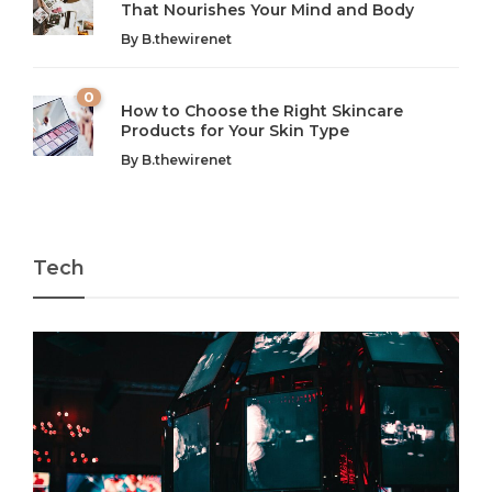
That Nourishes Your Mind and Body
In today’s fast-paced world, finding harmony amidst the
Technology is no longer just a tool; it’s woven into the
By
B.thewirenet
chaos can feel like...
very...
w
0
How to Choose the Right Skincare
Products for Your Skin Type
By
B.thewirenet
Tech