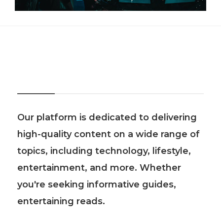
About Us
Our platform is dedicated to delivering
high-quality content on a wide range of
topics, including technology, lifestyle,
entertainment, and more. Whether
you're seeking informative guides,
entertaining reads.