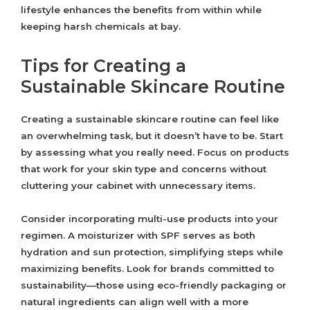
lifestyle enhances the benefits from within while
keeping harsh chemicals at bay.
Tips for Creating a
Sustainable Skincare Routine
Creating a sustainable skincare routine can feel like
an overwhelming task, but it doesn’t have to be. Start
by assessing what you really need. Focus on products
that work for your skin type and concerns without
cluttering your cabinet with unnecessary items.
Consider incorporating multi-use products into your
regimen. A moisturizer with SPF serves as both
hydration and sun protection, simplifying steps while
maximizing benefits. Look for brands committed to
sustainability—those using eco-friendly packaging or
natural ingredients can align well with a more