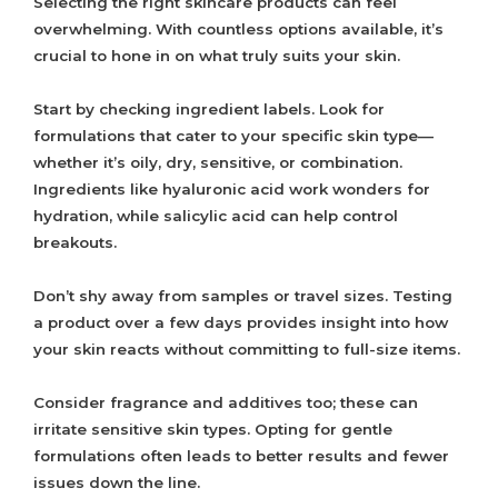
Selecting the right skincare products can feel
overwhelming. With countless options available, it’s
crucial to hone in on what truly suits your skin.
Start by checking ingredient labels. Look for
formulations that cater to your specific skin type—
whether it’s oily, dry, sensitive, or combination.
Ingredients like hyaluronic acid work wonders for
hydration, while salicylic acid can help control
breakouts.
Don’t shy away from samples or travel sizes. Testing
a product over a few days provides insight into how
your skin reacts without committing to full-size items.
Consider fragrance and additives too; these can
irritate sensitive skin types. Opting for gentle
formulations often leads to better results and fewer
issues down the line.