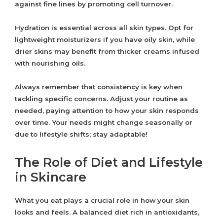
against fine lines by promoting cell turnover.
Hydration is essential across all skin types. Opt for
lightweight moisturizers if you have oily skin, while
drier skins may benefit from thicker creams infused
with nourishing oils.
Always remember that consistency is key when
tackling specific concerns. Adjust your routine as
needed, paying attention to how your skin responds
over time. Your needs might change seasonally or
due to lifestyle shifts; stay adaptable!
The Role of Diet and Lifestyle
in Skincare
What you eat plays a crucial role in how your skin
looks and feels. A balanced diet rich in antioxidants,