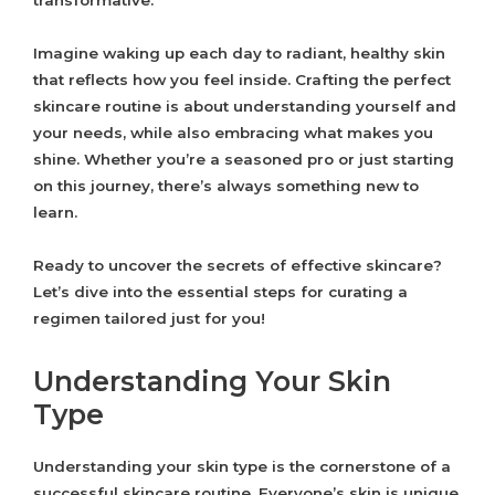
transformative.
Imagine waking up each day to radiant, healthy skin
that reflects how you feel inside. Crafting the perfect
skincare routine is about understanding yourself and
your needs, while also embracing what makes you
shine. Whether you’re a seasoned pro or just starting
on this journey, there’s always something new to
learn.
Ready to uncover the secrets of effective skincare?
Let’s dive into the essential steps for curating a
regimen tailored just for you!
Understanding Your Skin
Type
Understanding your skin type is the cornerstone of a
successful skincare routine. Everyone’s skin is unique,