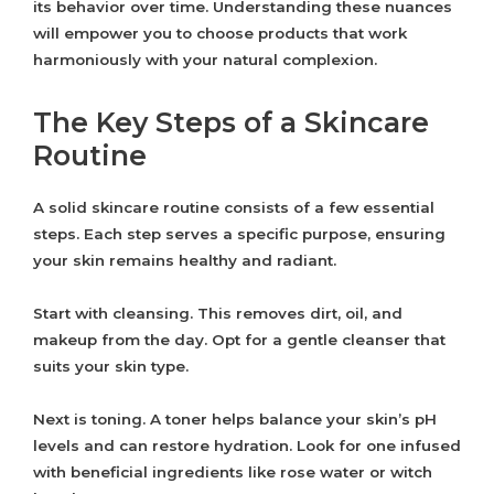
its behavior over time. Understanding these nuances
will empower you to choose products that work
harmoniously with your natural complexion.
The Key Steps of a Skincare
Routine
A solid skincare routine consists of a few essential
steps. Each step serves a specific purpose, ensuring
your skin remains healthy and radiant.
Start with cleansing. This removes dirt, oil, and
makeup from the day. Opt for a gentle cleanser that
suits your skin type.
Next is toning. A toner helps balance your skin’s pH
levels and can restore hydration. Look for one infused
with beneficial ingredients like rose water or witch