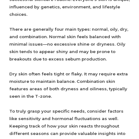
influenced by genetics, environment, and lifestyle
choices.
There are generally four main types: normal, oily, dry,
and combination. Normal skin feels balanced with
minimal issues—no excessive shine or dryness. Oily
skin tends to appear shiny and may be prone to
breakouts due to excess sebum production.
Dry skin often feels tight or flaky. It may require extra
moisture to maintain balance. Combination skin
features areas of both dryness and oiliness, typically
seen in the T-zone.
To truly grasp your specific needs, consider factors
like sensitivity and hormonal fluctuations as well.
Keeping track of how your skin reacts throughout
different seasons can provide valuable insights into