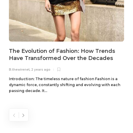
The Evolution of Fashion: How Trends
Have Transformed Over the Decades
B.thewirenet
,
2 years ago
B
Introduction: The timeless nature of fashion Fashion is a
dynamic force, constantly shifting and evolving with each
passing decade. It...