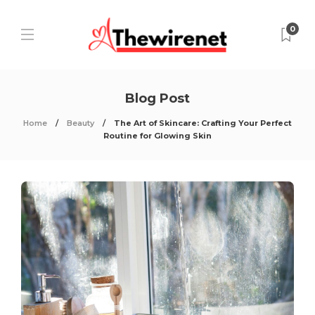
0
Blog Post
Home
Beauty
The Art of Skincare: Crafting Your Perfect
Routine for Glowing Skin