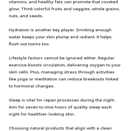
vitamins, and healthy fats can promote that coveted
glow. Think colorful fruits and veggies, whole grains,
nuts, and seeds.
Hydration is another key player. Drinking enough
water keeps your skin plump and radiant. It helps
flush out toxins too.
Lifestyle factors cannot be ignored either. Regular
exercise boosts circulation, delivering oxygen to your
skin cells. Plus, managing stress through activities
like yoga or meditation can reduce breakouts linked
to hormonal changes.
Sleep is vital for repair processes during the night.
Aim for seven to nine hours of quality sleep each
night for healthier-looking skin.
Choosing natural products that align with a clean