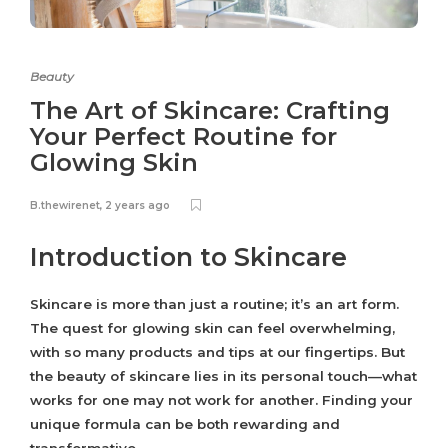
Beauty
The Art of Skincare: Crafting
Your Perfect Routine for
Glowing Skin
B.thewirenet
,
2 years ago
Introduction to Skincare
Skincare is more than just a routine; it’s an art form.
The quest for glowing skin can feel overwhelming,
with so many products and tips at our fingertips. But
the beauty of skincare lies in its personal touch—what
works for one may not work for another. Finding your
unique formula can be both rewarding and