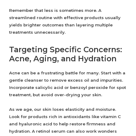
Remember that less is sometimes more. A
streamlined routine with effective products usually
yields brighter outcomes than layering multiple
treatments unnecessarily.
Targeting Specific Concerns:
Acne, Aging, and Hydration
Acne can be a frustrating battle for many. Start with a
gentle cleanser to remove excess oil and impurities.
Incorporate salicylic acid or benzoyl peroxide for spot
treatment, but avoid over-drying your skin.
As we age, our skin loses elasticity and moisture.
Look for products rich in antioxidants like vitamin C
and hyaluronic acid to help restore firmness and
hydration. A retinol serum can also work wonders