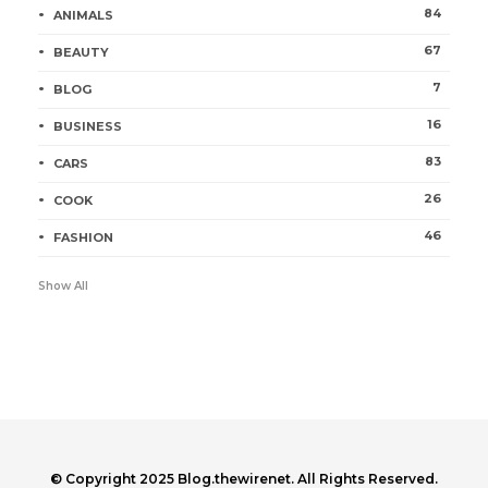
84
ANIMALS
67
BEAUTY
7
BLOG
16
BUSINESS
83
CARS
26
COOK
46
FASHION
Show All
© Copyright 2025 Blog.thewirenet. All Rights Reserved.