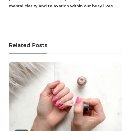
mental clarity and relaxation within our busy lives.
Related Posts