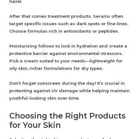
hazel.
After that comes treatment products. Serums often
target specific issues such as dark spots or fine lines.
Choose formulas rich in antioxidants or peptides.
Moisturizing follows to lock in hydration and create a
protective barrier against environmental stressors.
Pick a cream suited to your needs—lightweight for
oily skin; richer formulations for dry types.
Don’t forget sunscreen during the day! It’s crucial in
protecting against UV damage while helping maintain
youthful-looking skin over time.
Choosing the Right Products
for Your Skin