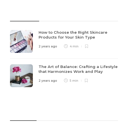
Recent Post
How to Choose the Right Skincare
Products for Your Skin Type
2 years ago
4 min
The Art of Balance: Crafting a Lifestyle
that Harmonizes Work and Play
2 years ago
5 min
Categories