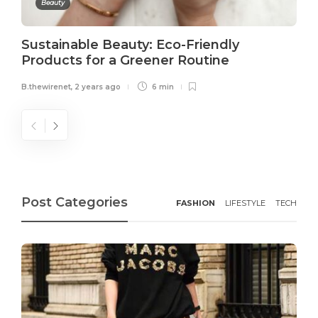
Beauty
Sustainable Beauty: Eco-Friendly
Products for a Greener Routine
B.thewirenet
,
2 years ago
6 min
Post Categories
FASHION
LIFESTYLE
TECH