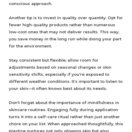
conscious approach.
Another tip is to invest in quality over quantity. Opt for
fewer high-quality products rather than numerous
low-cost ones that may not deliver results. This way,
you save money in the long run while doing your part
for the environment.
Stay consistent but flexible; allow room for
adjustments based on seasonal changes or skin
sensitivity shifts, especially if you’re exposed to
different weather conditions. It’s important to listen to
your skin—it often knows best about its needs.
Don’t forget about the importance of mindfulness in
skincare routines. Engaging fully during application
turns it into a self-care ritual rather than just another
chore on your list. When approached thoughtfully, this
practice nurtures not only glowing skin but also