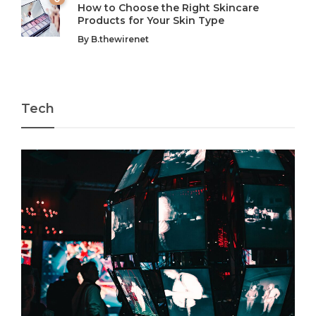
How to Choose the Right Skincare
Products for Your Skin Type
By
B.thewirenet
Tech