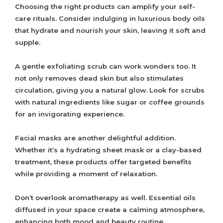
Choosing the right products can amplify your self-
care rituals. Consider indulging in luxurious body oils
that hydrate and nourish your skin, leaving it soft and
supple.
A gentle exfoliating scrub can work wonders too. It
not only removes dead skin but also stimulates
circulation, giving you a natural glow. Look for scrubs
with natural ingredients like sugar or coffee grounds
for an invigorating experience.
Facial masks are another delightful addition.
Whether it’s a hydrating sheet mask or a clay-based
treatment, these products offer targeted benefits
while providing a moment of relaxation.
Don’t overlook aromatherapy as well. Essential oils
diffused in your space create a calming atmosphere,
enhancing both mood and beauty routine