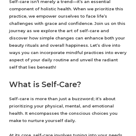
Self-care isn’t merely a trend—it’s an essential
component of holistic health. When we prioritize this
practice, we empower ourselves to face life’s
challenges with grace and confidence. Join us on this
journey as we explore the art of self-care and
discover how simple changes can enhance both your
beauty rituals and overall happiness. Let’s dive into
ways you can incorporate mindful practices into every
aspect of your daily routine and unveil the radiant
self that lies beneath!
What is Self-Care?
Self-care is more than just a buzzword; it’s about
prioritizing your physical, mental, and emotional
health. It encompasses the conscious choices you
make to nurture yourself daily.
At its core, self-care involves tuning into your needs