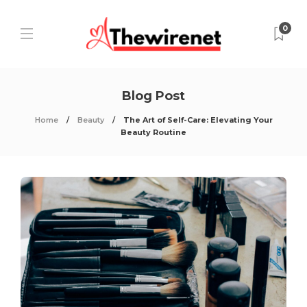
0
Blog Post
Home
Beauty
The Art of Self-Care: Elevating Your
Beauty Routine