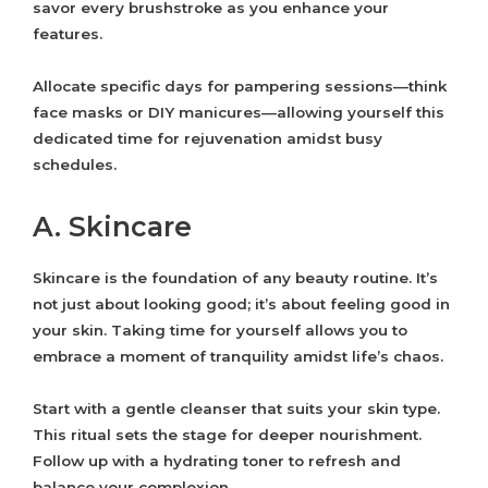
savor every brushstroke as you enhance your
features.
Allocate specific days for pampering sessions—think
face masks or DIY manicures—allowing yourself this
dedicated time for rejuvenation amidst busy
schedules.
A. Skincare
Skincare is the foundation of any beauty routine. It’s
not just about looking good; it’s about feeling good in
your skin. Taking time for yourself allows you to
embrace a moment of tranquility amidst life’s chaos.
Start with a gentle cleanser that suits your skin type.
This ritual sets the stage for deeper nourishment.
Follow up with a hydrating toner to refresh and
balance your complexion.