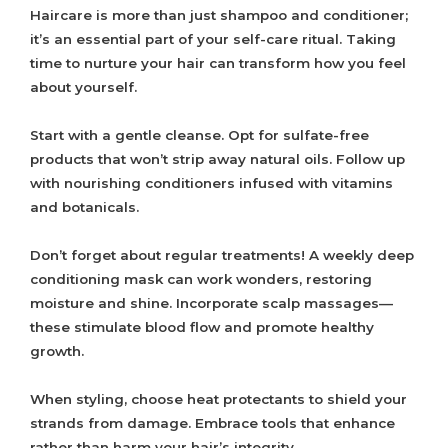
Haircare is more than just shampoo and conditioner;
it’s an essential part of your self-care ritual. Taking
time to nurture your hair can transform how you feel
about yourself.
Start with a gentle cleanse. Opt for sulfate-free
products that won’t strip away natural oils. Follow up
with nourishing conditioners infused with vitamins
and botanicals.
Don’t forget about regular treatments! A weekly deep
conditioning mask can work wonders, restoring
moisture and shine. Incorporate scalp massages—
these stimulate blood flow and promote healthy
growth.
When styling, choose heat protectants to shield your
strands from damage. Embrace tools that enhance
rather than harm your hair’s integrity.