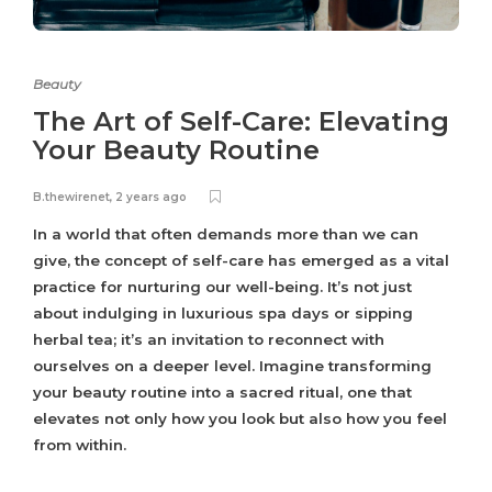
Beauty
The Art of Self-Care: Elevating
Your Beauty Routine
B.thewirenet
,
2 years ago
In a world that often demands more than we can
give, the concept of self-care has emerged as a vital
practice for nurturing our well-being. It’s not just
about indulging in luxurious spa days or sipping
herbal tea; it’s an invitation to reconnect with
ourselves on a deeper level. Imagine transforming
your beauty routine into a sacred ritual, one that
elevates not only how you look but also how you feel
from within.