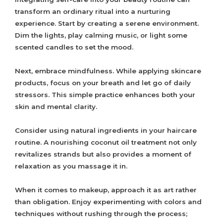
transform an ordinary ritual into a nurturing
experience. Start by creating a serene environment.
Dim the lights, play calming music, or light some
scented candles to set the mood.
Next, embrace mindfulness. While applying skincare
products, focus on your breath and let go of daily
stressors. This simple practice enhances both your
skin and mental clarity.
Consider using natural ingredients in your haircare
routine. A nourishing coconut oil treatment not only
revitalizes strands but also provides a moment of
relaxation as you massage it in.
When it comes to makeup, approach it as art rather
than obligation. Enjoy experimenting with colors and
techniques without rushing through the process;