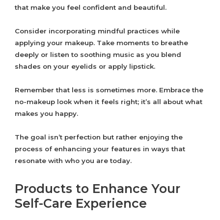
that make you feel confident and beautiful.
Consider incorporating mindful practices while
applying your makeup. Take moments to breathe
deeply or listen to soothing music as you blend
shades on your eyelids or apply lipstick.
Remember that less is sometimes more. Embrace the
no-makeup look when it feels right; it’s all about what
makes you happy.
The goal isn’t perfection but rather enjoying the
process of enhancing your features in ways that
resonate with who you are today.
Products to Enhance Your
Self-Care Experience