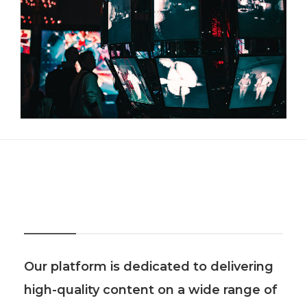
About Us
Our platform is dedicated to delivering
high-quality content on a wide range of