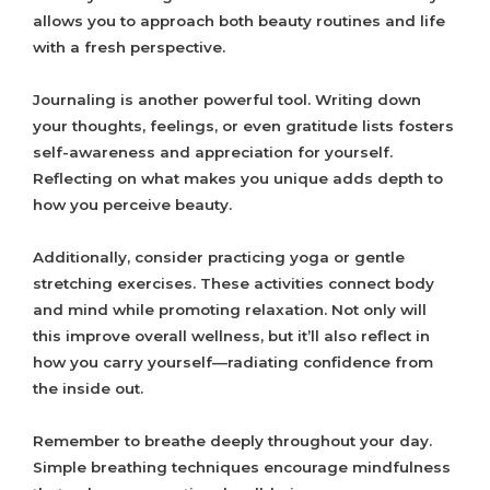
allows you to approach both beauty routines and life
with a fresh perspective.
Journaling is another powerful tool. Writing down
your thoughts, feelings, or even gratitude lists fosters
self-awareness and appreciation for yourself.
Reflecting on what makes you unique adds depth to
how you perceive beauty.
Additionally, consider practicing yoga or gentle
stretching exercises. These activities connect body
and mind while promoting relaxation. Not only will
this improve overall wellness, but it’ll also reflect in
how you carry yourself—radiating confidence from
the inside out.
Remember to breathe deeply throughout your day.
Simple breathing techniques encourage mindfulness