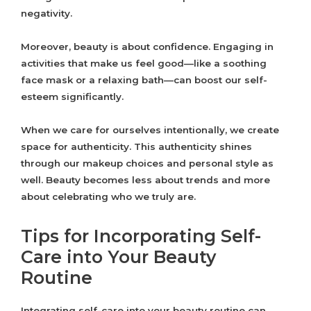
negativity.
Moreover, beauty is about confidence. Engaging in
activities that make us feel good—like a soothing
face mask or a relaxing bath—can boost our self-
esteem significantly.
When we care for ourselves intentionally, we create
space for authenticity. This authenticity shines
through our makeup choices and personal style as
well. Beauty becomes less about trends and more
about celebrating who we truly are.
Tips for Incorporating Self-
Care into Your Beauty
Routine
Integrating self-care into your beauty routine can