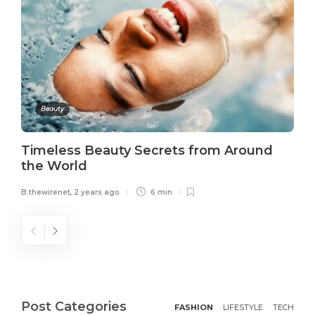
Beauty
Timeless Beauty Secrets from Around
the World
B.thewirenet
,
2 years ago
6 min
Post Categories
FASHION
LIFESTYLE
TECH