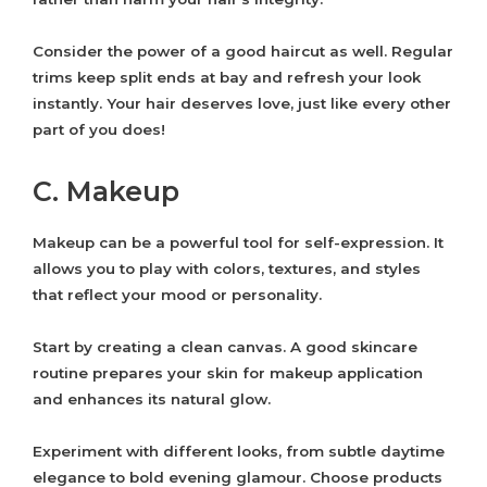
Consider the power of a good haircut as well. Regular
trims keep split ends at bay and refresh your look
instantly. Your hair deserves love, just like every other
part of you does!
C. Makeup
Makeup can be a powerful tool for self-expression. It
allows you to play with colors, textures, and styles
that reflect your mood or personality.
Start by creating a clean canvas. A good skincare
routine prepares your skin for makeup application
and enhances its natural glow.
Experiment with different looks, from subtle daytime
elegance to bold evening glamour. Choose products