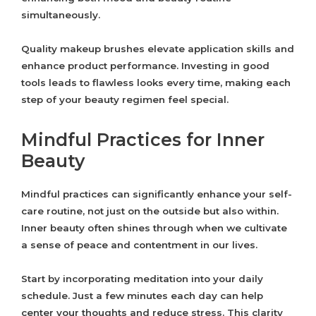
simultaneously.
Quality makeup brushes elevate application skills and
enhance product performance. Investing in good
tools leads to flawless looks every time, making each
step of your beauty regimen feel special.
Mindful Practices for Inner
Beauty
Mindful practices can significantly enhance your self-
care routine, not just on the outside but also within.
Inner beauty often shines through when we cultivate
a sense of peace and contentment in our lives.
Start by incorporating meditation into your daily
schedule. Just a few minutes each day can help
center your thoughts and reduce stress. This clarity