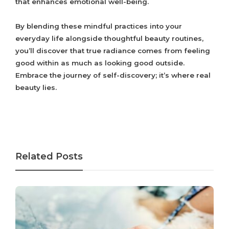
that enhances emotional well-being.
By blending these mindful practices into your
everyday life alongside thoughtful beauty routines,
you’ll discover that true radiance comes from feeling
good within as much as looking good outside.
Embrace the journey of self-discovery; it’s where real
beauty lies.
Related Posts