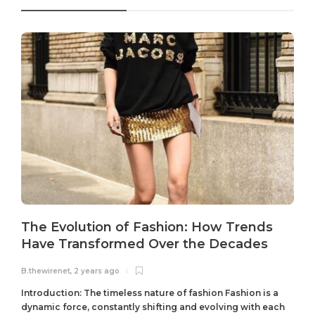
The Evolution of Fashion: How Trends
Have Transformed Over the Decades
B.thewirenet
,
2 years ago
B
Introduction: The timeless nature of fashion Fashion is a
dynamic force, constantly shifting and evolving with each