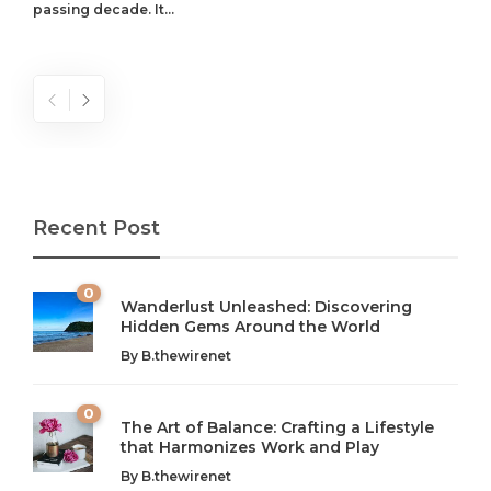
passing decade. It...
Recent Post
0
Wanderlust Unleashed: Discovering
Hidden Gems Around the World
By
B.thewirenet
0
The Art of Balance: Crafting a Lifestyle
that Harmonizes Work and Play
The Art of Balance: Navigating Work,
From AI to IoT: How Technology is
Wellness, and Leisure in Modern Life
Shaping Our Future
By
B.thewirenet