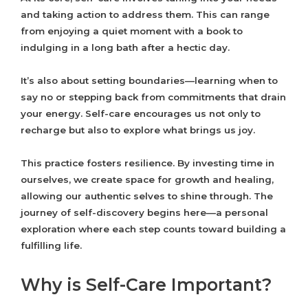
and taking action to address them. This can range
from enjoying a quiet moment with a book to
indulging in a long bath after a hectic day.
It’s also about setting boundaries—learning when to
say no or stepping back from commitments that drain
your energy. Self-care encourages us not only to
recharge but also to explore what brings us joy.
This practice fosters resilience. By investing time in
ourselves, we create space for growth and healing,
allowing our authentic selves to shine through. The
journey of self-discovery begins here—a personal
exploration where each step counts toward building a
fulfilling life.
Why is Self-Care Important?