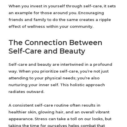
When you invest in yourself through self-care, it sets
an example for those around you. Encouraging
friends and family to do the same creates a ripple
effect of wellness within your community.
The Connection Between
Self-Care and Beauty
Self-care and beauty are intertwined in a profound
way. When you prioritize self-care, you’re not just
attending to your physical needs; you’re also
nurturing your inner self. This holistic approach
radiates outward.
A consistent self-care routine often results in
healthier skin, glowing hair, and an overall vibrant
appearance. Stress can take a toll on our looks, but
taking the time for ourselves helps combat that