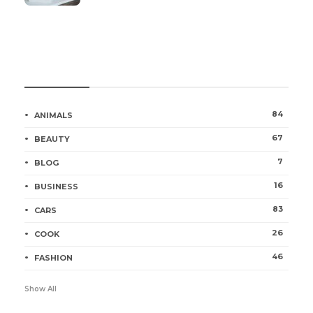
Categories
84
ANIMALS
67
BEAUTY
7
BLOG
16
BUSINESS
83
CARS
26
COOK
46
FASHION
Show All