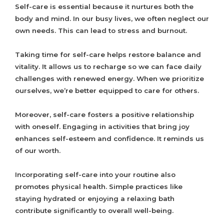
Self-care is essential because it nurtures both the
body and mind. In our busy lives, we often neglect our
own needs. This can lead to stress and burnout.
Taking time for self-care helps restore balance and
vitality. It allows us to recharge so we can face daily
challenges with renewed energy. When we prioritize
ourselves, we’re better equipped to care for others.
Moreover, self-care fosters a positive relationship
with oneself. Engaging in activities that bring joy
enhances self-esteem and confidence. It reminds us
of our worth.
Incorporating self-care into your routine also
promotes physical health. Simple practices like
staying hydrated or enjoying a relaxing bath
contribute significantly to overall well-being.