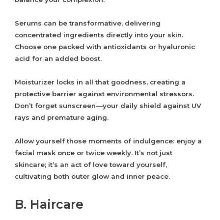
Serums can be transformative, delivering
concentrated ingredients directly into your skin.
Choose one packed with antioxidants or hyaluronic
acid for an added boost.
Moisturizer locks in all that goodness, creating a
protective barrier against environmental stressors.
Don’t forget sunscreen—your daily shield against UV
rays and premature aging.
Allow yourself those moments of indulgence: enjoy a
facial mask once or twice weekly. It’s not just
skincare; it’s an act of love toward yourself,
cultivating both outer glow and inner peace.
B. Haircare