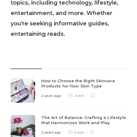
topics, including technology, lifestyle,
entertainment, and more. Whether
you're seeking informative guides,
entertaining reads.
Recent Post
How to Choose the Right Skincare
Products for Your Skin Type
2 years ago
4 min
The Art of Balance: Crafting a Lifestyle
that Harmonizes Work and Play
2 years ago
5 min