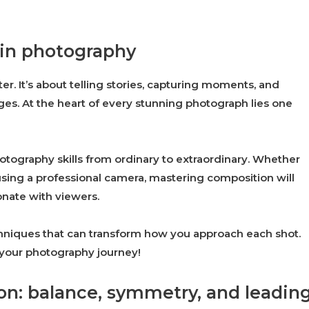
 in photography
er. It’s about telling stories, capturing moments, and
es. At the heart of every stunning photograph lies one
tography skills from ordinary to extraordinary. Whether
sing a professional camera, mastering composition will
onate with viewers.
 techniques that can transform how you approach each shot.
n your photography journey!
on: balance, symmetry, and leadin