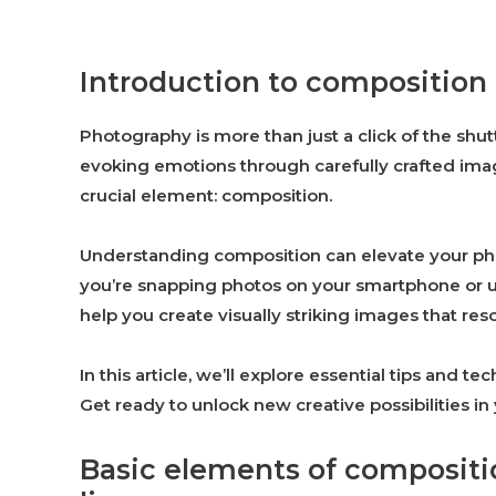
Introduction to composition
Photography is more than just a click of the shutt
evoking emotions through carefully crafted imag
crucial element: composition.
Understanding composition can elevate your pho
you’re snapping photos on your smartphone or u
help you create visually striking images that res
In this article, we’ll explore essential tips and
Get ready to unlock new creative possibilities i
Basic elements of compositi