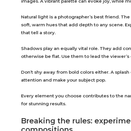
images. A vibrant palette can evoke joy, while 
Natural light is a photographer’s best friend. T
soft, warm hues that add depth to any scene. Ex
that tell a story.
Shadows play an equally vital role. They add con
otherwise be flat. Use them to lead the viewer’
Don’t shy away from bold colors either. A splash
attention and make your subject pop.
Every element you choose contributes to the nar
for stunning results.
Breaking the rules: experim
compositions