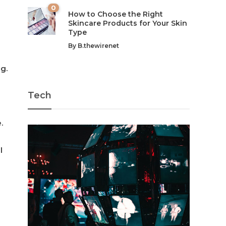
0
How to Choose the Right
Skincare Products for Your Skin
Type
By
B.thewirenet
g.
Tech
.
l