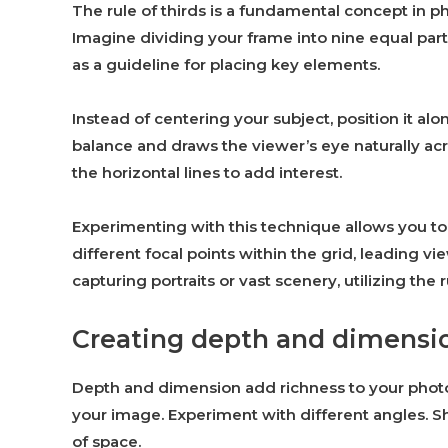
The rule of thirds is a fundamental concept in 
Imagine dividing your frame into nine equal parts
as a guideline for placing key elements.
Instead of centering your subject, position it alo
balance and draws the viewer’s eye naturally acr
the horizontal lines to add interest.
Experimenting with this technique allows you to
different focal points within the grid, leading 
capturing portraits or vast scenery, utilizing the r
Creating depth and dimensi
Depth and dimension add richness to your photo
your image. Experiment with different angles. S
of space.