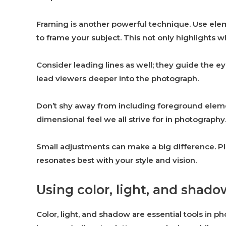
Framing is another powerful technique. Use el
to frame your subject. This not only highlights w
Consider leading lines as well; they guide the ey
lead viewers deeper into the photograph.
Don’t shy away from including foreground eleme
dimensional feel we all strive for in photography
Small adjustments can make a big difference. P
resonates best with your style and vision.
Using color, light, and shad
Color, light, and shadow are essential tools in