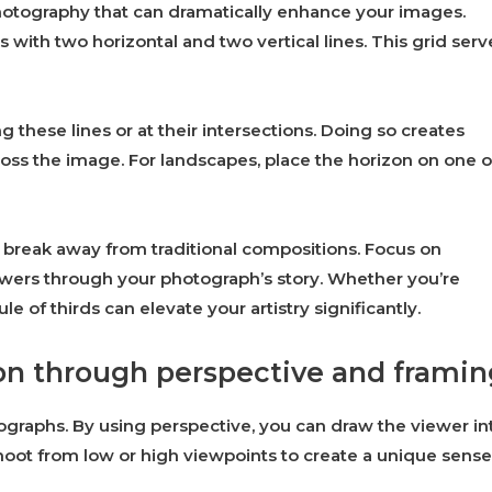
photography that can dramatically enhance your images.
 with two horizontal and two vertical lines. This grid serv
ng these lines or at their intersections. Doing so creates
oss the image. For landscapes, place the horizon on one o
 break away from traditional compositions. Focus on
viewers through your photograph’s story. Whether you’re
ule of thirds can elevate your artistry significantly.
on through perspective and framin
graphs. By using perspective, you can draw the viewer in
hoot from low or high viewpoints to create a unique sense