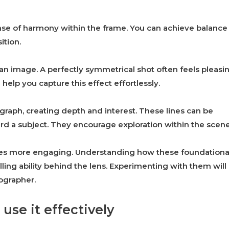
sense of harmony within the frame. You can achieve balance
ition.
 image. A perfectly symmetrical shot often feels pleasin
help you capture this effect effortlessly.
raph, creating depth and interest. These lines can be
ward a subject. They encourage exploration within the scene
ages more engaging. Understanding how these foundationa
ling ability behind the lens. Experimenting with them will
ographer.
use it effectively