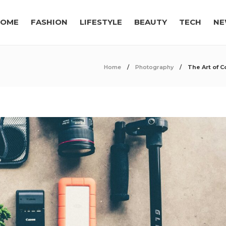
OME
FASHION
LIFESTYLE
BEAUTY
TECH
NE
Home
Photography
The Art of 