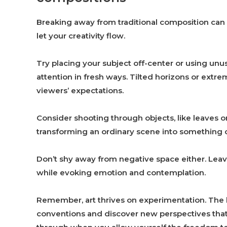
Breaking away from traditional composition can 
let your creativity flow.
Try placing your subject off-center or using unu
attention in fresh ways. Tilted horizons or extr
viewers’ expectations.
Consider shooting through objects, like leaves 
transforming an ordinary scene into something c
Don’t shy away from negative space either. Leav
while evoking emotion and contemplation.
Remember, art thrives on experimentation. The be
conventions and discover new perspectives that 