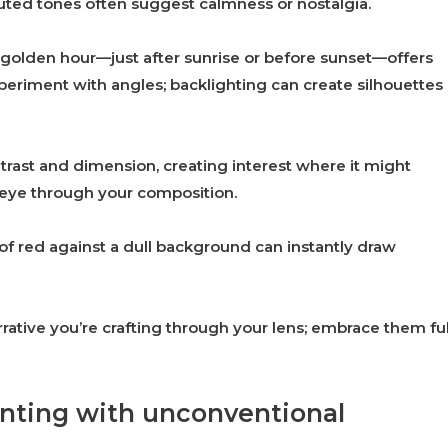
muted tones often suggest calmness or nostalgia.
he golden hour—just after sunrise or before sunset—offers
periment with angles; backlighting can create silhouettes
trast and dimension, creating interest where it might
s eye through your composition.
 of red against a dull background can instantly draw
rative you’re crafting through your lens; embrace them ful
enting with unconventional