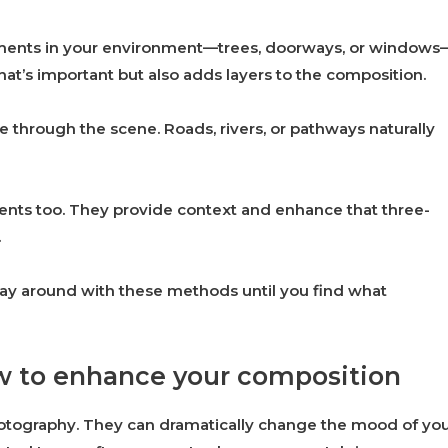
ements in your environment—trees, doorways, or windows
hat’s important but also adds layers to the composition.
e through the scene. Roads, rivers, or pathways naturally
nts too. They provide context and enhance that three-
.
lay around with these methods until you find what
ow to enhance your composition
 photography. They can dramatically change the mood of yo