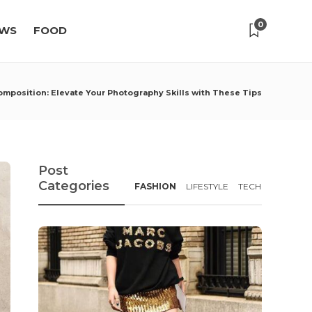
0
WS
FOOD
Composition: Elevate Your Photography Skills with These Tips
Post
Categories
FASHION
LIFESTYLE
TECH