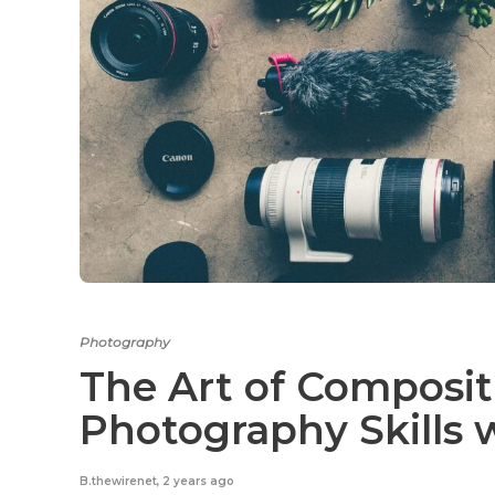
Photography
The Art of Composit
Photography Skills 
B.thewirenet
,
2 years ago