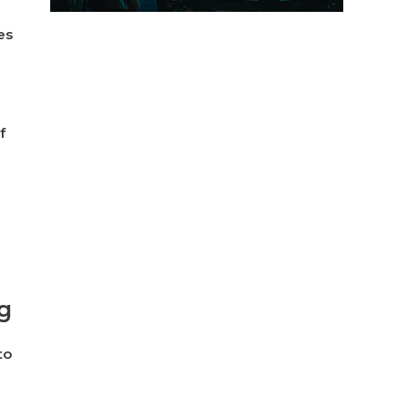
es
f
g
to