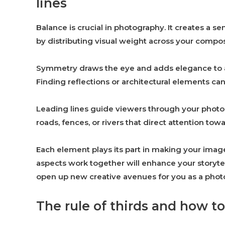
lines
Balance is crucial in photography. It creates a 
by distributing visual weight across your compos
Symmetry draws the eye and adds elegance to an
Finding reflections or architectural elements can 
Leading lines guide viewers through your photog
roads, fences, or rivers that direct attention to
Each element plays its part in making your im
aspects work together will enhance your storytel
open up new creative avenues for you as a phot
The rule of thirds and how to 