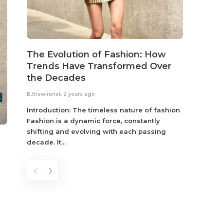
The Evolution of Fashion: How
Susta
Trends Have Transformed Over
Eco-
the Decades
B.thewir
B.thewirenet
,
2 years ago
Fashio
reflec
Introduction: The timeless nature of fashion
become
Fashion is a dynamic force, constantly
shifting and evolving with each passing
decade. It...