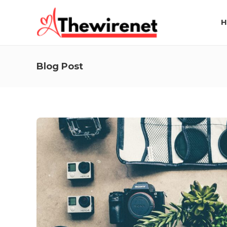
H
Blog Post