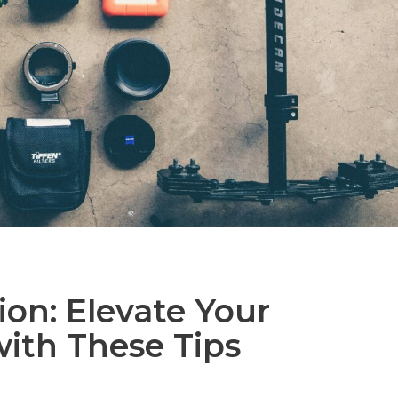
ion: Elevate Your
with These Tips