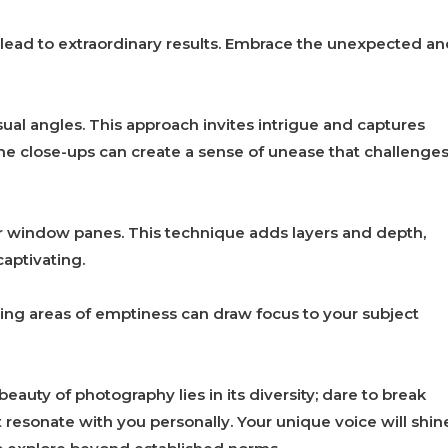
lead to extraordinary results. Embrace the unexpected an
sual angles. This approach invites intrigue and captures
eme close-ups can create a sense of unease that challenge
or window panes. This technique adds layers and depth,
aptivating.
ing areas of emptiness can draw focus to your subject
auty of photography lies in its diversity; dare to break
resonate with you personally. Your unique voice will shin