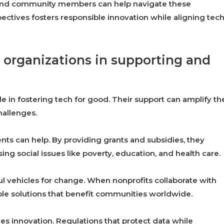
, and community members can help navigate these
ectives fosters responsible innovation while aligning tec
 organizations in supporting and
e in fostering tech for good. Their support can amplify th
hallenges.
nts can help. By providing grants and subsidies, they
ng social issues like poverty, education, and health care.
ul vehicles for change. When nonprofits collaborate with
ble solutions that benefit communities worldwide.
ges innovation. Regulations that protect data while