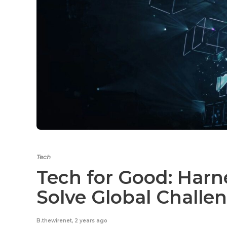
Tech
Tech for Good: Harn
Solve Global Challe
B.thewirenet
,
2 years ago