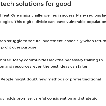
tech solutions for good
 feat. One major challenge lies in access. Many regions la
ogies. This digital divide can leave vulnerable populatio
ften struggle to secure investment, especially when retur
g profit over purpose.
 ignored. Many communities lack the necessary training to
n and resources, even the best ideas can falter.
r. People might doubt new methods or prefer traditional
y holds promise, careful consideration and strategic