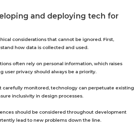
veloping and deploying tech for
ical considerations that cannot be ignored. First,
rstand how data is collected and used.
tions often rely on personal information, which raises
 user privacy should always be a priority.
ot carefully monitored, technology can perpetuate existing
ensure inclusivity in design processes.
quences should be considered throughout development
rtently lead to new problems down the line.