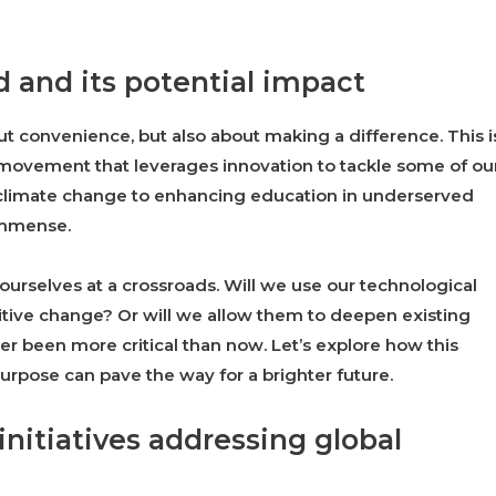
d and its potential impact
t convenience, but also about making a difference. This i
g movement that leverages innovation to tackle some of ou
 climate change to enhancing education in underserved
 immense.
 ourselves at a crossroads. Will we use our technological
sitive change? Or will we allow them to deepen existing
ver been more critical than now. Let’s explore how this
urpose can pave the way for a brighter future.
nitiatives addressing global