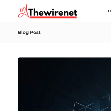
H
Blog Post