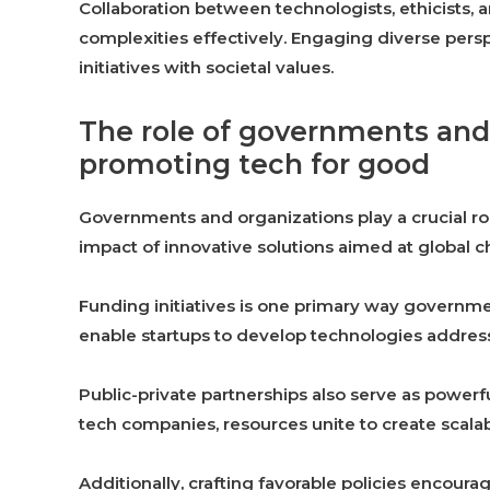
Collaboration between technologists, ethicists
complexities effectively. Engaging diverse persp
initiatives with societal values.
The role of governments and
promoting tech for good
Governments and organizations play a crucial rol
impact of innovative solutions aimed at global c
Funding initiatives is one primary way governme
enable startups to develop technologies addressi
Public-private partnerships also serve as powerf
tech companies, resources unite to create scala
Additionally, crafting favorable policies encoura