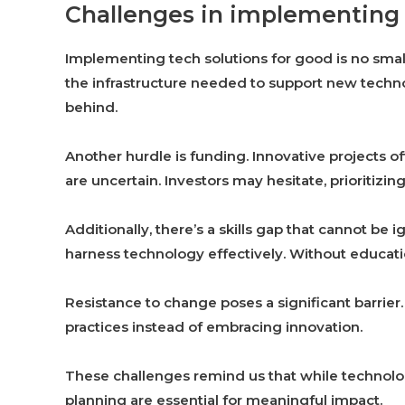
Challenges in implementing 
Implementing tech solutions for good is no small
the infrastructure needed to support new technol
behind.
Another hurdle is funding. Innovative projects o
are uncertain. Investors may hesitate, prioritizin
Additionally, there’s a skills gap that cannot be
harness technology effectively. Without educatio
Resistance to change poses a significant barrie
practices instead of embracing innovation.
These challenges remind us that while technolog
planning are essential for meaningful impact.