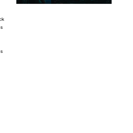
ck
ns
ns