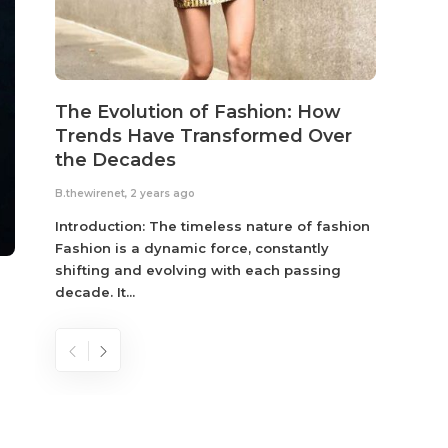
The Evolution of Fashion: How
Susta
Trends Have Transformed Over
Eco-
the Decades
B.thewir
B.thewirenet
,
2 years ago
Fashio
reflec
Introduction: The timeless nature of fashion
become
Fashion is a dynamic force, constantly
shifting and evolving with each passing
decade. It...