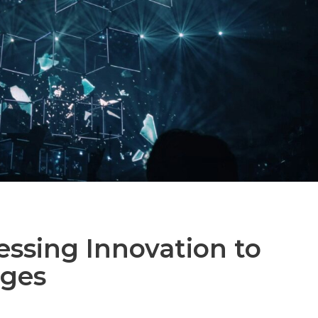
essing Innovation to
nges