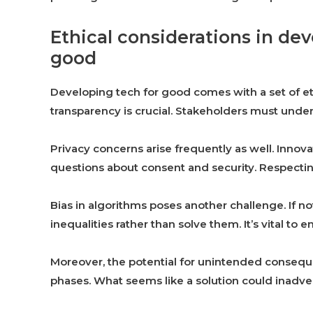
Ethical considerations in de
good
Developing tech for good comes with a set of eth
transparency is crucial. Stakeholders must unde
Privacy concerns arise frequently as well. Innova
questions about consent and security. Respecting
Bias in algorithms poses another challenge. If n
inequalities rather than solve them. It’s vital to 
Moreover, the potential for unintended conse
phases. What seems like a solution could inadve