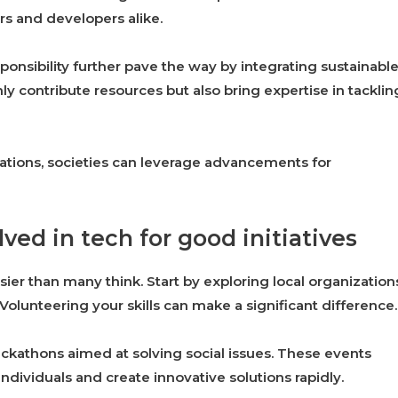
s and developers alike.
onsibility further pave the way by integrating sustainabl
ly contribute resources but also bring expertise in tacklin
ations, societies can leverage advancements for
ved in tech for good initiatives
asier than many think. Start by exploring local organization
Volunteering your skills can make a significant difference.
hackathons aimed at solving social issues. These events
ndividuals and create innovative solutions rapidly.