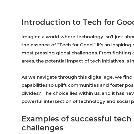
Introduction to Tech for Goo
Imagine a world where technology isn’t just abou
the essence of “Tech for Good.” It’s an inspirin
most pressing global challenges. From fighting
areas, the potential impact of tech initiatives is
As we navigate through this digital age, we find
capabilities to uplift communities and foster po
divides? The choice lies within us, and it has ne
powerful intersection of technology and social p
Examples of successful tech i
challenges