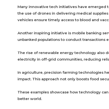
Many innovative tech initiatives have emerged t
the use of drones in delivering medical supplies
vehicles ensure timely access to blood and vacci
Another inspiring initiative is mobile banking se
unbanked populations to conduct transactions ea
The rise of renewable energy technology also d
electricity in off-grid communities, reducing rel
In agriculture, precision farming technologies 
impact. This approach not only boosts food secur
These examples showcase how technology can eff
better world.