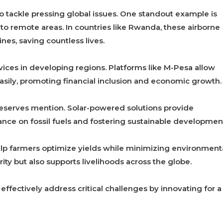
o tackle pressing global issues. One standout example is
 to remote areas. In countries like Rwanda, these airborne
nes, saving countless lives.
rvices in developing regions. Platforms like M-Pesa allow
sily, promoting financial inclusion and economic growth.
eserves mention. Solar-powered solutions provide
iance on fossil fuels and fostering sustainable developmen
help farmers optimize yields while minimizing environment
ity but also supports livelihoods across the globe.
ectively address critical challenges by innovating for a