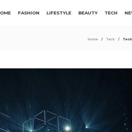
OME
FASHION
LIFESTYLE
BEAUTY
TECH
NE
Home
Tech
Tech