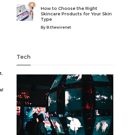
0
How to Choose the Right
Skincare Products for Your Skin
Type
By
B.thewirenet
Tech
t.
al