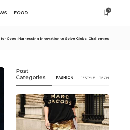
0
WS
FOOD
 for Good: Harnessing Innovation to Solve Global Challenges
Post
Categories
FASHION
LIFESTYLE
TECH