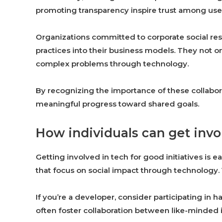
promoting transparency inspire trust among user
Organizations committed to corporate social resp
practices into their business models. They not on
complex problems through technology.
By recognizing the importance of these collabor
meaningful progress toward shared goals.
How individuals can get invol
Getting involved in tech for good initiatives is e
that focus on social impact through technology. 
If you’re a developer, consider participating in 
often foster collaboration between like-minded i