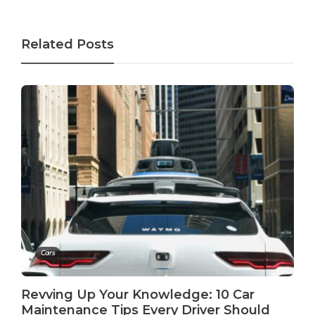
Related Posts
Cars
Revving Up Your Knowledge: 10 Car
Maintenance Tips Every Driver Should