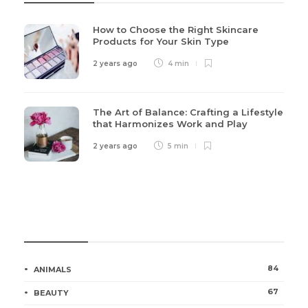
How to Choose the Right Skincare
Products for Your Skin Type
2 years ago
4 min
The Art of Balance: Crafting a Lifestyle
that Harmonizes Work and Play
2 years ago
5 min
Categories
84
ANIMALS
67
BEAUTY