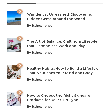
0
Wanderlust Unleashed: Discovering
Hidden Gems Around the World
By
B.thewirenet
0
The Art of Balance: Crafting a Lifestyle
that Harmonizes Work and Play
The Art of Balance: Navigating Work,
From AI to IoT: How Technology is
Wellness, and Leisure in Modern Life
Shaping Our Future
By
B.thewirenet
B.thewirenet
B.thewirenet
,
,
2 years ago
2 years ago
B
B
0
Healthy Habits: How to Build a Lifestyle
Introduction: The Importance of Balance in Today’s Society
Introduction to Technology and its Impact on Society
That Nourishes Your Mind and Body
In today’s fast-paced world, finding harmony amidst the
Technology is no longer just a tool; it’s woven into the
By
B.thewirenet
chaos can feel like...
very...
w
0
How to Choose the Right Skincare
Products for Your Skin Type
By
B.thewirenet