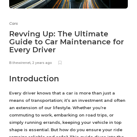
Cars
Revving Up: The Ultimate
Guide to Car Maintenance for
Every Driver
B.thewirenet
,
2 years ago
Introduction
Every driver knows that a car is more than just a
means of transportation; it’s an investment and often
an extension of our lifestyle. Whether you’re
commuting to work, embarking on road trips, or
simply running errands, keeping your vehicle in top
shape is essential. But how do you ensure your ride