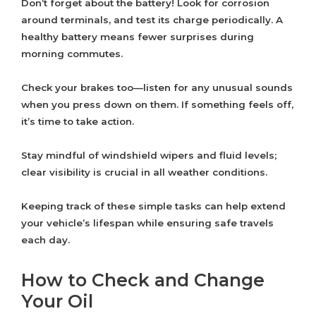
Don’t forget about the battery! Look for corrosion
around terminals, and test its charge periodically. A
healthy battery means fewer surprises during
morning commutes.
Check your brakes too—listen for any unusual sounds
when you press down on them. If something feels off,
it’s time to take action.
Stay mindful of windshield wipers and fluid levels;
clear visibility is crucial in all weather conditions.
Keeping track of these simple tasks can help extend
your vehicle’s lifespan while ensuring safe travels
each day.
How to Check and Change
Your Oil