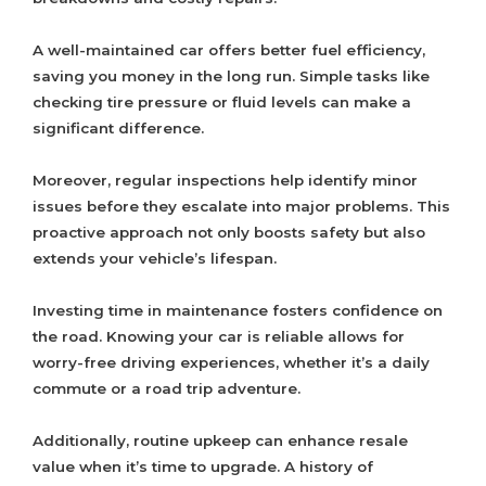
A well-maintained car offers better fuel efficiency,
saving you money in the long run. Simple tasks like
checking tire pressure or fluid levels can make a
significant difference.
Moreover, regular inspections help identify minor
issues before they escalate into major problems. This
proactive approach not only boosts safety but also
extends your vehicle’s lifespan.
Investing time in maintenance fosters confidence on
the road. Knowing your car is reliable allows for
worry-free driving experiences, whether it’s a daily
commute or a road trip adventure.
Additionally, routine upkeep can enhance resale
value when it’s time to upgrade. A history of