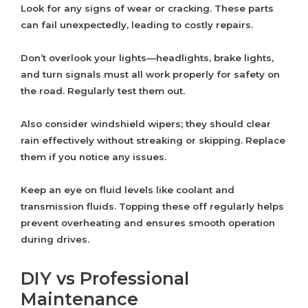
Look for any signs of wear or cracking. These parts
can fail unexpectedly, leading to costly repairs.
Don’t overlook your lights—headlights, brake lights,
and turn signals must all work properly for safety on
the road. Regularly test them out.
Also consider windshield wipers; they should clear
rain effectively without streaking or skipping. Replace
them if you notice any issues.
Keep an eye on fluid levels like coolant and
transmission fluids. Topping these off regularly helps
prevent overheating and ensures smooth operation
during drives.
DIY vs Professional
Maintenance