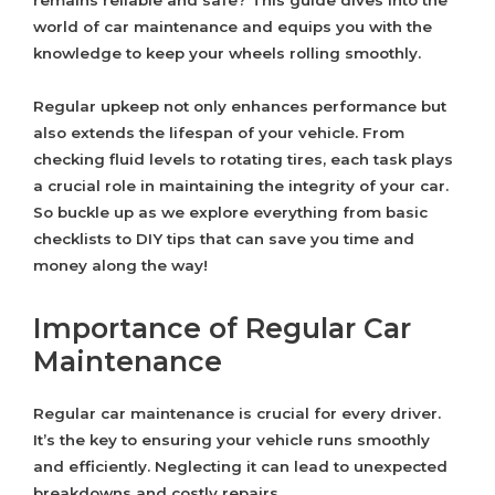
remains reliable and safe? This guide dives into the
world of car maintenance and equips you with the
knowledge to keep your wheels rolling smoothly.
Regular upkeep not only enhances performance but
also extends the lifespan of your vehicle. From
checking fluid levels to rotating tires, each task plays
a crucial role in maintaining the integrity of your car.
So buckle up as we explore everything from basic
checklists to DIY tips that can save you time and
money along the way!
Importance of Regular Car
Maintenance
Regular car maintenance is crucial for every driver.
It’s the key to ensuring your vehicle runs smoothly
and efficiently. Neglecting it can lead to unexpected
breakdowns and costly repairs.