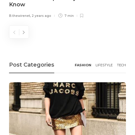
Know
B.thewirenet
,
2 years ago
7 min
Post Categories
FASHION
LIFESTYLE
TECH