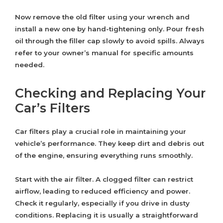
Now remove the old filter using your wrench and
install a new one by hand-tightening only. Pour fresh
oil through the filler cap slowly to avoid spills. Always
refer to your owner’s manual for specific amounts
needed.
Checking and Replacing Your
Car’s Filters
Car filters play a crucial role in maintaining your
vehicle’s performance. They keep dirt and debris out
of the engine, ensuring everything runs smoothly.
Start with the air filter. A clogged filter can restrict
airflow, leading to reduced efficiency and power.
Check it regularly, especially if you drive in dusty
conditions. Replacing it is usually a straightforward