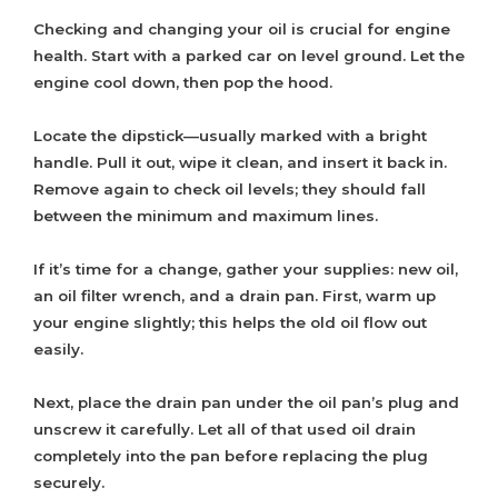
Checking and changing your oil is crucial for engine
health. Start with a parked car on level ground. Let the
engine cool down, then pop the hood.
Locate the dipstick—usually marked with a bright
handle. Pull it out, wipe it clean, and insert it back in.
Remove again to check oil levels; they should fall
between the minimum and maximum lines.
If it’s time for a change, gather your supplies: new oil,
an oil filter wrench, and a drain pan. First, warm up
your engine slightly; this helps the old oil flow out
easily.
Next, place the drain pan under the oil pan’s plug and
unscrew it carefully. Let all of that used oil drain
completely into the pan before replacing the plug
securely.