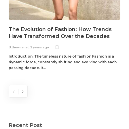
The Evolution of Fashion: How Trends
Have Transformed Over the Decades
B.thewirenet
,
2 years ago
B
Introduction: The timeless nature of fashion Fashion is a
dynamic force, constantly shifting and evolving with each
passing decade. It...
Recent Post