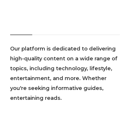
About Us
Our platform is dedicated to delivering
high-quality content on a wide range of
topics, including technology, lifestyle,
entertainment, and more. Whether
you're seeking informative guides,
entertaining reads.
Recent Post