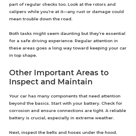
part of regular checks too. Look at the rotors and
calipers while you’re at it—any rust or damage could
mean trouble down the road.
Both tasks might seem daunting but they’re essential
for a safe driving experience. Regular attention in
these areas goes a long way toward keeping your car
in top shape.
Other Important Areas to
Inspect and Maintain
Your car has many components that need attention
beyond the basics. Start with your battery. Check for
corrosion and ensure connections are tight. A reliable
battery is crucial, especially in extreme weather.
Next, inspect the belts and hoses under the hood.