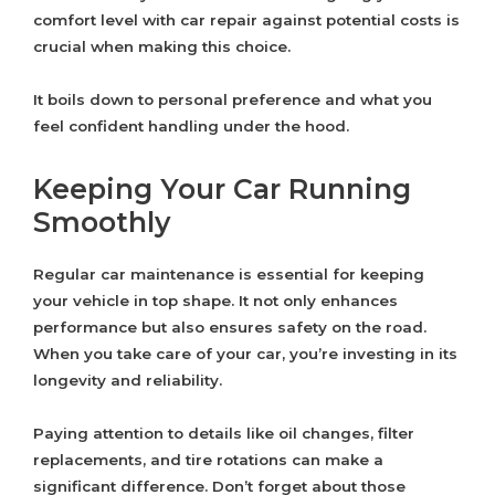
comfort level with car repair against potential costs is
crucial when making this choice.
It boils down to personal preference and what you
feel confident handling under the hood.
Keeping Your Car Running
Smoothly
Regular car maintenance is essential for keeping
your vehicle in top shape. It not only enhances
performance but also ensures safety on the road.
When you take care of your car, you’re investing in its
longevity and reliability.
Paying attention to details like oil changes, filter
replacements, and tire rotations can make a
significant difference. Don’t forget about those