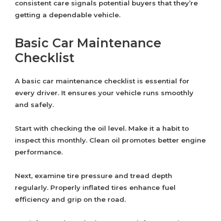
consistent care signals potential buyers that they’re
getting a dependable vehicle.
Basic Car Maintenance
Checklist
A basic car maintenance checklist is essential for
every driver. It ensures your vehicle runs smoothly
and safely.
Start with checking the oil level. Make it a habit to
inspect this monthly. Clean oil promotes better engine
performance.
Next, examine tire pressure and tread depth
regularly. Properly inflated tires enhance fuel
efficiency and grip on the road.