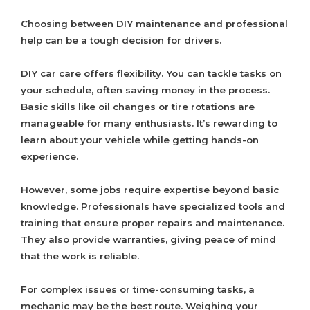
Choosing between DIY maintenance and professional
help can be a tough decision for drivers.
DIY car care offers flexibility. You can tackle tasks on
your schedule, often saving money in the process.
Basic skills like oil changes or tire rotations are
manageable for many enthusiasts. It’s rewarding to
learn about your vehicle while getting hands-on
experience.
However, some jobs require expertise beyond basic
knowledge. Professionals have specialized tools and
training that ensure proper repairs and maintenance.
They also provide warranties, giving peace of mind
that the work is reliable.
For complex issues or time-consuming tasks, a
mechanic may be the best route. Weighing your