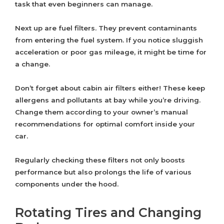
task that even beginners can manage.
Next up are fuel filters. They prevent contaminants
from entering the fuel system. If you notice sluggish
acceleration or poor gas mileage, it might be time for
a change.
Don’t forget about cabin air filters either! These keep
allergens and pollutants at bay while you’re driving.
Change them according to your owner’s manual
recommendations for optimal comfort inside your
car.
Regularly checking these filters not only boosts
performance but also prolongs the life of various
components under the hood.
Rotating Tires and Changing