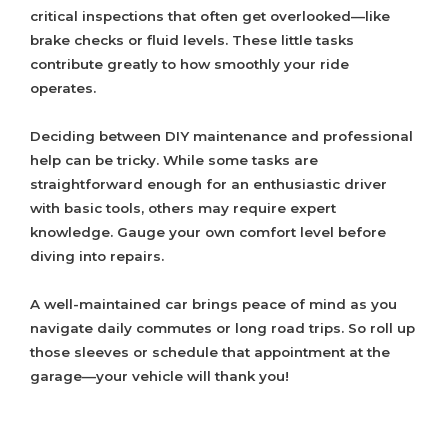
critical inspections that often get overlooked—like
brake checks or fluid levels. These little tasks
contribute greatly to how smoothly your ride
operates.
Deciding between DIY maintenance and professional
help can be tricky. While some tasks are
straightforward enough for an enthusiastic driver
with basic tools, others may require expert
knowledge. Gauge your own comfort level before
diving into repairs.
A well-maintained car brings peace of mind as you
navigate daily commutes or long road trips. So roll up
those sleeves or schedule that appointment at the
garage—your vehicle will thank you!