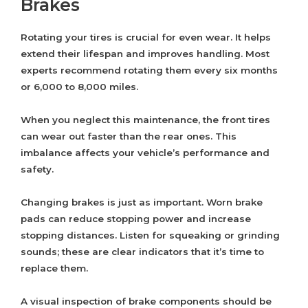
Brakes
Rotating your tires is crucial for even wear. It helps
extend their lifespan and improves handling. Most
experts recommend rotating them every six months
or 6,000 to 8,000 miles.
When you neglect this maintenance, the front tires
can wear out faster than the rear ones. This
imbalance affects your vehicle’s performance and
safety.
Changing brakes is just as important. Worn brake
pads can reduce stopping power and increase
stopping distances. Listen for squeaking or grinding
sounds; these are clear indicators that it’s time to
replace them.
A visual inspection of brake components should be