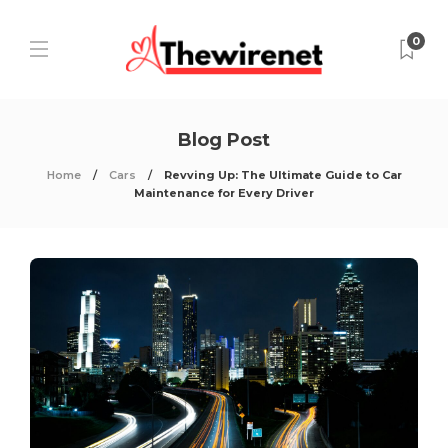
0
Blog Post
Home
Cars
Revving Up: The Ultimate Guide to Car
Maintenance for Every Driver