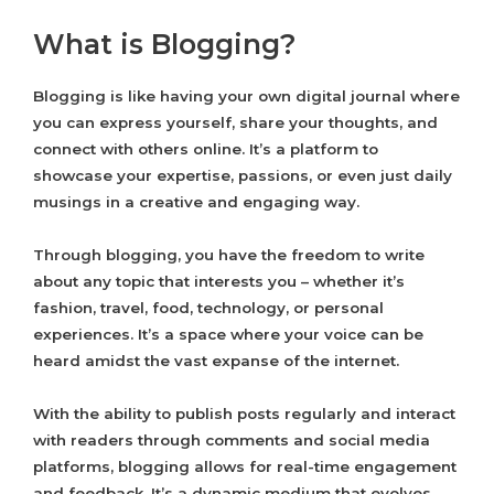
What is Blogging?
Blogging is like having your own digital journal where
you can express yourself, share your thoughts, and
connect with others online. It’s a platform to
showcase your expertise, passions, or even just daily
musings in a creative and engaging way.
Through blogging, you have the freedom to write
about any topic that interests you – whether it’s
fashion, travel, food, technology, or personal
experiences. It’s a space where your voice can be
heard amidst the vast expanse of the internet.
With the ability to publish posts regularly and interact
with readers through comments and social media
platforms, blogging allows for real-time engagement
and feedback. It’s a dynamic medium that evolves