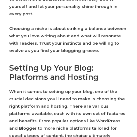
yourself and let your personality shine through in
every post.
Choosing a niche is about striking a balance between
what you love writing about and what will resonate
with readers. Trust your instincts and be willing to
evolve as you find your blogging groove.
Setting Up Your Blog:
Platforms and Hosting
When it comes to setting up your blog, one of the
crucial decisions you’ll need to make is choosing the
right platform and hosting. There are various
platforms available, each with its own set of features
and benefits. From popular options like WordPress
and Blogger to more niche platforms tailored for
specific types of content, the choice ultimately