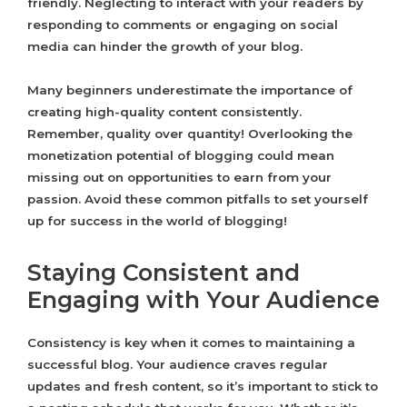
friendly. Neglecting to interact with your readers by
responding to comments or engaging on social
media can hinder the growth of your blog.
Many beginners underestimate the importance of
creating high-quality content consistently.
Remember, quality over quantity! Overlooking the
monetization potential of blogging could mean
missing out on opportunities to earn from your
passion. Avoid these common pitfalls to set yourself
up for success in the world of blogging!
Staying Consistent and
Engaging with Your Audience
Consistency is key when it comes to maintaining a
successful blog. Your audience craves regular
updates and fresh content, so it’s important to stick to