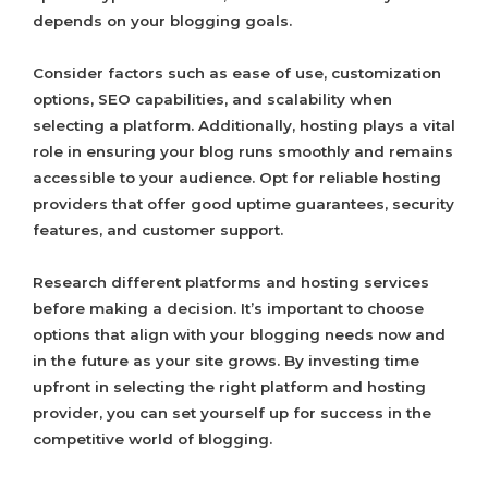
depends on your blogging goals.
Consider factors such as ease of use, customization
options, SEO capabilities, and scalability when
selecting a platform. Additionally, hosting plays a vital
role in ensuring your blog runs smoothly and remains
accessible to your audience. Opt for reliable hosting
providers that offer good uptime guarantees, security
features, and customer support.
Research different platforms and hosting services
before making a decision. It’s important to choose
options that align with your blogging needs now and
in the future as your site grows. By investing time
upfront in selecting the right platform and hosting
provider, you can set yourself up for success in the
competitive world of blogging.