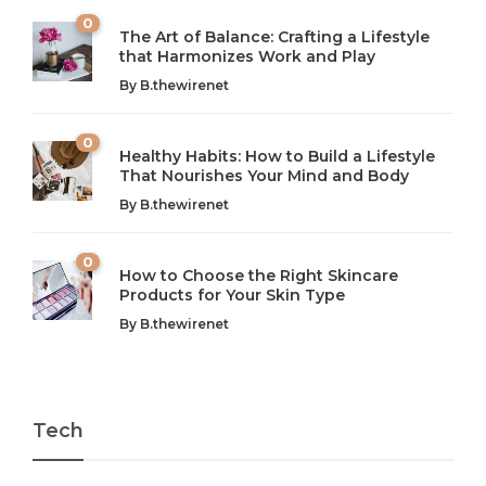
0
The Art of Balance: Crafting a Lifestyle
that Harmonizes Work and Play
The Art of Balance: Navigating Work,
From AI to IoT: How Technology is
Wellness, and Leisure in Modern Life
Shaping Our Future
By
B.thewirenet
B.thewirenet
B.thewirenet
,
,
2 years ago
2 years ago
B
B
0
Healthy Habits: How to Build a Lifestyle
Introduction: The Importance of Balance in Today’s Society
Introduction to Technology and its Impact on Society
That Nourishes Your Mind and Body
In today’s fast-paced world, finding harmony amidst the
Technology is no longer just a tool; it’s woven into the
By
B.thewirenet
chaos can feel like...
very...
w
0
How to Choose the Right Skincare
Products for Your Skin Type
By
B.thewirenet
Tech