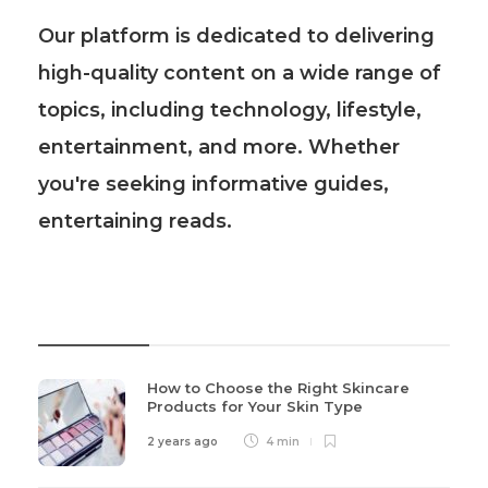
Our platform is dedicated to delivering
high-quality content on a wide range of
topics, including technology, lifestyle,
entertainment, and more. Whether
you're seeking informative guides,
entertaining reads.
Recent Post
How to Choose the Right Skincare
Products for Your Skin Type
2 years ago
4 min