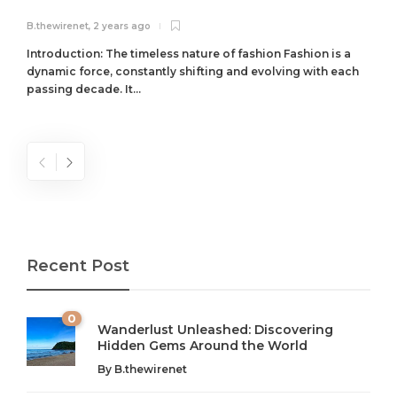
B.thewirenet
,
2 years ago
B
Introduction: The timeless nature of fashion Fashion is a
dynamic force, constantly shifting and evolving with each
passing decade. It...
Recent Post
0
Wanderlust Unleashed: Discovering
Hidden Gems Around the World
By
B.thewirenet