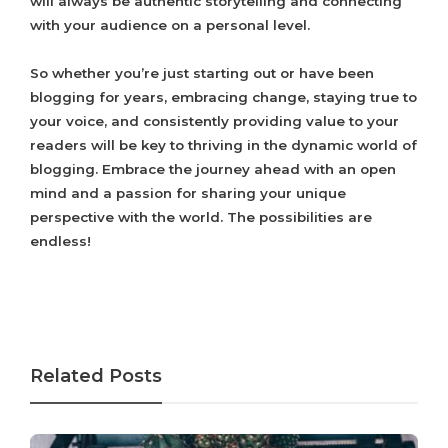
will always be authentic storytelling and connecting
with your audience on a personal level.
So whether you’re just starting out or have been
blogging for years, embracing change, staying true to
your voice, and consistently providing value to your
readers will be key to thriving in the dynamic world of
blogging. Embrace the journey ahead with an open
mind and a passion for sharing your unique
perspective with the world. The possibilities are
endless!
Related Posts