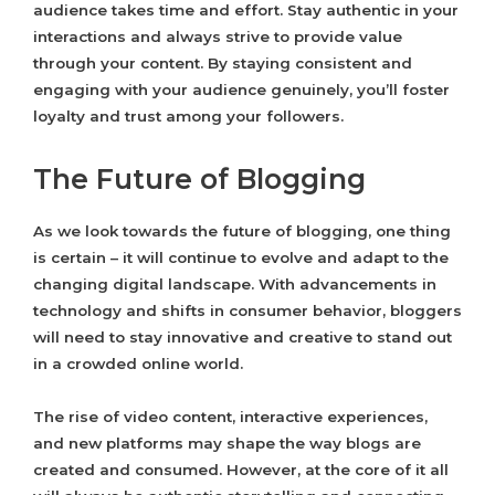
audience takes time and effort. Stay authentic in your
interactions and always strive to provide value
through your content. By staying consistent and
engaging with your audience genuinely, you’ll foster
loyalty and trust among your followers.
The Future of Blogging
As we look towards the future of blogging, one thing
is certain – it will continue to evolve and adapt to the
changing digital landscape. With advancements in
technology and shifts in consumer behavior, bloggers
will need to stay innovative and creative to stand out
in a crowded online world.
The rise of video content, interactive experiences,
and new platforms may shape the way blogs are
created and consumed. However, at the core of it all