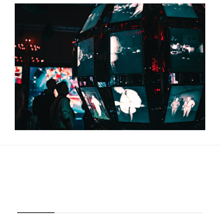
About Us