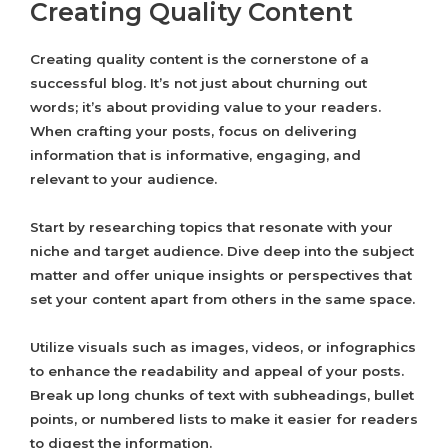
Creating Quality Content
Creating quality content is the cornerstone of a
successful blog. It’s not just about churning out
words; it’s about providing value to your readers.
When crafting your posts, focus on delivering
information that is informative, engaging, and
relevant to your audience.
Start by researching topics that resonate with your
niche and target audience. Dive deep into the subject
matter and offer unique insights or perspectives that
set your content apart from others in the same space.
Utilize visuals such as images, videos, or infographics
to enhance the readability and appeal of your posts.
Break up long chunks of text with subheadings, bullet
points, or numbered lists to make it easier for readers
to digest the information.