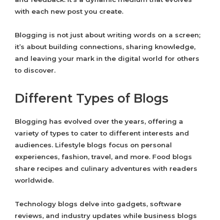
with each new post you create.
Blogging is not just about writing words on a screen;
it’s about building connections, sharing knowledge,
and leaving your mark in the digital world for others
to discover.
Different Types of Blogs
Blogging has evolved over the years, offering a
variety of types to cater to different interests and
audiences. Lifestyle blogs focus on personal
experiences, fashion, travel, and more. Food blogs
share recipes and culinary adventures with readers
worldwide.
Technology blogs delve into gadgets, software
reviews, and industry updates while business blogs