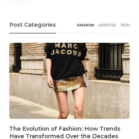
Post Categories
FASHION
LIFESTYLE
TECH
The Evolution of Fashion: How Trends
Have Transformed Over the Decades