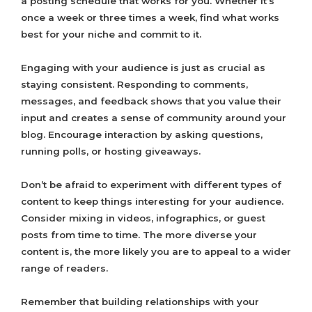
a posting schedule that works for you. Whether it’s
once a week or three times a week, find what works
best for your niche and commit to it.
Engaging with your audience is just as crucial as
staying consistent. Responding to comments,
messages, and feedback shows that you value their
input and creates a sense of community around your
blog. Encourage interaction by asking questions,
running polls, or hosting giveaways.
Don’t be afraid to experiment with different types of
content to keep things interesting for your audience.
Consider mixing in videos, infographics, or guest
posts from time to time. The more diverse your
content is, the more likely you are to appeal to a wider
range of readers.
Remember that building relationships with your