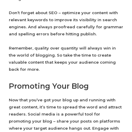
Don’t forget about SEO – optimize your content with
relevant keywords to improve its visibility in search
engines. And always proofread carefully for grammar
and spelling errors before hitting publish.
Remember, quality over quantity will always win in
the world of blogging. So take the time to create
valuable content that keeps your audience coming
back for more.
Promoting Your Blog
Now that you’ve got your blog up and running with
great content, it’s time to spread the word and attract
readers. Social media is a powerful tool for
promoting your blog – share your posts on platforms
where your target audience hangs out. Engage with