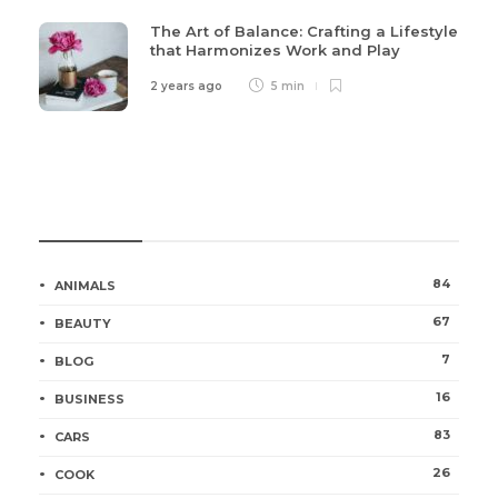
The Art of Balance: Crafting a Lifestyle
that Harmonizes Work and Play
2 years ago
5 min
Categories
84
ANIMALS
67
BEAUTY
7
BLOG
16
BUSINESS
83
CARS
26
COOK