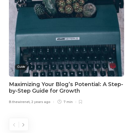
Guide
Maximizing Your Blog’s Potential: A Step-
by-Step Guide for Growth
B.thewirenet
,
2 years ago
7 min