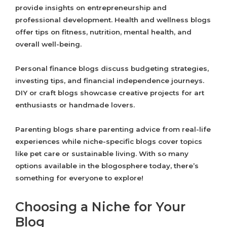
provide insights on entrepreneurship and
professional development. Health and wellness blogs
offer tips on fitness, nutrition, mental health, and
overall well-being.
Personal finance blogs discuss budgeting strategies,
investing tips, and financial independence journeys.
DIY or craft blogs showcase creative projects for art
enthusiasts or handmade lovers.
Parenting blogs share parenting advice from real-life
experiences while niche-specific blogs cover topics
like pet care or sustainable living. With so many
options available in the blogosphere today, there’s
something for everyone to explore!
Choosing a Niche for Your
Blog