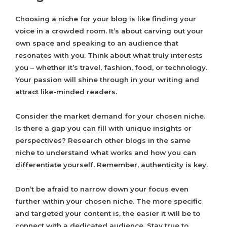
Choosing a niche for your blog is like finding your
voice in a crowded room. It’s about carving out your
own space and speaking to an audience that
resonates with you. Think about what truly interests
you – whether it’s travel, fashion, food, or technology.
Your passion will shine through in your writing and
attract like-minded readers.
Consider the market demand for your chosen niche.
Is there a gap you can fill with unique insights or
perspectives? Research other blogs in the same
niche to understand what works and how you can
differentiate yourself. Remember, authenticity is key.
Don’t be afraid to narrow down your focus even
further within your chosen niche. The more specific
and targeted your content is, the easier it will be to
connect with a dedicated audience. Stay true to