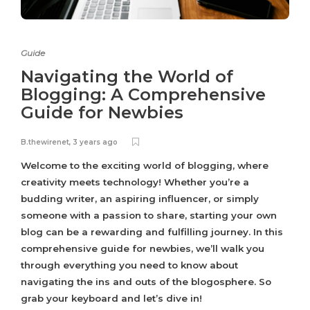
Guide
Navigating the World of
Blogging: A Comprehensive
Guide for Newbies
B.thewirenet
,
3 years ago
Welcome to the exciting world of blogging, where
creativity meets technology! Whether you’re a
budding writer, an aspiring influencer, or simply
someone with a passion to share, starting your own
blog can be a rewarding and fulfilling journey. In this
comprehensive guide for newbies, we’ll walk you
through everything you need to know about
navigating the ins and outs of the blogosphere. So
grab your keyboard and let’s dive in!