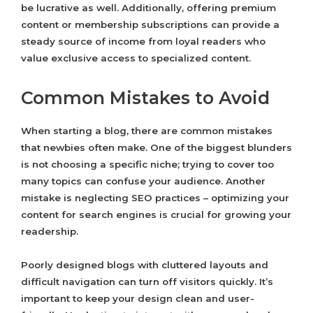
be lucrative as well. Additionally, offering premium
content or membership subscriptions can provide a
steady source of income from loyal readers who
value exclusive access to specialized content.
Common Mistakes to Avoid
When starting a blog, there are common mistakes
that newbies often make. One of the biggest blunders
is not choosing a specific niche; trying to cover too
many topics can confuse your audience. Another
mistake is neglecting SEO practices – optimizing your
content for search engines is crucial for growing your
readership.
Poorly designed blogs with cluttered layouts and
difficult navigation can turn off visitors quickly. It’s
important to keep your design clean and user-