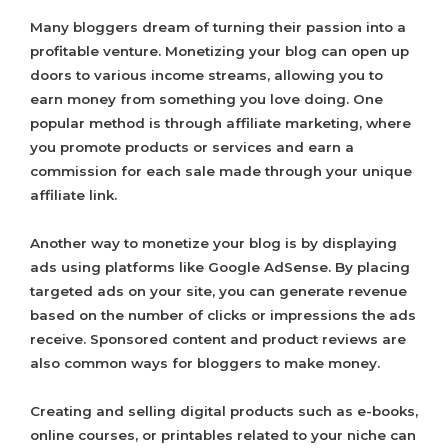
Many bloggers dream of turning their passion into a
profitable venture. Monetizing your blog can open up
doors to various income streams, allowing you to
earn money from something you love doing. One
popular method is through affiliate marketing, where
you promote products or services and earn a
commission for each sale made through your unique
affiliate link.
Another way to monetize your blog is by displaying
ads using platforms like Google AdSense. By placing
targeted ads on your site, you can generate revenue
based on the number of clicks or impressions the ads
receive. Sponsored content and product reviews are
also common ways for bloggers to make money.
Creating and selling digital products such as e-books,
online courses, or printables related to your niche can