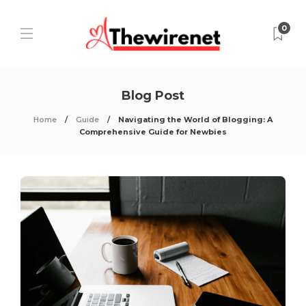
0
Blog Post
Home
Guide
Navigating the World of Blogging: A
Comprehensive Guide for Newbies