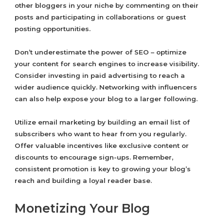
other bloggers in your niche by commenting on their
posts and participating in collaborations or guest
posting opportunities.
Don’t underestimate the power of SEO – optimize
your content for search engines to increase visibility.
Consider investing in paid advertising to reach a
wider audience quickly. Networking with influencers
can also help expose your blog to a larger following.
Utilize email marketing by building an email list of
subscribers who want to hear from you regularly.
Offer valuable incentives like exclusive content or
discounts to encourage sign-ups. Remember,
consistent promotion is key to growing your blog’s
reach and building a loyal reader base.
Monetizing Your Blog