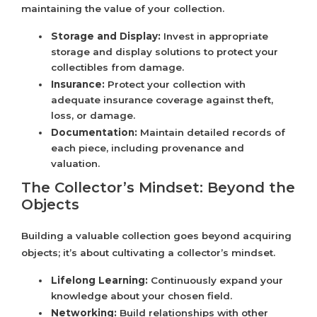
maintaining the value of your collection.
Storage and Display:
Invest in appropriate
storage and display solutions to protect your
collectibles from damage.
Insurance:
Protect your collection with
adequate insurance coverage against theft,
loss, or damage.
Documentation:
Maintain detailed records of
each piece, including provenance and
valuation.
The Collector’s Mindset: Beyond the
Objects
Building a valuable collection goes beyond acquiring
objects; it’s about cultivating a collector’s mindset.
Lifelong Learning:
Continuously expand your
knowledge about your chosen field.
Networking:
Build relationships with other