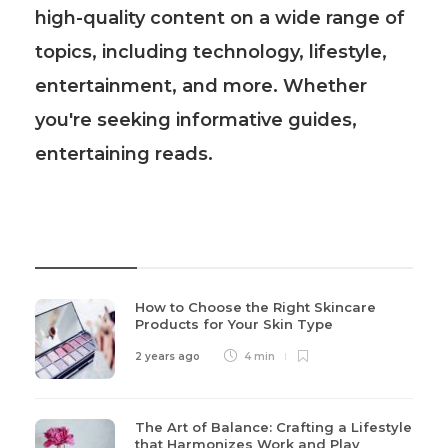
high-quality content on a wide range of
topics, including technology, lifestyle,
entertainment, and more. Whether
you're seeking informative guides,
entertaining reads.
Recent Post
How to Choose the Right Skincare
Products for Your Skin Type
2 years ago
4 min
The Art of Balance: Crafting a Lifestyle
that Harmonizes Work and Play