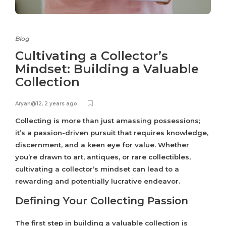
Blog
Cultivating a Collector’s
Mindset: Building a Valuable
Collection
Aryan@12
,
2 years ago
Collecting is more than just amassing possessions;
it’s a passion-driven pursuit that requires knowledge,
discernment, and a keen eye for value. Whether
you’re drawn to art, antiques, or rare collectibles,
cultivating a collector’s mindset can lead to a
rewarding and potentially lucrative endeavor.
Defining Your Collecting Passion
The first step in building a valuable collection is