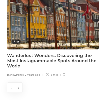
Blog
Wanderlust Wonders: Discovering the
Most Instagrammable Spots Around the
World
B.thewirenet
,
2 years ago
8 min