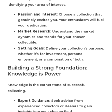
identifying your area of interest.
Passion and Interest:
Choose a collection that
genuinely excites you. Your enthusiasm will fuel
your dedication.
Market Research:
Understand the market
dynamics and trends for your chosen
collectible.
Setting Goals:
Define your collection’s purpose,
whether it’s for investment, personal
enjoyment, or a combination of both.
Building a Strong Foundation:
Knowledge is Power
Knowledge is the cornerstone of successful
collecting.
Expert Guidance:
Seek advice from
experienced collectors or dealers to gain
insights into your chosen field.