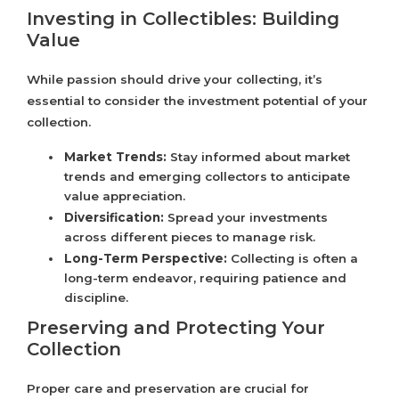
Investing in Collectibles: Building
Value
While passion should drive your collecting, it’s
essential to consider the investment potential of your
collection.
Market Trends:
Stay informed about market
trends and emerging collectors to anticipate
value appreciation.
Diversification:
Spread your investments
across different pieces to manage risk.
Long-Term Perspective:
Collecting is often a
long-term endeavor, requiring patience and
discipline.
Preserving and Protecting Your
Collection
Proper care and preservation are crucial for