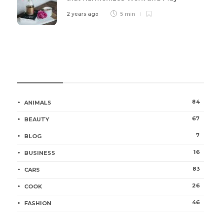
2 years ago
5 min
Categories
84
ANIMALS
67
BEAUTY
7
BLOG
16
BUSINESS
83
CARS
26
COOK
46
FASHION