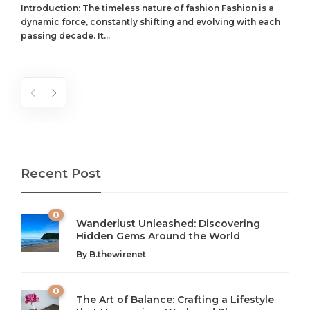
Introduction: The timeless nature of fashion Fashion is a
dynamic force, constantly shifting and evolving with each
passing decade. It...
Recent Post
0
Wanderlust Unleashed: Discovering
Hidden Gems Around the World
By
B.thewirenet
0
The Art of Balance: Crafting a Lifestyle