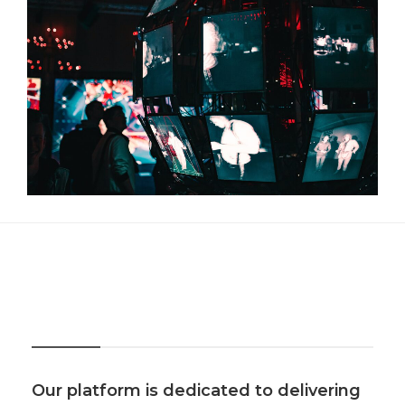
About Us
Our platform is dedicated to delivering