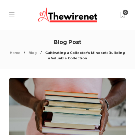
0
Blog Post
Home
Blog
Cultivating a Collector’s Mindset: Building
a Valuable Collection