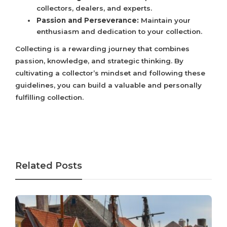
collectors, dealers, and experts.
Passion and Perseverance:
Maintain your
enthusiasm and dedication to your collection.
Collecting is a rewarding journey that combines
passion, knowledge, and strategic thinking. By
cultivating a collector’s mindset and following these
guidelines, you can build a valuable and personally
fulfilling collection.
Related Posts