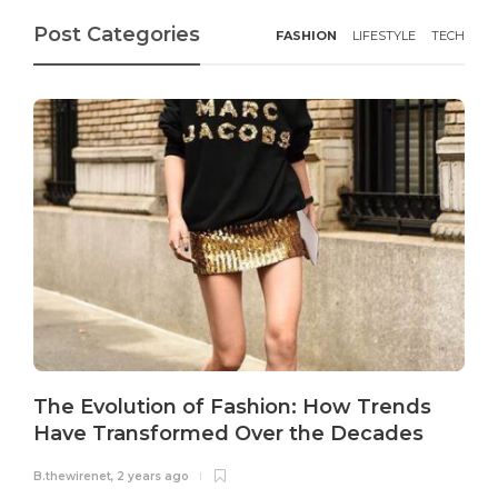
Post Categories
FASHION
LIFESTYLE
TECH
The Evolution of Fashion: How Trends
Have Transformed Over the Decades
B.thewirenet
,
2 years ago
B