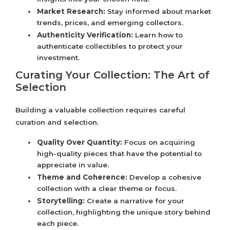
Market Research:
Stay informed about market
trends, prices, and emerging collectors.
Authenticity Verification:
Learn how to
authenticate collectibles to protect your
investment.
Curating Your Collection: The Art of
Selection
Building a valuable collection requires careful
curation and selection.
Quality Over Quantity:
Focus on acquiring
high-quality pieces that have the potential to
appreciate in value.
Theme and Coherence:
Develop a cohesive
collection with a clear theme or focus.
Storytelling:
Create a narrative for your
collection, highlighting the unique story behind
each piece.