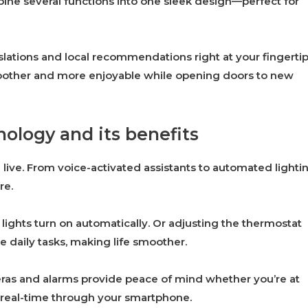
bine several functions into one sleek design—perfect for
nslations and local recommendations right at your fingertip
oother and more enjoyable while opening doors to new
ology and its benefits
ve. From voice-activated assistants to automated lightin
re.
lights turn on automatically. Or adjusting the thermostat
e daily tasks, making life smoother.
eras and alarms provide peace of mind whether you’re at
 real-time through your smartphone.