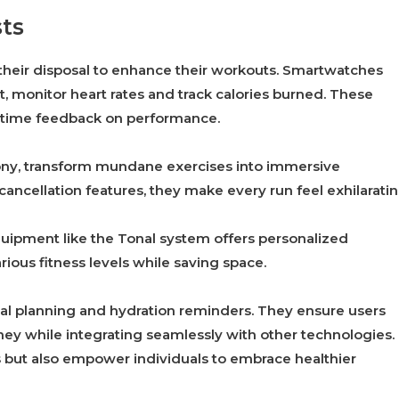
sts
 their disposal to enhance their workouts. Smartwatches
it, monitor heart rates and track calories burned. These
l-time feedback on performance.
ony, transform mundane exercises into immersive
ancellation features, they make every run feel exhilaratin
uipment like the Tonal system offers personalized
arious fitness levels while saving space.
al planning and hydration reminders. They ensure users
ney while integrating seamlessly with other technologies.
s but also empower individuals to embrace healthier