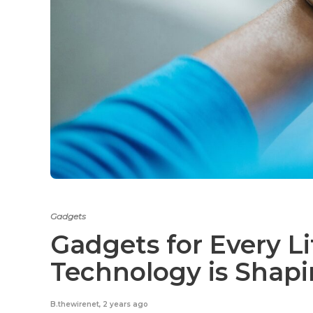
Gadgets
Gadgets for Every Li
Technology is Shap
B.thewirenet
,
2 years ago