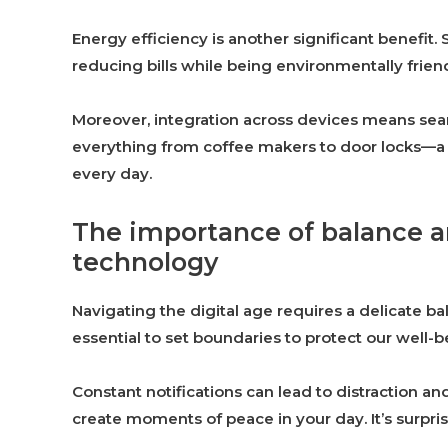
Energy efficiency is another significant benefi
reducing bills while being environmentally friend
Moreover, integration across devices means seam
everything from coffee makers to door locks—a t
every day.
The importance of balance a
technology
Navigating the digital age requires a delicate bal
essential to set boundaries to protect our well-b
Constant notifications can lead to distraction an
create moments of peace in your day. It’s surpri