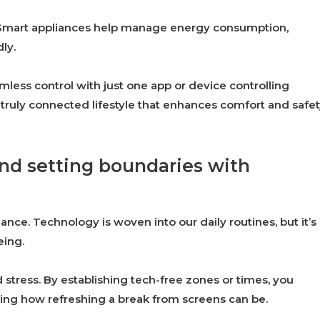
t. Smart appliances help manage energy consumption,
ly.
less control with just one app or device controlling
ruly connected lifestyle that enhances comfort and safet
nd setting boundaries with
ance. Technology is woven into our daily routines, but it’s
eing.
d stress. By establishing tech-free zones or times, you
sing how refreshing a break from screens can be.