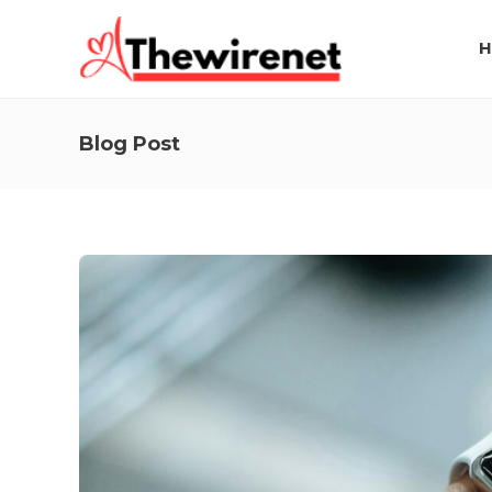
H
Blog Post