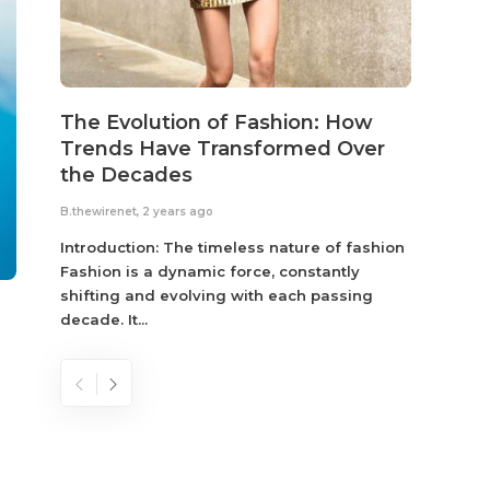
The Evolution of Fashion: How
Susta
Trends Have Transformed Over
Eco-
the Decades
B.thewir
B.thewirenet
,
2 years ago
Fashio
reflec
Introduction: The timeless nature of fashion
become
Fashion is a dynamic force, constantly
shifting and evolving with each passing
decade. It...