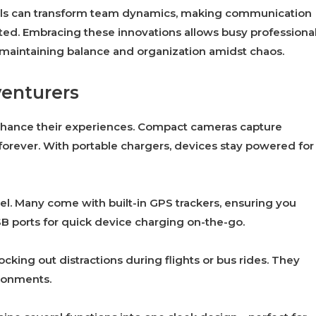
ols can transform team dynamics, making communication
ed. Embracing these innovations allows busy professiona
e maintaining balance and organization amidst chaos.
venturers
nhance their experiences. Compact cameras capture
forever. With portable chargers, devices stay powered for
l. Many come with built-in GPS trackers, ensuring you
SB ports for quick device charging on-the-go.
cking out distractions during flights or bus rides. They
ironments.