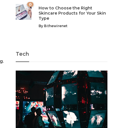
0
How to Choose the Right
Skincare Products for Your Skin
Type
By
B.thewirenet
Tech
g.