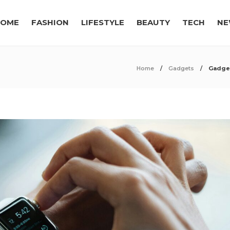
OME
FASHION
LIFESTYLE
BEAUTY
TECH
NE
Home
Gadgets
Gadget