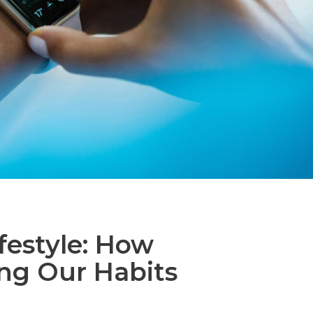
festyle: How
ing Our Habits