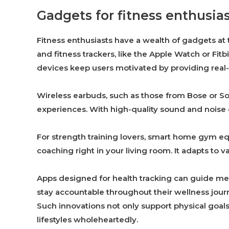
Gadgets for fitness enthusia
Fitness enthusiasts have a wealth of gadgets at
and fitness trackers, like the Apple Watch or Fitb
devices keep users motivated by providing rea
Wireless earbuds, such as those from Bose or S
experiences. With high-quality sound and noise c
For strength training lovers, smart home gym eq
coaching right in your living room. It adapts to v
Apps designed for health tracking can guide me
stay accountable throughout their wellness jour
Such innovations not only support physical goal
lifestyles wholeheartedly.