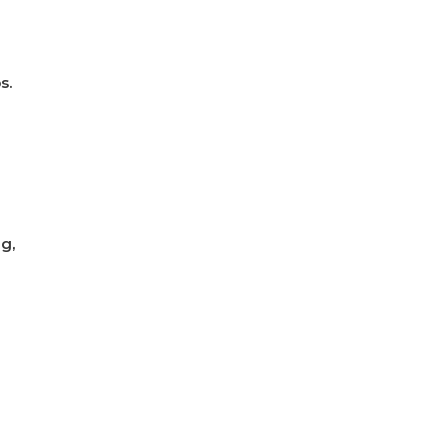
s.
g,