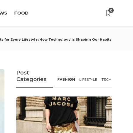
0
WS
FOOD
s for Every Lifestyle: How Technology is Shaping Our Habits
Post
Categories
FASHION
LIFESTYLE
TECH