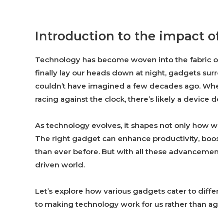
Introduction to the impact of
Technology has become woven into the fabric o
finally lay our heads down at night, gadgets sur
couldn’t have imagined a few decades ago. Wheth
racing against the clock, there’s likely a device 
As technology evolves, it shapes not only how we
The right gadget can enhance productivity, boos
than ever before. But with all these advancemen
driven world.
Let’s explore how various gadgets cater to diffe
to making technology work for us rather than aga