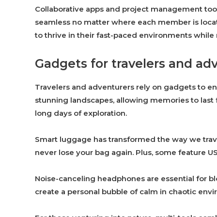
Collaborative apps and project management to
seamless no matter where each member is locat
to thrive in their fast-paced environments whil
Gadgets for travelers and ad
Travelers and adventurers rely on gadgets to e
stunning landscapes, allowing memories to last 
long days of exploration.
Smart luggage has transformed the way we trave
never lose your bag again. Plus, some feature U
Noise-canceling headphones are essential for blo
create a personal bubble of calm in chaotic env