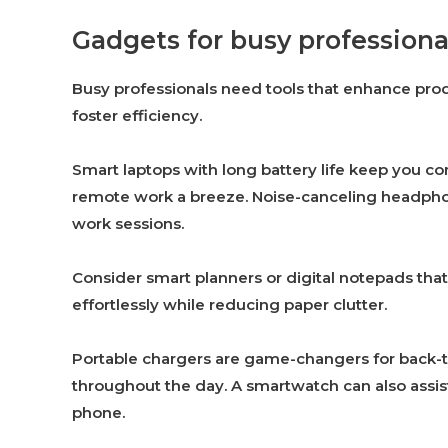
Gadgets for busy professiona
Busy professionals need tools that enhance prod
foster efficiency.
Smart laptops with long battery life keep you 
remote work a breeze. Noise-canceling headphone
work sessions.
Consider smart planners or digital notepads th
effortlessly while reducing paper clutter.
Portable chargers are game-changers for back-
throughout the day. A smartwatch can also assist
phone.