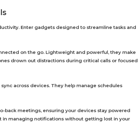
ls
uctivity. Enter gadgets designed to streamline tasks and
connected on the go. Lightweight and powerful, they make
s drown out distractions during critical calls or focused
at sync across devices. They help manage schedules
to-back meetings, ensuring your devices stay powered
 in managing notifications without getting lost in your