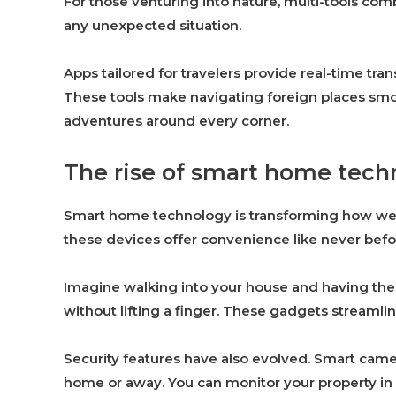
For those venturing into nature, multi-tools com
any unexpected situation.
Apps tailored for travelers provide real-time tra
These tools make navigating foreign places sm
adventures around every corner.
The rise of smart home techn
Smart home technology is transforming how we li
these devices offer convenience like never befo
Imagine walking into your house and having the 
without lifting a finger. These gadgets streamlin
Security features have also evolved. Smart cam
home or away. You can monitor your property in