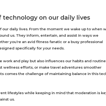
 technology on our daily lives
f our daily lives. From the moment we wake up to when 
round us. They inform, entertain, and assist in ways we
er you’re an avid fitness fanatic or a busy professional
designed specifically for your needs.
 work and play but also influences our habits and routine
t wellness efforts, or make travel adventures smoother
ts comes the challenge of maintaining balance in this tec
rent lifestyles while keeping in mind that moderation is ke
inst us.