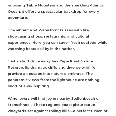
imposing Table Mountain and the sparkling Atlantic
Ocean, it offers a spectacular backdrop for every
adventure.
The vibrant V&A Waterfront buzzes with life,
showcasing shops, restaurants, and cultural
experiences. Here, you can savor fresh seafood while
watching boats sail by in the harbor.
Just a short drive away lies Cape Point Nature
Reserve. Its dramatic cliffs and diverse wildlife
provide an escape into nature’s embrace. The
panoramic views from the lighthouse are nothing
short of awe-inspiring.
Wine lovers will find joy in nearby Stellenbosch or
Franschhoek. These regions boast picturesque
vineyards set against rolling hills—a perfect fusion of