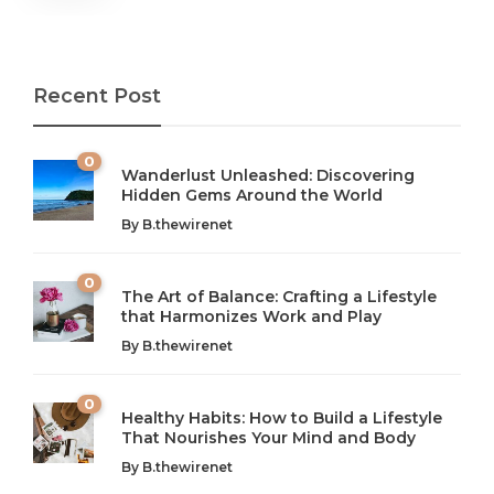
Recent Post
0
Wanderlust Unleashed: Discovering
Hidden Gems Around the World
By
B.thewirenet
0
The Art of Balance: Crafting a Lifestyle
that Harmonizes Work and Play
The Art of Balance: Navigating Work,
From AI to IoT: How Technology is
Wellness, and Leisure in Modern Life
Shaping Our Future
By
B.thewirenet
B.thewirenet
B.thewirenet
,
,
2 years ago
2 years ago
B
B
0
Healthy Habits: How to Build a Lifestyle
Introduction: The Importance of Balance in Today’s Society
Introduction to Technology and its Impact on Society
That Nourishes Your Mind and Body
In today’s fast-paced world, finding harmony amidst the
Technology is no longer just a tool; it’s woven into the
By
B.thewirenet
chaos can feel like...
very...
w