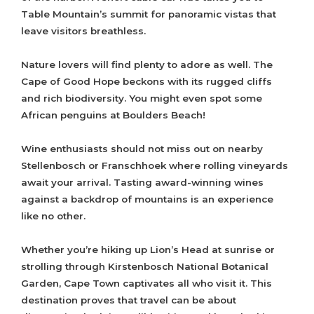
Table Mountain’s summit for panoramic vistas that
leave visitors breathless.
Nature lovers will find plenty to adore as well. The
Cape of Good Hope beckons with its rugged cliffs
and rich biodiversity. You might even spot some
African penguins at Boulders Beach!
Wine enthusiasts should not miss out on nearby
Stellenbosch or Franschhoek where rolling vineyards
await your arrival. Tasting award-winning wines
against a backdrop of mountains is an experience
like no other.
Whether you’re hiking up Lion’s Head at sunrise or
strolling through Kirstenbosch National Botanical
Garden, Cape Town captivates all who visit it. This
destination proves that travel can be about