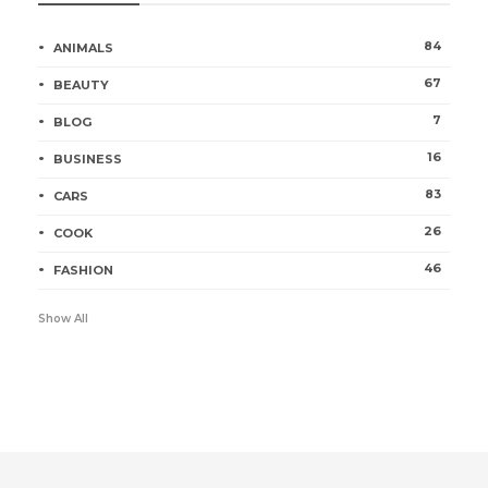
84
ANIMALS
67
BEAUTY
7
BLOG
16
BUSINESS
83
CARS
26
COOK
46
FASHION
Show All