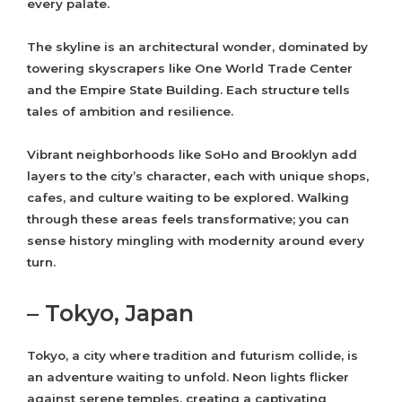
every palate.
The skyline is an architectural wonder, dominated by
towering skyscrapers like One World Trade Center
and the Empire State Building. Each structure tells
tales of ambition and resilience.
Vibrant neighborhoods like SoHo and Brooklyn add
layers to the city’s character, each with unique shops,
cafes, and culture waiting to be explored. Walking
through these areas feels transformative; you can
sense history mingling with modernity around every
turn.
– Tokyo, Japan
Tokyo, a city where tradition and futurism collide, is
an adventure waiting to unfold. Neon lights flicker
against serene temples, creating a captivating