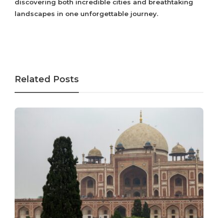
discovering both incredible cities and breathtaking
landscapes in one unforgettable journey.
Related Posts