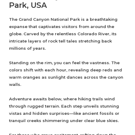
Park, USA
The Grand Canyon National Park is a breathtaking
expanse that captivates visitors from around the
globe. Carved by the relentless Colorado River, its
intricate layers of rock tell tales stretching back
millions of years.
Standing on the rim, you can feel the vastness. The
colors shift with each hour, revealing deep reds and
warm oranges as sunlight dances across the canyon
walls.
Adventure awaits below, where hiking trails wind
through rugged terrain. Each step unveils stunning
vistas and hidden surprises—like ancient fossils or
tranquil creeks shimmering under clear blue skies.