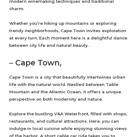
modern winemaking techniques and traditional
charm.
Whether you’re hiking up mountains or exploring
trendy neighborhoods, Cape Town invites exploration
at every turn. Each moment here is a delightful dance
between city life and natural beauty.
– Cape Town,
Cape Town is a city that beautifully intertwines urban
life with the natural world. Nestled between Table
Mountain and the Atlantic Ocean, it offers a unique
perspective on both modernity and nature.
Explore the bustling V&A Waterfront, filled with shops,
restaurants, and cultural attractions. Here, you can
indulge in local cuisine while enjoying stunning views
of the harbor. A short cable car ride takes you to