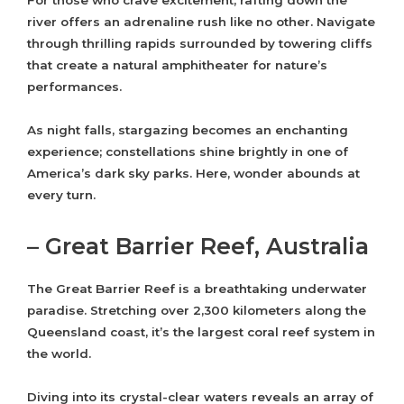
For those who crave excitement, rafting down the
river offers an adrenaline rush like no other. Navigate
through thrilling rapids surrounded by towering cliffs
that create a natural amphitheater for nature’s
performances.
As night falls, stargazing becomes an enchanting
experience; constellations shine brightly in one of
America’s dark sky parks. Here, wonder abounds at
every turn.
– Great Barrier Reef, Australia
The Great Barrier Reef is a breathtaking underwater
paradise. Stretching over 2,300 kilometers along the
Queensland coast, it’s the largest coral reef system in
the world.
Diving into its crystal-clear waters reveals an array of