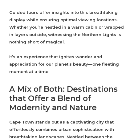
Guided tours offer insights into this breathtaking
display while ensuring optimal viewing locations.
Whether you’re nestled in a warm cabin or wrapped
in layers outside, witnessing the Northern Lights is
nothing short of magical.
It’s an experience that ignites wonder and
appreciation for our planet’s beauty—one fleeting
moment at a time.
A Mix of Both: Destinations
that Offer a Blend of
Modernity and Nature
Cape Town stands out as a captivating city that
effortlessly combines urban sophistication with
breathtaking landscapes. Nestled between the