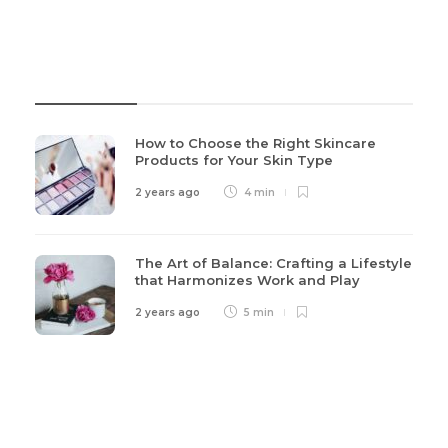
Recent Post
How to Choose the Right Skincare
Products for Your Skin Type
2 years ago
4 min
The Art of Balance: Crafting a Lifestyle
that Harmonizes Work and Play
2 years ago
5 min
Categories