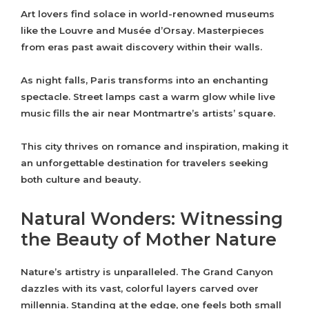
Art lovers find solace in world-renowned museums
like the Louvre and Musée d’Orsay. Masterpieces
from eras past await discovery within their walls.
As night falls, Paris transforms into an enchanting
spectacle. Street lamps cast a warm glow while live
music fills the air near Montmartre’s artists’ square.
This city thrives on romance and inspiration, making it
an unforgettable destination for travelers seeking
both culture and beauty.
Natural Wonders: Witnessing
the Beauty of Mother Nature
Nature’s artistry is unparalleled. The Grand Canyon
dazzles with its vast, colorful layers carved over
millennia. Standing at the edge, one feels both small