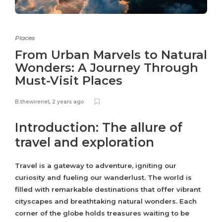
Places
From Urban Marvels to Natural
Wonders: A Journey Through
Must-Visit Places
B.thewirenet
,
2 years ago
Introduction: The allure of
travel and exploration
Travel is a gateway to adventure, igniting our
curiosity and fueling our wanderlust. The world is
filled with remarkable destinations that offer vibrant
cityscapes and breathtaking natural wonders. Each
corner of the globe holds treasures waiting to be