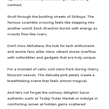
contrast.
Stroll through the bustling streets of Shibuya. The
famous scramble crossing feels like stepping into
another world. Each direction bursts with energy as
crowds flow like rivers.
Don’t miss Akihabara, the hub for tech enthusiasts
and anime fans alike. Here, vibrant stores overflow
with collectibles and gadgets that are truly unique.
For a moment of calm, visit Ueno Park during cherry
blossom season. The delicate pink petals create a
breathtaking scene that feels almost magical.
And let’s not forget the culinary delights! Savor
authentic sushi at Tsukiji Outer Market or indulge in
comforting ramen at hidden gems scattered