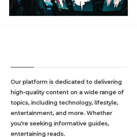
About Us
Our platform is dedicated to delivering
high-quality content on a wide range of
topics, including technology, lifestyle,
entertainment, and more. Whether
you're seeking informative guides,
entertaining reads.