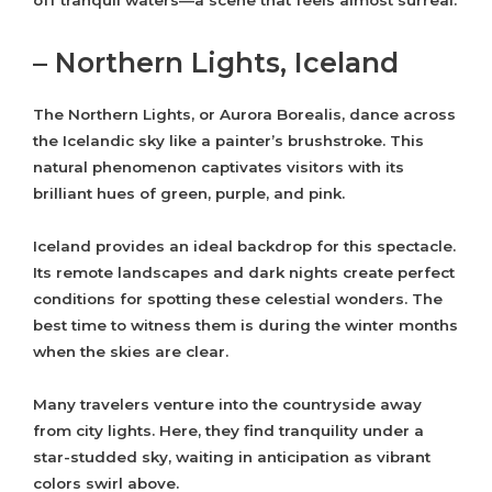
off tranquil waters—a scene that feels almost surreal.
– Northern Lights, Iceland
The Northern Lights, or Aurora Borealis, dance across
the Icelandic sky like a painter’s brushstroke. This
natural phenomenon captivates visitors with its
brilliant hues of green, purple, and pink.
Iceland provides an ideal backdrop for this spectacle.
Its remote landscapes and dark nights create perfect
conditions for spotting these celestial wonders. The
best time to witness them is during the winter months
when the skies are clear.
Many travelers venture into the countryside away
from city lights. Here, they find tranquility under a
star-studded sky, waiting in anticipation as vibrant
colors swirl above.