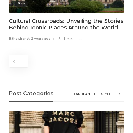
Places
Cultural Crossroads: Unveiling the Stories
Behind Iconic Places Around the World
B.thewirenet
,
2 years ago
6 min
Post Categories
FASHION
LIFESTYLE
TECH