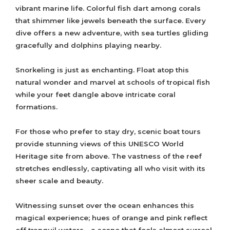
vibrant marine life. Colorful fish dart among corals
that shimmer like jewels beneath the surface. Every
dive offers a new adventure, with sea turtles gliding
gracefully and dolphins playing nearby.
Snorkeling is just as enchanting. Float atop this
natural wonder and marvel at schools of tropical fish
while your feet dangle above intricate coral
formations.
For those who prefer to stay dry, scenic boat tours
provide stunning views of this UNESCO World
Heritage site from above. The vastness of the reef
stretches endlessly, captivating all who visit with its
sheer scale and beauty.
Witnessing sunset over the ocean enhances this
magical experience; hues of orange and pink reflect