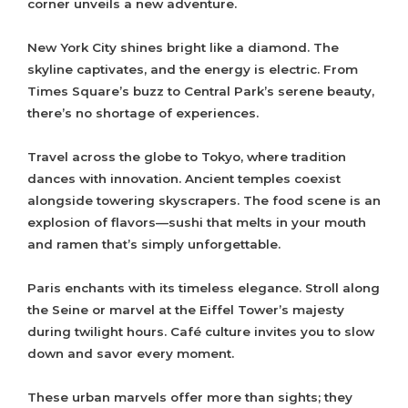
corner unveils a new adventure.
New York City shines bright like a diamond. The
skyline captivates, and the energy is electric. From
Times Square’s buzz to Central Park’s serene beauty,
there’s no shortage of experiences.
Travel across the globe to Tokyo, where tradition
dances with innovation. Ancient temples coexist
alongside towering skyscrapers. The food scene is an
explosion of flavors—sushi that melts in your mouth
and ramen that’s simply unforgettable.
Paris enchants with its timeless elegance. Stroll along
the Seine or marvel at the Eiffel Tower’s majesty
during twilight hours. Café culture invites you to slow
down and savor every moment.
These urban marvels offer more than sights; they