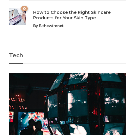
0
How to Choose the Right Skincare
Products for Your Skin Type
By
B.thewirenet
Tech