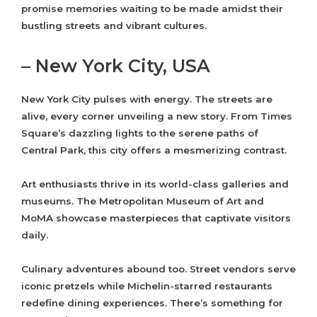
promise memories waiting to be made amidst their
bustling streets and vibrant cultures.
– New York City, USA
New York City pulses with energy. The streets are
alive, every corner unveiling a new story. From Times
Square’s dazzling lights to the serene paths of
Central Park, this city offers a mesmerizing contrast.
Art enthusiasts thrive in its world-class galleries and
museums. The Metropolitan Museum of Art and
MoMA showcase masterpieces that captivate visitors
daily.
Culinary adventures abound too. Street vendors serve
iconic pretzels while Michelin-starred restaurants
redefine dining experiences. There’s something for