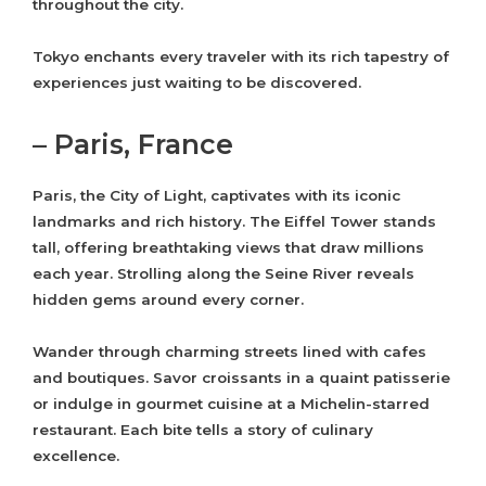
throughout the city.
Tokyo enchants every traveler with its rich tapestry of
experiences just waiting to be discovered.
– Paris, France
Paris, the City of Light, captivates with its iconic
landmarks and rich history. The Eiffel Tower stands
tall, offering breathtaking views that draw millions
each year. Strolling along the Seine River reveals
hidden gems around every corner.
Wander through charming streets lined with cafes
and boutiques. Savor croissants in a quaint patisserie
or indulge in gourmet cuisine at a Michelin-starred
restaurant. Each bite tells a story of culinary
excellence.