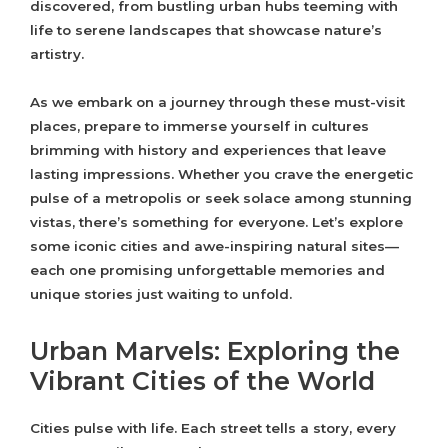
discovered, from bustling urban hubs teeming with
life to serene landscapes that showcase nature’s
artistry.
As we embark on a journey through these must-visit
places, prepare to immerse yourself in cultures
brimming with history and experiences that leave
lasting impressions. Whether you crave the energetic
pulse of a metropolis or seek solace among stunning
vistas, there’s something for everyone. Let’s explore
some iconic cities and awe-inspiring natural sites—
each one promising unforgettable memories and
unique stories just waiting to unfold.
Urban Marvels: Exploring the
Vibrant Cities of the World
Cities pulse with life. Each street tells a story, every