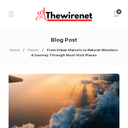
0
Blog Post
Home
Places
From Urban Marvels to Natural Wonders:
A Journey Through Must-Visit Places