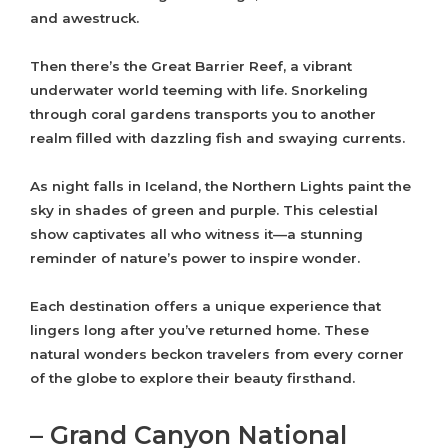
and awestruck.
Then there’s the Great Barrier Reef, a vibrant
underwater world teeming with life. Snorkeling
through coral gardens transports you to another
realm filled with dazzling fish and swaying currents.
As night falls in Iceland, the Northern Lights paint the
sky in shades of green and purple. This celestial
show captivates all who witness it—a stunning
reminder of nature’s power to inspire wonder.
Each destination offers a unique experience that
lingers long after you’ve returned home. These
natural wonders beckon travelers from every corner
of the globe to explore their beauty firsthand.
– Grand Canyon National