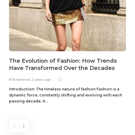
The Evolution of Fashion: How Trends
Have Transformed Over the Decades
B.thewirenet
,
2 years ago
B
Introduction: The timeless nature of fashion Fashion is a
dynamic force, constantly shifting and evolving with each
passing decade. It...