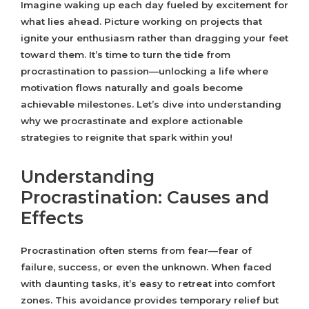
Imagine waking up each day fueled by excitement for
what lies ahead. Picture working on projects that
ignite your enthusiasm rather than dragging your feet
toward them. It’s time to turn the tide from
procrastination to passion—unlocking a life where
motivation flows naturally and goals become
achievable milestones. Let’s dive into understanding
why we procrastinate and explore actionable
strategies to reignite that spark within you!
Understanding
Procrastination: Causes and
Effects
Procrastination often stems from fear—fear of
failure, success, or even the unknown. When faced
with daunting tasks, it’s easy to retreat into comfort
zones. This avoidance provides temporary relief but