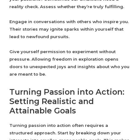
reality check. Assess whether they’re truly fulfilling.
Engage in conversations with others who inspire you.
Their stories may ignite sparks within yourself that
lead to newfound pursuits.
Give yourself permission to experiment without
pressure. Allowing freedom in exploration opens
doors to unexpected joys and insights about who you
are meant to be.
Turning Passion into Action:
Setting Realistic and
Attainable Goals
Turning passion into action often requires a
structured approach. Start by breaking down your