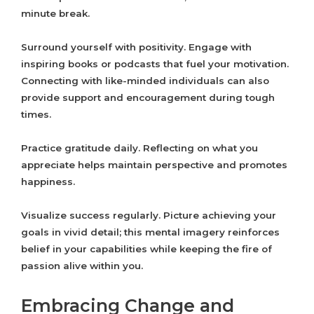
minute break.
Surround yourself with positivity. Engage with
inspiring books or podcasts that fuel your motivation.
Connecting with like-minded individuals can also
provide support and encouragement during tough
times.
Practice gratitude daily. Reflecting on what you
appreciate helps maintain perspective and promotes
happiness.
Visualize success regularly. Picture achieving your
goals in vivid detail; this mental imagery reinforces
belief in your capabilities while keeping the fire of
passion alive within you.
Embracing Change and