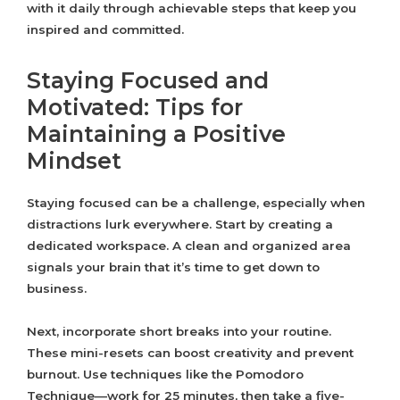
with it daily through achievable steps that keep you
inspired and committed.
Staying Focused and
Motivated: Tips for
Maintaining a Positive
Mindset
Staying focused can be a challenge, especially when
distractions lurk everywhere. Start by creating a
dedicated workspace. A clean and organized area
signals your brain that it’s time to get down to
business.
Next, incorporate short breaks into your routine.
These mini-resets can boost creativity and prevent
burnout. Use techniques like the Pomodoro
Technique—work for 25 minutes, then take a five-