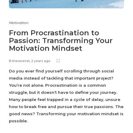
Motivation
From Procrastination to
Passion: Transforming Your
Motivation Mindset
B.thewirenet
,
2 years ago
Do you ever find yourself scrolling through social
media instead of tackling that important project?
You’re not alone. Procrastination is a common
struggle, but it doesn’t have to define your journey.
Many people feel trapped in a cycle of delay, unsure
how to break free and pursue their true passions. The
good news? Transforming your motivation mindset is
possible.