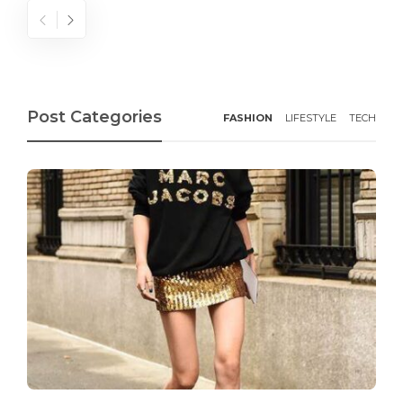
Post Categories
FASHION
LIFESTYLE
TECH