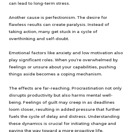
can lead to long-term stress.
Another cause is perfectionism. The desire for
flawless results can create paralysis. Instead of
taking action, many get stuck in a cycle of
overthinking and self-doubt.
Emotional factors like anxiety and low motivation also
play significant roles. When you’re overwhelmed by
feelings or unsure about your capabilities, pushing
things aside becomes a coping mechanism.
The effects are far-reaching. Procrastination not only
disrupts productivity but also harms mental well-
being. Feelings of guilt may creep in as deadlines
loom closer, resulting in added pressure that further
fuels the cycle of delay and distress. Understanding
these dynamics is crucial for initiating change and
paving the way toward a more proactive life.