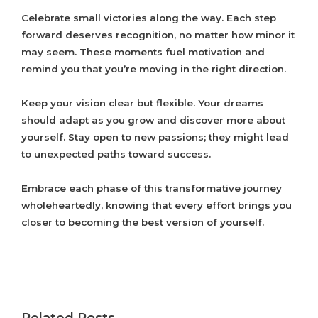
Celebrate small victories along the way. Each step
forward deserves recognition, no matter how minor it
may seem. These moments fuel motivation and
remind you that you’re moving in the right direction.
Keep your vision clear but flexible. Your dreams
should adapt as you grow and discover more about
yourself. Stay open to new passions; they might lead
to unexpected paths toward success.
Embrace each phase of this transformative journey
wholeheartedly, knowing that every effort brings you
closer to becoming the best version of yourself.