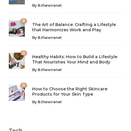
By
B.thewirenet
0
The Art of Balance: Crafting a Lifestyle
that Harmonizes Work and Play
The Art of Balance: Navigating Work,
From AI to IoT: How Technology is
Wellness, and Leisure in Modern Life
Shaping Our Future
By
B.thewirenet
B.thewirenet
B.thewirenet
,
,
2 years ago
2 years ago
B
B
0
Healthy Habits: How to Build a Lifestyle
Introduction: The Importance of Balance in Today’s Society
Introduction to Technology and its Impact on Society
That Nourishes Your Mind and Body
In today’s fast-paced world, finding harmony amidst the
Technology is no longer just a tool; it’s woven into the
By
B.thewirenet
chaos can feel like...
very...
w
0
How to Choose the Right Skincare
Products for Your Skin Type
By
B.thewirenet
Tech