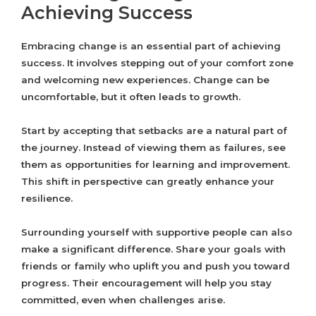
Achieving Success
Embracing change is an essential part of achieving
success. It involves stepping out of your comfort zone
and welcoming new experiences. Change can be
uncomfortable, but it often leads to growth.
Start by accepting that setbacks are a natural part of
the journey. Instead of viewing them as failures, see
them as opportunities for learning and improvement.
This shift in perspective can greatly enhance your
resilience.
Surrounding yourself with supportive people can also
make a significant difference. Share your goals with
friends or family who uplift you and push you toward
progress. Their encouragement will help you stay
committed, even when challenges arise.