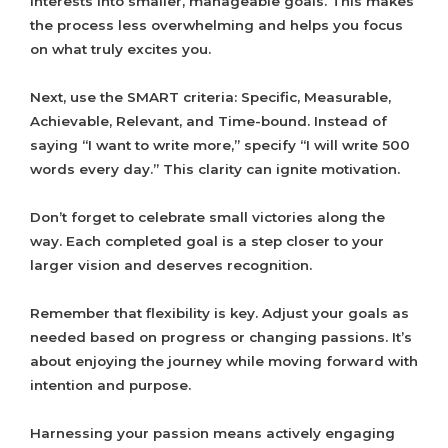
interests into smaller, manageable goals. This makes
the process less overwhelming and helps you focus
on what truly excites you.
Next, use the SMART criteria: Specific, Measurable,
Achievable, Relevant, and Time-bound. Instead of
saying “I want to write more,” specify “I will write 500
words every day.” This clarity can ignite motivation.
Don’t forget to celebrate small victories along the
way. Each completed goal is a step closer to your
larger vision and deserves recognition.
Remember that flexibility is key. Adjust your goals as
needed based on progress or changing passions. It’s
about enjoying the journey while moving forward with
intention and purpose.
Harnessing your passion means actively engaging