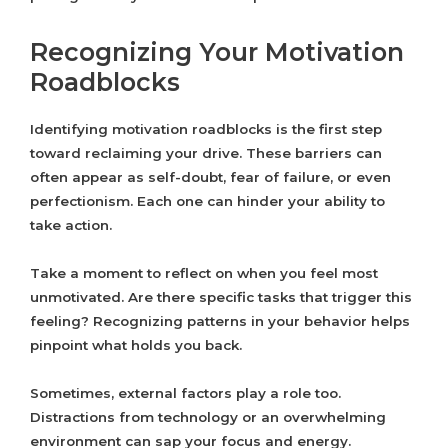
Recognizing Your Motivation
Roadblocks
Identifying motivation roadblocks is the first step
toward reclaiming your drive. These barriers can
often appear as self-doubt, fear of failure, or even
perfectionism. Each one can hinder your ability to
take action.
Take a moment to reflect on when you feel most
unmotivated. Are there specific tasks that trigger this
feeling? Recognizing patterns in your behavior helps
pinpoint what holds you back.
Sometimes, external factors play a role too.
Distractions from technology or an overwhelming
environment can sap your focus and energy.