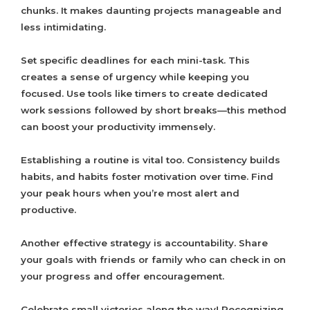
chunks. It makes daunting projects manageable and
less intimidating.
Set specific deadlines for each mini-task. This
creates a sense of urgency while keeping you
focused. Use tools like timers to create dedicated
work sessions followed by short breaks—this method
can boost your productivity immensely.
Establishing a routine is vital too. Consistency builds
habits, and habits foster motivation over time. Find
your peak hours when you’re most alert and
productive.
Another effective strategy is accountability. Share
your goals with friends or family who can check in on
your progress and offer encouragement.
Celebrate small victories along the way! Recognizing