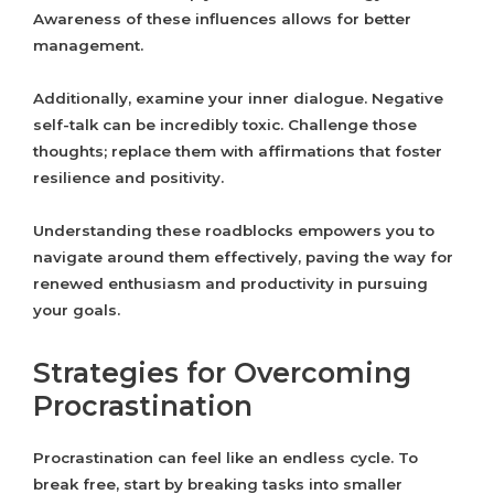
Awareness of these influences allows for better
management.
Additionally, examine your inner dialogue. Negative
self-talk can be incredibly toxic. Challenge those
thoughts; replace them with affirmations that foster
resilience and positivity.
Understanding these roadblocks empowers you to
navigate around them effectively, paving the way for
renewed enthusiasm and productivity in pursuing
your goals.
Strategies for Overcoming
Procrastination
Procrastination can feel like an endless cycle. To
break free, start by breaking tasks into smaller