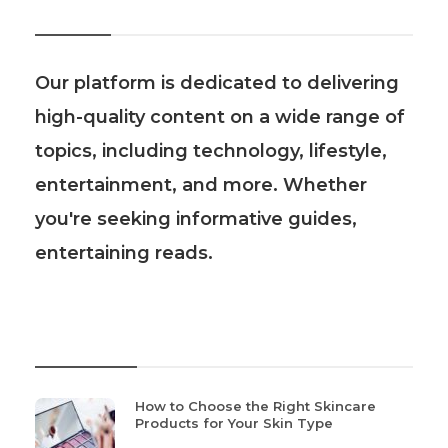
About Us
Our platform is dedicated to delivering
high-quality content on a wide range of
topics, including technology, lifestyle,
entertainment, and more. Whether
you're seeking informative guides,
entertaining reads.
Recent Post
How to Choose the Right Skincare
Products for Your Skin Type