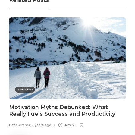
Related Posts
Motivation
Motivation Myths Debunked: What
Really Fuels Success and Productivity
B.thewirenet
,
2 years ago
4 min