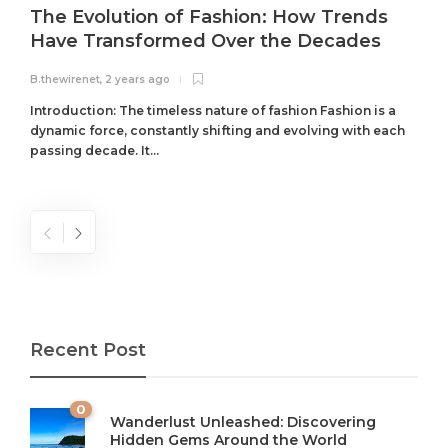
The Evolution of Fashion: How Trends
Have Transformed Over the Decades
B.thewirenet
,
2 years ago
B
Introduction: The timeless nature of fashion Fashion is a
dynamic force, constantly shifting and evolving with each
passing decade. It...
Recent Post
0
Wanderlust Unleashed: Discovering
Hidden Gems Around the World