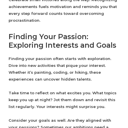
achievements fuels motivation and reminds you that
every step forward counts toward overcoming
procrastination.
Finding Your Passion:
Exploring Interests and Goals
Finding your passion often starts with exploration.
Dive into new activities that pique your interest.
Whether it’s painting, coding, or hiking, these
experiences can uncover hidden talents.
Take time to reflect on what excites you. What topics
keep you up at night? Jot them down and revisit this
list regularly. Your interests might surprise you.
Consider your goals as well. Are they aligned with
your passions? Sometimes our ambitions need a