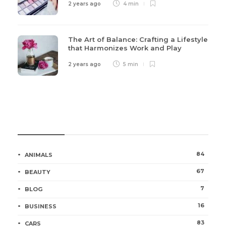
2 years ago
4 min
The Art of Balance: Crafting a Lifestyle
that Harmonizes Work and Play
2 years ago
5 min
Categories
84
ANIMALS
67
BEAUTY
7
BLOG
16
BUSINESS
83
CARS