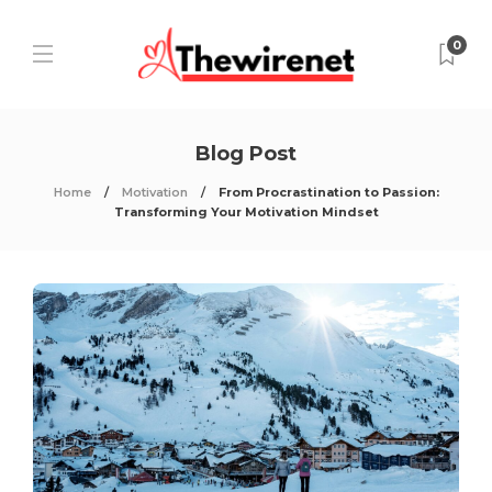
0
Blog Post
Home
Motivation
From Procrastination to Passion:
Transforming Your Motivation Mindset