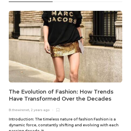
The Evolution of Fashion: How Trends
Have Transformed Over the Decades
B.thewirenet
,
2 years ago
B
Introduction: The timeless nature of fashion Fashion is a
dynamic force, constantly shifting and evolving with each
passing decade. It...