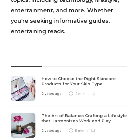
topics, including technology, lifestyle,
entertainment, and more. Whether
you're seeking informative guides,
entertaining reads.
Recent Post
How to Choose the Right Skincare
Products for Your Skin Type
2 years ago
4 min
The Art of Balance: Crafting a Lifestyle
that Harmonizes Work and Play
2 years ago
5 min