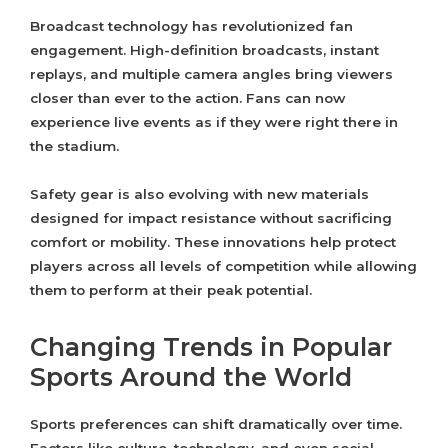
Broadcast technology has revolutionized fan
engagement. High-definition broadcasts, instant
replays, and multiple camera angles bring viewers
closer than ever to the action. Fans can now
experience live events as if they were right there in
the stadium.
Safety gear is also evolving with new materials
designed for impact resistance without sacrificing
comfort or mobility. These innovations help protect
players across all levels of competition while allowing
them to perform at their peak potential.
Changing Trends in Popular
Sports Around the World
Sports preferences can shift dramatically over time.