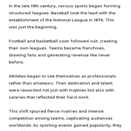
In the late 19th century, various sports began forming
structured leagues. Baseball took the lead with the
establishment of the National League in 1876. This
was just the beginning.
Football and basketball soon followed suit, creating
their own leagues. Teams became franchises,
drawing fans and generating revenue like never
before.
Athletes began to see themselves as professionals
rather than amateurs. Their dedication and talent
were rewarded not just with trophies but also with
salaries that reflected their hard work.
This shift spurred fierce rivalries and intense
competition among teams, captivating audiences
worldwide. As sporting events gained popularity, they