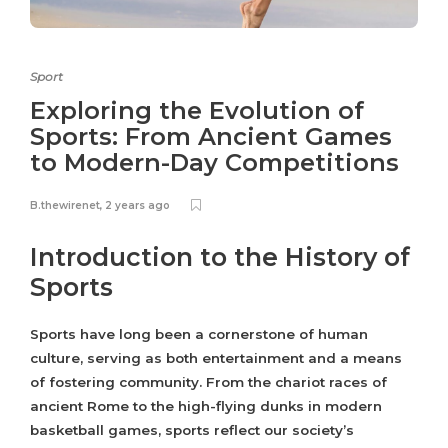
Sport
Exploring the Evolution of
Sports: From Ancient Games
to Modern-Day Competitions
B.thewirenet
,
2 years ago
Introduction to the History of
Sports
Sports have long been a cornerstone of human
culture, serving as both entertainment and a means
of fostering community. From the chariot races of
ancient Rome to the high-flying dunks in modern
basketball games, sports reflect our society’s