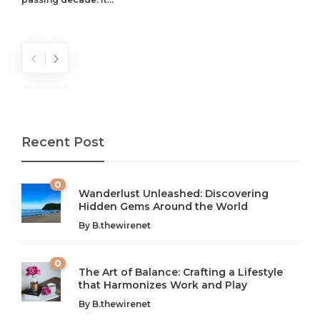
Recent Post
0
Wanderlust Unleashed: Discovering
Hidden Gems Around the World
By
B.thewirenet
0
The Art of Balance: Crafting a Lifestyle
that Harmonizes Work and Play
The Art of Balance: Navigating Work,
From AI to IoT: How Technology is
Wellness, and Leisure in Modern Life
Shaping Our Future
By
B.thewirenet