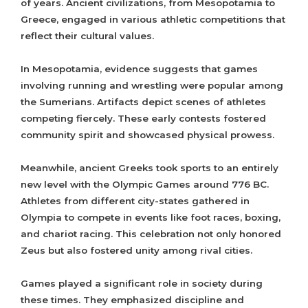
of years. Ancient civilizations, from Mesopotamia to
Greece, engaged in various athletic competitions that
reflect their cultural values.
In Mesopotamia, evidence suggests that games
involving running and wrestling were popular among
the Sumerians. Artifacts depict scenes of athletes
competing fiercely. These early contests fostered
community spirit and showcased physical prowess.
Meanwhile, ancient Greeks took sports to an entirely
new level with the Olympic Games around 776 BC.
Athletes from different city-states gathered in
Olympia to compete in events like foot races, boxing,
and chariot racing. This celebration not only honored
Zeus but also fostered unity among rival cities.
Games played a significant role in society during
these times. They emphasized discipline and