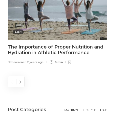
Sport
The Importance of Proper Nutrition and
Hydration in Athletic Performance
B.thewirenet
,
2 years ago
6 min
Post Categories
FASHION
LIFESTYLE
TECH