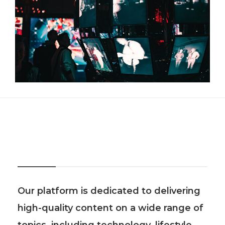
About Us
Our platform is dedicated to delivering
high-quality content on a wide range of