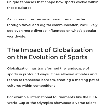
unique fanbases that shape how sports evolve within
those cultures.
As communities become more interconnected
through travel and digital communication, we’ll likely
see even more diverse influences on what’s popular
worldwide.
The Impact of Globalization
on the Evolution of Sports
Globalization has transformed the landscape of
sports in profound ways. It has allowed athletes and
teams to transcend borders, creating a melting pot of
cultures within competitions.
For example, international tournaments like the FIFA
World Cup or the Olympics showcase diverse talent