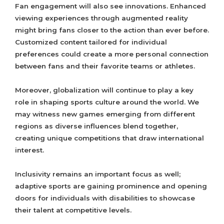
Fan engagement will also see innovations. Enhanced
viewing experiences through augmented reality
might bring fans closer to the action than ever before.
Customized content tailored for individual
preferences could create a more personal connection
between fans and their favorite teams or athletes.
Moreover, globalization will continue to play a key
role in shaping sports culture around the world. We
may witness new games emerging from different
regions as diverse influences blend together,
creating unique competitions that draw international
interest.
Inclusivity remains an important focus as well;
adaptive sports are gaining prominence and opening
doors for individuals with disabilities to showcase
their talent at competitive levels.