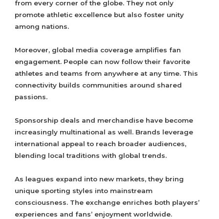
from every corner of the globe. They not only
promote athletic excellence but also foster unity
among nations.
Moreover, global media coverage amplifies fan
engagement. People can now follow their favorite
athletes and teams from anywhere at any time. This
connectivity builds communities around shared
passions.
Sponsorship deals and merchandise have become
increasingly multinational as well. Brands leverage
international appeal to reach broader audiences,
blending local traditions with global trends.
As leagues expand into new markets, they bring
unique sporting styles into mainstream
consciousness. The exchange enriches both players’
experiences and fans’ enjoyment worldwide.