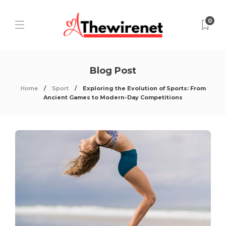
0
Blog Post
Home
Sport
Exploring the Evolution of Sports: From
Ancient Games to Modern-Day Competitions