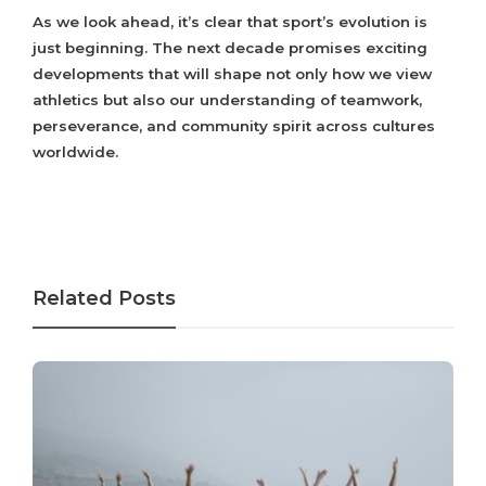
As we look ahead, it’s clear that sport’s evolution is
just beginning. The next decade promises exciting
developments that will shape not only how we view
athletics but also our understanding of teamwork,
perseverance, and community spirit across cultures
worldwide.
Related Posts