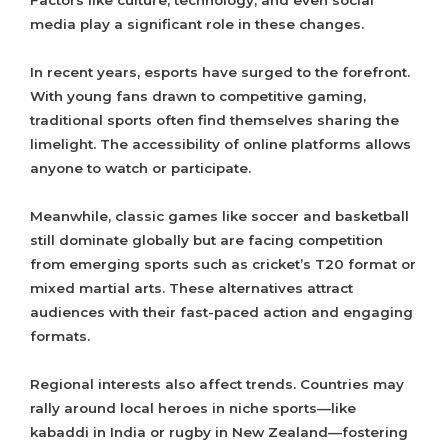
Factors like culture, technology, and even social
media play a significant role in these changes.
In recent years, esports have surged to the forefront.
With young fans drawn to competitive gaming,
traditional sports often find themselves sharing the
limelight. The accessibility of online platforms allows
anyone to watch or participate.
Meanwhile, classic games like soccer and basketball
still dominate globally but are facing competition
from emerging sports such as cricket’s T20 format or
mixed martial arts. These alternatives attract
audiences with their fast-paced action and engaging
formats.
Regional interests also affect trends. Countries may
rally around local heroes in niche sports—like
kabaddi in India or rugby in New Zealand—fostering