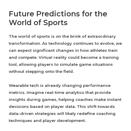
Future Predictions for the
World of Sports
The world of sports is on the brink of extraordinary
transformation. As technology continues to evolve, we
can expect significant changes in how athletes train
and compete. Virtual reality could become a training
tool, allowing players to simulate game situations
without stepping onto the field.
Wearable tech is already changing performance
metrics. Imagine real-time analytics that provide
insights during games, helping coaches make instant
decisions based on player data. This shift towards
data-driven strategies will likely redefine coaching
techniques and player development.