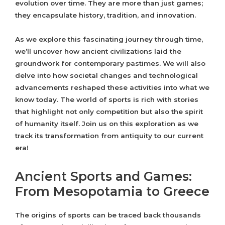
evolution over time. They are more than just games;
they encapsulate history, tradition, and innovation.
As we explore this fascinating journey through time,
we’ll uncover how ancient civilizations laid the
groundwork for contemporary pastimes. We will also
delve into how societal changes and technological
advancements reshaped these activities into what we
know today. The world of sports is rich with stories
that highlight not only competition but also the spirit
of humanity itself. Join us on this exploration as we
track its transformation from antiquity to our current
era!
Ancient Sports and Games:
From Mesopotamia to Greece
The origins of sports can be traced back thousands