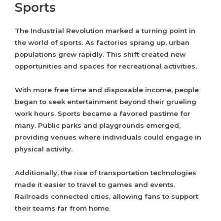
Sports
The Industrial Revolution marked a turning point in
the world of sports. As factories sprang up, urban
populations grew rapidly. This shift created new
opportunities and spaces for recreational activities.
With more free time and disposable income, people
began to seek entertainment beyond their grueling
work hours. Sports became a favored pastime for
many. Public parks and playgrounds emerged,
providing venues where individuals could engage in
physical activity.
Additionally, the rise of transportation technologies
made it easier to travel to games and events.
Railroads connected cities, allowing fans to support
their teams far from home.