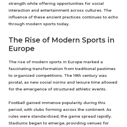
strength while offering opportunities for social
interaction and entertainment across cultures. The
influence of these ancient practices continues to echo
through modern sports today.
The Rise of Modern Sports in
Europe
The rise of modern sports in Europe marked a
fascinating transformation from traditional pastimes
to organized competitions. The 19th century was
pivotal, as new social norms and leisure time allowed
for the emergence of structured athletic events.
Football gained immense popularity during this
period, with clubs forming across the continent. As
rules were standardized, the game spread rapidly.
Stadiums began to emerge, providing venues for