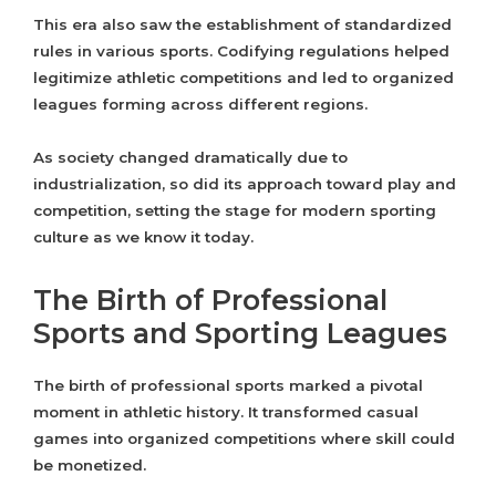
This era also saw the establishment of standardized
rules in various sports. Codifying regulations helped
legitimize athletic competitions and led to organized
leagues forming across different regions.
As society changed dramatically due to
industrialization, so did its approach toward play and
competition, setting the stage for modern sporting
culture as we know it today.
The Birth of Professional
Sports and Sporting Leagues
The birth of professional sports marked a pivotal
moment in athletic history. It transformed casual
games into organized competitions where skill could
be monetized.