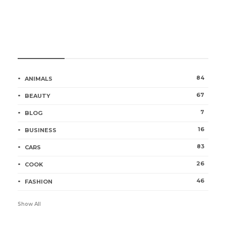
Categories
84
ANIMALS
67
BEAUTY
7
BLOG
16
BUSINESS
83
CARS
26
COOK
46
FASHION
Show All