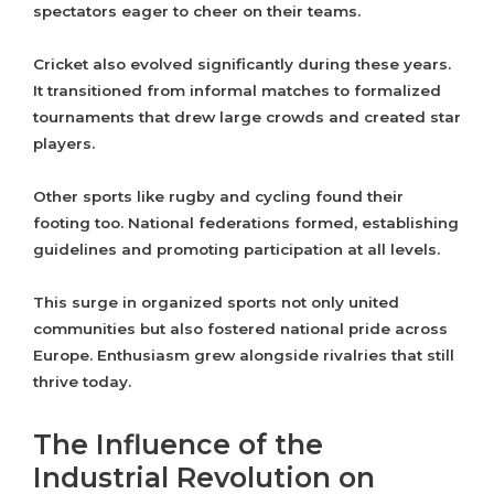
spectators eager to cheer on their teams.
Cricket also evolved significantly during these years.
It transitioned from informal matches to formalized
tournaments that drew large crowds and created star
players.
Other sports like rugby and cycling found their
footing too. National federations formed, establishing
guidelines and promoting participation at all levels.
This surge in organized sports not only united
communities but also fostered national pride across
Europe. Enthusiasm grew alongside rivalries that still
thrive today.
The Influence of the
Industrial Revolution on