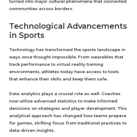
turned into major cultural phenomena that connected
communities across borders.
Technological Advancements
in Sports
Technology has transformed the sports landscape in
ways once thought impossible. From wearables that
track performance to virtual reality training
environments, athletes today have access to tools
that enhance their skills and keep them safe.
Data analytics plays a crucial role as well. Coaches
now utilize advanced statistics to make informed
decisions on strategies and player development. This
analytical approach has changed how teams prepare
for games, shifting focus from traditional practices to
data-driven insights.