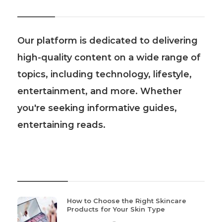
About Us
Our platform is dedicated to delivering
high-quality content on a wide range of
topics, including technology, lifestyle,
entertainment, and more. Whether
you're seeking informative guides,
entertaining reads.
Recent Post
How to Choose the Right Skincare
Products for Your Skin Type