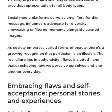
provides representation for all body types.
Social media platforms serve as amplifiers for this
message. Influencers advocate for diversity,
showcasing unfiltered moments alongside curated
images.
As society embraces varied forms of beauty, there’s a
growing recognition that perfection is an illusion. The
real allure lies in authenticity—flaws included—and
that’s reshaping how we perceive ourselves and one
another every day.
Embracing flaws and self-
acceptance: personal stories
and experiences