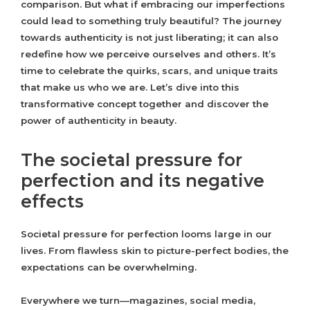
comparison. But what if embracing our imperfections
could lead to something truly beautiful? The journey
towards authenticity is not just liberating; it can also
redefine how we perceive ourselves and others. It’s
time to celebrate the quirks, scars, and unique traits
that make us who we are. Let’s dive into this
transformative concept together and discover the
power of authenticity in beauty.
The societal pressure for
perfection and its negative
effects
Societal pressure for perfection looms large in our
lives. From flawless skin to picture-perfect bodies, the
expectations can be overwhelming.
Everywhere we turn—magazines, social media,