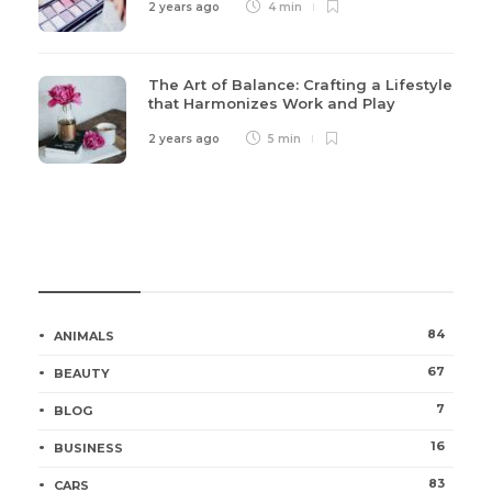
2 years ago
4 min
The Art of Balance: Crafting a Lifestyle
that Harmonizes Work and Play
2 years ago
5 min
Categories
84
ANIMALS
67
BEAUTY
7
BLOG
16
BUSINESS
83
CARS