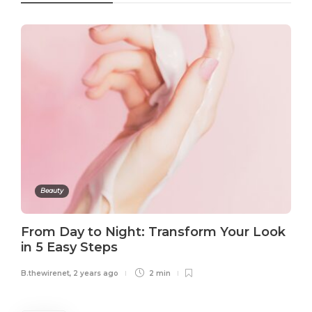
Beauty
From Day to Night: Transform Your Look
in 5 Easy Steps
B.thewirenet
,
2 years ago
2 min