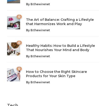
By
B.thewirenet
0
The Art of Balance: Crafting a Lifestyle
that Harmonizes Work and Play
The Art of Balance: Navigating Work,
From AI to IoT: How Technology is
Wellness, and Leisure in Modern Life
Shaping Our Future
By
B.thewirenet
B.thewirenet
B.thewirenet
,
,
2 years ago
2 years ago
B
B
0
Healthy Habits: How to Build a Lifestyle
Introduction: The Importance of Balance in Today’s Society
Introduction to Technology and its Impact on Society
That Nourishes Your Mind and Body
In today’s fast-paced world, finding harmony amidst the
Technology is no longer just a tool; it’s woven into the
By
B.thewirenet
chaos can feel like...
very...
w
0
How to Choose the Right Skincare
Products for Your Skin Type
By
B.thewirenet
Tech