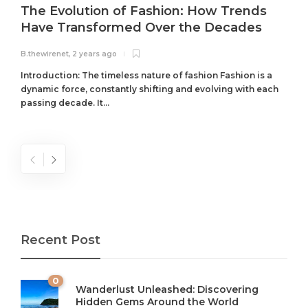
The Evolution of Fashion: How Trends
Have Transformed Over the Decades
B.thewirenet
,
2 years ago
B
Introduction: The timeless nature of fashion Fashion is a
dynamic force, constantly shifting and evolving with each
passing decade. It...
Recent Post
0
Wanderlust Unleashed: Discovering
Hidden Gems Around the World