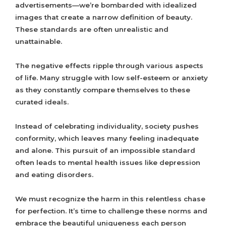
advertisements—we’re bombarded with idealized
images that create a narrow definition of beauty.
These standards are often unrealistic and
unattainable.
The negative effects ripple through various aspects
of life. Many struggle with low self-esteem or anxiety
as they constantly compare themselves to these
curated ideals.
Instead of celebrating individuality, society pushes
conformity, which leaves many feeling inadequate
and alone. This pursuit of an impossible standard
often leads to mental health issues like depression
and eating disorders.
We must recognize the harm in this relentless chase
for perfection. It’s time to challenge these norms and
embrace the beautiful uniqueness each person