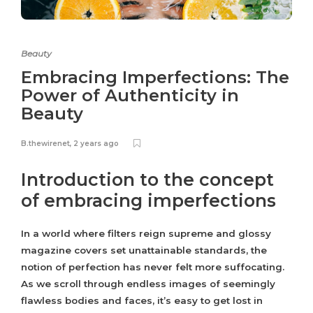
Beauty
Embracing Imperfections: The
Power of Authenticity in
Beauty
B.thewirenet
,
2 years ago
Introduction to the concept
of embracing imperfections
In a world where filters reign supreme and glossy
magazine covers set unattainable standards, the
notion of perfection has never felt more suffocating.
As we scroll through endless images of seemingly
flawless bodies and faces, it’s easy to get lost in