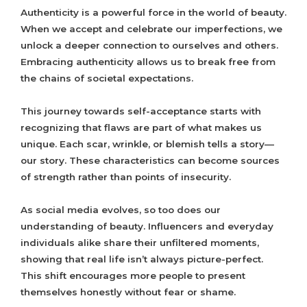
Authenticity is a powerful force in the world of beauty.
When we accept and celebrate our imperfections, we
unlock a deeper connection to ourselves and others.
Embracing authenticity allows us to break free from
the chains of societal expectations.
This journey towards self-acceptance starts with
recognizing that flaws are part of what makes us
unique. Each scar, wrinkle, or blemish tells a story—
our story. These characteristics can become sources
of strength rather than points of insecurity.
As social media evolves, so too does our
understanding of beauty. Influencers and everyday
individuals alike share their unfiltered moments,
showing that real life isn’t always picture-perfect.
This shift encourages more people to present
themselves honestly without fear or shame.