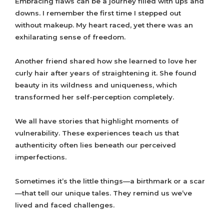
Embracing flaws can be a journey filled with ups and
downs. I remember the first time I stepped out
without makeup. My heart raced, yet there was an
exhilarating sense of freedom.
Another friend shared how she learned to love her
curly hair after years of straightening it. She found
beauty in its wildness and uniqueness, which
transformed her self-perception completely.
We all have stories that highlight moments of
vulnerability. These experiences teach us that
authenticity often lies beneath our perceived
imperfections.
Sometimes it’s the little things—a birthmark or a scar
—that tell our unique tales. They remind us we’ve
lived and faced challenges.