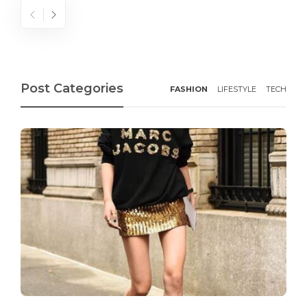
Post Categories
FASHION
LIFESTYLE
TECH