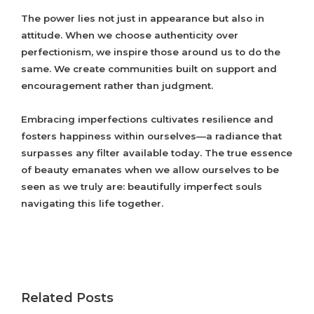
The power lies not just in appearance but also in
attitude. When we choose authenticity over
perfectionism, we inspire those around us to do the
same. We create communities built on support and
encouragement rather than judgment.
Embracing imperfections cultivates resilience and
fosters happiness within ourselves—a radiance that
surpasses any filter available today. The true essence
of beauty emanates when we allow ourselves to be
seen as we truly are: beautifully imperfect souls
navigating this life together.
Related Posts