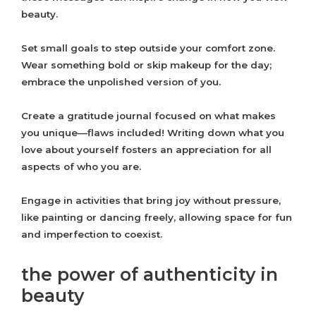
beauty.
Set small goals to step outside your comfort zone.
Wear something bold or skip makeup for the day;
embrace the unpolished version of you.
Create a gratitude journal focused on what makes
you unique—flaws included! Writing down what you
love about yourself fosters an appreciation for all
aspects of who you are.
Engage in activities that bring joy without pressure,
like painting or dancing freely, allowing space for fun
and imperfection to coexist.
the power of authenticity in
beauty