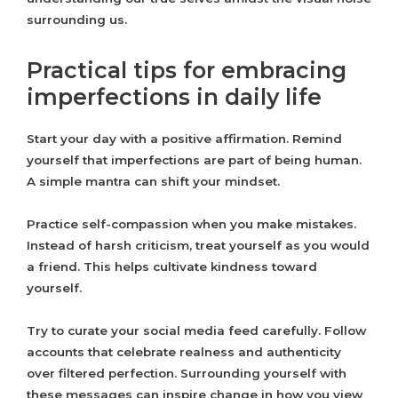
surrounding us.
Practical tips for embracing
imperfections in daily life
Start your day with a positive affirmation. Remind
yourself that imperfections are part of being human.
A simple mantra can shift your mindset.
Practice self-compassion when you make mistakes.
Instead of harsh criticism, treat yourself as you would
a friend. This helps cultivate kindness toward
yourself.
Try to curate your social media feed carefully. Follow
accounts that celebrate realness and authenticity
over filtered perfection. Surrounding yourself with
these messages can inspire change in how you view