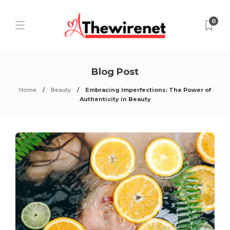
0
Blog Post
Home
Beauty
Embracing Imperfections: The Power of
Authenticity in Beauty