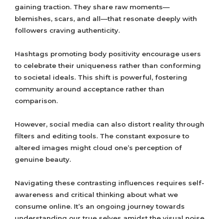
gaining traction. They share raw moments—
blemishes, scars, and all—that resonate deeply with
followers craving authenticity.
Hashtags promoting body positivity encourage users
to celebrate their uniqueness rather than conforming
to societal ideals. This shift is powerful, fostering
community around acceptance rather than
comparison.
However, social media can also distort reality through
filters and editing tools. The constant exposure to
altered images might cloud one’s perception of
genuine beauty.
Navigating these contrasting influences requires self-
awareness and critical thinking about what we
consume online. It’s an ongoing journey towards
understanding our true selves amidst the visual noise