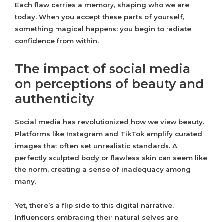
Each flaw carries a memory, shaping who we are
today. When you accept these parts of yourself,
something magical happens: you begin to radiate
confidence from within.
The impact of social media
on perceptions of beauty and
authenticity
Social media has revolutionized how we view beauty.
Platforms like Instagram and TikTok amplify curated
images that often set unrealistic standards. A
perfectly sculpted body or flawless skin can seem like
the norm, creating a sense of inadequacy among
many.
Yet, there’s a flip side to this digital narrative.
Influencers embracing their natural selves are