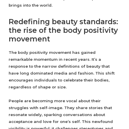
brings into the world.
Redefining beauty standards:
the rise of the body positivity
movement
The body positivity movement has gained
remarkable momentum in recent years. It’s a
response to the narrow definitions of beauty that
have long dominated media and fashion. This shift
encourages individuals to celebrate their bodies,
regardless of shape or size.
People are becoming more vocal about their
struggles with self-image. They share stories that
resonate widely, sparking conversations about
acceptance and love for one’s self. This newfound
visibility is powerful; it challenges stereotypes and