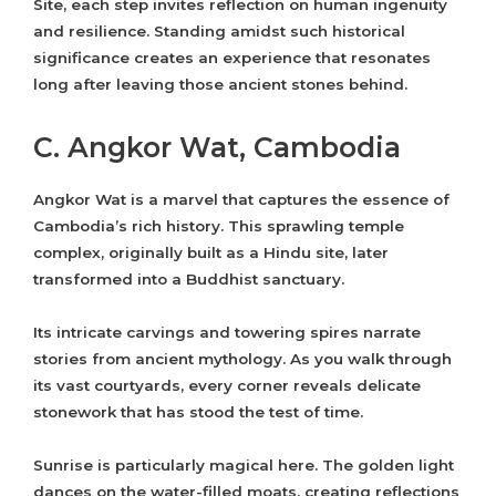
Site, each step invites reflection on human ingenuity
and resilience. Standing amidst such historical
significance creates an experience that resonates
long after leaving those ancient stones behind.
C. Angkor Wat, Cambodia
Angkor Wat is a marvel that captures the essence of
Cambodia’s rich history. This sprawling temple
complex, originally built as a Hindu site, later
transformed into a Buddhist sanctuary.
Its intricate carvings and towering spires narrate
stories from ancient mythology. As you walk through
its vast courtyards, every corner reveals delicate
stonework that has stood the test of time.
Sunrise is particularly magical here. The golden light
dances on the water-filled moats, creating reflections