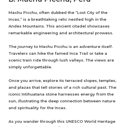
Machu Picchu, often dubbed the “Lost City of the
Incas,” is a breathtaking relic nestled high in the
Andes Mountains. This ancient citadel showcases
remarkable engineering and architectural prowess.
The journey to Machu Picchu is an adventure itself.
Travelers can hike the famed Inca Trail or take a
scenic train ride through lush valleys. The views are
simply unforgettable.
Once you arrive, explore its terraced slopes, temples,
and plazas that tell stories of a rich cultural past. The
iconic Intihuatana stone harnesses energy from the
sun, illustrating the deep connection between nature
and spirituality for the Incas.
As you wander through this UNESCO World Heritage