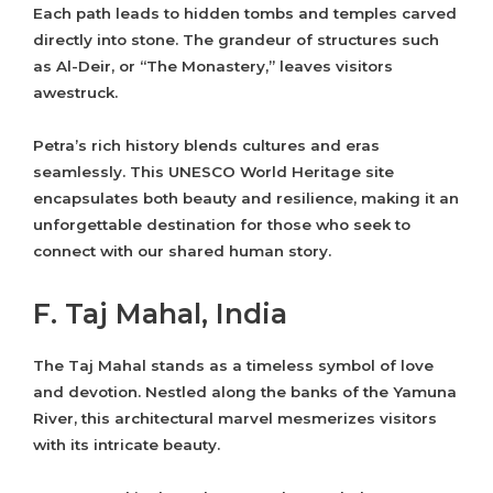
Each path leads to hidden tombs and temples carved
directly into stone. The grandeur of structures such
as Al-Deir, or “The Monastery,” leaves visitors
awestruck.
Petra’s rich history blends cultures and eras
seamlessly. This UNESCO World Heritage site
encapsulates both beauty and resilience, making it an
unforgettable destination for those who seek to
connect with our shared human story.
F. Taj Mahal, India
The Taj Mahal stands as a timeless symbol of love
and devotion. Nestled along the banks of the Yamuna
River, this architectural marvel mesmerizes visitors
with its intricate beauty.