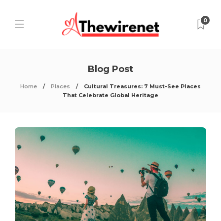
0
Blog Post
Home
Places
Cultural Treasures: 7 Must-See Places
That Celebrate Global Heritage