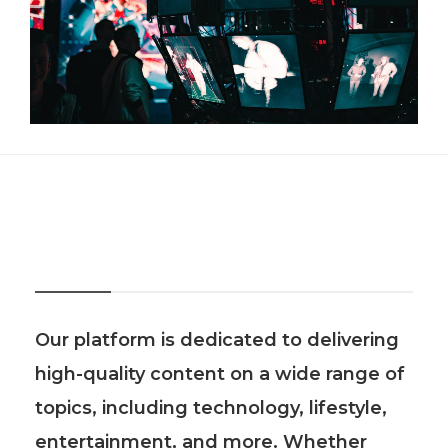
About Us
Our platform is dedicated to delivering
high-quality content on a wide range of
topics, including technology, lifestyle,
entertainment, and more. Whether