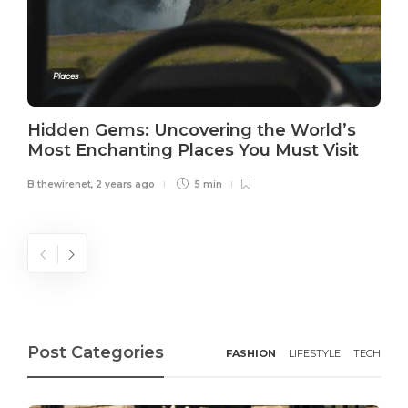
Places
Hidden Gems: Uncovering the World’s
Most Enchanting Places You Must Visit
B.thewirenet
,
2 years ago
5 min
Post Categories
FASHION
LIFESTYLE
TECH