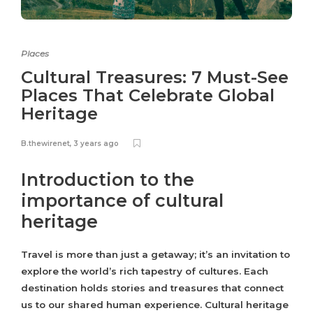
Places
Cultural Treasures: 7 Must-See
Places That Celebrate Global
Heritage
B.thewirenet
,
3 years ago
Introduction to the
importance of cultural
heritage
Travel is more than just a getaway; it’s an invitation to
explore the world’s rich tapestry of cultures. Each
destination holds stories and treasures that connect
us to our shared human experience. Cultural heritage