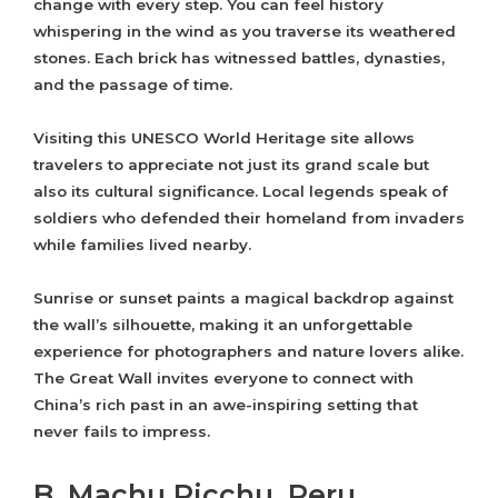
change with every step. You can feel history
whispering in the wind as you traverse its weathered
stones. Each brick has witnessed battles, dynasties,
and the passage of time.
Visiting this UNESCO World Heritage site allows
travelers to appreciate not just its grand scale but
also its cultural significance. Local legends speak of
soldiers who defended their homeland from invaders
while families lived nearby.
Sunrise or sunset paints a magical backdrop against
the wall’s silhouette, making it an unforgettable
experience for photographers and nature lovers alike.
The Great Wall invites everyone to connect with
China’s rich past in an awe-inspiring setting that
never fails to impress.
B. Machu Picchu, Peru