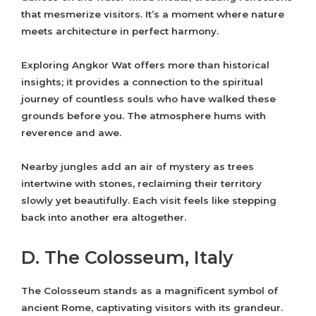
that mesmerize visitors. It’s a moment where nature
meets architecture in perfect harmony.
Exploring Angkor Wat offers more than historical
insights; it provides a connection to the spiritual
journey of countless souls who have walked these
grounds before you. The atmosphere hums with
reverence and awe.
Nearby jungles add an air of mystery as trees
intertwine with stones, reclaiming their territory
slowly yet beautifully. Each visit feels like stepping
back into another era altogether.
D. The Colosseum, Italy
The Colosseum stands as a magnificent symbol of
ancient Rome, captivating visitors with its grandeur.