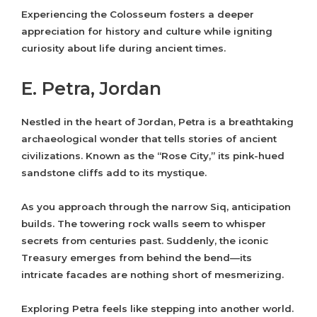
Experiencing the Colosseum fosters a deeper
appreciation for history and culture while igniting
curiosity about life during ancient times.
E. Petra, Jordan
Nestled in the heart of Jordan, Petra is a breathtaking
archaeological wonder that tells stories of ancient
civilizations. Known as the “Rose City,” its pink-hued
sandstone cliffs add to its mystique.
As you approach through the narrow Siq, anticipation
builds. The towering rock walls seem to whisper
secrets from centuries past. Suddenly, the iconic
Treasury emerges from behind the bend—its
intricate facades are nothing short of mesmerizing.
Exploring Petra feels like stepping into another world.