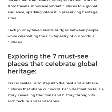
Social media amplifies this impact as well. Photos
from travels showcase vibrant cultures to a global
audience, sparking interest in preserving heritage
sites.
Each journey taken builds bridges between people
while celebrating the rich tapestry of our world’s
cultures.
Exploring the 7 must-see
places that celebrate global
heritage:
Travel invites us to step into the past and embrace
cultures that shape our world. Each destination tells a
story, revealing traditions and history through its
architecture and landscapes.