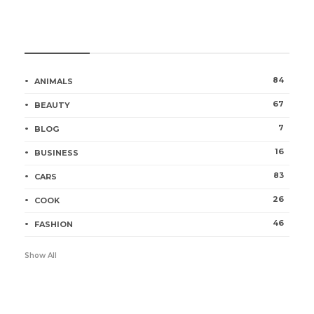
Categories
84
ANIMALS
67
BEAUTY
7
BLOG
16
BUSINESS
83
CARS
26
COOK
46
FASHION
Show All