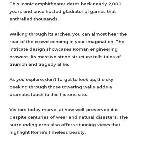
This iconic amphitheater dates back nearly 2,000
years and once hosted gladiatorial games that
enthralled thousands.
Walking through its arches, you can almost hear the
roar of the crowd echoing in your imagination. The
intricate design showcases Roman engineering
prowess. Its massive stone structure tells tales of
triumph and tragedy alike.
As you explore, don’t forget to look up; the sky
peeking through those towering walls adds a
dramatic touch to this historic site.
Visitors today marvel at how well-preserved it is
despite centuries of wear and natural disasters. The
surrounding area also offers stunning views that
highlight Rome’s timeless beauty.