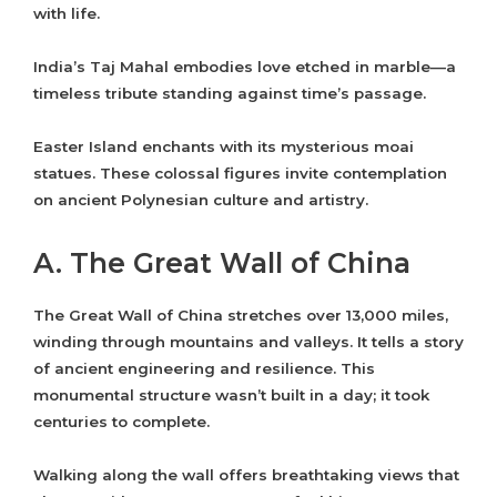
with life.
India’s Taj Mahal embodies love etched in marble—a
timeless tribute standing against time’s passage.
Easter Island enchants with its mysterious moai
statues. These colossal figures invite contemplation
on ancient Polynesian culture and artistry.
A. The Great Wall of China
The Great Wall of China stretches over 13,000 miles,
winding through mountains and valleys. It tells a story
of ancient engineering and resilience. This
monumental structure wasn’t built in a day; it took
centuries to complete.
Walking along the wall offers breathtaking views that