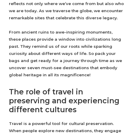
reflects not only where we’ve come from but also who
we are today. As we traverse the globe, we encounter
remarkable sites that celebrate this diverse legacy.
From ancient ruins to awe-inspiring monuments,
these places provide a window into civilizations long
past. They remind us of our roots while sparking
curiosity about different ways of life. So pack your
bags and get ready for a journey through time as we
uncover seven must-see destinations that embody
global heritage in all its magnificence!
The role of travel in
preserving and experiencing
different cultures
Travel is a powerful tool for cultural preservation.
When people explore new destinations, they engage