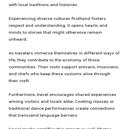
with local traditions and histories.
Experiencing diverse cultures firsthand fosters
respect and understanding. It opens hearts and
minds to stories that might otherwise remain
unheard.
As travelers immerse themselves in different ways of
life, they contribute to the economy of those
communities. Their visits support artisans, musicians,
and chefs who keep these customs alive through
their craft.
Furthermore, travel encourages shared experiences
among visitors and locals alike. Cooking classes or
traditional dance performances create connections
that transcend language barriers.