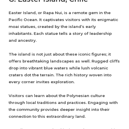
Easter Island, or Rapa Nui, is a remote gem in the
Pacific Ocean. It captivates visitors with its enigmatic
moai statues, created by the island’s early
inhabitants. Each statue tells a story of leadership
and ancestry.
The island is not just about these iconic figures; it
offers breathtaking landscapes as well. Rugged cliffs
drop into vibrant blue waters while lush volcanic
craters dot the terrain. The rich history woven into
every corner invites exploration.
Visitors can learn about the Polynesian culture
through local traditions and practices. Engaging with
the community provides deeper insight into their
connection to this extraordinary land.