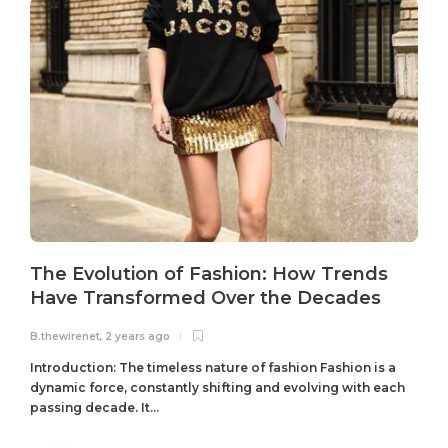
The Evolution of Fashion: How Trends
Have Transformed Over the Decades
B.thewirenet
,
2 years ago
B
Introduction: The timeless nature of fashion Fashion is a
dynamic force, constantly shifting and evolving with each
passing decade. It...