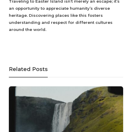
Traveling to Easter Island isn’t merely an escape; it’s
an opportunity to appreciate humanity’s diverse
heritage. Discovering places like this fosters
understanding and respect for different cultures
around the world.
Related Posts