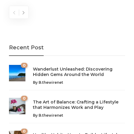
Recent Post
0
Wanderlust Unleashed: Discovering
Hidden Gems Around the World
By
B.thewirenet
0
The Art of Balance: Crafting a Lifestyle
that Harmonizes Work and Play
The Art of Balance: Navigating Work,
From AI to IoT: How Technology is
Wellness, and Leisure in Modern Life
Shaping Our Future
By
B.thewirenet
B.thewirenet
B.thewirenet
,
,
2 years ago
2 years ago
B
B
0