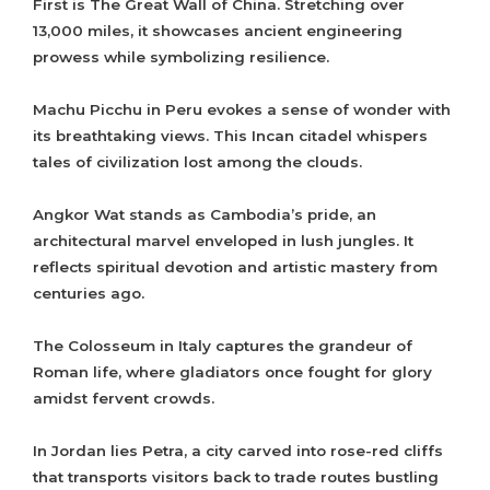
First is The Great Wall of China. Stretching over
13,000 miles, it showcases ancient engineering
prowess while symbolizing resilience.
Machu Picchu in Peru evokes a sense of wonder with
its breathtaking views. This Incan citadel whispers
tales of civilization lost among the clouds.
Angkor Wat stands as Cambodia’s pride, an
architectural marvel enveloped in lush jungles. It
reflects spiritual devotion and artistic mastery from
centuries ago.
The Colosseum in Italy captures the grandeur of
Roman life, where gladiators once fought for glory
amidst fervent crowds.
In Jordan lies Petra, a city carved into rose-red cliffs
that transports visitors back to trade routes bustling