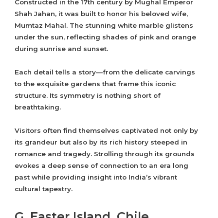
Constructed in the 17th century by Mughal Emperor
Shah Jahan, it was built to honor his beloved wife,
Mumtaz Mahal. The stunning white marble glistens
under the sun, reflecting shades of pink and orange
during sunrise and sunset.
Each detail tells a story—from the delicate carvings
to the exquisite gardens that frame this iconic
structure. Its symmetry is nothing short of
breathtaking.
Visitors often find themselves captivated not only by
its grandeur but also by its rich history steeped in
romance and tragedy. Strolling through its grounds
evokes a deep sense of connection to an era long
past while providing insight into India’s vibrant
cultural tapestry.
G. Easter Island, Chile