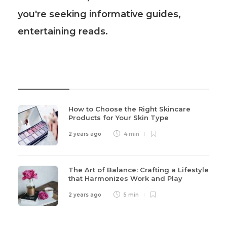
you're seeking informative guides,
entertaining reads.
Recent Post
How to Choose the Right Skincare
Products for Your Skin Type
2 years ago
4 min
The Art of Balance: Crafting a Lifestyle
that Harmonizes Work and Play
2 years ago
5 min