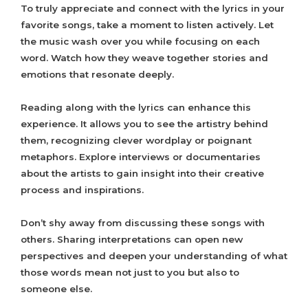
To truly appreciate and connect with the lyrics in your
favorite songs, take a moment to listen actively. Let
the music wash over you while focusing on each
word. Watch how they weave together stories and
emotions that resonate deeply.
Reading along with the lyrics can enhance this
experience. It allows you to see the artistry behind
them, recognizing clever wordplay or poignant
metaphors. Explore interviews or documentaries
about the artists to gain insight into their creative
process and inspirations.
Don’t shy away from discussing these songs with
others. Sharing interpretations can open new
perspectives and deepen your understanding of what
those words mean not just to you but also to
someone else.