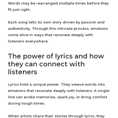
Words may be rearranged multiple times before they
fit just right.
Each song tells its own story driven by passion and
authenticity. Through this intricate process, emotions
come alive in ways that resonate deeply with
listeners everywhere.
The power of lyrics and how
they can connect with
listeners
Lyrics hold a unique power. They weave words into
emotions that resonate deeply with listeners. A single
line can evoke memories, spark joy, or bring comfort
during tough times.
When artists share their stories through lyrics, they