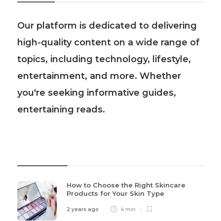
Our platform is dedicated to delivering
high-quality content on a wide range of
topics, including technology, lifestyle,
entertainment, and more. Whether
you're seeking informative guides,
entertaining reads.
Recent Post
How to Choose the Right Skincare
Products for Your Skin Type
2 years ago
4 min