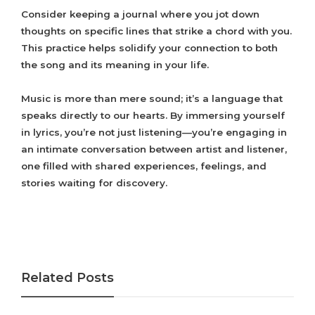
Consider keeping a journal where you jot down
thoughts on specific lines that strike a chord with you.
This practice helps solidify your connection to both
the song and its meaning in your life.
Music is more than mere sound; it’s a language that
speaks directly to our hearts. By immersing yourself
in lyrics, you’re not just listening—you’re engaging in
an intimate conversation between artist and listener,
one filled with shared experiences, feelings, and
stories waiting for discovery.
Related Posts