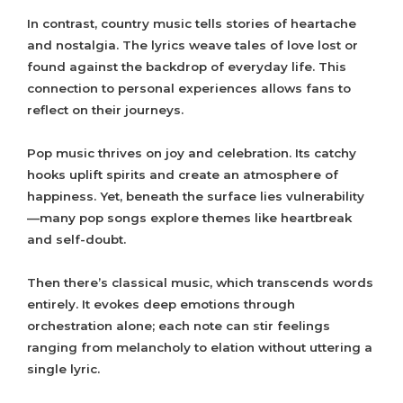
In contrast, country music tells stories of heartache
and nostalgia. The lyrics weave tales of love lost or
found against the backdrop of everyday life. This
connection to personal experiences allows fans to
reflect on their journeys.
Pop music thrives on joy and celebration. Its catchy
hooks uplift spirits and create an atmosphere of
happiness. Yet, beneath the surface lies vulnerability
—many pop songs explore themes like heartbreak
and self-doubt.
Then there’s classical music, which transcends words
entirely. It evokes deep emotions through
orchestration alone; each note can stir feelings
ranging from melancholy to elation without uttering a
single lyric.