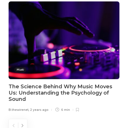
Music
The Science Behind Why Music Moves
Us: Understanding the Psychology of
Sound
B.thewirenet
,
2 years ago
6 min