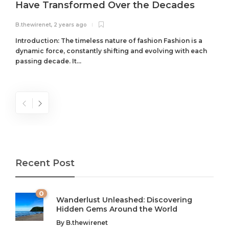
Have Transformed Over the Decades
B.thewirenet
,
2 years ago
B
Introduction: The timeless nature of fashion Fashion is a
dynamic force, constantly shifting and evolving with each
passing decade. It...
Recent Post
0
Wanderlust Unleashed: Discovering
Hidden Gems Around the World
By
B.thewirenet