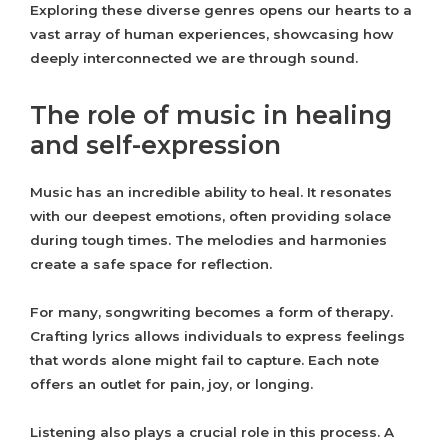
Exploring these diverse genres opens our hearts to a
vast array of human experiences, showcasing how
deeply interconnected we are through sound.
The role of music in healing
and self-expression
Music has an incredible ability to heal. It resonates
with our deepest emotions, often providing solace
during tough times. The melodies and harmonies
create a safe space for reflection.
For many, songwriting becomes a form of therapy.
Crafting lyrics allows individuals to express feelings
that words alone might fail to capture. Each note
offers an outlet for pain, joy, or longing.
Listening also plays a crucial role in this process. A