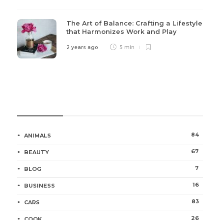
The Art of Balance: Crafting a Lifestyle
that Harmonizes Work and Play
2 years ago
5 min
Categories
84
ANIMALS
67
BEAUTY
7
BLOG
16
BUSINESS
83
CARS
26
COOK