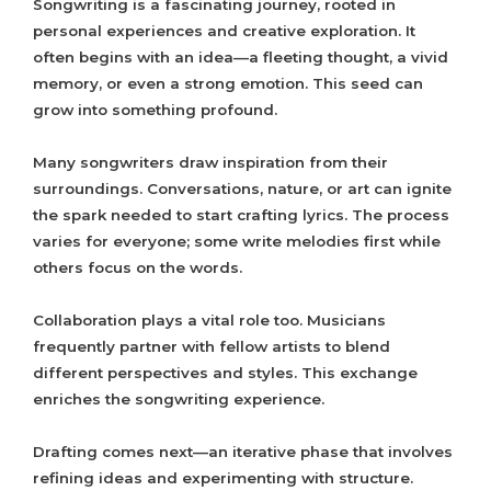
Songwriting is a fascinating journey, rooted in
personal experiences and creative exploration. It
often begins with an idea—a fleeting thought, a vivid
memory, or even a strong emotion. This seed can
grow into something profound.
Many songwriters draw inspiration from their
surroundings. Conversations, nature, or art can ignite
the spark needed to start crafting lyrics. The process
varies for everyone; some write melodies first while
others focus on the words.
Collaboration plays a vital role too. Musicians
frequently partner with fellow artists to blend
different perspectives and styles. This exchange
enriches the songwriting experience.
Drafting comes next—an iterative phase that involves
refining ideas and experimenting with structure.