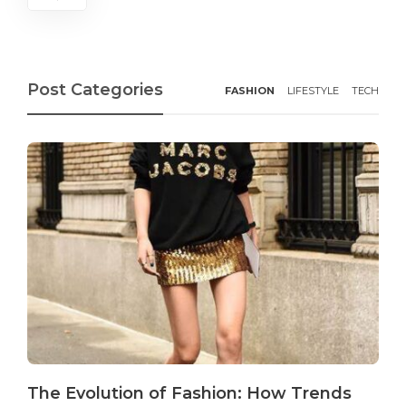
Post Categories
FASHION
LIFESTYLE
TECH
The Evolution of Fashion: How Trends