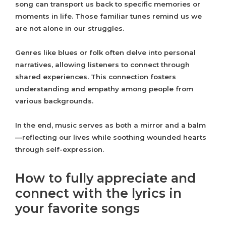
song can transport us back to specific memories or
moments in life. Those familiar tunes remind us we
are not alone in our struggles.
Genres like blues or folk often delve into personal
narratives, allowing listeners to connect through
shared experiences. This connection fosters
understanding and empathy among people from
various backgrounds.
In the end, music serves as both a mirror and a balm
—reflecting our lives while soothing wounded hearts
through self-expression.
How to fully appreciate and
connect with the lyrics in
your favorite songs