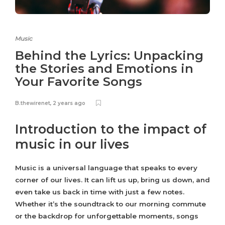
Music
Behind the Lyrics: Unpacking
the Stories and Emotions in
Your Favorite Songs
B.thewirenet
,
2 years ago
Introduction to the impact of
music in our lives
Music is a universal language that speaks to every
corner of our lives. It can lift us up, bring us down, and
even take us back in time with just a few notes.
Whether it’s the soundtrack to our morning commute
or the backdrop for unforgettable moments, songs