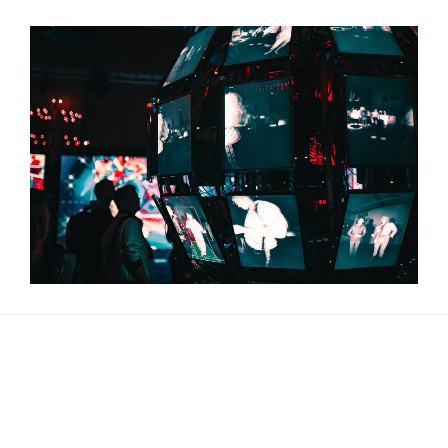
About Us