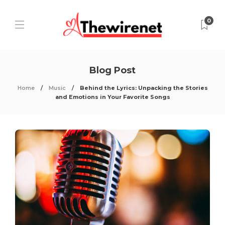
0
Blog Post
Home
Music
Behind the Lyrics: Unpacking the Stories
and Emotions in Your Favorite Songs