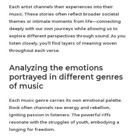
Each artist channels their experiences into their
music. These stories often reflect broader societal
themes or intimate moments from life—connecting
deeply with our own journeys while allowing us to
explore different perspectives through sound. As you
listen closely, you’ll find layers of meaning woven
throughout each verse.
Analyzing the emotions
portrayed in different genres
of music
Each music genre carries its own emotional palette.
Rock often channels raw energy and rebellion,
igniting passion in listeners. The powerful riffs
resonate with the struggles of youth, embodying a
longing for freedom.