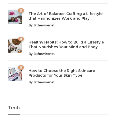
0
The Art of Balance: Crafting a Lifestyle
that Harmonizes Work and Play
The Art of Balance: Navigating Work,
From AI to IoT: How Technology is
Wellness, and Leisure in Modern Life
Shaping Our Future
By
B.thewirenet
B.thewirenet
B.thewirenet
,
,
2 years ago
2 years ago
B
B
0
Healthy Habits: How to Build a Lifestyle
Introduction: The Importance of Balance in Today’s Society
Introduction to Technology and its Impact on Society
That Nourishes Your Mind and Body
In today’s fast-paced world, finding harmony amidst the
Technology is no longer just a tool; it’s woven into the
By
B.thewirenet
chaos can feel like...
very...
w
0
How to Choose the Right Skincare
Products for Your Skin Type
By
B.thewirenet
Tech