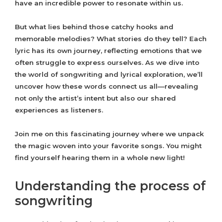
have an incredible power to resonate within us.
But what lies behind those catchy hooks and
memorable melodies? What stories do they tell? Each
lyric has its own journey, reflecting emotions that we
often struggle to express ourselves. As we dive into
the world of songwriting and lyrical exploration, we’ll
uncover how these words connect us all—revealing
not only the artist’s intent but also our shared
experiences as listeners.
Join me on this fascinating journey where we unpack
the magic woven into your favorite songs. You might
find yourself hearing them in a whole new light!
Understanding the process of
songwriting