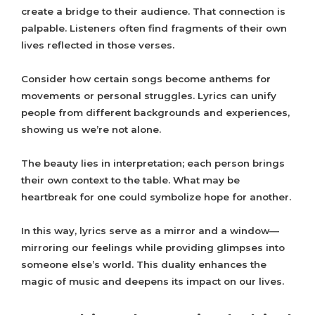
create a bridge to their audience. That connection is
palpable. Listeners often find fragments of their own
lives reflected in those verses.
Consider how certain songs become anthems for
movements or personal struggles. Lyrics can unify
people from different backgrounds and experiences,
showing us we’re not alone.
The beauty lies in interpretation; each person brings
their own context to the table. What may be
heartbreak for one could symbolize hope for another.
In this way, lyrics serve as a mirror and a window—
mirroring our feelings while providing glimpses into
someone else’s world. This duality enhances the
magic of music and deepens its impact on our lives.