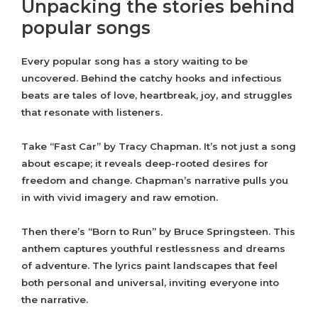
Unpacking the stories behind
popular songs
Every popular song has a story waiting to be
uncovered. Behind the catchy hooks and infectious
beats are tales of love, heartbreak, joy, and struggles
that resonate with listeners.
Take “Fast Car” by Tracy Chapman. It’s not just a song
about escape; it reveals deep-rooted desires for
freedom and change. Chapman’s narrative pulls you
in with vivid imagery and raw emotion.
Then there’s “Born to Run” by Bruce Springsteen. This
anthem captures youthful restlessness and dreams
of adventure. The lyrics paint landscapes that feel
both personal and universal, inviting everyone into
the narrative.