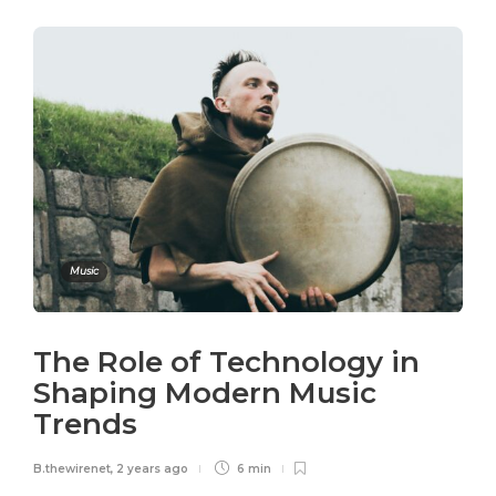
Music
The Role of Technology in
Shaping Modern Music
Trends
B.thewirenet
,
2 years ago
6 min