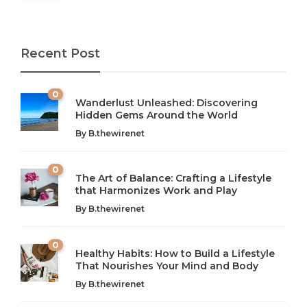
Recent Post
0
Wanderlust Unleashed: Discovering
Hidden Gems Around the World
By
B.thewirenet
0
The Art of Balance: Crafting a Lifestyle
that Harmonizes Work and Play
The Art of Balance: Navigating Work,
From AI to IoT: How Technology is
Wellness, and Leisure in Modern Life
Shaping Our Future
By
B.thewirenet
B.thewirenet
B.thewirenet
,
,
2 years ago
2 years ago
B
B
0
Healthy Habits: How to Build a Lifestyle
Introduction: The Importance of Balance in Today’s Society
Introduction to Technology and its Impact on Society
That Nourishes Your Mind and Body
In today’s fast-paced world, finding harmony amidst the
Technology is no longer just a tool; it’s woven into the
By
B.thewirenet
chaos can feel like...
very...
w