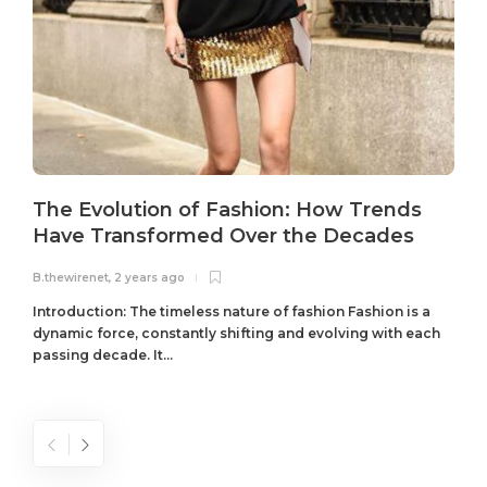
The Evolution of Fashion: How Trends
Have Transformed Over the Decades
B.thewirenet
,
2 years ago
B
Introduction: The timeless nature of fashion Fashion is a
dynamic force, constantly shifting and evolving with each
passing decade. It...