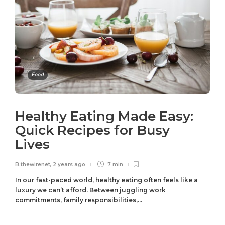
Food
Healthy Eating Made Easy:
Quick Recipes for Busy
Lives
B.thewirenet
,
2 years ago
7 min
In our fast-paced world, healthy eating often feels like a
luxury we can’t afford. Between juggling work
commitments, family responsibilities,...