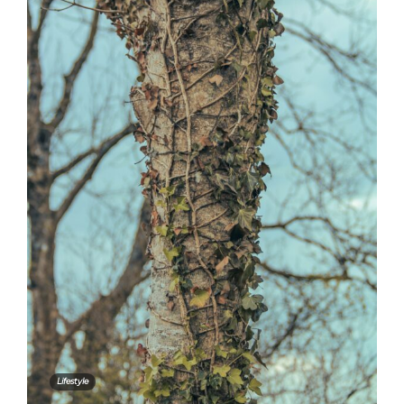
Lifestyle