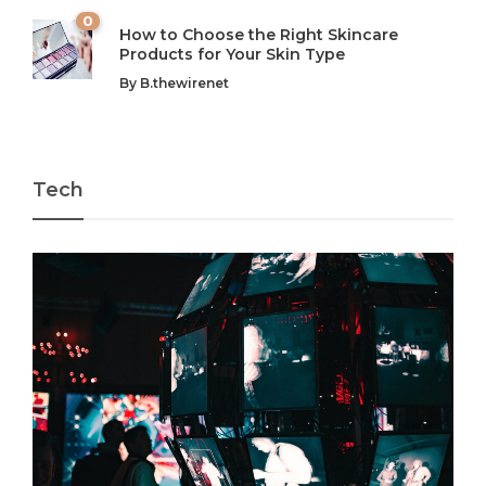
0
How to Choose the Right Skincare
Products for Your Skin Type
By
B.thewirenet
Tech