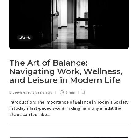
Lifestyle
The Art of Balance:
Navigating Work, Wellness,
and Leisure in Modern Life
B.thewirenet
,
2 years ago
5 min
Introduction: The Importance of Balance in Today’s Society
In today’s fast-paced world, finding harmony amidst the
chaos can feel like...