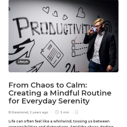
Lifestyle
From Chaos to Calm:
Creating a Mindful Routine
for Everyday Serenity
B.thewirenet
,
2 years ago
5 min
Life can often feel like a whirlwind, tossing us between
responsibilities and distractions. Amid the chaos, finding