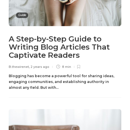
Guide
A Step-by-Step Guide to
Writing Blog Articles That
Captivate Readers
B.thewirenet
,
2 years ago
8 min
Blogging has become a powerful tool for sharing ideas,
engaging communities, and establishing authority in
almost any field. But with...