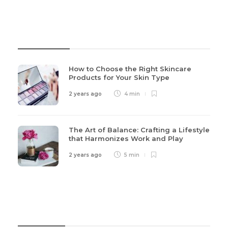
Recent Post
How to Choose the Right Skincare
Products for Your Skin Type
2 years ago
4 min
The Art of Balance: Crafting a Lifestyle
that Harmonizes Work and Play
2 years ago
5 min
Categories