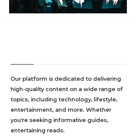
About Us
Our platform is dedicated to delivering
high-quality content on a wide range of
topics, including technology, lifestyle,
entertainment, and more. Whether
you're seeking informative guides,
entertaining reads.