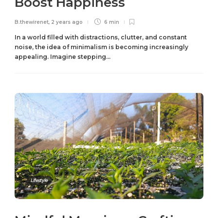
Boost Happiness
B.thewirenet
,
2 years ago
6 min
In a world filled with distractions, clutter, and constant
noise, the idea of minimalism is becoming increasingly
appealing. Imagine stepping...
Lifestyle