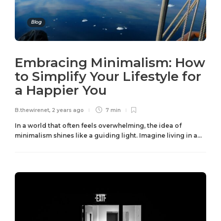
Blog
Embracing Minimalism: How
to Simplify Your Lifestyle for
a Happier You
B.thewirenet
,
2 years ago
7 min
In a world that often feels overwhelming, the idea of
minimalism shines like a guiding light. Imagine living in a...