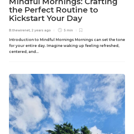
Mindful Mornings: Crafting
the Perfect Routine to
Kickstart Your Day
B.thewirenet
,
2 years ago
5 min
Introduction to Mindful Mornings Mornings can set the tone
for your entire day. Imagine waking up feeling refreshed,
centered, and...