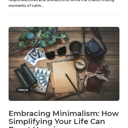
moments of calm...
Lifestyle
Embracing Minimalism: How
Simplifying Your Life Can