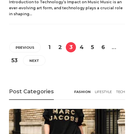
Introduction to Technology’s Impact on Music Music is an
ever-evolving art form, and technology plays a crucial role
in shaping...
1
2
3
4
5
6
…
PREVIOUS
53
NEXT
Post Categories
FASHION
LIFESTYLE
TECH