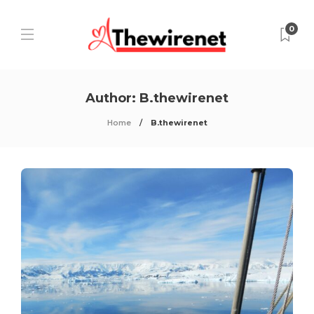
0
Author:
B.thewirenet
Home
B.thewirenet