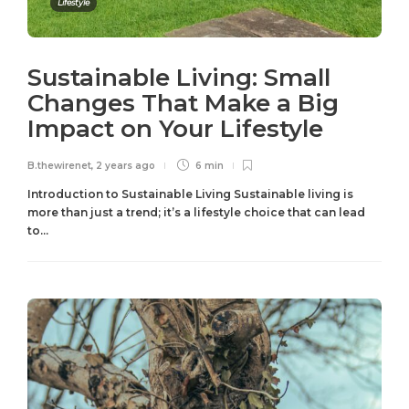
Lifestyle
Sustainable Living: Small
Changes That Make a Big
Impact on Your Lifestyle
B.thewirenet
,
2 years ago
6 min
Introduction to Sustainable Living Sustainable living is
more than just a trend; it’s a lifestyle choice that can lead
to...