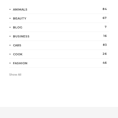
84
ANIMALS
67
BEAUTY
7
BLOG
16
BUSINESS
83
CARS
26
COOK
46
FASHION
Show All