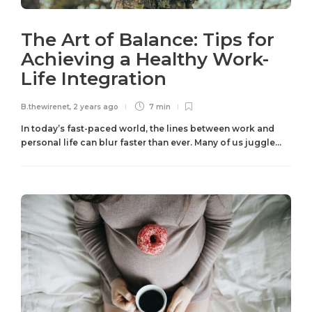
The Art of Balance: Tips for
Achieving a Healthy Work-
Life Integration
B.thewirenet
,
2 years ago
7 min
In today’s fast-paced world, the lines between work and
personal life can blur faster than ever. Many of us juggle...