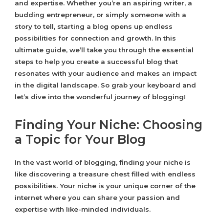
and expertise. Whether you’re an aspiring writer, a
budding entrepreneur, or simply someone with a
story to tell, starting a blog opens up endless
possibilities for connection and growth. In this
ultimate guide, we’ll take you through the essential
steps to help you create a successful blog that
resonates with your audience and makes an impact
in the digital landscape. So grab your keyboard and
let’s dive into the wonderful journey of blogging!
Finding Your Niche: Choosing
a Topic for Your Blog
In the vast world of blogging, finding your niche is
like discovering a treasure chest filled with endless
possibilities. Your niche is your unique corner of the
internet where you can share your passion and
expertise with like-minded individuals.