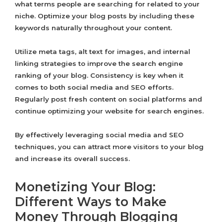
what terms people are searching for related to your
niche. Optimize your blog posts by including these
keywords naturally throughout your content.
Utilize meta tags, alt text for images, and internal
linking strategies to improve the search engine
ranking of your blog. Consistency is key when it
comes to both social media and SEO efforts.
Regularly post fresh content on social platforms and
continue optimizing your website for search engines.
By effectively leveraging social media and SEO
techniques, you can attract more visitors to your blog
and increase its overall success.
Monetizing Your Blog:
Different Ways to Make
Money Through Blogging