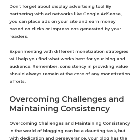
Don’t forget about display advertising too! By
partnering with ad networks like Google AdSense,
you can place ads on your site and earn money
based on clicks or impressions generated by your
readers.
Experimenting with different monetization strategies
will help you find what works best for your blog and
audience. Remember, consistency in providing value
should always remain at the core of any monetization
efforts.
Overcoming Challenges and
Maintaining Consistency
Overcoming Challenges and Maintaining Consistency
in the world of blogging can be a daunting task, but
with dedication and perseverance, your blog has the