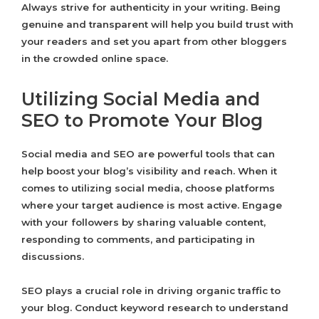
Always strive for authenticity in your writing. Being
genuine and transparent will help you build trust with
your readers and set you apart from other bloggers
in the crowded online space.
Utilizing Social Media and
SEO to Promote Your Blog
Social media and SEO are powerful tools that can
help boost your blog’s visibility and reach. When it
comes to utilizing social media, choose platforms
where your target audience is most active. Engage
with your followers by sharing valuable content,
responding to comments, and participating in
discussions.
SEO plays a crucial role in driving organic traffic to
your blog. Conduct keyword research to understand