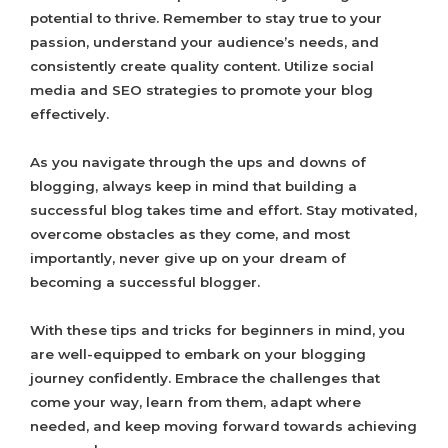
potential to thrive. Remember to stay true to your
passion, understand your audience’s needs, and
consistently create quality content. Utilize social
media and SEO strategies to promote your blog
effectively.
As you navigate through the ups and downs of
blogging, always keep in mind that building a
successful blog takes time and effort. Stay motivated,
overcome obstacles as they come, and most
importantly, never give up on your dream of
becoming a successful blogger.
With these tips and tricks for beginners in mind, you
are well-equipped to embark on your blogging
journey confidently. Embrace the challenges that
come your way, learn from them, adapt where
needed, and keep moving forward towards achieving