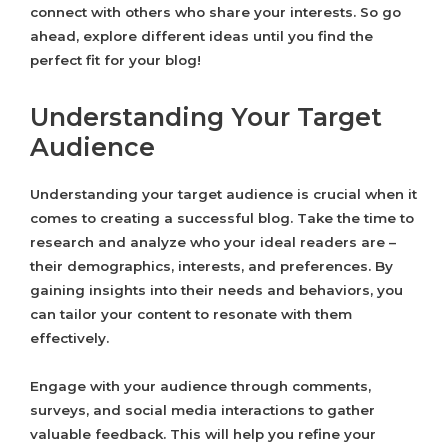
connect with others who share your interests. So go
ahead, explore different ideas until you find the
perfect fit for your blog!
Understanding Your Target
Audience
Understanding your target audience is crucial when it
comes to creating a successful blog. Take the time to
research and analyze who your ideal readers are –
their demographics, interests, and preferences. By
gaining insights into their needs and behaviors, you
can tailor your content to resonate with them
effectively.
Engage with your audience through comments,
surveys, and social media interactions to gather
valuable feedback. This will help you refine your