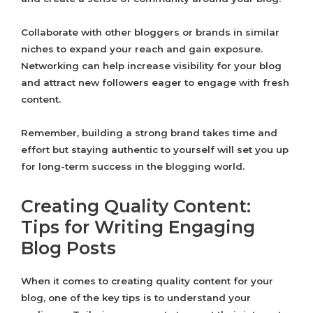
Collaborate with other bloggers or brands in similar
niches to expand your reach and gain exposure.
Networking can help increase visibility for your blog
and attract new followers eager to engage with fresh
content.
Remember, building a strong brand takes time and
effort but staying authentic to yourself will set you up
for long-term success in the blogging world.
Creating Quality Content:
Tips for Writing Engaging
Blog Posts
When it comes to creating quality content for your
blog, one of the key tips is to understand your