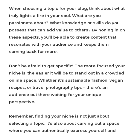
When choosing a topic for your blog, think about what
truly lights a fire in your soul. What are you
passionate about? What knowledge or skills do you
possess that can add value to others? By honing in on
these aspects, you’ll be able to create content that
resonates with your audience and keeps them
coming back for more.
Don’t be afraid to get specific! The more focused your
niche is, the easier it will be to stand out in a crowded
online space. Whether it’s sustainable fashion, vegan
recipes, or travel photography tips – there’s an
audience out there waiting for your unique
perspective.
Remember, finding your niche is not just about
selecting a topic; it’s also about carving out a space
where you can authentically express yourself and