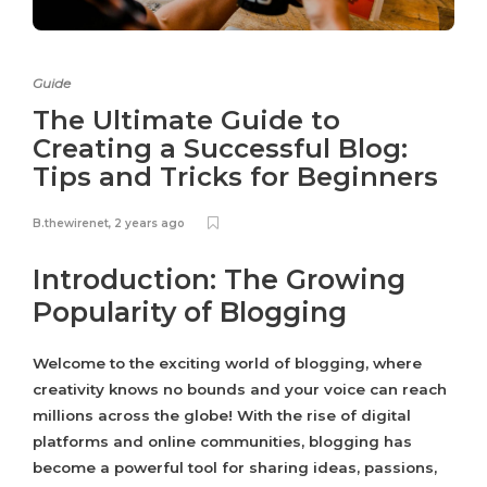
Guide
The Ultimate Guide to
Creating a Successful Blog:
Tips and Tricks for Beginners
B.thewirenet
,
2 years ago
Introduction: The Growing
Popularity of Blogging
Welcome to the exciting world of blogging, where
creativity knows no bounds and your voice can reach
millions across the globe! With the rise of digital
platforms and online communities, blogging has
become a powerful tool for sharing ideas, passions,