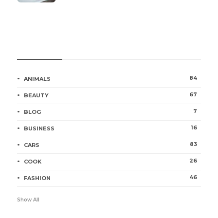
Categories
84
ANIMALS
67
BEAUTY
7
BLOG
16
BUSINESS
83
CARS
26
COOK
46
FASHION
Show All