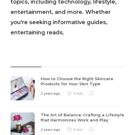
topics, including technology, lifestyle,
entertainment, and more. Whether
you're seeking informative guides,
entertaining reads.
Recent Post
How to Choose the Right Skincare
Products for Your Skin Type
2 years ago
4 min
The Art of Balance: Crafting a Lifestyle
that Harmonizes Work and Play
2 years ago
5 min