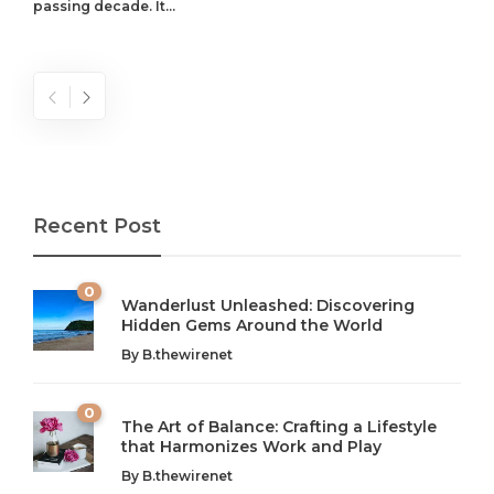
passing decade. It...
Recent Post
0
Wanderlust Unleashed: Discovering
Hidden Gems Around the World
By
B.thewirenet
0
The Art of Balance: Crafting a Lifestyle
that Harmonizes Work and Play
The Art of Balance: Navigating Work,
From AI to IoT: How Technology is
Wellness, and Leisure in Modern Life
Shaping Our Future
By
B.thewirenet