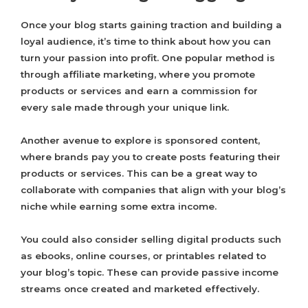
Once your blog starts gaining traction and building a
loyal audience, it’s time to think about how you can
turn your passion into profit. One popular method is
through affiliate marketing, where you promote
products or services and earn a commission for
every sale made through your unique link.
Another avenue to explore is sponsored content,
where brands pay you to create posts featuring their
products or services. This can be a great way to
collaborate with companies that align with your blog’s
niche while earning some extra income.
You could also consider selling digital products such
as ebooks, online courses, or printables related to
your blog’s topic. These can provide passive income
streams once created and marketed effectively.