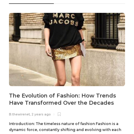
The Evolution of Fashion: How Trends
Have Transformed Over the Decades
B.thewirenet
,
2 years ago
B
Introduction: The timeless nature of fashion Fashion is a
dynamic force, constantly shifting and evolving with each