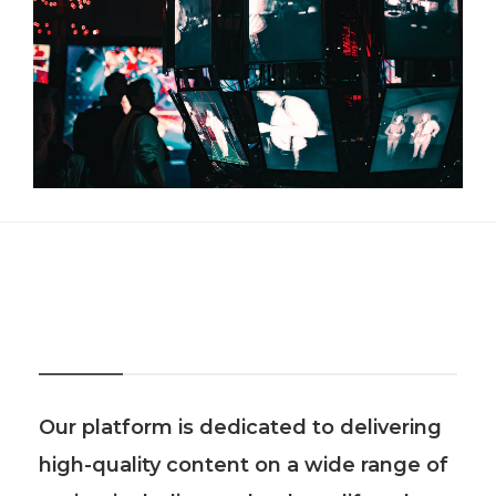
About Us
Our platform is dedicated to delivering
high-quality content on a wide range of