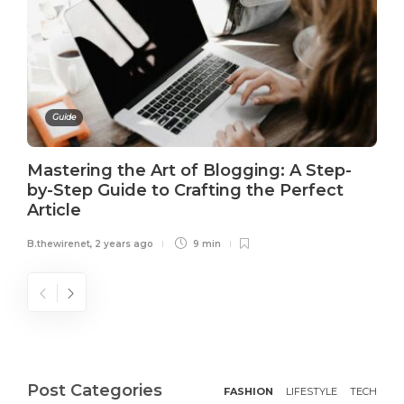
Guide
Mastering the Art of Blogging: A Step-
by-Step Guide to Crafting the Perfect
Article
B.thewirenet
,
2 years ago
9 min
Post Categories
FASHION
LIFESTYLE
TECH