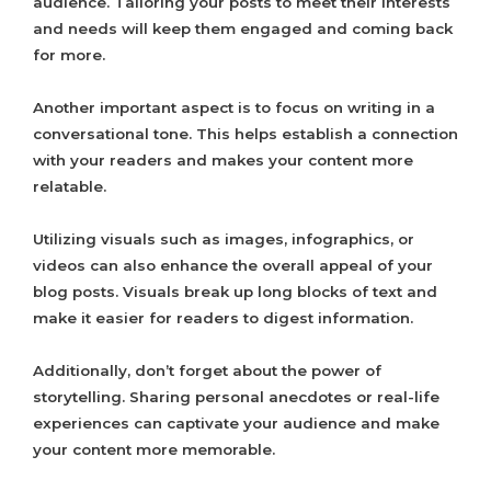
audience. Tailoring your posts to meet their interests
and needs will keep them engaged and coming back
for more.
Another important aspect is to focus on writing in a
conversational tone. This helps establish a connection
with your readers and makes your content more
relatable.
Utilizing visuals such as images, infographics, or
videos can also enhance the overall appeal of your
blog posts. Visuals break up long blocks of text and
make it easier for readers to digest information.
Additionally, don’t forget about the power of
storytelling. Sharing personal anecdotes or real-life
experiences can captivate your audience and make
your content more memorable.