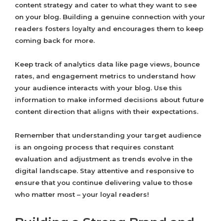
content strategy and cater to what they want to see
on your blog. Building a genuine connection with your
readers fosters loyalty and encourages them to keep
coming back for more.
Keep track of analytics data like page views, bounce
rates, and engagement metrics to understand how
your audience interacts with your blog. Use this
information to make informed decisions about future
content direction that aligns with their expectations.
Remember that understanding your target audience
is an ongoing process that requires constant
evaluation and adjustment as trends evolve in the
digital landscape. Stay attentive and responsive to
ensure that you continue delivering value to those
who matter most – your loyal readers!