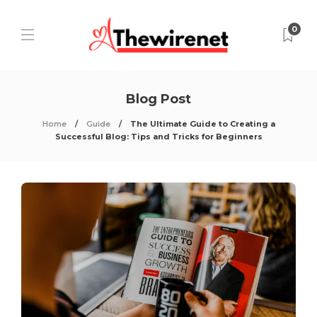
0
Blog Post
Home
Guide
The Ultimate Guide to Creating a
Successful Blog: Tips and Tricks for Beginners