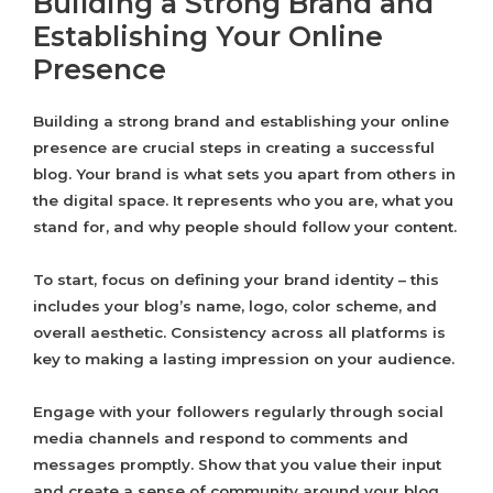
Building a Strong Brand and
Establishing Your Online
Presence
Building a strong brand and establishing your online
presence are crucial steps in creating a successful
blog. Your brand is what sets you apart from others in
the digital space. It represents who you are, what you
stand for, and why people should follow your content.
To start, focus on defining your brand identity – this
includes your blog’s name, logo, color scheme, and
overall aesthetic. Consistency across all platforms is
key to making a lasting impression on your audience.
Engage with your followers regularly through social
media channels and respond to comments and
messages promptly. Show that you value their input
and create a sense of community around your blog.