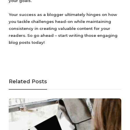
your goals.
Your success as a blogger ultimately hinges on how
you tackle challenges head-on while maintaining
consistency in creating valuable content for your
readers. So go ahead – start writing those engaging
blog posts today!
Related Posts