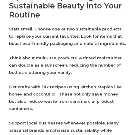
Sustainable Beauty into Your
Routine
Start small. Choose one or two sustainable products
to replace your current favorites. Look for items that
boast eco-friendly packaging and natural ingredients.
Think about multi-use products. A tinted moisturizer
can double as a sunscreen, reducing the number of
bottles cluttering your vanity.
Get crafty with DIY recipes using kitchen staples like
honey and coconut oil. These not only save money
but also reduce waste from commercial product
containers.
Support local businesses whenever possible. Many
artisanal brands emphasize sustainability while