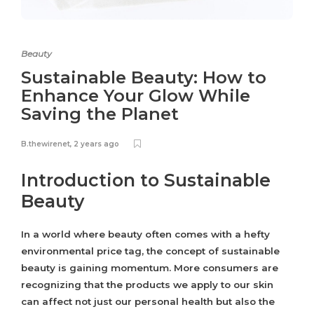
Beauty
Sustainable Beauty: How to
Enhance Your Glow While
Saving the Planet
B.thewirenet
,
2 years ago
Introduction to Sustainable
Beauty
In a world where beauty often comes with a hefty
environmental price tag, the concept of sustainable
beauty is gaining momentum. More consumers are
recognizing that the products we apply to our skin
can affect not just our personal health but also the