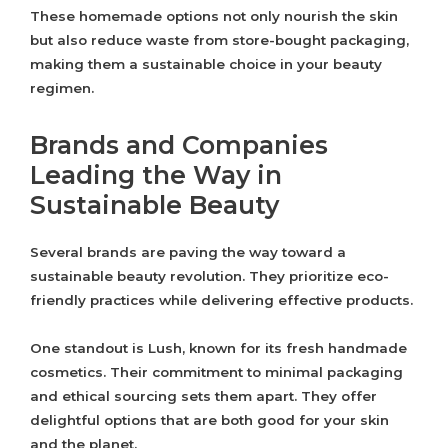
These homemade options not only nourish the skin
but also reduce waste from store-bought packaging,
making them a sustainable choice in your beauty
regimen.
Brands and Companies
Leading the Way in
Sustainable Beauty
Several brands are paving the way toward a
sustainable beauty revolution. They prioritize eco-
friendly practices while delivering effective products.
One standout is Lush, known for its fresh handmade
cosmetics. Their commitment to minimal packaging
and ethical sourcing sets them apart. They offer
delightful options that are both good for your skin
and the planet.