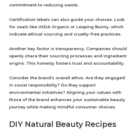
commitment to reducing waste.
Certification labels can also guide your choices. Look
for seals like USDA Organic or Leaping Bunny, which
indicate ethical sourcing and cruelty-free practices.
Another key factor is transparency. Companies should
openly share their sourcing processes and ingredient
origins. This honesty fosters trust and accountability.
Consider the brand’s overall ethos. Are they engaged
in social responsibility? Do they support
environmental initiatives? Aligning your values with
those of the brand enhances your sustainable beauty
journey while making mindful consumer choices.
DIY Natural Beauty Recipes