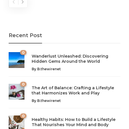
Recent Post
0
Wanderlust Unleashed: Discovering
Hidden Gems Around the World
By
B.thewirenet
0
The Art of Balance: Crafting a Lifestyle
that Harmonizes Work and Play
The Art of Balance: Navigating Work,
From AI to IoT: How Technology is
Wellness, and Leisure in Modern Life
Shaping Our Future
By
B.thewirenet
B.thewirenet
B.thewirenet
,
,
2 years ago
2 years ago
B
B
0
Healthy Habits: How to Build a Lifestyle
Introduction: The Importance of Balance in Today’s Society
Introduction to Technology and its Impact on Society
That Nourishes Your Mind and Body
In today’s fast-paced world, finding harmony amidst the
Technology is no longer just a tool; it’s woven into the