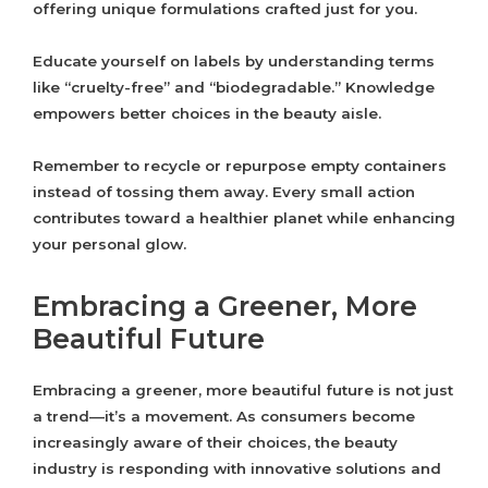
offering unique formulations crafted just for you.
Educate yourself on labels by understanding terms
like “cruelty-free” and “biodegradable.” Knowledge
empowers better choices in the beauty aisle.
Remember to recycle or repurpose empty containers
instead of tossing them away. Every small action
contributes toward a healthier planet while enhancing
your personal glow.
Embracing a Greener, More
Beautiful Future
Embracing a greener, more beautiful future is not just
a trend—it’s a movement. As consumers become
increasingly aware of their choices, the beauty
industry is responding with innovative solutions and