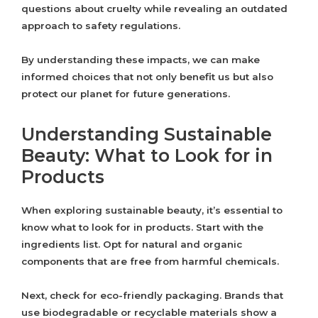
questions about cruelty while revealing an outdated
approach to safety regulations.
By understanding these impacts, we can make
informed choices that not only benefit us but also
protect our planet for future generations.
Understanding Sustainable
Beauty: What to Look for in
Products
When exploring sustainable beauty, it’s essential to
know what to look for in products. Start with the
ingredients list. Opt for natural and organic
components that are free from harmful chemicals.
Next, check for eco-friendly packaging. Brands that
use biodegradable or recyclable materials show a