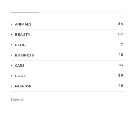
Categories
84
ANIMALS
67
BEAUTY
7
BLOG
16
BUSINESS
83
CARS
26
COOK
46
FASHION
Show All