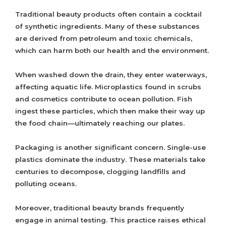
Traditional beauty products often contain a cocktail
of synthetic ingredients. Many of these substances
are derived from petroleum and toxic chemicals,
which can harm both our health and the environment.
When washed down the drain, they enter waterways,
affecting aquatic life. Microplastics found in scrubs
and cosmetics contribute to ocean pollution. Fish
ingest these particles, which then make their way up
the food chain—ultimately reaching our plates.
Packaging is another significant concern. Single-use
plastics dominate the industry. These materials take
centuries to decompose, clogging landfills and
polluting oceans.
Moreover, traditional beauty brands frequently
engage in animal testing. This practice raises ethical