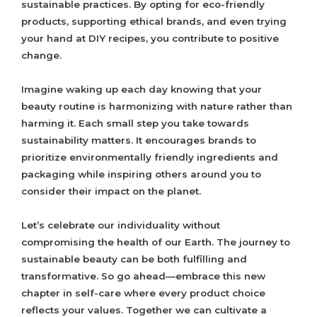
sustainable practices. By opting for eco-friendly
products, supporting ethical brands, and even trying
your hand at DIY recipes, you contribute to positive
change.
Imagine waking up each day knowing that your
beauty routine is harmonizing with nature rather than
harming it. Each small step you take towards
sustainability matters. It encourages brands to
prioritize environmentally friendly ingredients and
packaging while inspiring others around you to
consider their impact on the planet.
Let’s celebrate our individuality without
compromising the health of our Earth. The journey to
sustainable beauty can be both fulfilling and
transformative. So go ahead—embrace this new
chapter in self-care where every product choice
reflects your values. Together we can cultivate a