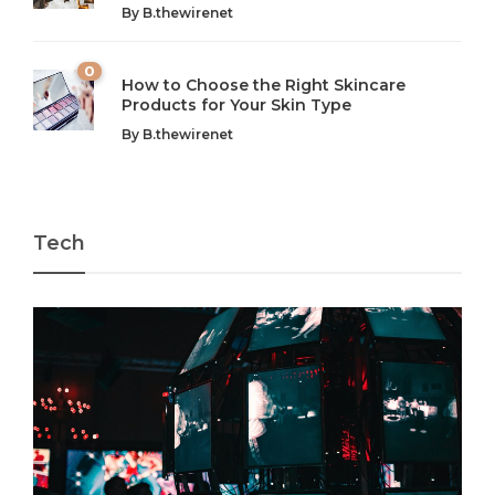
By
B.thewirenet
chaos can feel like...
very...
w
0
How to Choose the Right Skincare
Products for Your Skin Type
By
B.thewirenet
Tech