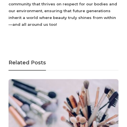
community that thrives on respect for our bodies and
our environment, ensuring that future generations
inherit a world where beauty truly shines from within
—and all around us too!
Related Posts