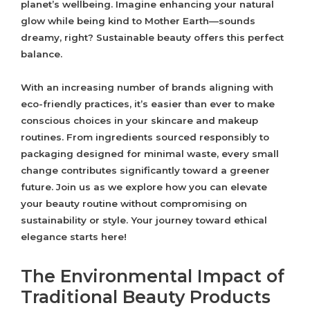
planet’s wellbeing. Imagine enhancing your natural
glow while being kind to Mother Earth—sounds
dreamy, right? Sustainable beauty offers this perfect
balance.
With an increasing number of brands aligning with
eco-friendly practices, it’s easier than ever to make
conscious choices in your skincare and makeup
routines. From ingredients sourced responsibly to
packaging designed for minimal waste, every small
change contributes significantly toward a greener
future. Join us as we explore how you can elevate
your beauty routine without compromising on
sustainability or style. Your journey toward ethical
elegance starts here!
The Environmental Impact of
Traditional Beauty Products