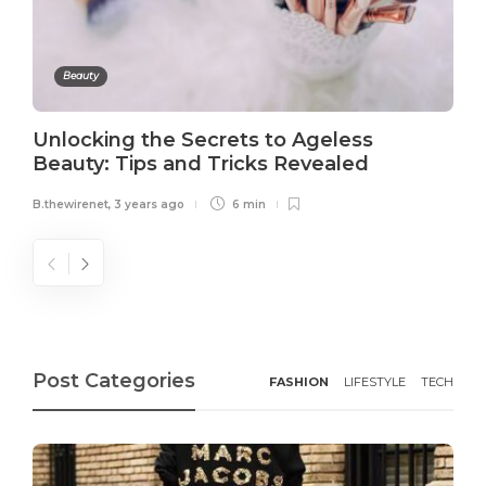
Beauty
Unlocking the Secrets to Ageless
Beauty: Tips and Tricks Revealed
B.thewirenet
,
3 years ago
6 min
Post Categories
FASHION
LIFESTYLE
TECH