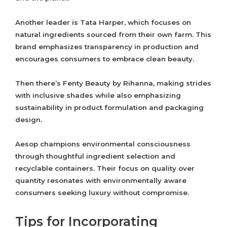
Another leader is Tata Harper, which focuses on
natural ingredients sourced from their own farm. This
brand emphasizes transparency in production and
encourages consumers to embrace clean beauty.
Then there’s Fenty Beauty by Rihanna, making strides
with inclusive shades while also emphasizing
sustainability in product formulation and packaging
design.
Aesop champions environmental consciousness
through thoughtful ingredient selection and
recyclable containers. Their focus on quality over
quantity resonates with environmentally aware
consumers seeking luxury without compromise.
Tips for Incorporating