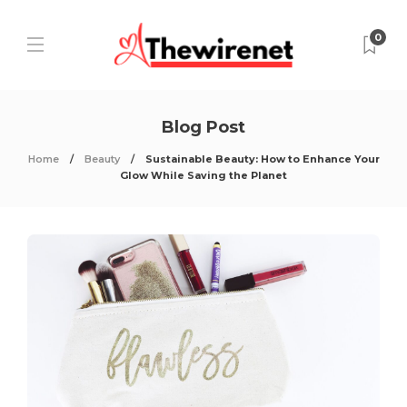
0
Blog Post
Home
Beauty
Sustainable Beauty: How to Enhance Your
Glow While Saving the Planet