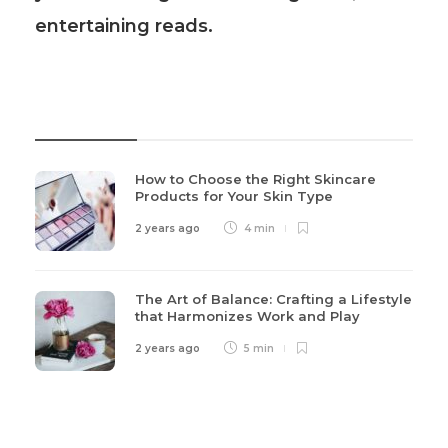
entertaining reads.
Recent Post
How to Choose the Right Skincare
Products for Your Skin Type
2 years ago
4 min
The Art of Balance: Crafting a Lifestyle
that Harmonizes Work and Play
2 years ago
5 min