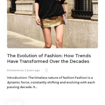
The Evolution of Fashion: How Trends
Have Transformed Over the Decades
B.thewirenet
,
2 years ago
B
Introduction: The timeless nature of fashion Fashion is a
dynamic force, constantly shifting and evolving with each
passing decade. It...