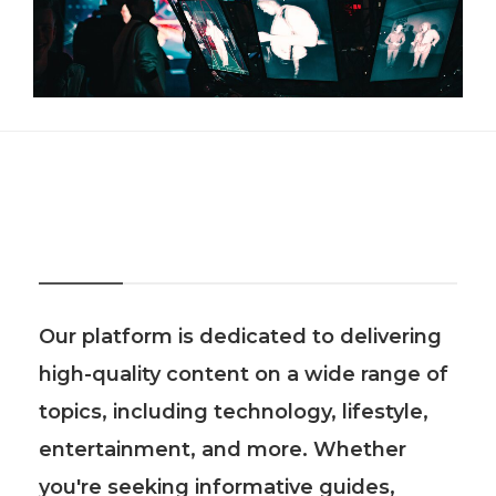
About Us
Our platform is dedicated to delivering
high-quality content on a wide range of
topics, including technology, lifestyle,
entertainment, and more. Whether
you're seeking informative guides,