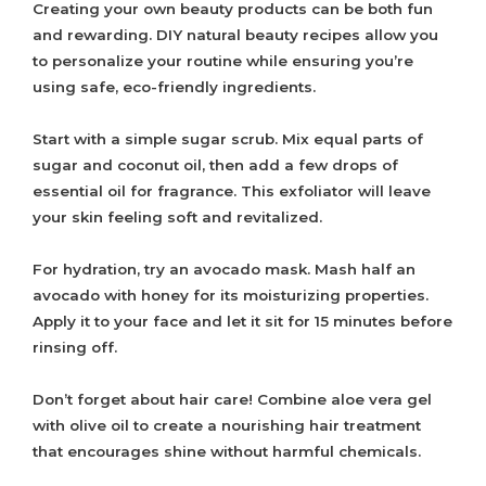
Creating your own beauty products can be both fun
and rewarding. DIY natural beauty recipes allow you
to personalize your routine while ensuring you’re
using safe, eco-friendly ingredients.
Start with a simple sugar scrub. Mix equal parts of
sugar and coconut oil, then add a few drops of
essential oil for fragrance. This exfoliator will leave
your skin feeling soft and revitalized.
For hydration, try an avocado mask. Mash half an
avocado with honey for its moisturizing properties.
Apply it to your face and let it sit for 15 minutes before
rinsing off.
Don’t forget about hair care! Combine aloe vera gel
with olive oil to create a nourishing hair treatment
that encourages shine without harmful chemicals.