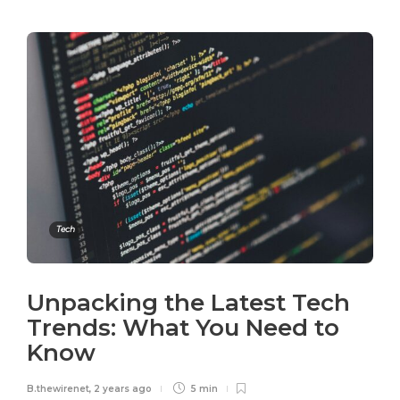
Tech
Unpacking the Latest Tech
Trends: What You Need to
Know
B.thewirenet
,
2 years ago
5 min