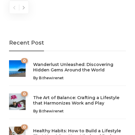
Recent Post
0
Wanderlust Unleashed: Discovering
Hidden Gems Around the World
By
B.thewirenet
0
The Art of Balance: Crafting a Lifestyle
that Harmonizes Work and Play
The Art of Balance: Navigating Work,
From AI to IoT: How Technology is
Wellness, and Leisure in Modern Life
Shaping Our Future
By
B.thewirenet
B.thewirenet
B.thewirenet
,
,
2 years ago
2 years ago
B
B
0
Healthy Habits: How to Build a Lifestyle
Introduction: The Importance of Balance in Today’s Society
Introduction to Technology and its Impact on Society