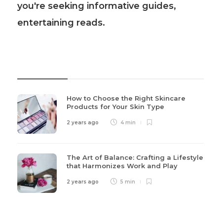
you're seeking informative guides,
entertaining reads.
Recent Post
How to Choose the Right Skincare
Products for Your Skin Type
2 years ago
4 min
The Art of Balance: Crafting a Lifestyle
that Harmonizes Work and Play
2 years ago
5 min