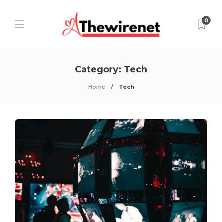
0
Category:
Tech
Home
Tech