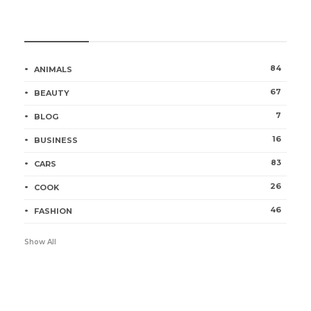
Categories
84
ANIMALS
67
BEAUTY
7
BLOG
16
BUSINESS
83
CARS
26
COOK
46
FASHION
Show All