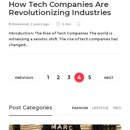
How Tech Companies Are
Revolutionizing Industries
B.thewirenet
,
2 years ago
6 min
Introduction: The Rise of Tech Companies The world is
witnessing a seismic shift. The rise of tech companies has
changed...
1
2
3
4
5
PREVIOUS
NEXT
Post Categories
FASHION
LIFESTYLE
TECH