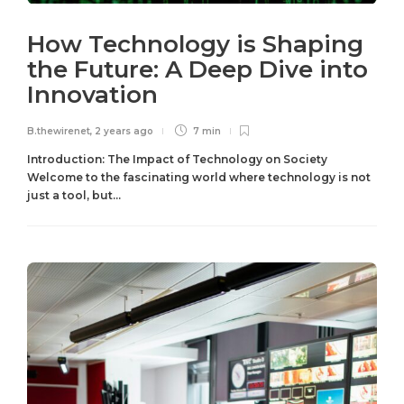
How Technology is Shaping
the Future: A Deep Dive into
Innovation
B.thewirenet
,
2 years ago
7 min
Introduction: The Impact of Technology on Society
Welcome to the fascinating world where technology is not
just a tool, but...