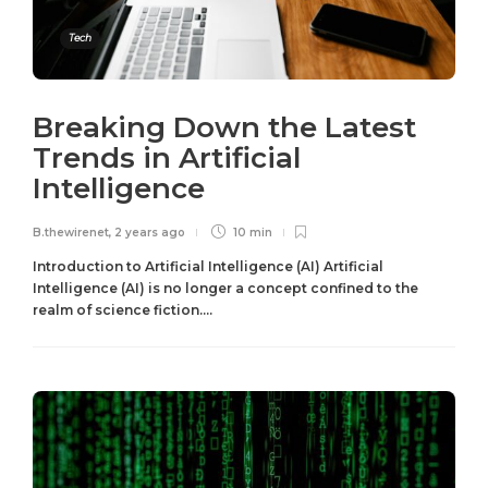
Tech
Breaking Down the Latest
Trends in Artificial
Intelligence
B.thewirenet
,
2 years ago
10 min
Introduction to Artificial Intelligence (AI) Artificial
Intelligence (AI) is no longer a concept confined to the
realm of science fiction....