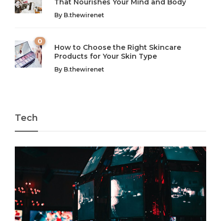
That Nourishes Your Mind and Body
In today’s fast-paced world, finding harmony amidst the
Technology is no longer just a tool; it’s woven into the
By
B.thewirenet
chaos can feel like...
very...
w
0
How to Choose the Right Skincare
Products for Your Skin Type
By
B.thewirenet
Tech