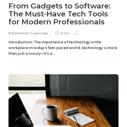
From Gadgets to Software:
The Must-Have Tech Tools
for Modern Professionals
B.thewirenet
,
2 years ago
8 min
Introduction: The importance of technology in the
workplace In today’s fast-paced world, technology is more
than just a luxury—it’s a...