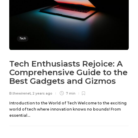
Tech
Tech Enthusiasts Rejoice: A
Comprehensive Guide to the
Best Gadgets and Gizmos
B.thewirenet
,
2 years ago
7 min
Introduction to the World of Tech Welcome to the exciting
world of tech where innovation knows no bounds! From
essential...