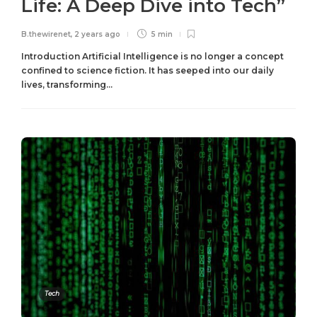
Life: A Deep Dive into Tech”
B.thewirenet
,
2 years ago
5 min
Introduction Artificial Intelligence is no longer a concept
confined to science fiction. It has seeped into our daily
lives, transforming...
Tech