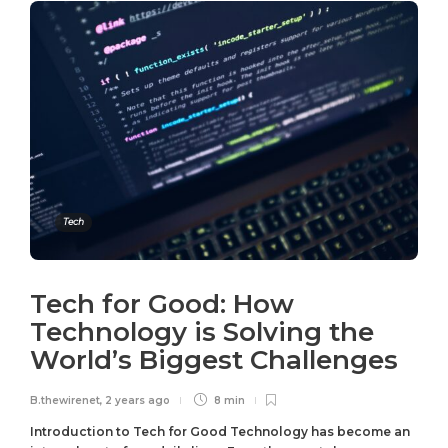
Tech
Tech for Good: How
Technology is Solving the
World’s Biggest Challenges
B.thewirenet
,
2 years ago
8 min
Introduction to Tech for Good Technology has become an