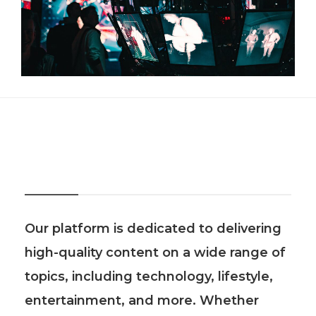
About Us
Our platform is dedicated to delivering
high-quality content on a wide range of
topics, including technology, lifestyle,
entertainment, and more. Whether