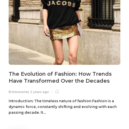
The Evolution of Fashion: How Trends
Have Transformed Over the Decades
B.thewirenet
,
2 years ago
B
Introduction: The timeless nature of fashion Fashion is a
dynamic force, constantly shifting and evolving with each
passing decade. It...