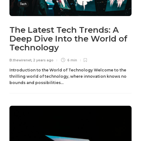
Tech
The Latest Tech Trends: A
Deep Dive Into the World of
Technology
B.thewirenet
,
2 years ago
6 min
Introduction to the World of Technology Welcome to the
thrilling world of technology, where innovation knows no
bounds and possibilities...