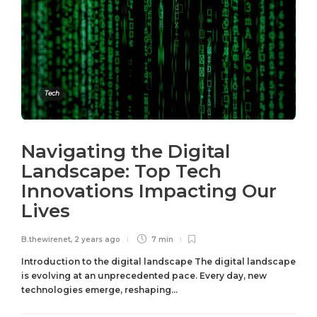
Tech
Navigating the Digital
Landscape: Top Tech
Innovations Impacting Our
Lives
B.thewirenet
,
2 years ago
7 min
Introduction to the digital landscape The digital landscape
is evolving at an unprecedented pace. Every day, new
technologies emerge, reshaping...