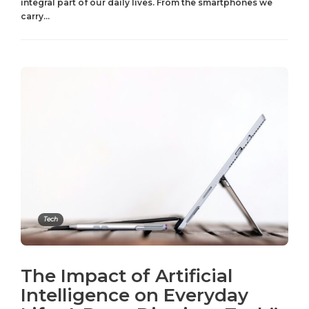
integral part of our daily lives. From the smartphones we
carry...
Tech
The Impact of Artificial
Intelligence on Everyday