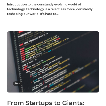
Introduction to the constantly evolving world of
technology Technology is a relentless force, constantly
reshaping our world. It’s hard to...
Tech
From Startups to Giants: