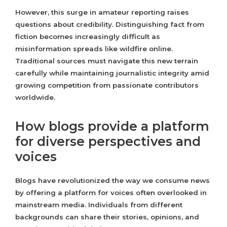
However, this surge in amateur reporting raises
questions about credibility. Distinguishing fact from
fiction becomes increasingly difficult as
misinformation spreads like wildfire online.
Traditional sources must navigate this new terrain
carefully while maintaining journalistic integrity amid
growing competition from passionate contributors
worldwide.
How blogs provide a platform
for diverse perspectives and
voices
Blogs have revolutionized the way we consume news
by offering a platform for voices often overlooked in
mainstream media. Individuals from different
backgrounds can share their stories, opinions, and