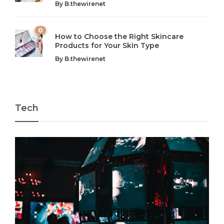
By
B.thewirenet
chaos can feel like...
very...
w
0
How to Choose the Right Skincare
Products for Your Skin Type
By
B.thewirenet
Tech