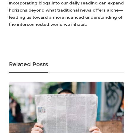
Incorporating blogs into our daily reading can expand
horizons beyond what traditional news offers alone—
leading us toward a more nuanced understanding of
the interconnected world we inhabit.
Related Posts