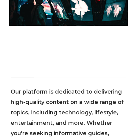
About Us
Our platform is dedicated to delivering
high-quality content on a wide range of
topics, including technology, lifestyle,
entertainment, and more. Whether
you're seeking informative guides,