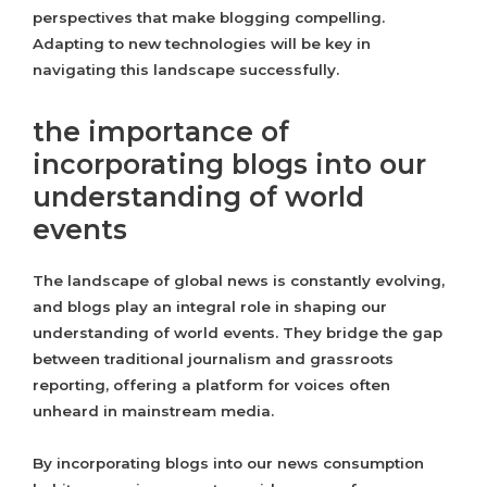
perspectives that make blogging compelling.
Adapting to new technologies will be key in
navigating this landscape successfully.
the importance of
incorporating blogs into our
understanding of world
events
The landscape of global news is constantly evolving,
and blogs play an integral role in shaping our
understanding of world events. They bridge the gap
between traditional journalism and grassroots
reporting, offering a platform for voices often
unheard in mainstream media.
By incorporating blogs into our news consumption