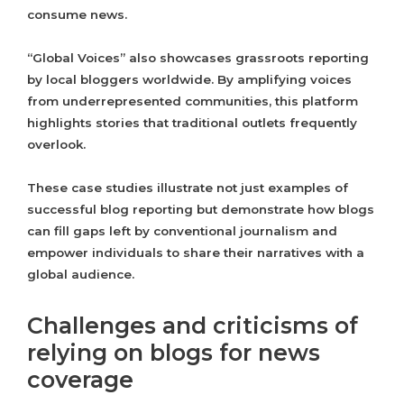
consume news.
“Global Voices” also showcases grassroots reporting
by local bloggers worldwide. By amplifying voices
from underrepresented communities, this platform
highlights stories that traditional outlets frequently
overlook.
These case studies illustrate not just examples of
successful blog reporting but demonstrate how blogs
can fill gaps left by conventional journalism and
empower individuals to share their narratives with a
global audience.
Challenges and criticisms of
relying on blogs for news
coverage