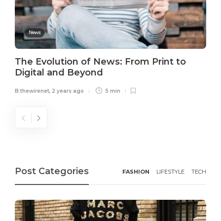
News
The Evolution of News: From Print to
Digital and Beyond
B.thewirenet
,
2 years ago
5 min
Post Categories
FASHION
LIFESTYLE
TECH