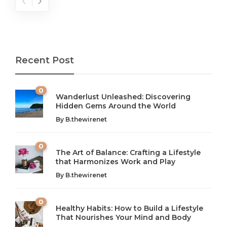
Recent Post
0
Wanderlust Unleashed: Discovering
Hidden Gems Around the World
By
B.thewirenet
0
The Art of Balance: Crafting a Lifestyle
that Harmonizes Work and Play
The Art of Balance: Navigating Work,
From AI to IoT: How Technology is
Wellness, and Leisure in Modern Life
Shaping Our Future
By
B.thewirenet
B.thewirenet
B.thewirenet
,
,
2 years ago
2 years ago
B
B
0
Healthy Habits: How to Build a Lifestyle
Introduction: The Importance of Balance in Today’s Society
Introduction to Technology and its Impact on Society
That Nourishes Your Mind and Body
In today’s fast-paced world, finding harmony amidst the
Technology is no longer just a tool; it’s woven into the