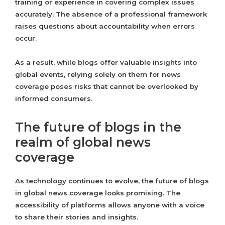
training or experience in covering complex issues
accurately. The absence of a professional framework
raises questions about accountability when errors
occur.
As a result, while blogs offer valuable insights into
global events, relying solely on them for news
coverage poses risks that cannot be overlooked by
informed consumers.
The future of blogs in the
realm of global news
coverage
As technology continues to evolve, the future of blogs
in global news coverage looks promising. The
accessibility of platforms allows anyone with a voice
to share their stories and insights.