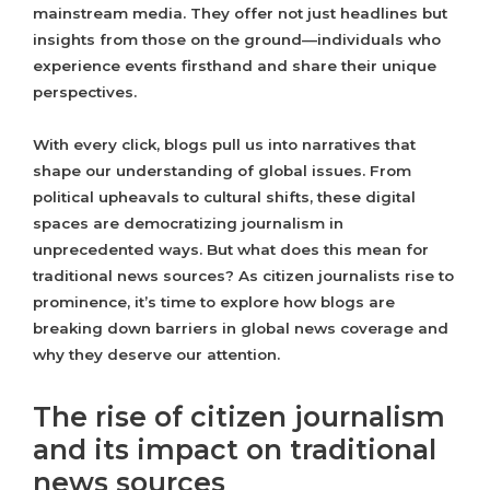
mainstream media. They offer not just headlines but
insights from those on the ground—individuals who
experience events firsthand and share their unique
perspectives.
With every click, blogs pull us into narratives that
shape our understanding of global issues. From
political upheavals to cultural shifts, these digital
spaces are democratizing journalism in
unprecedented ways. But what does this mean for
traditional news sources? As citizen journalists rise to
prominence, it’s time to explore how blogs are
breaking down barriers in global news coverage and
why they deserve our attention.
The rise of citizen journalism
and its impact on traditional
news sources