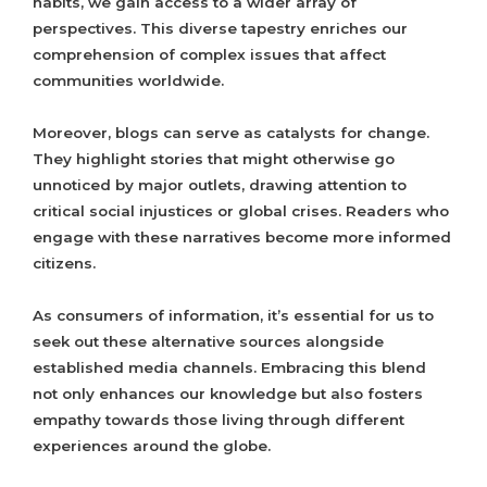
habits, we gain access to a wider array of
perspectives. This diverse tapestry enriches our
comprehension of complex issues that affect
communities worldwide.
Moreover, blogs can serve as catalysts for change.
They highlight stories that might otherwise go
unnoticed by major outlets, drawing attention to
critical social injustices or global crises. Readers who
engage with these narratives become more informed
citizens.
As consumers of information, it’s essential for us to
seek out these alternative sources alongside
established media channels. Embracing this blend
not only enhances our knowledge but also fosters
empathy towards those living through different
experiences around the globe.