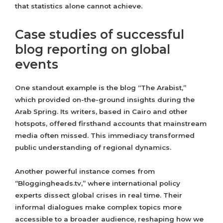
that statistics alone cannot achieve.
Case studies of successful
blog reporting on global
events
One standout example is the blog “The Arabist,”
which provided on-the-ground insights during the
Arab Spring. Its writers, based in Cairo and other
hotspots, offered firsthand accounts that mainstream
media often missed. This immediacy transformed
public understanding of regional dynamics.
Another powerful instance comes from
“Bloggingheads.tv,” where international policy
experts dissect global crises in real time. Their
informal dialogues make complex topics more
accessible to a broader audience, reshaping how we