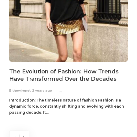
The Evolution of Fashion: How Trends
Have Transformed Over the Decades
B.thewirenet
,
2 years ago
B
Introduction: The timeless nature of fashion Fashion is a
dynamic force, constantly shifting and evolving with each
passing decade. It...