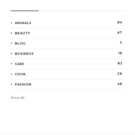
Categories
84
ANIMALS
67
BEAUTY
7
BLOG
16
BUSINESS
83
CARS
26
COOK
46
FASHION
Show All