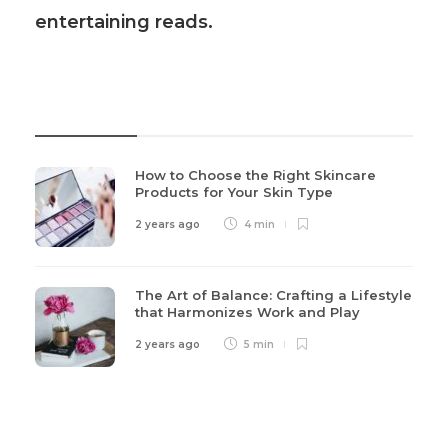
entertaining reads.
Recent Post
How to Choose the Right Skincare
Products for Your Skin Type
2 years ago
4 min
The Art of Balance: Crafting a Lifestyle
that Harmonizes Work and Play
2 years ago
5 min