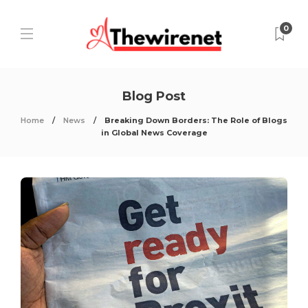
0
Blog Post
Home
News
Breaking Down Borders: The Role of Blogs
in Global News Coverage