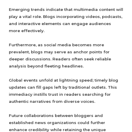
Emerging trends indicate that multimedia content will
play a vital role. Blogs incorporating videos, podcasts,
and interactive elements can engage audiences
more effectively.
Furthermore, as social media becomes more
prevalent, blogs may serve as anchor points for
deeper discussions. Readers often seek reliable
analysis beyond fleeting headlines.
Global events unfold at lightning speed; timely blog
updates can fill gaps left by traditional outlets. This
immediacy instills trust in readers searching for
authentic narratives from diverse voices.
Future collaborations between bloggers and
established news organizations could further
enhance credibility while retaining the unique