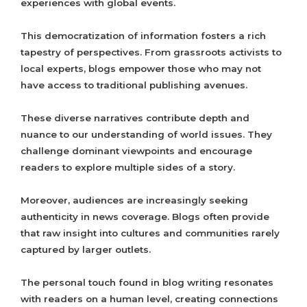
experiences with global events.
This democratization of information fosters a rich
tapestry of perspectives. From grassroots activists to
local experts, blogs empower those who may not
have access to traditional publishing avenues.
These diverse narratives contribute depth and
nuance to our understanding of world issues. They
challenge dominant viewpoints and encourage
readers to explore multiple sides of a story.
Moreover, audiences are increasingly seeking
authenticity in news coverage. Blogs often provide
that raw insight into cultures and communities rarely
captured by larger outlets.
The personal touch found in blog writing resonates
with readers on a human level, creating connections