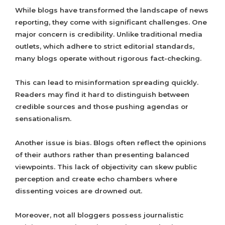
While blogs have transformed the landscape of news
reporting, they come with significant challenges. One
major concern is credibility. Unlike traditional media
outlets, which adhere to strict editorial standards,
many blogs operate without rigorous fact-checking.
This can lead to misinformation spreading quickly.
Readers may find it hard to distinguish between
credible sources and those pushing agendas or
sensationalism.
Another issue is bias. Blogs often reflect the opinions
of their authors rather than presenting balanced
viewpoints. This lack of objectivity can skew public
perception and create echo chambers where
dissenting voices are drowned out.
Moreover, not all bloggers possess journalistic