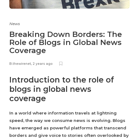
News
Breaking Down Borders: The
Role of Blogs in Global News
Coverage
B.thewirenet
,
2 years ago
Introduction to the role of
blogs in global news
coverage
In a world where information travels at lightning
speed, the way we consume news is evolving. Blogs
have emerged as powerful platforms that transcend
borders and give voice to stories often overlooked by