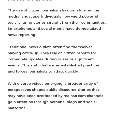
The rise of citizen journalism has transformed the
media landscape. Individuals now wield powerful
tools, sharing stories straight from their communities.
Smartphones and social media have democratized
news reporting.
Traditional news outlets often find themselves
playing catch-up. They rely on citizen reports for
immediate updates during crises or significant
events. This shift challenges established practices
and forces journalists to adapt quickly.
With diverse voices emerging, a broader array of
perspectives shapes public discourse. Stories that
may have been overlooked by mainstream channels
gain attention through personal blogs and social
platforms.