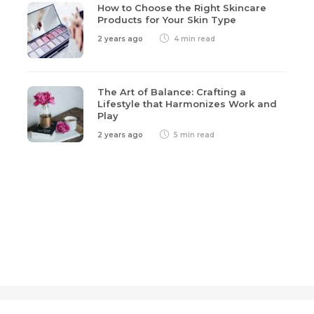
How to Choose the Right Skincare
Products for Your Skin Type
2 years ago
4 min
read
The Art of Balance: Crafting a
Lifestyle that Harmonizes Work and
Play
2 years ago
5 min
read