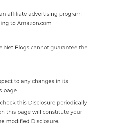
an affiliate advertising program
nking to Amazon.com.
e Net Blogs
cannot guarantee the
espect to any changes in its
s page.
heck this Disclosure periodically.
n this page will constitute your
e modified Disclosure.