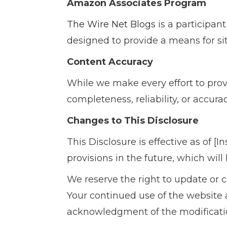
Amazon Associates Program
The Wire Net Blogs
is a participan
designed to provide a means for si
Content Accuracy
While we make every effort to pro
completeness, reliability, or accur
Changes to This Disclosure
This Disclosure is effective as of [
provisions in the future, which will
We reserve the right to update or 
Your continued use of the website a
acknowledgment of the modificatio