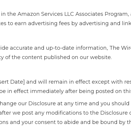
t in the Amazon Services LLC Associates Program, 
tes to earn advertising fees by advertising and li
vide accurate and up-to-date information,
The Wir
acy of the content published on our website.
Insert Date] and will remain in effect except with r
 be in effect immediately after being posted on thi
change our Disclosure at any time and you should c
fter we post any modifications to the Disclosure o
ns and your consent to abide and be bound by th