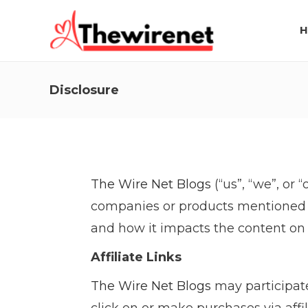
H
Disclosure
The Wire Net Blogs
(“us”, “we”, or 
companies or products mentioned o
and how it impacts the content on 
Affiliate Links
The Wire Net Blogs
may participate