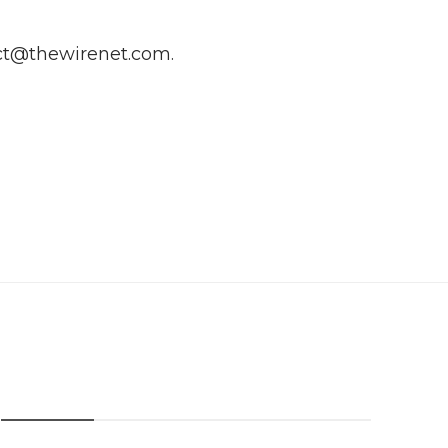
ct@thewirenet.com
.
Categories