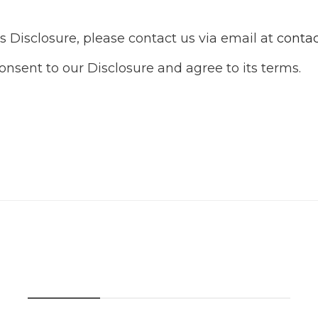
s Disclosure, please contact us via email at
conta
nsent to our Disclosure and agree to its terms.
Recent Post