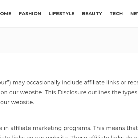
OME
FASHION
LIFESTYLE
BEAUTY
TECH
NE
“our”) may occasionally include affiliate links or 
n our website. This Disclosure outlines the typ
our website.
 in affiliate marketing programs. This means tha