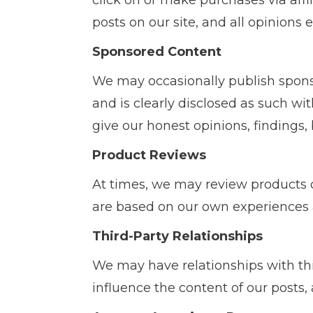
click on or make purchases via affil
posts on our site, and all opinions
Sponsored Content
We may occasionally publish spon
and is clearly disclosed as such w
give our honest opinions, findings, 
Product Reviews
At times, we may review products 
are based on our own experiences 
Third-Party Relationships
We may have relationships with th
influence the content of our posts,