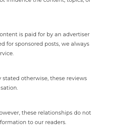
ot influence the content, topics, or
ontent is paid for by an advertiser
ved for sponsored posts, we always
rvice.
ly stated otherwise, these reviews
sation.
wever, these relationships do not
formation to our readers.