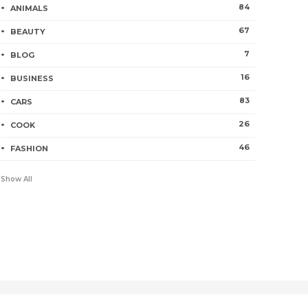
84
ANIMALS
67
BEAUTY
7
BLOG
16
BUSINESS
83
CARS
26
COOK
46
FASHION
Show All