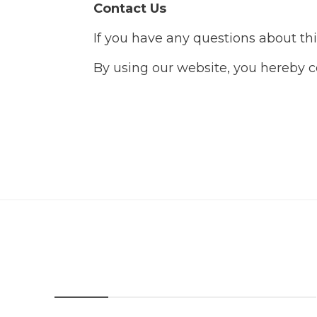
Contact Us
If you have any questions about thi
By using our website, you hereby co
About Us