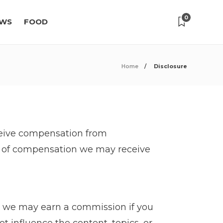
0
WS
FOOD
Home
Disclosure
receive compensation from
es of compensation we may receive
t we may earn a commission if you