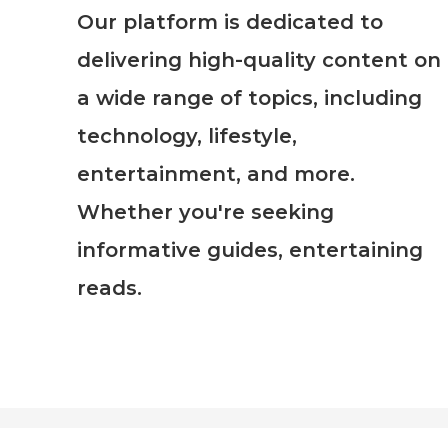
Our platform is dedicated to
delivering high-quality content on
a wide range of topics, including
technology, lifestyle,
entertainment, and more.
Whether you're seeking
informative guides, entertaining
reads.