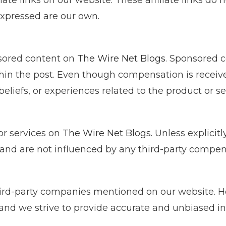
iate links on our website. These affiliate links do n
 expressed are our own.
sored content on
The Wire Net Blogs
. Sponsored c
ithin the post. Even though compensation is recei
beliefs, or experiences related to the product or se
or services on
The Wire Net Blogs
. Unless explicit
and are not influenced by any third-party compen
ird-party companies mentioned on our website. Ho
 and we strive to provide accurate and unbiased in