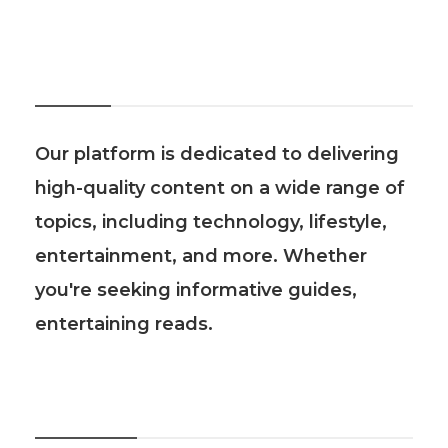
About Us
Our platform is dedicated to delivering
high-quality content on a wide range of
topics, including technology, lifestyle,
entertainment, and more. Whether
you're seeking informative guides,
entertaining reads.
Recent Post