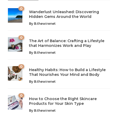
0
Wanderlust Unleashed: Discovering
Hidden Gems Around the World
By
B.thewirenet
0
The Art of Balance: Crafting a Lifestyle
that Harmonizes Work and Play
The Art of Balance: Navigating Work,
From AI to IoT: How Technology is
Wellness, and Leisure in Modern Life
Shaping Our Future
By
B.thewirenet
B.thewirenet
B.thewirenet
,
,
2 years ago
2 years ago
B
B
0
Healthy Habits: How to Build a Lifestyle
Introduction: The Importance of Balance in Today’s Society
Introduction to Technology and its Impact on Society
That Nourishes Your Mind and Body
In today’s fast-paced world, finding harmony amidst the
Technology is no longer just a tool; it’s woven into the
By
B.thewirenet
chaos can feel like...
very...
w
0
How to Choose the Right Skincare
Products for Your Skin Type
By
B.thewirenet