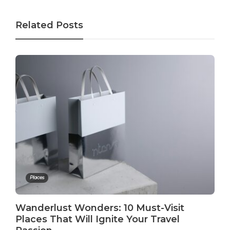
Related Posts
Places
Wanderlust Wonders: 10 Must-Visit
Places That Will Ignite Your Travel