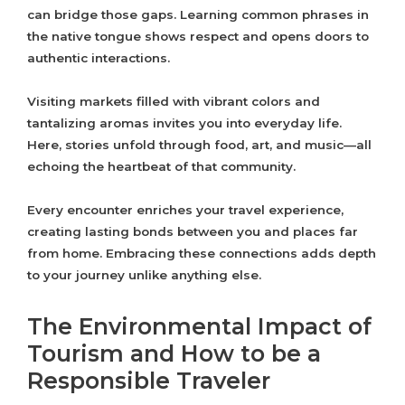
can bridge those gaps. Learning common phrases in
the native tongue shows respect and opens doors to
authentic interactions.
Visiting markets filled with vibrant colors and
tantalizing aromas invites you into everyday life.
Here, stories unfold through food, art, and music—all
echoing the heartbeat of that community.
Every encounter enriches your travel experience,
creating lasting bonds between you and places far
from home. Embracing these connections adds depth
to your journey unlike anything else.
The Environmental Impact of
Tourism and How to be a
Responsible Traveler