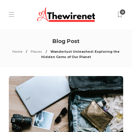
0
Blog Post
Home
Places
Wanderlust Unleashed: Exploring the
Hidden Gems of Our Planet