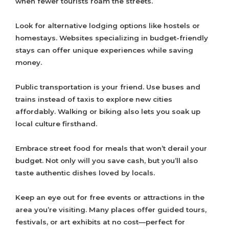
when fewer tourists roam the streets.
Look for alternative lodging options like hostels or
homestays. Websites specializing in budget-friendly
stays can offer unique experiences while saving
money.
Public transportation is your friend. Use buses and
trains instead of taxis to explore new cities
affordably. Walking or biking also lets you soak up
local culture firsthand.
Embrace street food for meals that won’t derail your
budget. Not only will you save cash, but you’ll also
taste authentic dishes loved by locals.
Keep an eye out for free events or attractions in the
area you’re visiting. Many places offer guided tours,
festivals, or art exhibits at no cost—perfect for