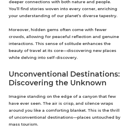
deeper connections with both nature and people.
You’ll find stories woven into every corner, enriching
your understanding of our planet’s diverse tapestry.
Moreover, hidden gems often come with fewer
crowds, allowing for peaceful reflection and genuine
interactions. This sense of solitude enhances the
beauty of travel at its core—discovering new places
while delving into self-discovery.
Unconventional Destinations:
Discovering the Unknown
Imagine standing on the edge of a canyon that few
have ever seen. The air is crisp, and silence wraps
around you like a comforting blanket. This is the thrill
of unconventional destinations—places untouched by
mass tourism.