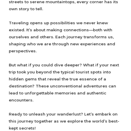
streets to serene mountaintops, every corner has its
own story to tell.
Traveling opens up possibilities we never knew
existed. It’s about making connections—both with
ourselves and others. Each journey transforms us,
shaping who we are through new experiences and
perspectives.
But what if you could dive deeper? What if your next
trip took you beyond the typical tourist spots into
hidden gems that reveal the true essence of a
destination? These unconventional adventures can
lead to unforgettable memories and authentic
encounters.
Ready to unleash your wanderlust? Let’s embark on
this journey together as we explore the world’s best-
kept secrets!