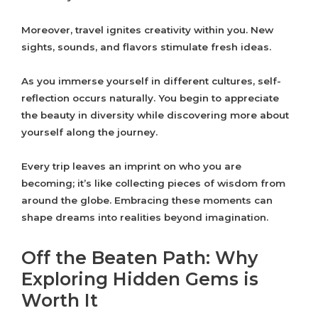
Moreover, travel ignites creativity within you. New
sights, sounds, and flavors stimulate fresh ideas.
As you immerse yourself in different cultures, self-
reflection occurs naturally. You begin to appreciate
the beauty in diversity while discovering more about
yourself along the journey.
Every trip leaves an imprint on who you are
becoming; it’s like collecting pieces of wisdom from
around the globe. Embracing these moments can
shape dreams into realities beyond imagination.
Off the Beaten Path: Why
Exploring Hidden Gems is
Worth It