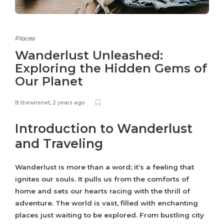
Places
Wanderlust Unleashed:
Exploring the Hidden Gems of
Our Planet
B.thewirenet
,
2 years ago
Introduction to Wanderlust
and Traveling
Wanderlust is more than a word; it’s a feeling that
ignites our souls. It pulls us from the comforts of
home and sets our hearts racing with the thrill of
adventure. The world is vast, filled with enchanting
places just waiting to be explored. From bustling city