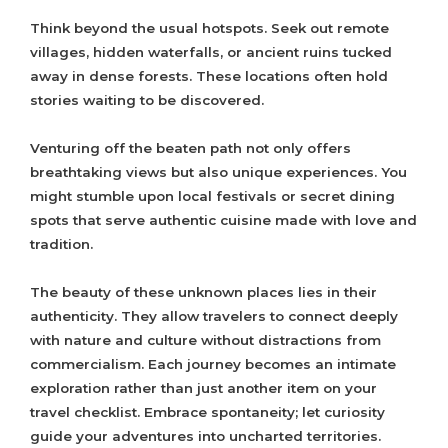
Think beyond the usual hotspots. Seek out remote
villages, hidden waterfalls, or ancient ruins tucked
away in dense forests. These locations often hold
stories waiting to be discovered.
Venturing off the beaten path not only offers
breathtaking views but also unique experiences. You
might stumble upon local festivals or secret dining
spots that serve authentic cuisine made with love and
tradition.
The beauty of these unknown places lies in their
authenticity. They allow travelers to connect deeply
with nature and culture without distractions from
commercialism. Each journey becomes an intimate
exploration rather than just another item on your
travel checklist. Embrace spontaneity; let curiosity
guide your adventures into uncharted territories.