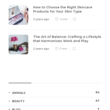
How to Choose the Right Skincare
Products for Your Skin Type
2 years ago
4 min
The Art of Balance: Crafting a Lifestyle
that Harmonizes Work and Play
2 years ago
5 min
Categories
84
ANIMALS
67
BEAUTY
7
BLOG