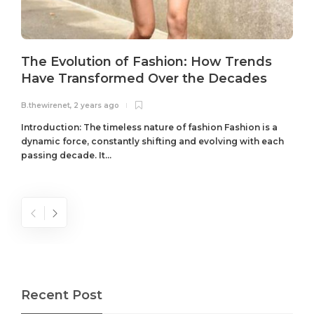
The Evolution of Fashion: How Trends
Have Transformed Over the Decades
B.thewirenet
,
2 years ago
B
Introduction: The timeless nature of fashion Fashion is a
dynamic force, constantly shifting and evolving with each
passing decade. It...
Recent Post