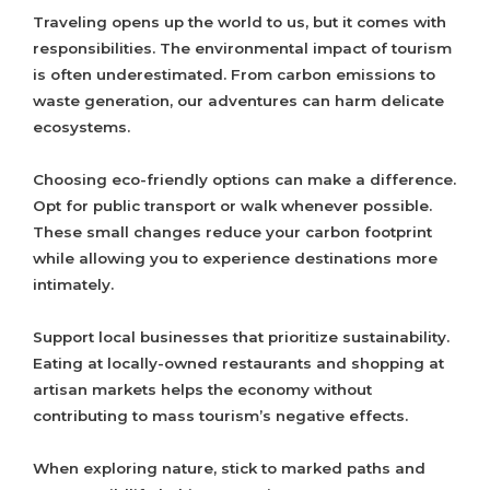
Traveling opens up the world to us, but it comes with
responsibilities. The environmental impact of tourism
is often underestimated. From carbon emissions to
waste generation, our adventures can harm delicate
ecosystems.
Choosing eco-friendly options can make a difference.
Opt for public transport or walk whenever possible.
These small changes reduce your carbon footprint
while allowing you to experience destinations more
intimately.
Support local businesses that prioritize sustainability.
Eating at locally-owned restaurants and shopping at
artisan markets helps the economy without
contributing to mass tourism’s negative effects.
When exploring nature, stick to marked paths and