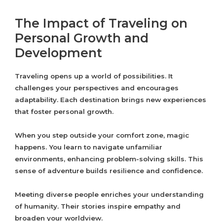
The Impact of Traveling on
Personal Growth and
Development
Traveling opens up a world of possibilities. It
challenges your perspectives and encourages
adaptability. Each destination brings new experiences
that foster personal growth.
When you step outside your comfort zone, magic
happens. You learn to navigate unfamiliar
environments, enhancing problem-solving skills. This
sense of adventure builds resilience and confidence.
Meeting diverse people enriches your understanding
of humanity. Their stories inspire empathy and
broaden your worldview.