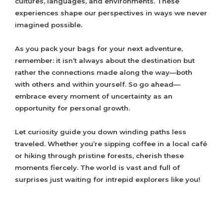
cultures, languages, and environments. These
experiences shape our perspectives in ways we never
imagined possible.
As you pack your bags for your next adventure,
remember: it isn’t always about the destination but
rather the connections made along the way—both
with others and within yourself. So go ahead—
embrace every moment of uncertainty as an
opportunity for personal growth.
Let curiosity guide you down winding paths less
traveled. Whether you’re sipping coffee in a local café
or hiking through pristine forests, cherish these
moments fiercely. The world is vast and full of
surprises just waiting for intrepid explorers like you!