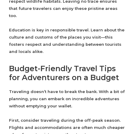
respect wildlife habitats. Leaving no trace ensures
that future travelers can enjoy these pristine areas
too.
Education is key in responsible travel. Learn about the
culture and customs of the places you visit—this
fosters respect and understanding between tourists
and locals alike.
Budget-Friendly Travel Tips
for Adventurers on a Budget
Traveling doesn’t have to break the bank. With a bit of
planning, you can embark on incredible adventures
without emptying your wallet.
First, consider traveling during the off-peak season.
Flights and accommodations are often much cheaper