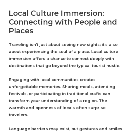
Local Culture Immersion:
Connecting with People and
Places
Traveling isn’t just about seeing new sights; it’s also
about experiencing the soul of a place. Local culture
immersion offers a chance to connect deeply with
destinations that go beyond the typical tourist hustle.
Engaging with local communities creates
unforgettable memories. Sharing meals, attending
festivals, or participating in traditional crafts can
transform your understanding of a region. The
warmth and openness of locals often surprise
travelers.
Language barriers may exist, but gestures and smiles