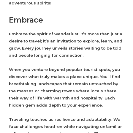
adventurous spirits!
Embrace
Embrace the spirit of wanderlust. It’s more than just a
desire to travel; it’s an invitation to explore, learn, and
grow. Every journey unveils stories waiting to be told
and people longing for connection.
When you venture beyond popular tourist spots, you
discover what truly makes a place unique. You’ll find
breathtaking landscapes that remain untouched by
the masses or charming towns where locals share
their way of life with warmth and hospitality. Each
hidden gem adds depth to your experience.
Traveling teaches us resilience and adaptability. We
face challenges head-on while navigating unfamiliar