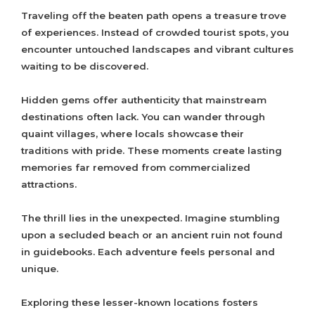
Traveling off the beaten path opens a treasure trove
of experiences. Instead of crowded tourist spots, you
encounter untouched landscapes and vibrant cultures
waiting to be discovered.
Hidden gems offer authenticity that mainstream
destinations often lack. You can wander through
quaint villages, where locals showcase their
traditions with pride. These moments create lasting
memories far removed from commercialized
attractions.
The thrill lies in the unexpected. Imagine stumbling
upon a secluded beach or an ancient ruin not found
in guidebooks. Each adventure feels personal and
unique.
Exploring these lesser-known locations fosters