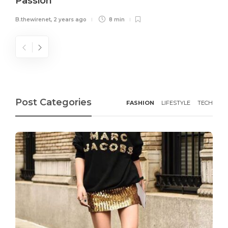
Passion
B.thewirenet
,
2 years ago
8 min
Post Categories
FASHION
LIFESTYLE
TECH