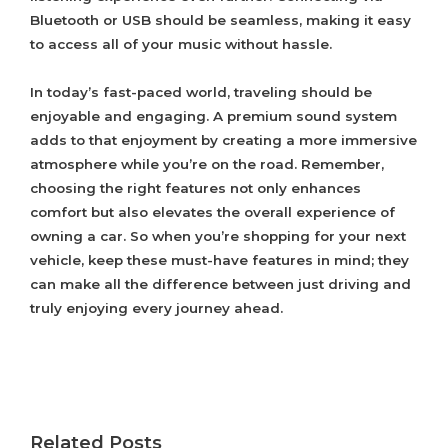
Bluetooth or USB should be seamless, making it easy
to access all of your music without hassle.
In today’s fast-paced world, traveling should be
enjoyable and engaging. A premium sound system
adds to that enjoyment by creating a more immersive
atmosphere while you’re on the road. Remember,
choosing the right features not only enhances
comfort but also elevates the overall experience of
owning a car. So when you’re shopping for your next
vehicle, keep these must-have features in mind; they
can make all the difference between just driving and
truly enjoying every journey ahead.
Related Posts