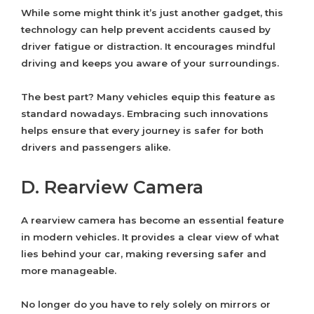
While some might think it’s just another gadget, this
technology can help prevent accidents caused by
driver fatigue or distraction. It encourages mindful
driving and keeps you aware of your surroundings.
The best part? Many vehicles equip this feature as
standard nowadays. Embracing such innovations
helps ensure that every journey is safer for both
drivers and passengers alike.
D. Rearview Camera
A rearview camera has become an essential feature
in modern vehicles. It provides a clear view of what
lies behind your car, making reversing safer and
more manageable.
No longer do you have to rely solely on mirrors or