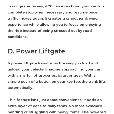
In congested areas, ACC can even bring your car to a
complete stop when necessary and resume once
traffic moves again. It creates a smoother driving
experience while allowing you to focus on enjoying
the ride instead of being stressed out by road
conditions.
D. Power Liftgate
A power liftgate transforms the way you load and
unload your vehicle. Imagine approaching your car
with arms full of groceries, bags, or gear. With a
simple push of a button on your key fob, the trunk lifts
automatically.
This feature isn’t just about convenience; it adds an
extra layer of ease to daily tasks. No more awkward
bending or struggling with heavy items. The powered