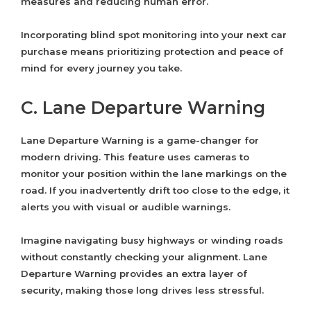
measures and reducing human error.
Incorporating blind spot monitoring into your next car
purchase means prioritizing protection and peace of
mind for every journey you take.
C. Lane Departure Warning
Lane Departure Warning is a game-changer for
modern driving. This feature uses cameras to
monitor your position within the lane markings on the
road. If you inadvertently drift too close to the edge, it
alerts you with visual or audible warnings.
Imagine navigating busy highways or winding roads
without constantly checking your alignment. Lane
Departure Warning provides an extra layer of
security, making those long drives less stressful.