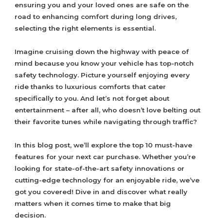
ensuring you and your loved ones are safe on the
road to enhancing comfort during long drives,
selecting the right elements is essential.
Imagine cruising down the highway with peace of
mind because you know your vehicle has top-notch
safety technology. Picture yourself enjoying every
ride thanks to luxurious comforts that cater
specifically to you. And let’s not forget about
entertainment – after all, who doesn’t love belting out
their favorite tunes while navigating through traffic?
In this blog post, we’ll explore the top 10 must-have
features for your next car purchase. Whether you’re
looking for state-of-the-art safety innovations or
cutting-edge technology for an enjoyable ride, we’ve
got you covered! Dive in and discover what really
matters when it comes time to make that big
decision.