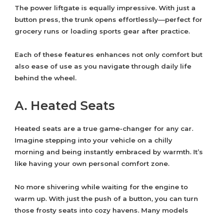
The power liftgate is equally impressive. With just a
button press, the trunk opens effortlessly—perfect for
grocery runs or loading sports gear after practice.
Each of these features enhances not only comfort but
also ease of use as you navigate through daily life
behind the wheel.
A. Heated Seats
Heated seats are a true game-changer for any car.
Imagine stepping into your vehicle on a chilly
morning and being instantly embraced by warmth. It’s
like having your own personal comfort zone.
No more shivering while waiting for the engine to
warm up. With just the push of a button, you can turn
those frosty seats into cozy havens. Many models