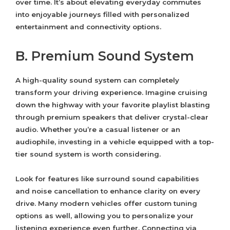
over time. It’s about elevating everyday commutes
into enjoyable journeys filled with personalized
entertainment and connectivity options.
B. Premium Sound System
A high-quality sound system can completely
transform your driving experience. Imagine cruising
down the highway with your favorite playlist blasting
through premium speakers that deliver crystal-clear
audio. Whether you’re a casual listener or an
audiophile, investing in a vehicle equipped with a top-
tier sound system is worth considering.
Look for features like surround sound capabilities
and noise cancellation to enhance clarity on every
drive. Many modern vehicles offer custom tuning
options as well, allowing you to personalize your
listening experience even further. Connecting via