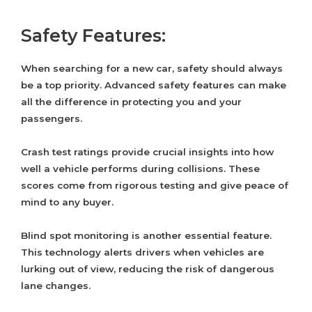
Safety Features:
When searching for a new car, safety should always
be a top priority. Advanced safety features can make
all the difference in protecting you and your
passengers.
Crash test ratings provide crucial insights into how
well a vehicle performs during collisions. These
scores come from rigorous testing and give peace of
mind to any buyer.
Blind spot monitoring is another essential feature.
This technology alerts drivers when vehicles are
lurking out of view, reducing the risk of dangerous
lane changes.