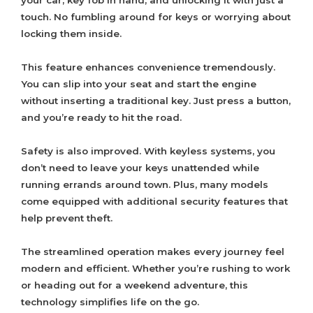
your car, key fob in hand, and unlocking it with just a
touch. No fumbling around for keys or worrying about
locking them inside.
This feature enhances convenience tremendously.
You can slip into your seat and start the engine
without inserting a traditional key. Just press a button,
and you’re ready to hit the road.
Safety is also improved. With keyless systems, you
don’t need to leave your keys unattended while
running errands around town. Plus, many models
come equipped with additional security features that
help prevent theft.
The streamlined operation makes every journey feel
modern and efficient. Whether you’re rushing to work
or heading out for a weekend adventure, this
technology simplifies life on the go.