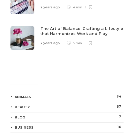
2 years ago
4 min
The Art of Balance: Crafting a Lifestyle
that Harmonizes Work and Play
2 years ago
5 min
Categories
84
ANIMALS
67
BEAUTY
7
BLOG
16
BUSINESS