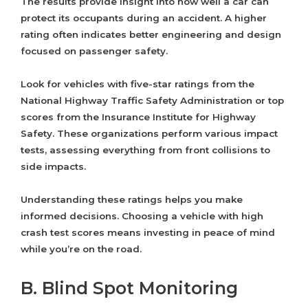
The results provide insight into how well a car can
protect its occupants during an accident. A higher
rating often indicates better engineering and design
focused on passenger safety.
Look for vehicles with five-star ratings from the
National Highway Traffic Safety Administration or top
scores from the Insurance Institute for Highway
Safety. These organizations perform various impact
tests, assessing everything from front collisions to
side impacts.
Understanding these ratings helps you make
informed decisions. Choosing a vehicle with high
crash test scores means investing in peace of mind
while you’re on the road.
B. Blind Spot Monitoring