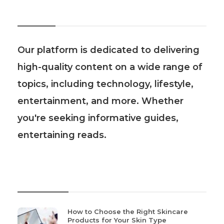
About Us
Our platform is dedicated to delivering
high-quality content on a wide range of
topics, including technology, lifestyle,
entertainment, and more. Whether
you're seeking informative guides,
entertaining reads.
Recent Post
How to Choose the Right Skincare
Products for Your Skin Type