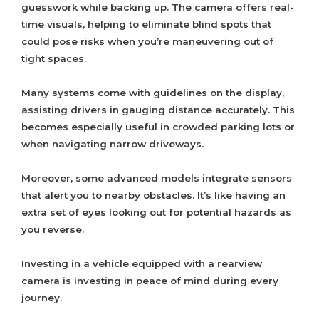
guesswork while backing up. The camera offers real-
time visuals, helping to eliminate blind spots that
could pose risks when you’re maneuvering out of
tight spaces.
Many systems come with guidelines on the display,
assisting drivers in gauging distance accurately. This
becomes especially useful in crowded parking lots or
when navigating narrow driveways.
Moreover, some advanced models integrate sensors
that alert you to nearby obstacles. It’s like having an
extra set of eyes looking out for potential hazards as
you reverse.
Investing in a vehicle equipped with a rearview
camera is investing in peace of mind during every
journey.