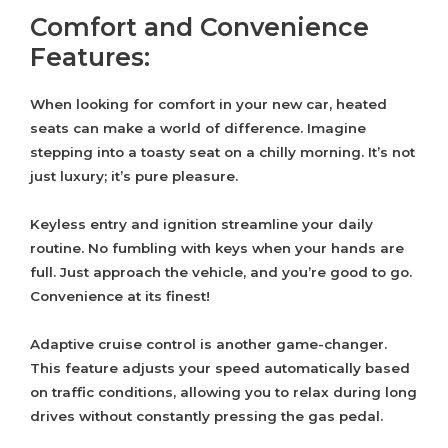
Comfort and Convenience
Features:
When looking for comfort in your new car, heated
seats can make a world of difference. Imagine
stepping into a toasty seat on a chilly morning. It’s not
just luxury; it’s pure pleasure.
Keyless entry and ignition streamline your daily
routine. No fumbling with keys when your hands are
full. Just approach the vehicle, and you’re good to go.
Convenience at its finest!
Adaptive cruise control is another game-changer.
This feature adjusts your speed automatically based
on traffic conditions, allowing you to relax during long
drives without constantly pressing the gas pedal.