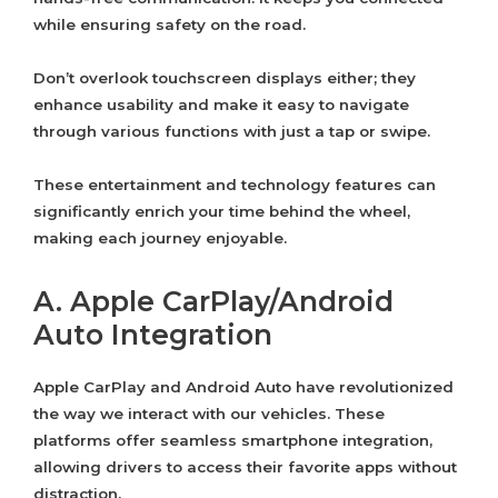
while ensuring safety on the road.
Don’t overlook touchscreen displays either; they
enhance usability and make it easy to navigate
through various functions with just a tap or swipe.
These entertainment and technology features can
significantly enrich your time behind the wheel,
making each journey enjoyable.
A. Apple CarPlay/Android
Auto Integration
Apple CarPlay and Android Auto have revolutionized
the way we interact with our vehicles. These
platforms offer seamless smartphone integration,
allowing drivers to access their favorite apps without
distraction.