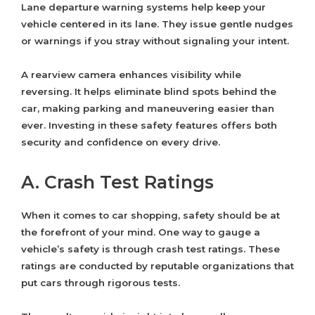
Lane departure warning systems help keep your
vehicle centered in its lane. They issue gentle nudges
or warnings if you stray without signaling your intent.
A rearview camera enhances visibility while
reversing. It helps eliminate blind spots behind the
car, making parking and maneuvering easier than
ever. Investing in these safety features offers both
security and confidence on every drive.
A. Crash Test Ratings
When it comes to car shopping, safety should be at
the forefront of your mind. One way to gauge a
vehicle’s safety is through crash test ratings. These
ratings are conducted by reputable organizations that
put cars through rigorous tests.