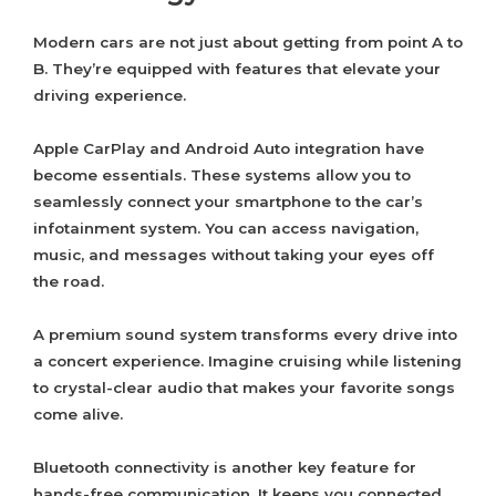
Modern cars are not just about getting from point A to
B. They’re equipped with features that elevate your
driving experience.
Apple CarPlay and Android Auto integration have
become essentials. These systems allow you to
seamlessly connect your smartphone to the car’s
infotainment system. You can access navigation,
music, and messages without taking your eyes off
the road.
A premium sound system transforms every drive into
a concert experience. Imagine cruising while listening
to crystal-clear audio that makes your favorite songs
come alive.
Bluetooth connectivity is another key feature for
hands-free communication. It keeps you connected