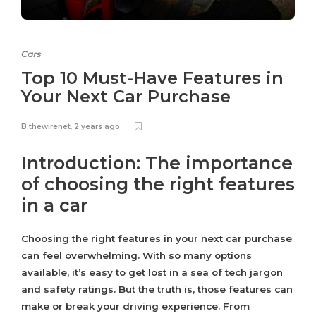
Cars
Top 10 Must-Have Features in
Your Next Car Purchase
B.thewirenet
,
2 years ago
Introduction: The importance
of choosing the right features
in a car
Choosing the right features in your next car purchase
can feel overwhelming. With so many options
available, it’s easy to get lost in a sea of tech jargon
and safety ratings. But the truth is, those features can
make or break your driving experience. From