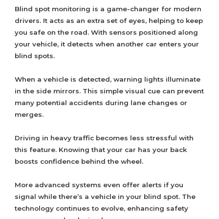
Blind spot monitoring is a game-changer for modern
drivers. It acts as an extra set of eyes, helping to keep
you safe on the road. With sensors positioned along
your vehicle, it detects when another car enters your
blind spots.
When a vehicle is detected, warning lights illuminate
in the side mirrors. This simple visual cue can prevent
many potential accidents during lane changes or
merges.
Driving in heavy traffic becomes less stressful with
this feature. Knowing that your car has your back
boosts confidence behind the wheel.
More advanced systems even offer alerts if you
signal while there’s a vehicle in your blind spot. The
technology continues to evolve, enhancing safety