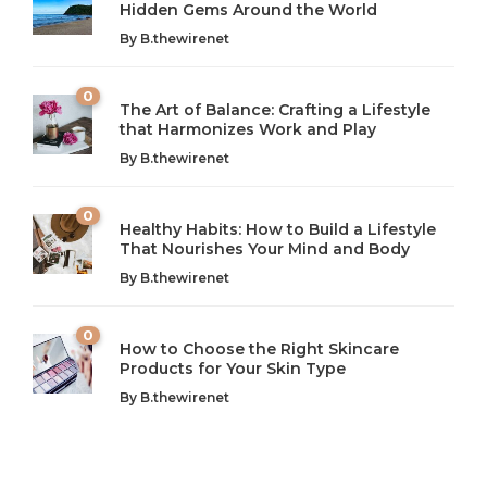
Hidden Gems Around the World
By
B.thewirenet
0
The Art of Balance: Crafting a Lifestyle
that Harmonizes Work and Play
The Art of Balance: Navigating Work,
From AI to IoT: How Technology is
Wellness, and Leisure in Modern Life
Shaping Our Future
By
B.thewirenet
B.thewirenet
B.thewirenet
,
,
2 years ago
2 years ago
B
B
0
Healthy Habits: How to Build a Lifestyle
Introduction: The Importance of Balance in Today’s Society
Introduction to Technology and its Impact on Society
That Nourishes Your Mind and Body
In today’s fast-paced world, finding harmony amidst the
Technology is no longer just a tool; it’s woven into the
By
B.thewirenet
chaos can feel like...
very...
w
0
How to Choose the Right Skincare
Products for Your Skin Type
By
B.thewirenet