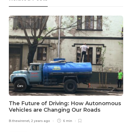
Cars
The Future of Driving: How Autonomous
Vehicles are Changing Our Roads
B.thewirenet
,
2 years ago
6 min