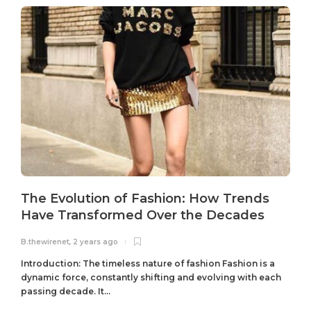
The Evolution of Fashion: How Trends
Have Transformed Over the Decades
B.thewirenet
,
2 years ago
B
Introduction: The timeless nature of fashion Fashion is a
dynamic force, constantly shifting and evolving with each
passing decade. It...