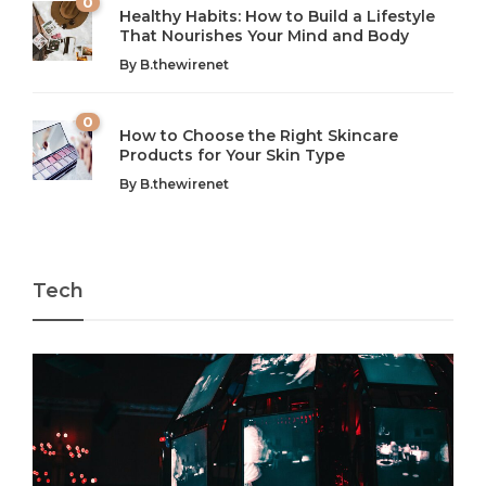
0
Healthy Habits: How to Build a Lifestyle
Introduction: The Importance of Balance in Today’s Society
Introduction to Technology and its Impact on Society
That Nourishes Your Mind and Body
In today’s fast-paced world, finding harmony amidst the
Technology is no longer just a tool; it’s woven into the
By
B.thewirenet
chaos can feel like...
very...
w
0
How to Choose the Right Skincare
Products for Your Skin Type
By
B.thewirenet
Tech