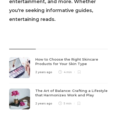
entertainment, and more. Whether
you're seeking informative guides,
entertaining reads.
Recent Post
How to Choose the Right Skincare
Products for Your Skin Type
2 years ago
4 min
The Art of Balance: Crafting a Lifestyle
that Harmonizes Work and Play
2 years ago
5 min