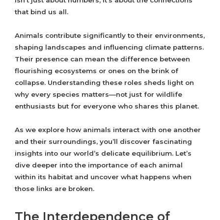
isn’t just about numbers; it’s about the connections
that bind us all.
Animals contribute significantly to their environments,
shaping landscapes and influencing climate patterns.
Their presence can mean the difference between
flourishing ecosystems or ones on the brink of
collapse. Understanding these roles sheds light on
why every species matters—not just for wildlife
enthusiasts but for everyone who shares this planet.
As we explore how animals interact with one another
and their surroundings, you’ll discover fascinating
insights into our world’s delicate equilibrium. Let’s
dive deeper into the importance of each animal
within its habitat and uncover what happens when
those links are broken.
The Interdependence of