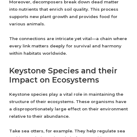
Moreover, decomposers break down dead matter
into nutrients that enrich soil quality. This process
supports new plant growth and provides food for
various animals.
The connections are intricate yet vital—a chain where
every link matters deeply for survival and harmony
within habitats worldwide.
Keystone Species and their
Impact on Ecosystems
Keystone species play a vital role in maintaining the
structure of their ecosystems. These organisms have
a disproportionately large effect on their environment
relative to their abundance.
Take sea otters, for example. They help regulate sea