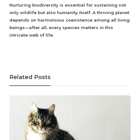
Nurturing biodiversity is essential for sustaining not
only wildlife but also humanity itself. A thriving planet
depends on harmonious coexistence among all living
beings—after all, every species matters in this
intricate web of life.
Related Posts