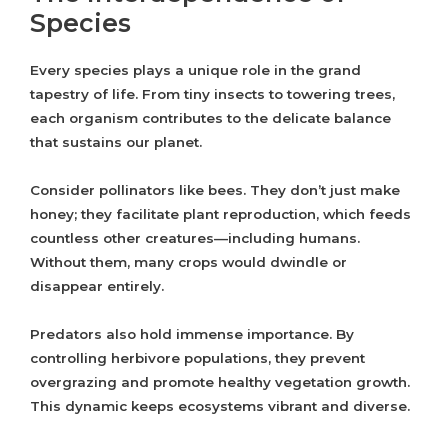
Species
Every species plays a unique role in the grand
tapestry of life. From tiny insects to towering trees,
each organism contributes to the delicate balance
that sustains our planet.
Consider pollinators like bees. They don’t just make
honey; they facilitate plant reproduction, which feeds
countless other creatures—including humans.
Without them, many crops would dwindle or
disappear entirely.
Predators also hold immense importance. By
controlling herbivore populations, they prevent
overgrazing and promote healthy vegetation growth.
This dynamic keeps ecosystems vibrant and diverse.