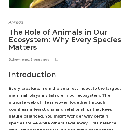
Animals
The Role of Animals in Our
Ecosystem: Why Every Species
Matters
B.thewirenet
,
2 years ago
Introduction
Every creature, from the smallest insect to the largest
mammal, plays a vital role in our ecosystem. The
intricate web of life is woven together through
countless interactions and relationships that keep
nature balanced. You might wonder why certain
species thrive while others fade away. This balance