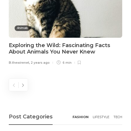
Animals
Exploring the Wild: Fascinating Facts
About Animals You Never Knew
B.thewirenet
,
2 years ago
6 min
Post Categories
FASHION
LIFESTYLE
TECH