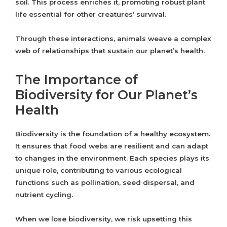
soil. This process enriches it, promoting robust plant
life essential for other creatures’ survival.
Through these interactions, animals weave a complex
web of relationships that sustain our planet’s health.
The Importance of
Biodiversity for Our Planet’s
Health
Biodiversity is the foundation of a healthy ecosystem.
It ensures that food webs are resilient and can adapt
to changes in the environment. Each species plays its
unique role, contributing to various ecological
functions such as pollination, seed dispersal, and
nutrient cycling.
When we lose biodiversity, we risk upsetting this