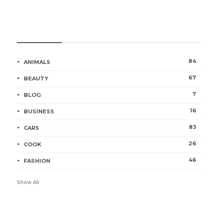
Categories
84
ANIMALS
67
BEAUTY
7
BLOG
16
BUSINESS
83
CARS
26
COOK
46
FASHION
Show All