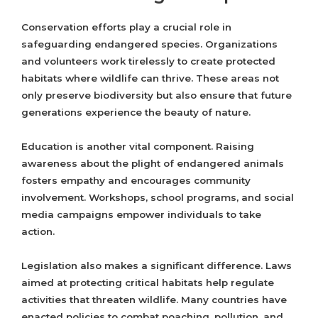
Conservation efforts play a crucial role in
safeguarding endangered species. Organizations
and volunteers work tirelessly to create protected
habitats where wildlife can thrive. These areas not
only preserve biodiversity but also ensure that future
generations experience the beauty of nature.
Education is another vital component. Raising
awareness about the plight of endangered animals
fosters empathy and encourages community
involvement. Workshops, school programs, and social
media campaigns empower individuals to take
action.
Legislation also makes a significant difference. Laws
aimed at protecting critical habitats help regulate
activities that threaten wildlife. Many countries have
enacted policies to combat poaching, pollution, and