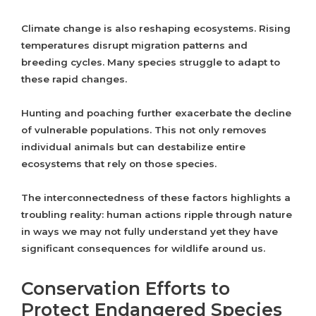
Climate change is also reshaping ecosystems. Rising
temperatures disrupt migration patterns and
breeding cycles. Many species struggle to adapt to
these rapid changes.
Hunting and poaching further exacerbate the decline
of vulnerable populations. This not only removes
individual animals but can destabilize entire
ecosystems that rely on those species.
The interconnectedness of these factors highlights a
troubling reality: human actions ripple through nature
in ways we may not fully understand yet they have
significant consequences for wildlife around us.
Conservation Efforts to
Protect Endangered Species