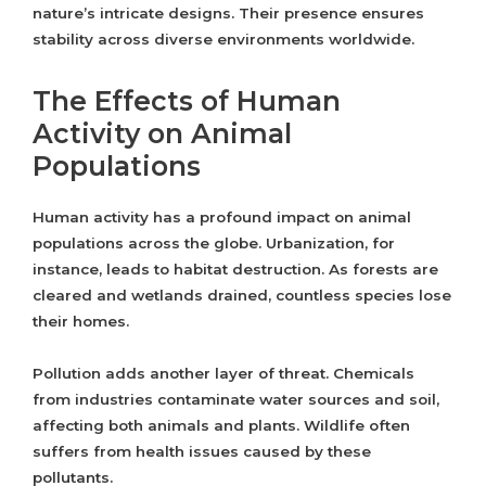
nature’s intricate designs. Their presence ensures
stability across diverse environments worldwide.
The Effects of Human
Activity on Animal
Populations
Human activity has a profound impact on animal
populations across the globe. Urbanization, for
instance, leads to habitat destruction. As forests are
cleared and wetlands drained, countless species lose
their homes.
Pollution adds another layer of threat. Chemicals
from industries contaminate water sources and soil,
affecting both animals and plants. Wildlife often
suffers from health issues caused by these
pollutants.