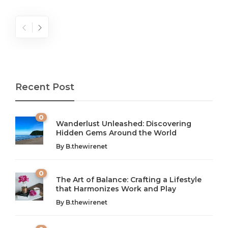
Recent Post
0
Wanderlust Unleashed: Discovering
Hidden Gems Around the World
By
B.thewirenet
0
The Art of Balance: Crafting a Lifestyle
that Harmonizes Work and Play
The Art of Balance: Navigating Work,
From AI to IoT: How Technology is
Wellness, and Leisure in Modern Life
Shaping Our Future
By
B.thewirenet
B.thewirenet
B.thewirenet
,
,
2 years ago
2 years ago
B
B