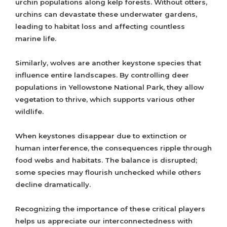
urchin populations along kelp forests. Without otters,
urchins can devastate these underwater gardens,
leading to habitat loss and affecting countless
marine life.
Similarly, wolves are another keystone species that
influence entire landscapes. By controlling deer
populations in Yellowstone National Park, they allow
vegetation to thrive, which supports various other
wildlife.
When keystones disappear due to extinction or
human interference, the consequences ripple through
food webs and habitats. The balance is disrupted;
some species may flourish unchecked while others
decline dramatically.
Recognizing the importance of these critical players
helps us appreciate our interconnectedness with