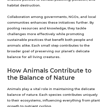
habitat destruction.
Collaboration among governments, NGOs, and local
communities enhances these initiatives further. By
pooling resources and knowledge, they tackle
challenges more effectively while promoting
sustainable practices that benefit both people and
animals alike. Each small step contributes to the
broader goal of preserving our planet’s delicate
balance for all living creatures.
How Animals Contribute to
the Balance of Nature
Animals play a vital role in maintaining the delicate
balance of nature. Each species contributes uniquely
to their ecosystems, influencing everything from plant
growth to nutrient cycling.