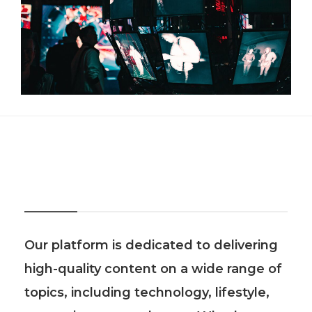
About Us
Our platform is dedicated to delivering
high-quality content on a wide range of
topics, including technology, lifestyle,