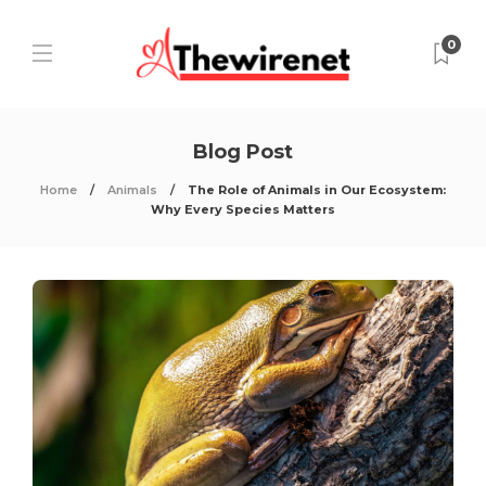
0
Blog Post
Home
Animals
The Role of Animals in Our Ecosystem:
Why Every Species Matters