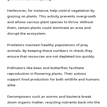
Herbivores, for instance, help control vegetation by
grazing on plants. This activity prevents overgrowth
and allows various plant species to thrive. Without
them, certain plants could dominate an area and
disrupt the ecosystem.
Predators maintain healthy populations of prey
animals. By keeping these numbers in check, they
ensure that resources are not depleted too quickly.
Pollinators like bees and butterflies facilitate
reproduction in flowering plants. Their actions
support food production for both wildlife and humans
alike.
Decomposers such as worms and bacteria break
down organic matter, recycling nutrients back into the