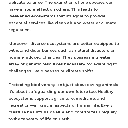
delicate balance. The extinction of one species can
have a ripple effect on others. This leads to
weakened ecosystems that struggle to provide
essential services like clean air and water or climate
regulation.
Moreover, diverse ecosystems are better equipped to
withstand disturbances such as natural disasters or
human-induced changes. They possess a greater
array of genetic resources necessary for adapting to
challenges like diseases or climate shifts.
Protecting biodiversity isn’t just about saving animals;
it’s about safeguarding our own future too. Healthy
ecosystems support agriculture, medicine, and
recreation—all crucial aspects of human life. Every
creature has intrinsic value and contributes uniquely
to the tapestry of life on Earth.