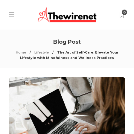
0
Blog Post
Home
Lifestyle
The Art of Self-Care: Elevate Your
Lifestyle with Mindfulness and Wellness Practices