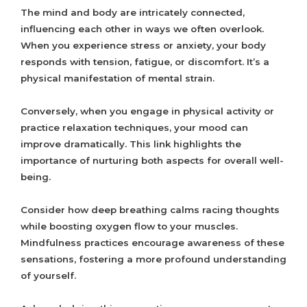
The mind and body are intricately connected,
influencing each other in ways we often overlook.
When you experience stress or anxiety, your body
responds with tension, fatigue, or discomfort. It’s a
physical manifestation of mental strain.
Conversely, when you engage in physical activity or
practice relaxation techniques, your mood can
improve dramatically. This link highlights the
importance of nurturing both aspects for overall well-
being.
Consider how deep breathing calms racing thoughts
while boosting oxygen flow to your muscles.
Mindfulness practices encourage awareness of these
sensations, fostering a more profound understanding
of yourself.