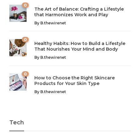
0
The Art of Balance: Crafting a Lifestyle
that Harmonizes Work and Play
The Art of Balance: Navigating Work,
From AI to IoT: How Technology is
Wellness, and Leisure in Modern Life
Shaping Our Future
By
B.thewirenet
B.thewirenet
B.thewirenet
,
,
2 years ago
2 years ago
B
B
0
Healthy Habits: How to Build a Lifestyle
Introduction: The Importance of Balance in Today’s Society
Introduction to Technology and its Impact on Society
That Nourishes Your Mind and Body
In today’s fast-paced world, finding harmony amidst the
Technology is no longer just a tool; it’s woven into the
By
B.thewirenet
chaos can feel like...
very...
w
0
How to Choose the Right Skincare
Products for Your Skin Type
By
B.thewirenet
Tech