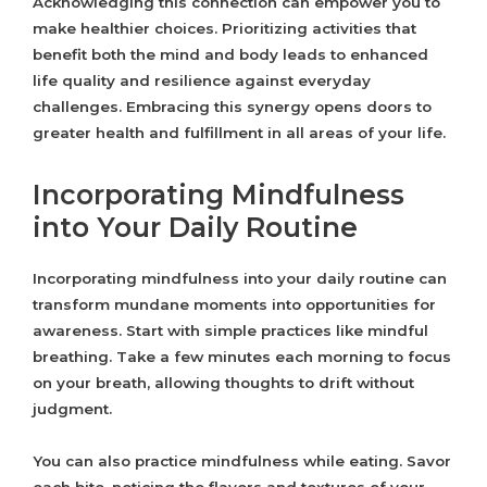
Acknowledging this connection can empower you to
make healthier choices. Prioritizing activities that
benefit both the mind and body leads to enhanced
life quality and resilience against everyday
challenges. Embracing this synergy opens doors to
greater health and fulfillment in all areas of your life.
Incorporating Mindfulness
into Your Daily Routine
Incorporating mindfulness into your daily routine can
transform mundane moments into opportunities for
awareness. Start with simple practices like mindful
breathing. Take a few minutes each morning to focus
on your breath, allowing thoughts to drift without
judgment.
You can also practice mindfulness while eating. Savor