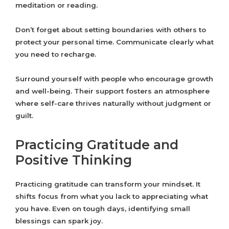
meditation or reading.
Don’t forget about setting boundaries with others to
protect your personal time. Communicate clearly what
you need to recharge.
Surround yourself with people who encourage growth
and well-being. Their support fosters an atmosphere
where self-care thrives naturally without judgment or
guilt.
Practicing Gratitude and
Positive Thinking
Practicing gratitude can transform your mindset. It
shifts focus from what you lack to appreciating what
you have. Even on tough days, identifying small
blessings can spark joy.