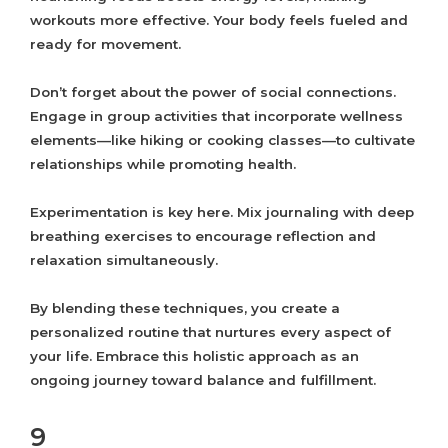
workouts more effective. Your body feels fueled and
ready for movement.
Don’t forget about the power of social connections.
Engage in group activities that incorporate wellness
elements—like hiking or cooking classes—to cultivate
relationships while promoting health.
Experimentation is key here. Mix journaling with deep
breathing exercises to encourage reflection and
relaxation simultaneously.
By blending these techniques, you create a
personalized routine that nurtures every aspect of
your life. Embrace this holistic approach as an
ongoing journey toward balance and fulfillment.
9