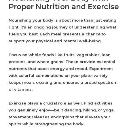
Proper Nutrition and Exercise
Nourishing your body is about more than just eating
right. It’s an ongoing journey of understanding what
fuels you best. Each meal presents a chance to
support your physical and mental well-being.
Focus on whole foods like fruits, vegetables, lean
proteins, and whole grains. These provide essential
nutrients that boost energy and mood. Experiment
with colorful combinations on your plate; variety
keeps meals exciting and ensures a broad spectrum
of vitamins.
Exercise plays a crucial role as well. Find activities
you genuinely enjoy—be it dancing, hiking, or yoga.
Movement releases endorphins that elevate your
spirits while strengthening the body.