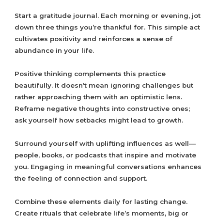
Start a gratitude journal. Each morning or evening, jot
down three things you’re thankful for. This simple act
cultivates positivity and reinforces a sense of
abundance in your life.
Positive thinking complements this practice
beautifully. It doesn’t mean ignoring challenges but
rather approaching them with an optimistic lens.
Reframe negative thoughts into constructive ones;
ask yourself how setbacks might lead to growth.
Surround yourself with uplifting influences as well—
people, books, or podcasts that inspire and motivate
you. Engaging in meaningful conversations enhances
the feeling of connection and support.
Combine these elements daily for lasting change.
Create rituals that celebrate life’s moments, big or