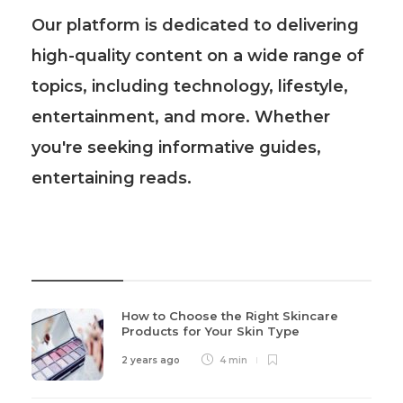
Our platform is dedicated to delivering
high-quality content on a wide range of
topics, including technology, lifestyle,
entertainment, and more. Whether
you're seeking informative guides,
entertaining reads.
Recent Post
How to Choose the Right Skincare
Products for Your Skin Type
2 years ago
4 min