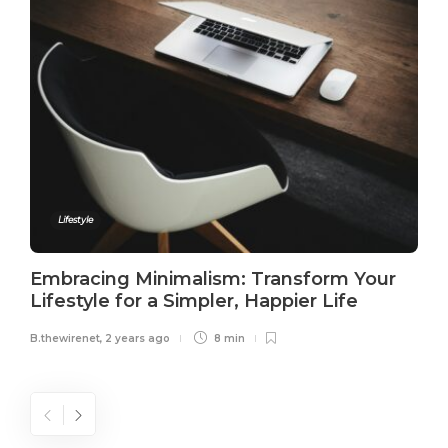
Lifestyle
Embracing Minimalism: Transform Your
Lifestyle for a Simpler, Happier Life
B.thewirenet
,
2 years ago
8 min