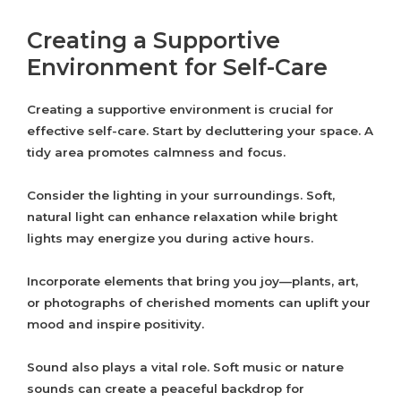
Creating a Supportive
Environment for Self-Care
Creating a supportive environment is crucial for
effective self-care. Start by decluttering your space. A
tidy area promotes calmness and focus.
Consider the lighting in your surroundings. Soft,
natural light can enhance relaxation while bright
lights may energize you during active hours.
Incorporate elements that bring you joy—plants, art,
or photographs of cherished moments can uplift your
mood and inspire positivity.
Sound also plays a vital role. Soft music or nature
sounds can create a peaceful backdrop for