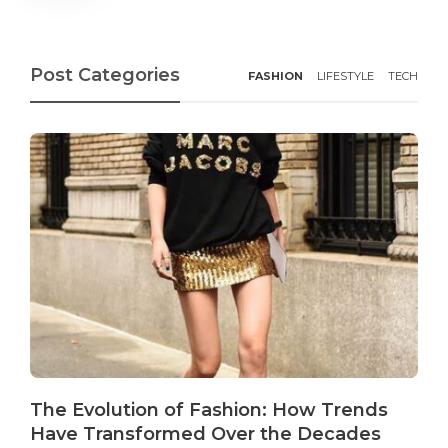
Post Categories
FASHION
LIFESTYLE
TECH
The Evolution of Fashion: How Trends
Have Transformed Over the Decades