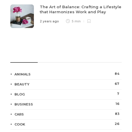
The Art of Balance: Crafting a Lifestyle
that Harmonizes Work and Play
2 years ago
5 min
Categories
84
ANIMALS
67
BEAUTY
7
BLOG
16
BUSINESS
83
CARS
26
COOK