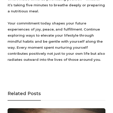
it’s taking five minutes to breathe deeply or preparing
a nutritious meal.
Your commitment today shapes your future
experiences of joy, peace, and fulfillment. Continue
exploring ways to elevate your lifestyle through
mindful habits and be gentle with yourself along the
way. Every moment spent nurturing yourself
contributes positively not just to your own life but also
radiates outward into the lives of those around you.
Related Posts