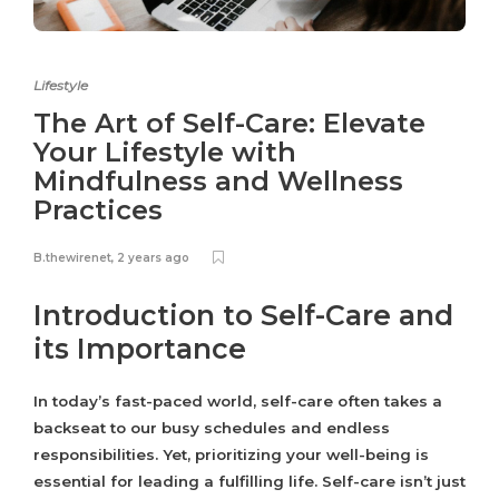
Lifestyle
The Art of Self-Care: Elevate
Your Lifestyle with
Mindfulness and Wellness
Practices
B.thewirenet
,
2 years ago
Introduction to Self-Care and
its Importance
In today’s fast-paced world, self-care often takes a
backseat to our busy schedules and endless
responsibilities. Yet, prioritizing your well-being is
essential for leading a fulfilling life. Self-care isn’t just