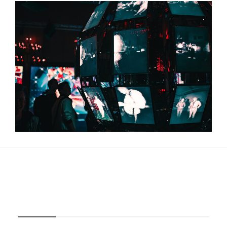
About Us