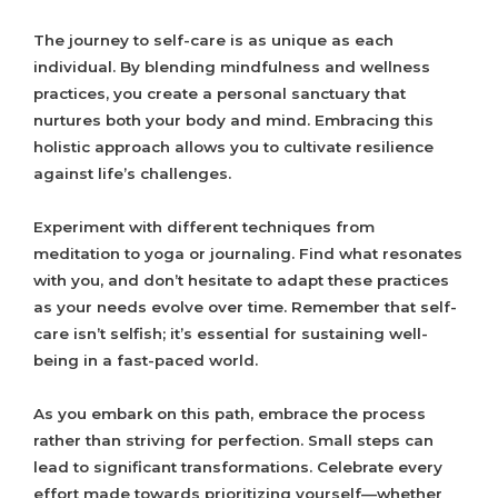
The journey to self-care is as unique as each
individual. By blending mindfulness and wellness
practices, you create a personal sanctuary that
nurtures both your body and mind. Embracing this
holistic approach allows you to cultivate resilience
against life’s challenges.
Experiment with different techniques from
meditation to yoga or journaling. Find what resonates
with you, and don’t hesitate to adapt these practices
as your needs evolve over time. Remember that self-
care isn’t selfish; it’s essential for sustaining well-
being in a fast-paced world.
As you embark on this path, embrace the process
rather than striving for perfection. Small steps can
lead to significant transformations. Celebrate every
effort made towards prioritizing yourself—whether