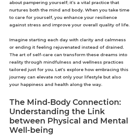
about pampering yourself; it’s a vital practice that
nurtures both the mind and body. When you take time
to care for yourself, you enhance your resilience
against stress and improve your overall quality of life.
Imagine starting each day with clarity and calmness
or ending it feeling rejuvenated instead of drained.
The art of self-care can transform these dreams into
reality through mindfulness and wellness practices
tailored just for you. Let’s explore how embracing this
journey can elevate not only your lifestyle but also
your happiness and health along the way.
The Mind-Body Connection:
Understanding the Link
between Physical and Mental
Well-being