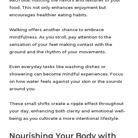
each bite, noticing the flavors and textures of your
food. This not only enhances enjoyment but
encourages healthier eating habits.
Walking offers another chance to embrace
mindfulness. As you stroll, pay attention to the
sensation of your feet making contact with the
ground and the rhythm of your movements.
Even everyday tasks like washing dishes or
showering can become mindful experiences. Focus
on how water feels against your skin or the sounds
around you.
These small shifts create a ripple effect throughout
your day, enhancing both clarity and emotional well-
being as you cultivate a more intentional lifestyle.
Nourishing Your Body with