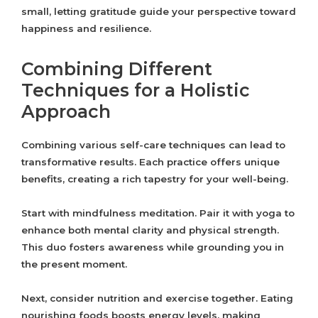
small, letting gratitude guide your perspective toward
happiness and resilience.
Combining Different
Techniques for a Holistic
Approach
Combining various self-care techniques can lead to
transformative results. Each practice offers unique
benefits, creating a rich tapestry for your well-being.
Start with mindfulness meditation. Pair it with yoga to
enhance both mental clarity and physical strength.
This duo fosters awareness while grounding you in
the present moment.
Next, consider nutrition and exercise together. Eating
nourishing foods boosts energy levels, making