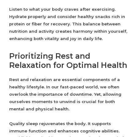
Listen to what your body craves after exercising.
Hydrate properly and consider healthy snacks rich in
protein or fiber for recovery. This balance between
nutrition and activity creates harmony within yourself,
enhancing both vitality and joy in daily life.
Prioritizing Rest and
Relaxation for Optimal Health
Rest and relaxation are essential components of a
healthy lifestyle. In our fast-paced world, we often
overlook the importance of downtime. Yet, allowing
ourselves moments to unwind is crucial for both
mental and physical health.
Quality sleep rejuvenates the body. It supports
immune function and enhances cognitive abilities.