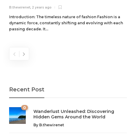
B.thewirenet
,
2 years ago
B
Introduction: The timeless nature of fashion Fashion is a
dynamic force, constantly shifting and evolving with each
passing decade. It...
Recent Post
0
Wanderlust Unleashed: Discovering
Hidden Gems Around the World
By
B.thewirenet