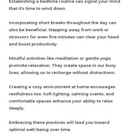
Establishing a bedtime routine can signal your mind
that it’s time to wind down.
Incorporating short breaks throughout the day can
also be beneficial. Stepping away from work or
stressors for even five minutes can clear your head
and boost productivity.
Mindful activities like meditation or gentle yoga
promote relaxation. They create space in our busy
lives, allowing us to recharge without distractions.
Creating a cozy environment at home encourages
restfulness too. Soft lighting, calming scents, and
comfortable spaces enhance your ability to relax
deeply.
Embracing these practices will lead you toward
optimal well-being over time.