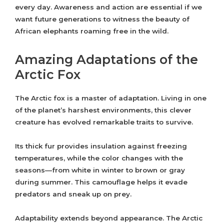
every day. Awareness and action are essential if we
want future generations to witness the beauty of
African elephants roaming free in the wild.
Amazing Adaptations of the
Arctic Fox
The Arctic fox is a master of adaptation. Living in one
of the planet’s harshest environments, this clever
creature has evolved remarkable traits to survive.
Its thick fur provides insulation against freezing
temperatures, while the color changes with the
seasons—from white in winter to brown or gray
during summer. This camouflage helps it evade
predators and sneak up on prey.
Adaptability extends beyond appearance. The Arctic