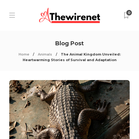
0
Blog Post
Home
Animals
The Animal Kingdom Unveiled:
Heartwarming Stories of Survival and Adaptation