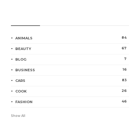
Categories
84
ANIMALS
67
BEAUTY
7
BLOG
16
BUSINESS
83
CARS
26
COOK
46
FASHION
Show All