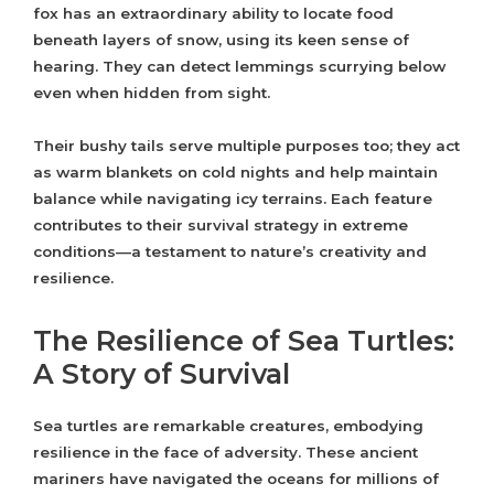
fox has an extraordinary ability to locate food
beneath layers of snow, using its keen sense of
hearing. They can detect lemmings scurrying below
even when hidden from sight.
Their bushy tails serve multiple purposes too; they act
as warm blankets on cold nights and help maintain
balance while navigating icy terrains. Each feature
contributes to their survival strategy in extreme
conditions—a testament to nature’s creativity and
resilience.
The Resilience of Sea Turtles:
A Story of Survival
Sea turtles are remarkable creatures, embodying
resilience in the face of adversity. These ancient
mariners have navigated the oceans for millions of