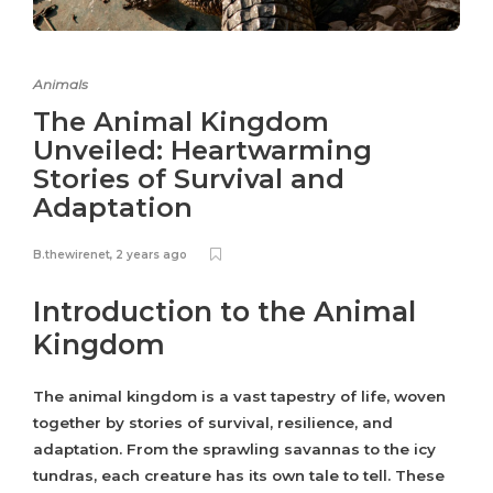
Animals
The Animal Kingdom
Unveiled: Heartwarming
Stories of Survival and
Adaptation
B.thewirenet
,
2 years ago
Introduction to the Animal
Kingdom
The animal kingdom is a vast tapestry of life, woven
together by stories of survival, resilience, and
adaptation. From the sprawling savannas to the icy
tundras, each creature has its own tale to tell. These