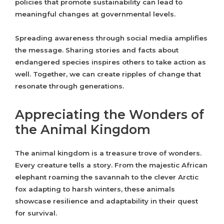
policies that promote sustainability can lead to
meaningful changes at governmental levels.
Spreading awareness through social media amplifies
the message. Sharing stories and facts about
endangered species inspires others to take action as
well. Together, we can create ripples of change that
resonate through generations.
Appreciating the Wonders of
the Animal Kingdom
The animal kingdom is a treasure trove of wonders.
Every creature tells a story. From the majestic African
elephant roaming the savannah to the clever Arctic
fox adapting to harsh winters, these animals
showcase resilience and adaptability in their quest
for survival.