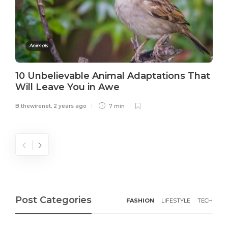
Animals
10 Unbelievable Animal Adaptations That
Will Leave You in Awe
B.thewirenet
,
2 years ago
7 min
Post Categories
FASHION
LIFESTYLE
TECH