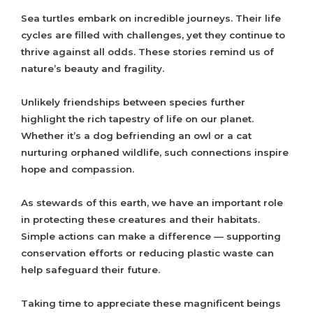
Sea turtles embark on incredible journeys. Their life
cycles are filled with challenges, yet they continue to
thrive against all odds. These stories remind us of
nature’s beauty and fragility.
Unlikely friendships between species further
highlight the rich tapestry of life on our planet.
Whether it’s a dog befriending an owl or a cat
nurturing orphaned wildlife, such connections inspire
hope and compassion.
As stewards of this earth, we have an important role
in protecting these creatures and their habitats.
Simple actions can make a difference — supporting
conservation efforts or reducing plastic waste can
help safeguard their future.
Taking time to appreciate these magnificent beings