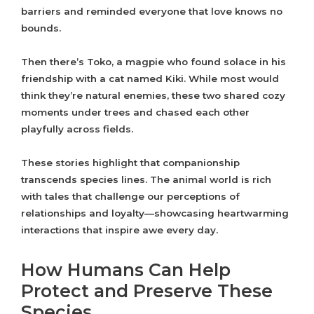
barriers and reminded everyone that love knows no
bounds.
Then there’s Toko, a magpie who found solace in his
friendship with a cat named Kiki. While most would
think they’re natural enemies, these two shared cozy
moments under trees and chased each other
playfully across fields.
These stories highlight that companionship
transcends species lines. The animal world is rich
with tales that challenge our perceptions of
relationships and loyalty—showcasing heartwarming
interactions that inspire awe every day.
How Humans Can Help
Protect and Preserve These
Species