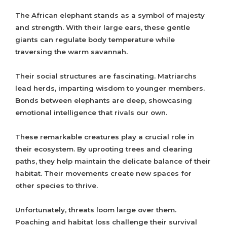
The African elephant stands as a symbol of majesty
and strength. With their large ears, these gentle
giants can regulate body temperature while
traversing the warm savannah.
Their social structures are fascinating. Matriarchs
lead herds, imparting wisdom to younger members.
Bonds between elephants are deep, showcasing
emotional intelligence that rivals our own.
These remarkable creatures play a crucial role in
their ecosystem. By uprooting trees and clearing
paths, they help maintain the delicate balance of their
habitat. Their movements create new spaces for
other species to thrive.
Unfortunately, threats loom large over them.
Poaching and habitat loss challenge their survival