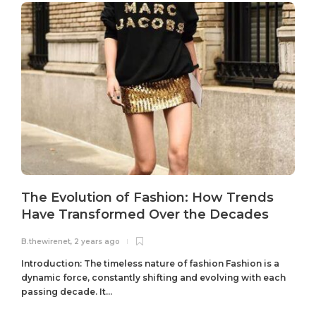
The Evolution of Fashion: How Trends
Have Transformed Over the Decades
B.thewirenet
,
2 years ago
B
Introduction: The timeless nature of fashion Fashion is a
dynamic force, constantly shifting and evolving with each
passing decade. It...