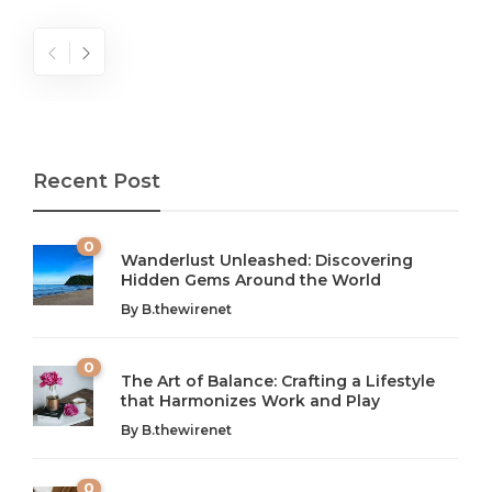
Recent Post
0
Wanderlust Unleashed: Discovering
Hidden Gems Around the World
By
B.thewirenet
0
The Art of Balance: Crafting a Lifestyle
that Harmonizes Work and Play
The Art of Balance: Navigating Work,
From AI to IoT: How Technology is
Wellness, and Leisure in Modern Life
Shaping Our Future
By
B.thewirenet
B.thewirenet
B.thewirenet
,
,
2 years ago
2 years ago
B
B
0