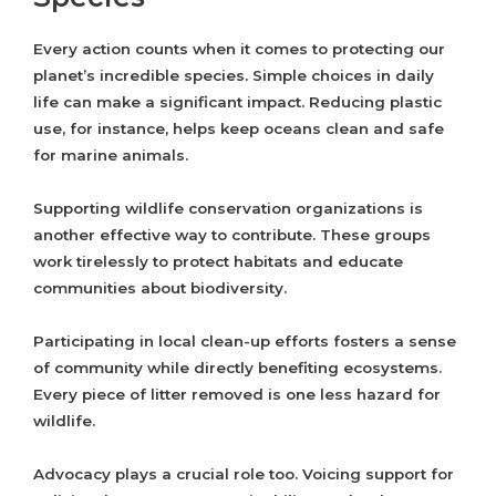
Every action counts when it comes to protecting our
planet’s incredible species. Simple choices in daily
life can make a significant impact. Reducing plastic
use, for instance, helps keep oceans clean and safe
for marine animals.
Supporting wildlife conservation organizations is
another effective way to contribute. These groups
work tirelessly to protect habitats and educate
communities about biodiversity.
Participating in local clean-up efforts fosters a sense
of community while directly benefiting ecosystems.
Every piece of litter removed is one less hazard for
wildlife.
Advocacy plays a crucial role too. Voicing support for