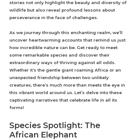
stories not only highlight the beauty and diversity of
wildlife but also reveal profound lessons about
perseverance in the face of challenges.
As we journey through this enchanting realm, we’ll
uncover heartwarming accounts that remind us just
how incredible nature can be. Get ready to meet
some remarkable species and discover their
extraordinary ways of thriving against all odds.
Whether it’s the gentle giant roaming Africa or an
unexpected friendship between two unlikely
creatures, there’s much more than meets the eye in
this vibrant world around us. Let’s delve into these
captivating narratives that celebrate life in all its
forms!
Species Spotlight: The
African Elephant