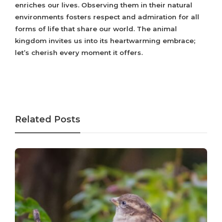
enriches our lives. Observing them in their natural
environments fosters respect and admiration for all
forms of life that share our world. The animal
kingdom invites us into its heartwarming embrace;
let’s cherish every moment it offers.
Related Posts