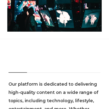
About Us
Our platform is dedicated to delivering
high-quality content on a wide range of
topics, including technology, lifestyle,