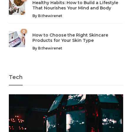
Healthy Habits: How to Build a Lifestyle
Introduction: The Importance of Balance in Today’s Society
Introduction to Technology and its Impact on Society
That Nourishes Your Mind and Body
In today’s fast-paced world, finding harmony amidst the
Technology is no longer just a tool; it’s woven into the
By
B.thewirenet
chaos can feel like...
very...
w
0
How to Choose the Right Skincare
Products for Your Skin Type
By
B.thewirenet
Tech