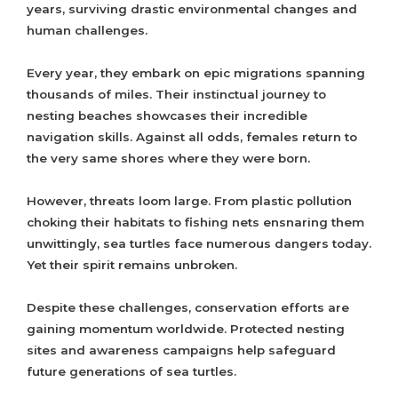
years, surviving drastic environmental changes and
human challenges.
Every year, they embark on epic migrations spanning
thousands of miles. Their instinctual journey to
nesting beaches showcases their incredible
navigation skills. Against all odds, females return to
the very same shores where they were born.
However, threats loom large. From plastic pollution
choking their habitats to fishing nets ensnaring them
unwittingly, sea turtles face numerous dangers today.
Yet their spirit remains unbroken.
Despite these challenges, conservation efforts are
gaining momentum worldwide. Protected nesting
sites and awareness campaigns help safeguard
future generations of sea turtles.