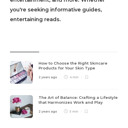
entertainment, and more. Whether
you're seeking informative guides,
entertaining reads.
Recent Post
How to Choose the Right Skincare
Products for Your Skin Type
2 years ago
4 min
The Art of Balance: Crafting a Lifestyle
that Harmonizes Work and Play
2 years ago
5 min