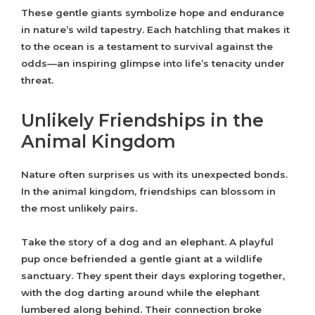
These gentle giants symbolize hope and endurance
in nature’s wild tapestry. Each hatchling that makes it
to the ocean is a testament to survival against the
odds—an inspiring glimpse into life’s tenacity under
threat.
Unlikely Friendships in the
Animal Kingdom
Nature often surprises us with its unexpected bonds.
In the animal kingdom, friendships can blossom in
the most unlikely pairs.
Take the story of a dog and an elephant. A playful
pup once befriended a gentle giant at a wildlife
sanctuary. They spent their days exploring together,
with the dog darting around while the elephant
lumbered along behind. Their connection broke